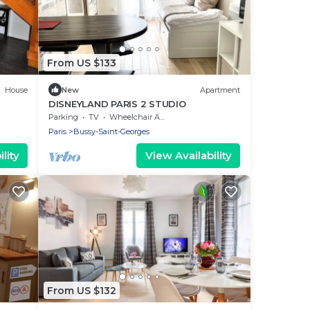
From US $133
House
New
Apartment
DISNEYLAND PARIS 2 STUDIO
Parking
TV
Wheelchair Accessible
Paris
Bussy-Saint-Georges
lity
View Availability
From US $132