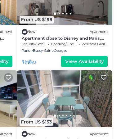
From US $199
artment
New
Apartment
g
Apartment close to Disney and Paris,
perfect for a family of 4
Security/Safety
Bedding/Linens
Wellness Facilities
Paris
Bussy-Saint-Georges
lity
View Availability
From US $153
artment
New
Apartment