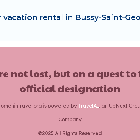
 vacation rental in Bussy-Saint-Ge
ot lost, but on a quest to
official designation
omenintravel.org
is powered by
TravelAI
, an UpNext Gro
Company
©2025 All Rights Reserved