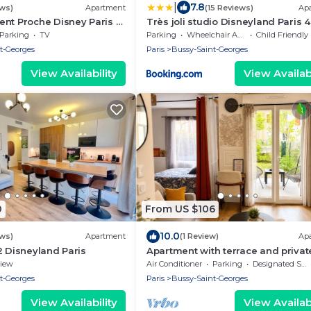
|
7.8
ews)
Apartment
(15 Reviews)
Ap
nt Proche Disney Paris à
Très joli studio Disneyland Paris 
de la Station RER
Parking
TV
Parking
Wheelchair Accessible
Child Friendly
t-Georges
Paris
Bussy-Saint-Georges
View Availability
View Availabi
0
From US $106
10.0
ews)
Apartment
(1 Review)
Ap
2 Disneyland Paris
Apartment with terrace and privat
garden near Disney & shopping c
iew
Air Conditioner
Parking
Designated Smoking Area
t-Georges
Paris
Bussy-Saint-Georges
View Availability
View Availabi