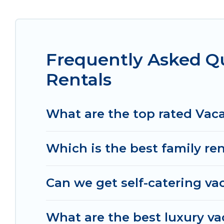
condo, cabin, cottage, RV rental, or
pet friendly
rentals, matching you with rental properties fro
you find the best deals in Bussy-Saint-Georges.
Lu
Georges start from
US $44
per night.
Frequently Asked Q
Women In Travel offers a large selection of vaca
Rentals
and many more providers. Filter your search dat
What are the top rated Vaca
Which is the best family re
Can we get self-catering va
What are the best luxury va