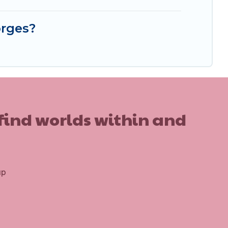
orges?
 find worlds within and
up