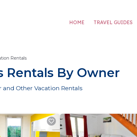
HOME
TRAVEL GUIDES
tion Rentals
s Rentals By Owner
 and Other Vacation Rentals