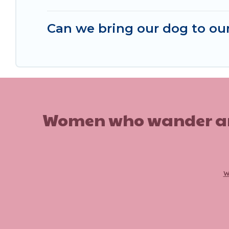
Can we bring our dog to our
Women who wander are n
w