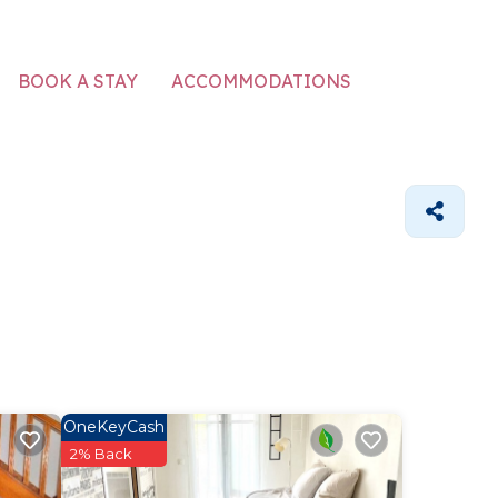
ACCOMMODATIONS
BOOK A STAY
OneKeyCash
2% Back