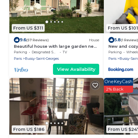
From US $311
From US $101
9.6
5.8
(57 Reviews)
House
(1 Review)
Beautiful house with large garden near
New and cozy
Disneyland
Disneyland
Parking
Designated Smoking Area
TV
Parking
Wheelchair
Paris
Bussy-Saint-Georges
Paris
Bussy-Sain
View Availability
OneKeyCash
2% Back
From US $186
From US $24