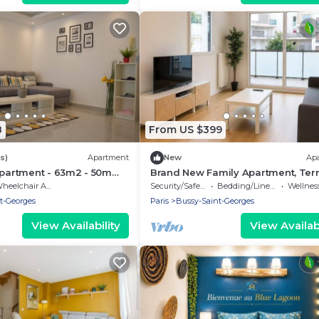
8
From US $399
s)
Apartment
New
Ap
apartment - 63m2 - 50m
Brand New Family Apartment, Ter
ation
Parking, 15 min from Disneyland
eelchair Accessible
Security/Safety
Bedding/Linens
Wellness Fa
t-Georges
Paris
Bussy-Saint-Georges
View Availability
View Availabi