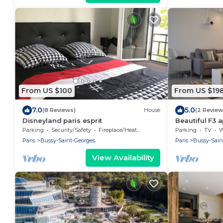
From US $100
From US $19
7.0
5.0
(8 Reviews)
House
(2 Review
Disneyland paris esprit
Beautiful F3 
from RER A st
Parking
Security/Safety
Fireplace/Heating
Parking
TV
Wh
Paris
Bussy-Saint-Georges
Paris
Bussy-Sain
View Availability