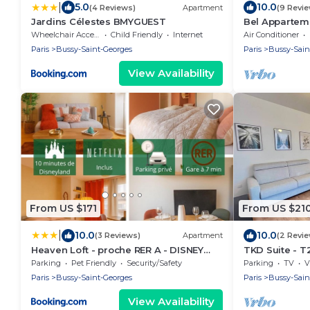
|
5.0
10.0
(4 Reviews)
Apartment
(9 Revi
Jardins Célestes BMYGUEST
Bel Apparteme
5 min à Pieds 
Wheelchair Accessible
Child Friendly
Internet
Air Conditioner
Paris
Bussy-Saint-Georges
Paris
Bussy-Sain
View Availability
From US $171
From US $21
|
10.0
10.0
(3 Reviews)
Apartment
(2 Revi
Heaven Loft - proche RER A - DISNEY
TKD Suite - T
LAND
Parking
Pet Friendly
Security/Safety
Parking
TV
V
Paris
Bussy-Saint-Georges
Paris
Bussy-Sain
View Availability