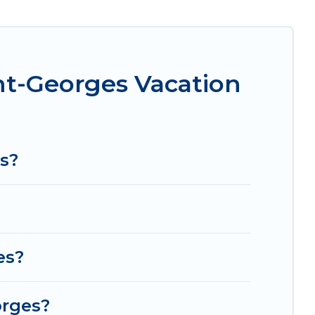
ravel makes it easy to find and compare vacation
hese rental properties, Women In Travel helps
ght and affordable condos in Bussy-Saint-
nt-Georges Vacation
com, Airbnb, VRBO, Trip.com, RV Share, Outdoorsy,
or your next trip.
s?
es?
orges?