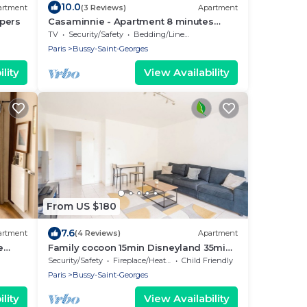
10.0
artment
(3 Reviews)
Apartment
4pers
Casaminnie - Apartment 8 minutes
from Disneyland Paris
TV
Security/Safety
Bedding/Linens
Paris
Bussy-Saint-Georges
lity
View Availability
From US $180
7.6
artment
(4 Reviews)
Apartment
e
Family cocoon 15min Disneyland 35min
enter
Paris
Security/Safety
Fireplace/Heating
Child Friendly
Paris
Bussy-Saint-Georges
lity
View Availability