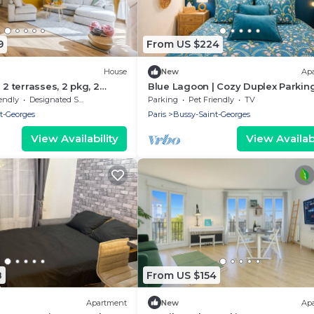
9
From US $224
House
New
Ap
 2 terrasses, 2 pkg, 2
Blue Lagoon | Cozy Duplex Parkin
n
Disneyland, 10 min
endly
Designated Smoking Area
Parking
Pet Friendly
TV
t-Georges
Paris
Bussy-Saint-Georges
View Availability
View Availabi
8
From US $154
Apartment
New
Ap