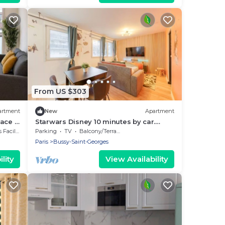
From US $303
artment
New
Apartment
race &
Starwars Disney 10 minutes by car.
Cuisine équipée et Wi-Fi performant
cilities
Parking
TV
Balcony/Terrace
Paris
Bussy-Saint-Georges
lity
View Availability