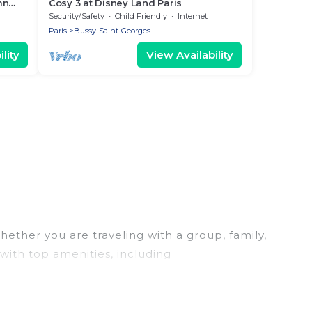
mn
Cosy 3 at Disney Land Paris
Security/Safety
Child Friendly
Internet
Paris
Bussy-Saint-Georges
lity
View Availability
hether you are traveling with a group, family,
 with top amenities, including
u are looking for a luxury home, villa, resort,