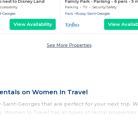
 next to Disney Land
Family Park - Parking - 6 pers - 5 
Disney
ccessibility
Parking
TV
Security/Safety
t-Georges
Paris
Bussy-Saint-Georges
View Availability
View Availabi
See More Properties
entals on Women In Travel
Saint-Georges that are perfect for your next trip. W
s, Women In Travel has all types of rental properties
 tubs, self-catering, and more.
-Saint-Georges for all types of travelers, whether yo