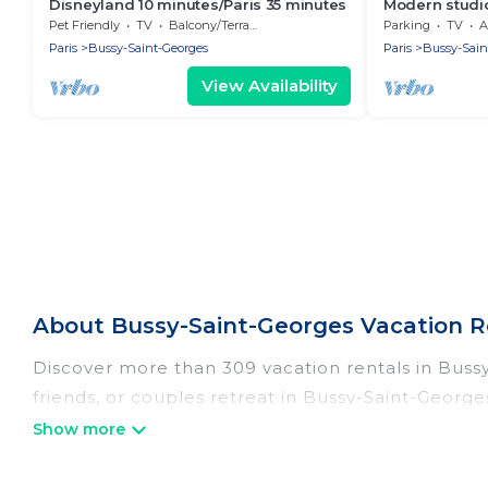
Disneyland 10 minutes/Paris 35 minutes
Modern studio
Pet Friendly
TV
Balcony/Terrace
Parking
TV
A
Paris
Bussy-Saint-Georges
Paris
Bussy-Sain
View Availability
About Bussy-Saint-Georges Vacation R
Discover more than 309 vacation rentals in Bussy-
friends, or couples retreat in Bussy-Saint-George
indoor/outdoor/private swimming pools, Wi-Fi, hot
Women In Travel offers vacation rentals near Bussy