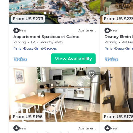
From US $273
From US $23
New
Apartment
New
Appartement Spacieux et Calme
Disney 15min !
salles de bai
Parking
TV
Security/Safety
Parking
Pet Fri
Paris
Bussy-Saint-Georges
Paris
Bussy-Sain
View Availability
From US $196
From US $17
New
Apartment
New