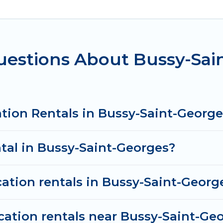
 accommodation in Bussy-Saint-Georges
. Women In T
m different vacation rental websites. By comparing t
xury vacation rental
prices start from
US $44
per ni
uestions About Bussy-Sai
tion rentals from top leading sites such as Booking.
es and discover Bussy-Saint-Georges vacation homes f
tion Rentals in Bussy-Saint-George
ntal in Bussy-Saint-Georges?
cation rentals in Bussy-Saint-Georg
cation rentals near Bussy-Saint-Ge