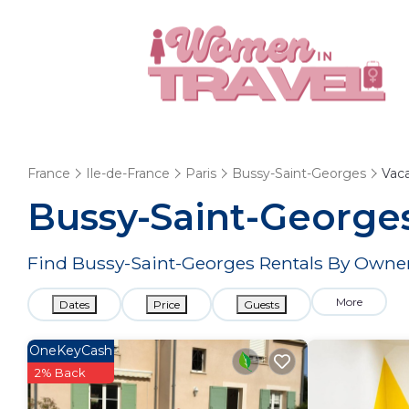
France
Ile-de-France
Paris
Bussy-Saint-Georges
Vaca
Bussy-Saint-George
Find Bussy-Saint-Georges Rentals By Owner
More
Dates
Price
Guests
OneKeyCash
2% Back