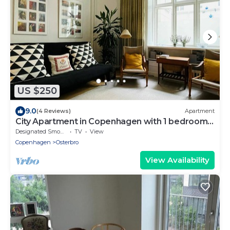
US $250
9.0
(4 Reviews)
Apartment
City Apartment in Copenhagen with 1 bedrooms
sleeps 2
Designated Smoking Area
TV
View
Copenhagen
Osterbro
View Availability