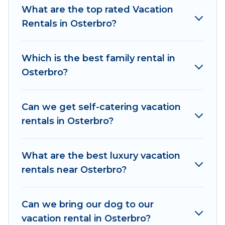
makes it easy to find and compare vacation
What are the top rated Vacation
rentals, matching you with rental properties
Rentals in Osterbro?
from different vacation rental websites. By
comparing these rental properties, Women In
Which is the best family rental in
Travel helps you find the best deals in Osterbro.
Osterbro?
Luxury vacation rental
prices start from
US $124
per night and affordable condos in Osterbro
start from
US $124
per night.
Can we get self-catering vacation
rentals in Osterbro?
Women In Travel offers a large selection of
vacation rentals from top leading sites such as
Booking.com, Airbnb, VRBO, Trip.com, RV Share,
What are the best luxury vacation
Outdoorsy, and many more providers. Filter your
rentals near Osterbro?
search dates and discover Osterbro vacation
homes for your next trip.
Can we bring our dog to our
vacation rental in Osterbro?