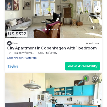
US $322
New
Apartment
City Apartment in Copenhagen with 1 bedrooms
sleeps 3
TV
Balcony/Terrace
Security/Safety
Copenhagen
Osterbro
View Availability