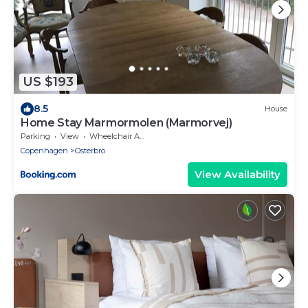
US $193
8.5
House
Home Stay Marmormolen (Marmorvej)
Parking
View
Wheelchair Accessible
Copenhagen
Osterbro
View Availability