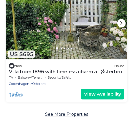
US $695
New
House
Villa from 1896 with timeless charm at Østerbro
TV
Balcony/Terrace
Security/Safety
Copenhagen
Osterbro
View Availability
See More Properties