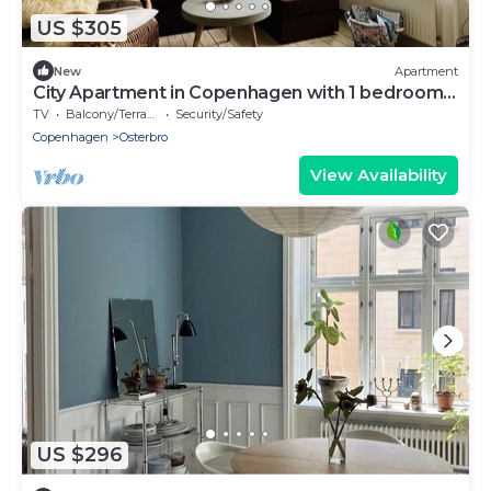
US $305
New
Apartment
City Apartment in Copenhagen with 1 bedrooms
sleeps 3
TV
Balcony/Terrace
Security/Safety
Copenhagen
Osterbro
View Availability
US $296