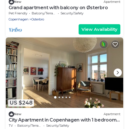
New
Apartment
Grand apartment with balcony on Østerbro
Pet Friendly
Balcony/Terrace
Security/Safety
Copenhagen
Osterbro
View Availability
US $248
New
Apartment
City Apartment in Copenhagen with 1 bedrooms
sleeps 2
TV
Balcony/Terrace
Security/Safety