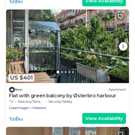
View Availability
US $401
New
Apartment
Flat with green balcony by Østerbro harbour
TV
Balcony/Terrace
Security/Safety
Copenhagen
Osterbro
View Availability