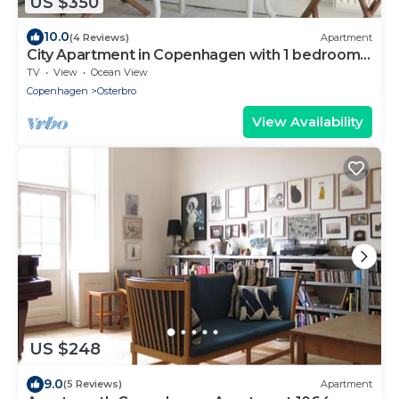
US $350
10.0
(4 Reviews)
Apartment
City Apartment in Copenhagen with 1 bedrooms
sleeps 4
TV
View
Ocean View
Copenhagen
Osterbro
View Availability
US $248
9.0
(5 Reviews)
Apartment