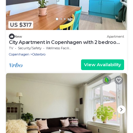
US $317
New
Apartment
City Apartment in Copenhagen with 2 bedrooms
sleeps 3
TV
Security/Safety
Wellness Facilities
Copenhagen
Osterbro
View Availability