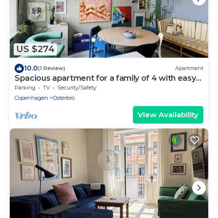
US $274
10.0
(1 Review)
Apartment
Spacious apartment for a family of 4 with easy
access to metro, grocery, parks
Parking
TV
Security/Safety
Copenhagen
Osterbro
View Availability