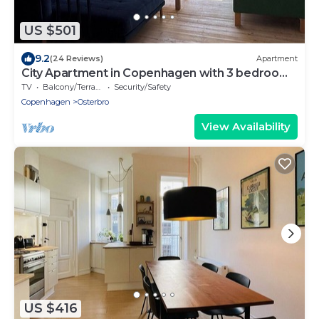
US $501
9.2
(24 Reviews)
Apartment
City Apartment in Copenhagen with 3 bedrooms
sleeps 6
TV
Balcony/Terrace
Security/Safety
Copenhagen
Osterbro
View Availability
US $416