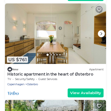
US $761
New
Apartment
Historic apartment in the heart of Østerbro
TV
Security/Safety
Guest Services
Copenhagen
Osterbro
View Availability