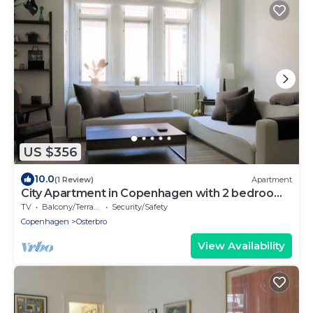
US $356
10.0
(1 Review)
Apartment
City Apartment in Copenhagen with 2 bedrooms
sleeps 4
TV
Balcony/Terrace
Security/Safety
Copenhagen
Osterbro
View Availability