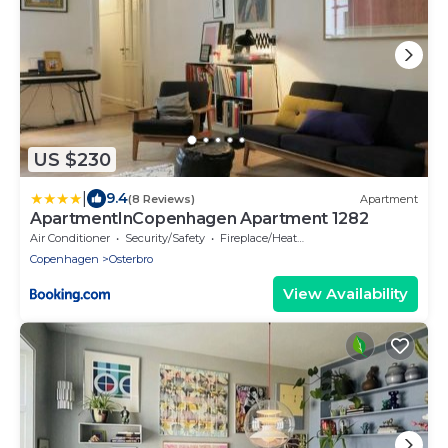
US $230
|
9.4
(8 Reviews)
Apartment
ApartmentInCopenhagen Apartment 1282
Air Conditioner
Security/Safety
Fireplace/Heating
Copenhagen
Osterbro
View Availability