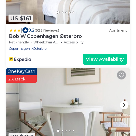
US $161
|
9.2
(523 Reviews)
Apartment
Bob W Copenhagen Østerbro
Pet Friendly
Wheelchair Accessible
Accessibility
Copenhagen
Osterbro
View Availability
OneKeyCash
2% Back