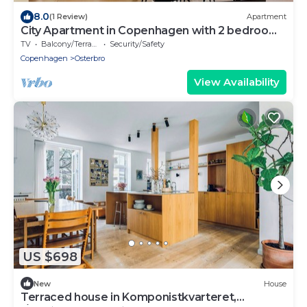
8.0
(1 Review)
Apartment
City Apartment in Copenhagen with 2 bedrooms
sleeps 4
TV
Balcony/Terrace
Security/Safety
Copenhagen
Osterbro
View Availability
US $698
New
House
Terraced house in Komponistkvarteret,