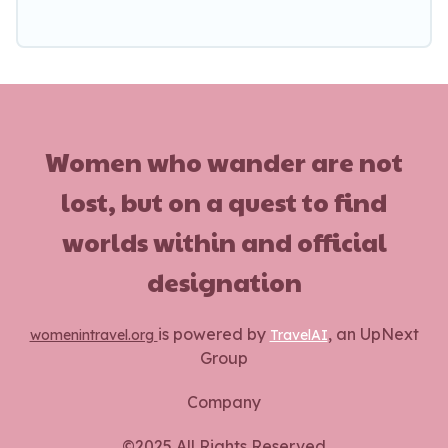
Women who wander are not
lost, but on a quest to find
worlds within and official
designation
is powered by
, an UpNext
womenintravel.org
TravelAI
Group
Company
©2025 All Rights Reserved