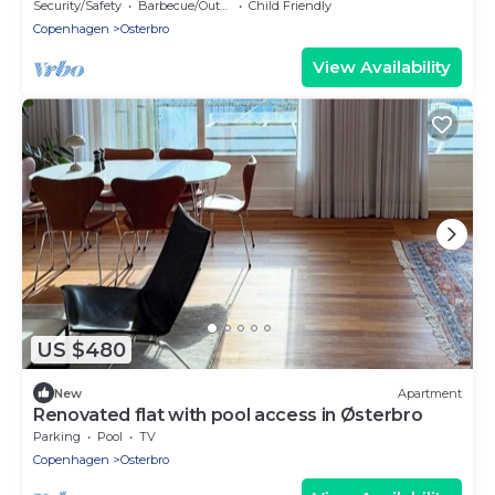
Østerbro
Security/Safety
Barbecue/Outdoor Cooking
Child Friendly
Copenhagen
Osterbro
View Availability
US $480
New
Apartment
Renovated flat with pool access in Østerbro
Parking
Pool
TV
Copenhagen
Osterbro