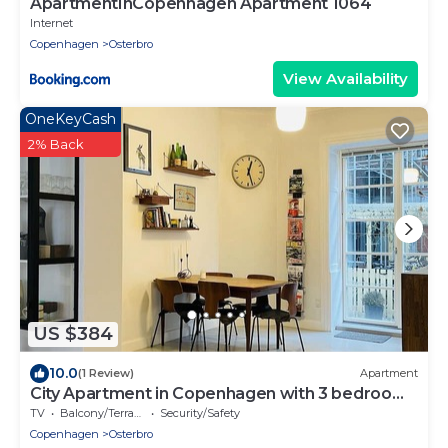
ApartmentInCopenhagen Apartment 1064
Internet
Copenhagen
Osterbro
View Availability
OneKeyCash
2% Back
US $384
10.0
(1 Review)
Apartment
City Apartment in Copenhagen with 3 bedrooms
sleeps 5
TV
Balcony/Terrace
Security/Safety
Copenhagen
Osterbro