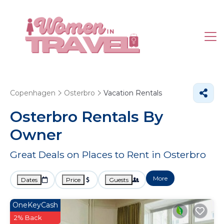
Copenhagen
Osterbro
Vacation Rentals
Osterbro Rentals By
Owner
Great Deals on Places to Rent in Osterbro
More
Dates
Price
Guests
OneKeyCash
2% Back