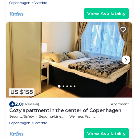
Copenhagen
Osterbro
View Availability
US $158
2.0
(1 Review)
Apartment
Cozy apartment in the center of Copenhagen
Security/Safety
Bedding/Linens
Wellness Facilities
Copenhagen
Osterbro
View Availability