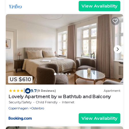
View Availability
US $610
|
9.7
(9 Reviews)
Apartment
Lovely Apartment by w Bathtub and Balcony
Security/Safety
Child Friendly
Internet
Copenhagen
Osterbro
View Availability