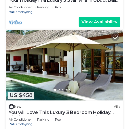
Your Holiday in a Luxury 5 Star Villa in Ubud, Bali
Villa 2032
Air Conditioner
Parking
Pool
Bali
Melayang
View Availability
US $458
New
Villa
You will Love This Luxury 3 Bedroom Holiday
Villa in Ubud with Private Pool, Villa Bali 2031
Air Conditioner
Parking
Pool
Bali
Melayang