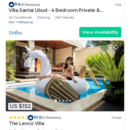
9.4
(11 Reviews)
Villa
Villa Santai Ubud - 4 Bedroom Private &
Luxurious Villa with Dramtic Vistas
Air Conditioner
Parking
Pet Friendly
Bali
Melayang
View Availability
US $152
10.0
|
(4 Reviews)
House
The Lenco Villa