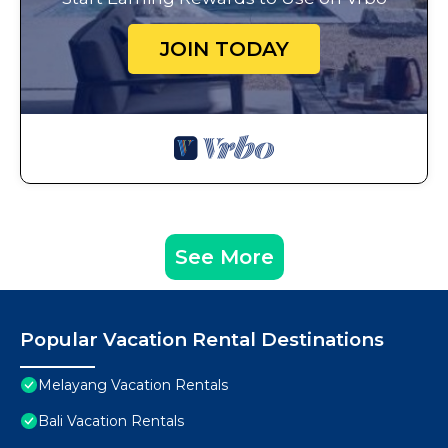
JOIN TODAY
See More
Popular Vacation Rental Destinations
Melayang Vacation Rentals
Bali Vacation Rentals