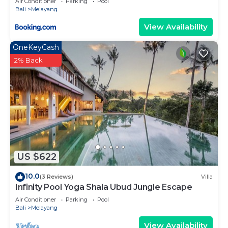
Air Conditioner
Parking
Pool
Bali
Melayang
View Availability
OneKeyCash
2% Back
US $622
10.0
(3 Reviews)
Villa
Infinity Pool Yoga Shala Ubud Jungle Escape
Air Conditioner
Parking
Pool
Bali
Melayang
View Availability