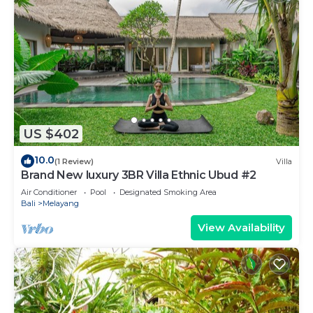
US $402
10.0
(1 Review)
Villa
Brand New luxury 3BR Villa Ethnic Ubud #2
Air Conditioner
Pool
Designated Smoking Area
Bali
Melayang
View Availability