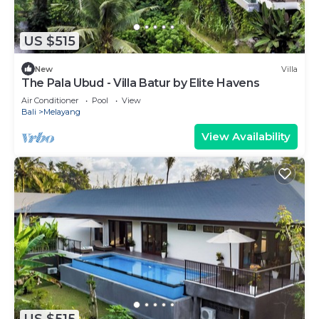
US $515
New
Villa
The Pala Ubud - Villa Batur by Elite Havens
Air Conditioner
Pool
View
Bali
Melayang
View Availability
US $515