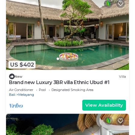
US $402
New
Villa
Brand new Luxury 3BR villa Ethnic Ubud #1
Air Conditioner
Pool
Designated Smoking Area
Bali
Melayang
View Availability