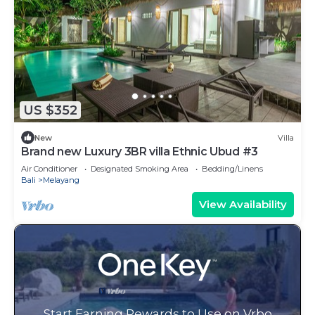
US $352
New
Villa
Brand new Luxury 3BR villa Ethnic Ubud #3
Air Conditioner
Designated Smoking Area
Bedding/Linens
Bali
Melayang
View Availability
Start Earning Rewards to Use on Vrbo