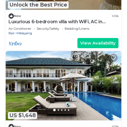
Unlock the Best Price
New
Villa
Luxurious 6-bedroom villa with WiFi, AC in
charming Ubud
Air Conditioner
Security/Safety
Bedding/Linens
Bali
Melayang
View Availability
US $1,648
New
Villa