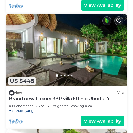
View Availability
US $448
New
Villa
Brand new Luxury 3BR villa Ethnic Ubud #4
Air Conditioner
Pool
Designated Smoking Area
Bali
Melayang
View Availability