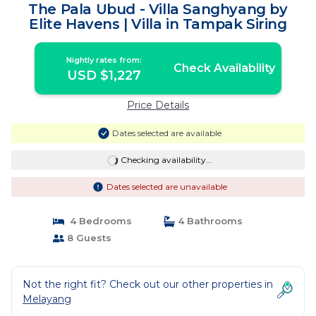
The Pala Ubud - Villa Sanghyang by
Elite Havens | Villa in Tampak Siring
Nightly rates from:
Check Availability
USD $1,227
Price Details
Dates selected are available
Checking availability...
Dates selected are unavailable
4 Bedrooms
4 Bathrooms
8 Guests
Not the right fit? Check out our other properties in
Melayang