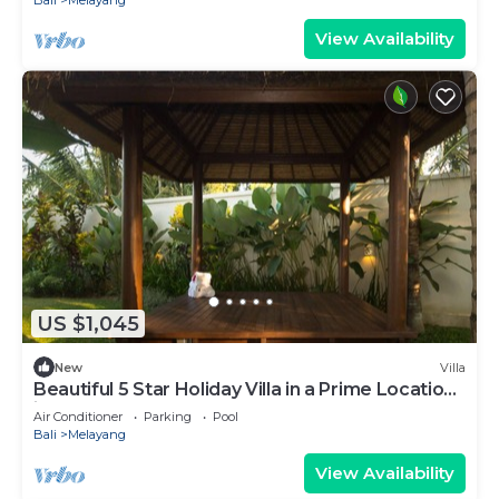
Bali
Melayang
View Availability
US $1,045
New
Villa
Beautiful 5 Star Holiday Villa in a Prime Location
in Ubud
Air Conditioner
Parking
Pool
Bali
Melayang
View Availability