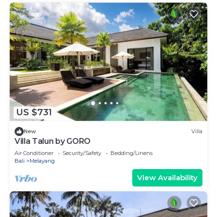
US $731
New
Villa
Villa Talun by GORO
Air Conditioner
Security/Safety
Bedding/Linens
Bali
Melayang
View Availability