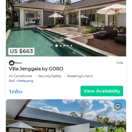
US $663
New
Villa
Villa Jenggala by GORO
Air Conditioner
Security/Safety
Bedding/Linens
Bali
Melayang
View Availability