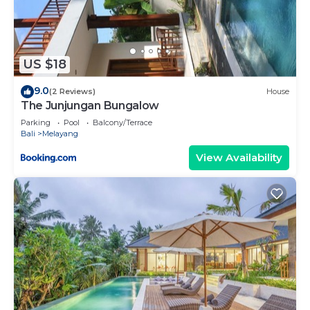
US $18
9.0
(2 Reviews)
House
The Junjungan Bungalow
Parking
Pool
Balcony/Terrace
Bali
Melayang
View Availability