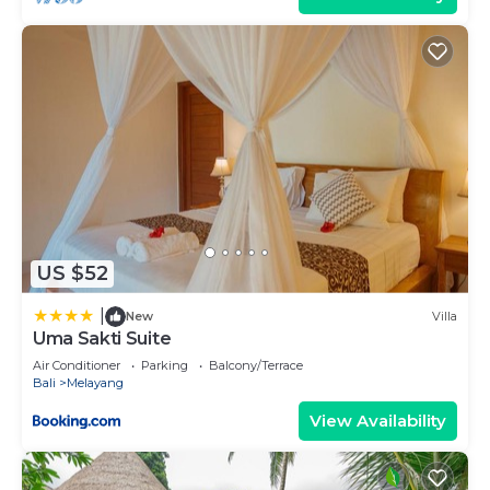
US $52
|
New
Villa
Uma Sakti Suite
Air Conditioner
Parking
Balcony/Terrace
Bali
Melayang
View Availability