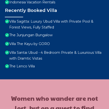
Indonesia Vacation Rentals
Recently Booked Villa
Villa Sagitta: Luxury Ubud Villa with Private Pool &
Forest Views, Fully Staffed
The Junjungan Bungalow
Villa The Kayu by GORO
Villa Santai Ubud - 4 Bedroom Private & Luxurious Villa
with Dramtic Vistas
The Lenco Villa
Women who wander are not
lost, but on a quest to find