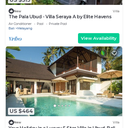
New
Villa
The Pala Ubud - Villa Seraya A by Elite Havens
Air Conditioner
Pool
Private Pool
Bali
Melayang
View Availability
US $464
New
Villa