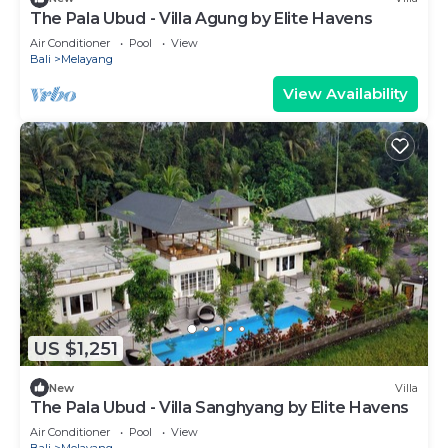
The Pala Ubud - Villa Agung by Elite Havens
Air Conditioner
Pool
View
Bali
Melayang
View Availability
US $1,251
New
Villa
The Pala Ubud - Villa Sanghyang by Elite Havens
Air Conditioner
Pool
View