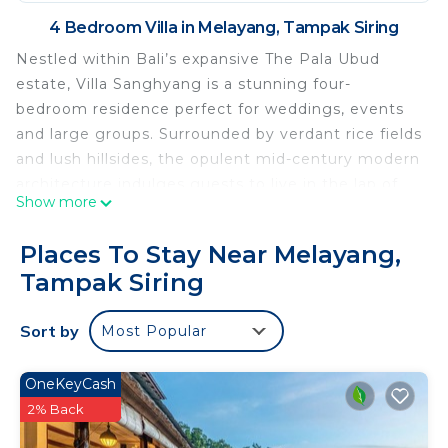
4 Bedroom Villa in Melayang, Tampak Siring
Nestled within Bali’s expansive The Pala Ubud
estate, Villa Sanghyang is a stunning four-
bedroom residence perfect for weddings, events
and large groups. Surrounded by verdant rice fields
and lush hillsides, the opulent mid-century modern
architecture indulges guests to live in the lap of
Show more
luxury. The villa boasts generous bedrooms, living
and dining spaces, and a glass-walled conservatory
Places To Stay Near Melayang,
opening onto a relaxing garden and swimming
Tampak Siring
pool. On the second floor, the spacious terrace can
host intimate weddings or events for up to 50
Sort by
Most Popular
people. Villa Sanghyang accommodates ten adults
and is only 6 kilometers from central Ubud's
delights.
OneKeyCash
2% Back
This 4 Bedrooms Villa provides accommodation
with Kitchen, Air Conditioner, Pool, for your