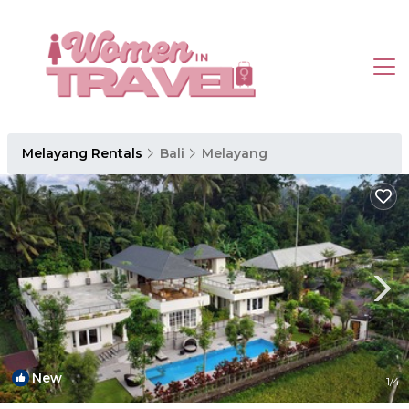
Melayang Rentals
Bali
Melayang
New
1
/4