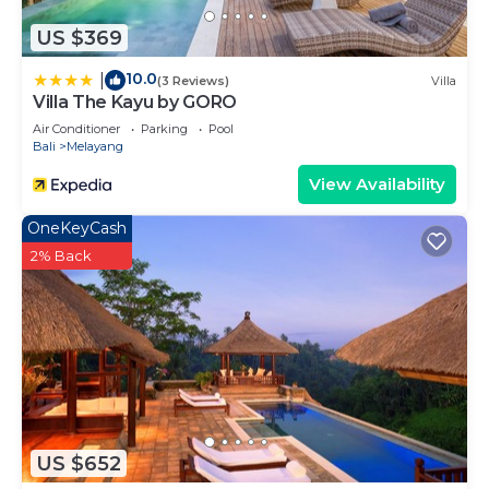
US $369
10.0
|
(3 Reviews)
Villa
Villa The Kayu by GORO
Air Conditioner
Parking
Pool
Bali
Melayang
View Availability
OneKeyCash
2% Back
US $652