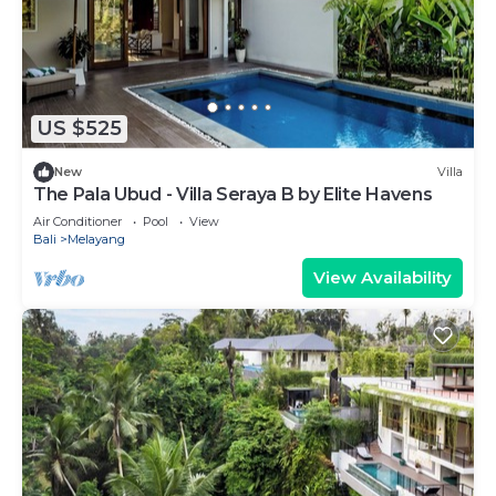
US $525
New
Villa
The Pala Ubud - Villa Seraya B by Elite Havens
Air Conditioner
Pool
View
Bali
Melayang
View Availability