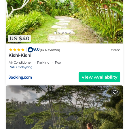
US $40
8.0
|
(14 Reviews)
House
Kishi-Kishi
Air Conditioner
Parking
Pool
Bali
Melayang
View Availability