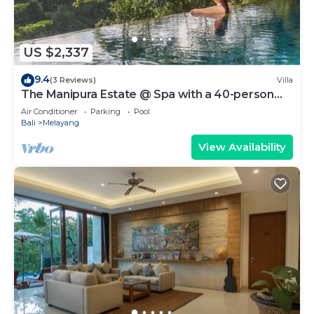
US $2,337
9.4
(3 Reviews)
Villa
The Manipura Estate @ Spa with a 40-person
yoga shala, jungle and river valley
Air Conditioner
Parking
Pool
Bali
Melayang
View Availability