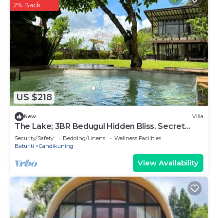
2% Back
US $218
New
Villa
The Lake; 3BR Bedugul Hidden Bliss. Secret
spot tucked away in Bedugul highlands
Security/Safety
Bedding/Linens
Wellness Facilities
Baturiti
Candikuning
View Availability