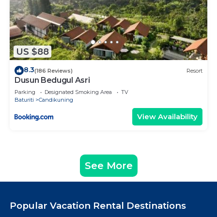
US $88
8.3
(186 Reviews)
Resort
Dusun Bedugul Asri
Parking
Designated Smoking Area
TV
Baturiti
Candikuning
View Availability
See More
Popular Vacation Rental Destinations