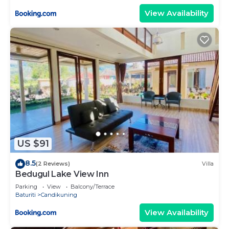
View Availability
US $91
8.5
(2 Reviews)
Villa
Bedugul Lake View Inn
Parking
View
Balcony/Terrace
Baturiti
Candikuning
View Availability