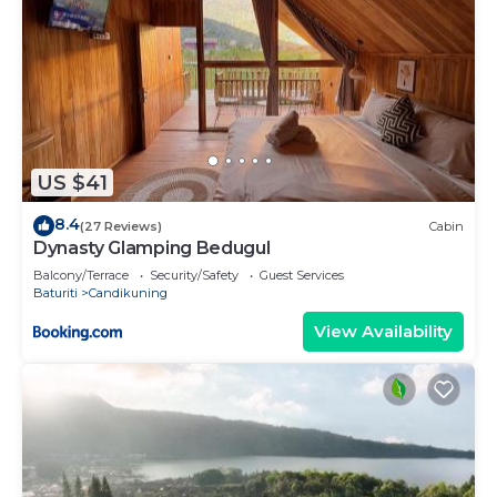
US $41
8.4
(27 Reviews)
Cabin
Dynasty Glamping Bedugul
Balcony/Terrace
Security/Safety
Guest Services
Baturiti
Candikuning
View Availability