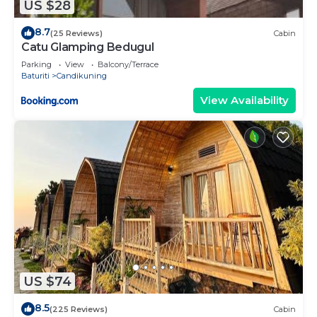
US $28
8.7
(25 Reviews)
Cabin
Catu Glamping Bedugul
Parking
View
Balcony/Terrace
Baturiti
Candikuning
View Availability
US $74
8.5
(225 Reviews)
Cabin