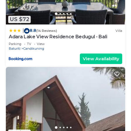
US $72
8.8
|
(14 Reviews)
Villa
Adara Lake View Residence Bedugul - Bali
Parking
TV
View
Baturiti
Candikuning
View Availability