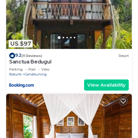
US $97
9.2
(11 Reviews)
Resort
Sanctua Bedugul
Parking
Pool
View
Baturiti
Candikuning
View Availability