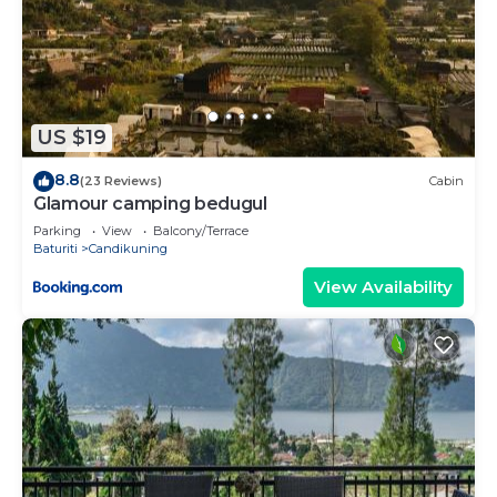
US $19
8.8
(23 Reviews)
Cabin
Glamour camping bedugul
Parking
View
Balcony/Terrace
Baturiti
Candikuning
View Availability