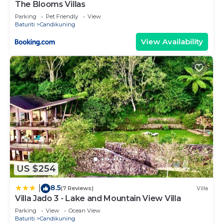
The Blooms Villas
Parking
Pet Friendly
View
Baturiti
Candikuning
View Availability
US $254
8.5
|
(7 Reviews)
Villa
Villa Jado 3 - Lake and Mountain View Villa
Parking
View
Ocean View
Baturiti
Candikuning