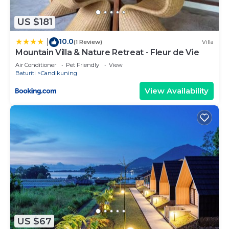
US $181
10.0
|
(1 Review)
Villa
Mountain Villa & Nature Retreat - Fleur de Vie
Air Conditioner
Pet Friendly
View
Baturiti
Candikuning
View Availability
US $67