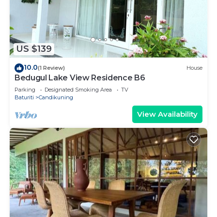
US $139
10.0
(1 Review)
House
Bedugul Lake View Residence B6
Parking
Designated Smoking Area
TV
Baturiti
Candikuning
View Availability