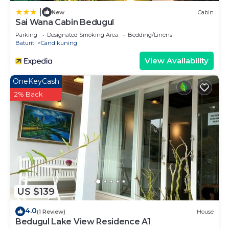
|
New
Cabin
Sai Wana Cabin Bedugul
Parking
Designated Smoking Area
Bedding/Linens
Baturiti
Candikuning
View Availability
OneKeyCash
2% Back
US $139
4.0
(1 Review)
House
Bedugul Lake View Residence A1