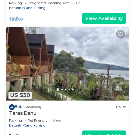
Parking
Designated Smoking Area
TV
Baturiti
Candikuning
View Availability
US $30
9.4
(5 Reviews)
House
Teras Danu
Parking
Pet Friendly
View
Baturiti
Candikuning