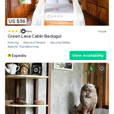
US $36
|
New
House
Green Lava Cabin Bedugul
Parking
Balcony/Terrace
Security/Safety
Baturiti
Candikuning
View Availability