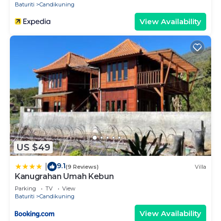
Baturiti
Candikuning
View Availability
US $49
9.1
|
(9 Reviews)
Villa
Kanugrahan Umah Kebun
Parking
TV
View
Baturiti
Candikuning
View Availability