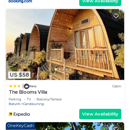
View Availability
US $58
|
New
Cabin
The Blooms Villa
Parking
TV
Balcony/Terrace
Baturiti
Candikuning
View Availability
OneKeyCash