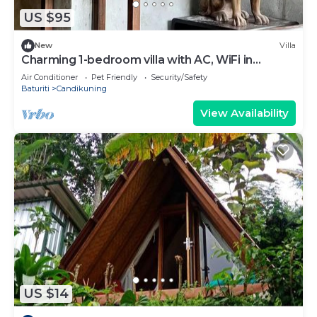
US $95
New
Villa
Charming 1-bedroom villa with AC, WiFi in
Tabanan
Air Conditioner
Pet Friendly
Security/Safety
Baturiti
Candikuning
View Availability
US $14