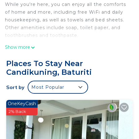
While you're here, you can enjoy all the comforts
of home and more, including free WiFi and daily
housekeeping, as well as towels and bed sheets.
Other amenities include soap, toilet paper, and
toothbrushes and toothpaste.
Show more
Places To Stay Near
Candikuning, Baturiti
Sort by
Most Popular
OneKeyCash
2% Back