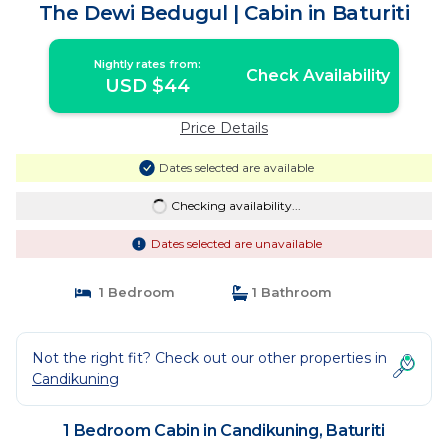
The Dewi Bedugul | Cabin in Baturiti
Nightly rates from:
Check Availability
USD $44
Price Details
Dates selected are available
Checking availability...
Dates selected are unavailable
1 Bedroom
1 Bathroom
Not the right fit? Check out our other properties in
Candikuning
1 Bedroom Cabin in Candikuning, Baturiti