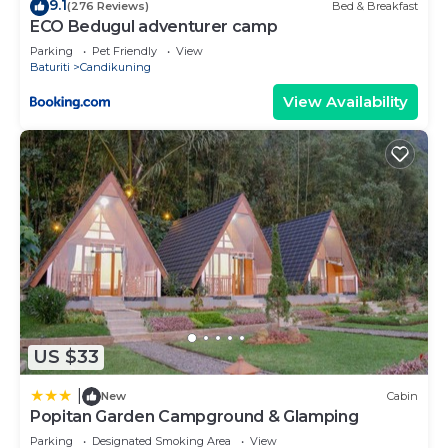
9.1
(276 Reviews)
Bed & Breakfast
ECO Bedugul adventurer camp
Parking
Pet Friendly
View
Baturiti
Candikuning
View Availability
US $33
|
New
Cabin
Popitan Garden Campground & Glamping
Parking
Designated Smoking Area
View