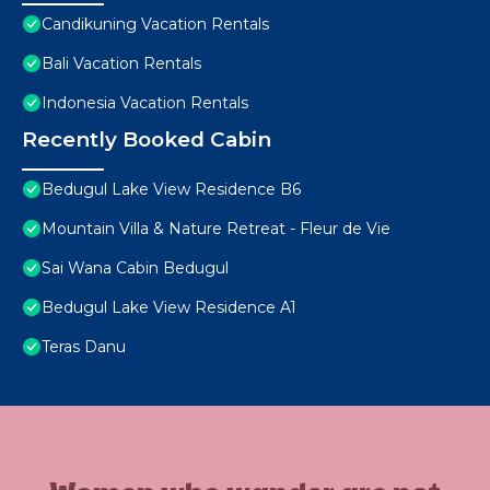
Candikuning Vacation Rentals
Bali Vacation Rentals
Indonesia Vacation Rentals
Recently Booked Cabin
Bedugul Lake View Residence B6
Mountain Villa & Nature Retreat - Fleur de Vie
Sai Wana Cabin Bedugul
Bedugul Lake View Residence A1
Teras Danu