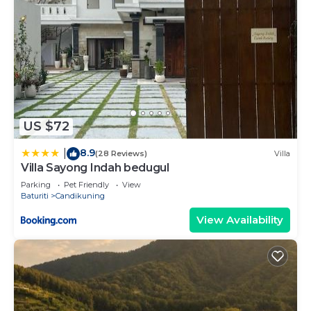
US $72
8.9
|
(28 Reviews)
Villa
Villa Sayong Indah bedugul
Parking
Pet Friendly
View
Baturiti
Candikuning
View Availability