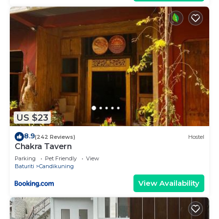
US $23
8.9
(242 Reviews)
Hostel
Chakra Tavern
Parking
Pet Friendly
View
Baturiti
Candikuning
View Availability