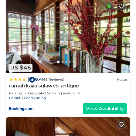
US $46
8.4
|
(65 Reviews)
House
rumah kayu sulawesi antique
Parking
Designated Smoking Area
TV
Baturiti
Candikuning
View Availability