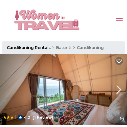
Candikuning Rentals
Baturiti
Candikuning
|
4.0
(1 Review)
1
/4