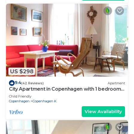
US $298
9.4
(42 Reviews)
Apartment
City Apartment in Copenhagen with 1 bedrooms
sleeps 2
Child Friendly
Copenhagen
Copenhagen K
View Availability