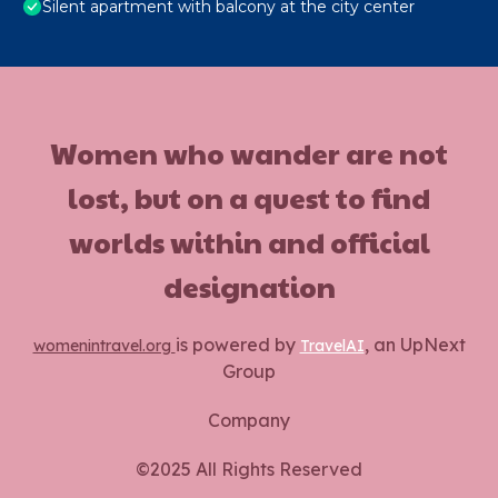
Silent apartment with balcony at the city center
Women who wander are not
lost, but on a quest to find
worlds within and official
designation
is powered by
, an UpNext
womenintravel.org
TravelAI
Group
Company
©2025 All Rights Reserved