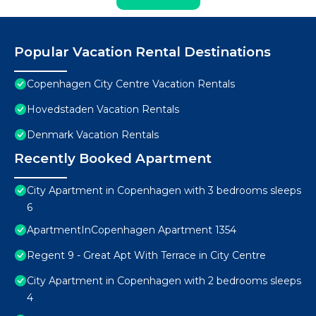
Popular Vacation Rental Destinations
Copenhagen City Centre Vacation Rentals
Hovedstaden Vacation Rentals
Denmark Vacation Rentals
Recently Booked Apartment
City Apartment in Copenhagen with 3 bedrooms sleeps
6
ApartmentInCopenhagen Apartment 1354
Regent 9 - Great Apt With Terrace in City Centre
City Apartment in Copenhagen with 2 bedrooms sleeps
4