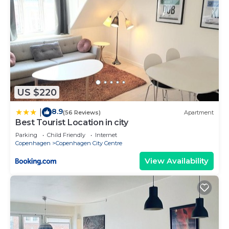
US $220
8.9
|
(56 Reviews)
Apartment
Best Tourist Location in city
Parking
Child Friendly
Internet
Copenhagen
Copenhagen City Centre
View Availability