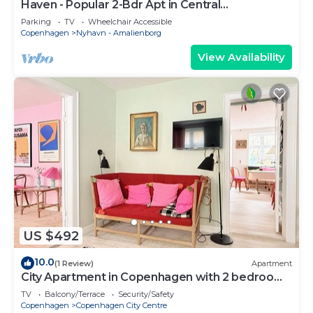
Haven - Popular 2-Bdr Apt in Central
Copenhagen
Parking
TV
Wheelchair Accessible
Copenhagen
Nyhavn - Amalienborg
View Availability
US $492
10.0
(1 Review)
Apartment
City Apartment in Copenhagen with 2 bedrooms
sleeps 4
TV
Balcony/Terrace
Security/Safety
Copenhagen
Copenhagen City Centre