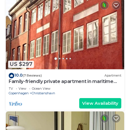
US $297
10.0
(7 Reviews)
Apartment
Family-friendly private apartment in maritime
surroundings in Christianshavn
TV
View
Ocean View
Copenhagen
Christianshavn
View Availability