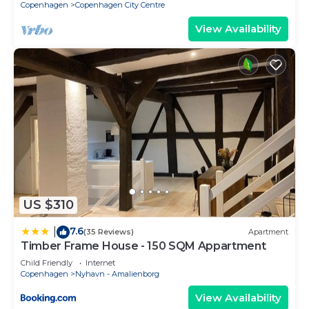
Copenhagen
Copenhagen City Centre
and Jacob
View Availability
US $310
7.6
|
(35 Reviews)
Apartment
Timber Frame House - 150 SQM Appartment
Child Friendly
Internet
Copenhagen
Nyhavn - Amalienborg
View Availability