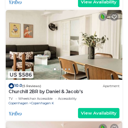
View Availability
US $586
10.0
(5 Reviews)
Apartment
Churchill 2BR by Daniel & Jacob's
TV
Wheelchair Accessible
Accessibility
Copenhagen
Copenhagen K
View Availability