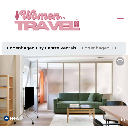
Copenhagen City Centre Rentals
Copenhagen
Copenhagen City Centre
New
1
/4