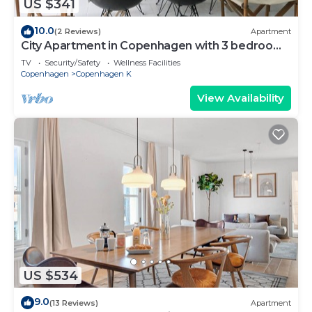
US $341
10.0
(2 Reviews)
Apartment
City Apartment in Copenhagen with 3 bedrooms
sleeps 5
TV
Security/Safety
Wellness Facilities
Copenhagen
Copenhagen K
View Availability
US $534
9.0
(13 Reviews)
Apartment