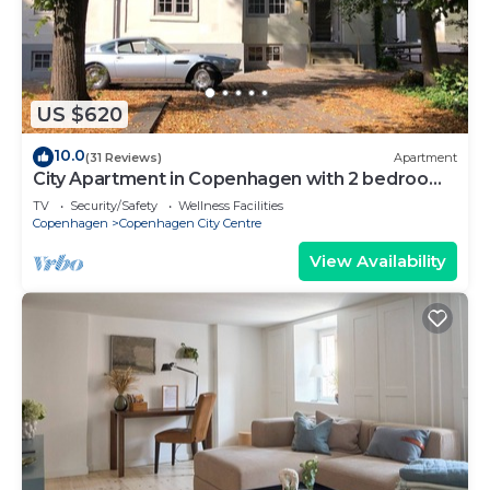
US $620
10.0
(31 Reviews)
Apartment
City Apartment in Copenhagen with 2 bedrooms
sleeps 6
TV
Security/Safety
Wellness Facilities
Copenhagen
Copenhagen City Centre
View Availability