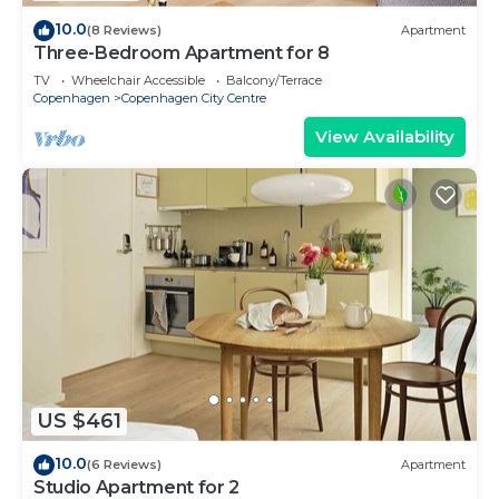
10.0
(8 Reviews)
Apartment
Three-Bedroom Apartment for 8
TV
Wheelchair Accessible
Balcony/Terrace
Copenhagen
Copenhagen City Centre
View Availability
US $461
10.0
(6 Reviews)
Apartment
Studio Apartment for 2