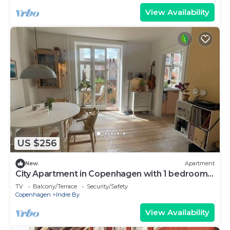
View Availability
US $256
New
Apartment
City Apartment in Copenhagen with 1 bedrooms
sleeps 2
TV
Balcony/Terrace
Security/Safety
Copenhagen
Indre By
View Availability