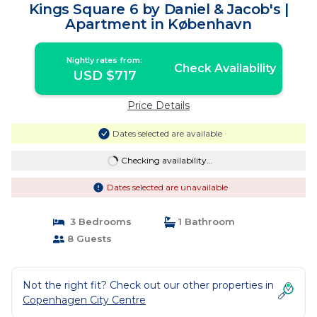
Kings Square 6 by Daniel & Jacob's |
Apartment in København
Nightly rates from:
Check Availability
USD $717
Price Details
Dates selected are available
Checking availability...
Dates selected are unavailable
3 Bedrooms
1 Bathroom
8 Guests
Not the right fit? Check out our other properties in
Copenhagen City Centre