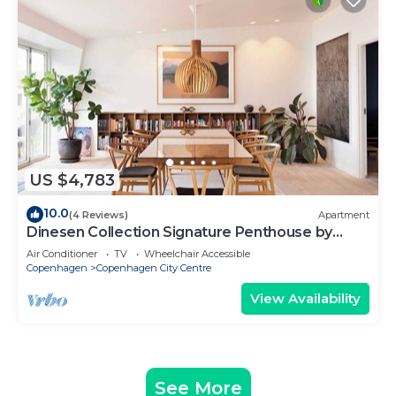
US $4,783
10.0
(4 Reviews)
Apartment
Dinesen Collection Signature Penthouse by
Royal Theatre
Air Conditioner
TV
Wheelchair Accessible
Copenhagen
Copenhagen City Centre
View Availability
See More