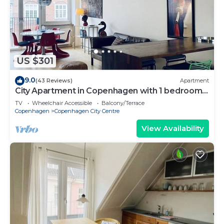
US $301
9.0
(43 Reviews)
Apartment
City Apartment in Copenhagen with 1 bedrooms
sleeps 2
TV
Wheelchair Accessible
Balcony/Terrace
Copenhagen
Copenhagen City Centre
View Availability