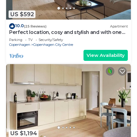
US $592
10.0
(25 Reviews)
Apartment
Perfect location, cosy and stylish and with one
of the largest bathrooms i town
Parking
TV
Security/Safety
Copenhagen
Copenhagen City Centre
View Availability
US $1,194