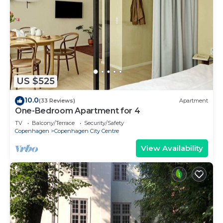
US $525
10.0
(33 Reviews)
Apartment
One-Bedroom Apartment for 4
TV
Balcony/Terrace
Security/Safety
Copenhagen
Copenhagen City Centre
View Availability