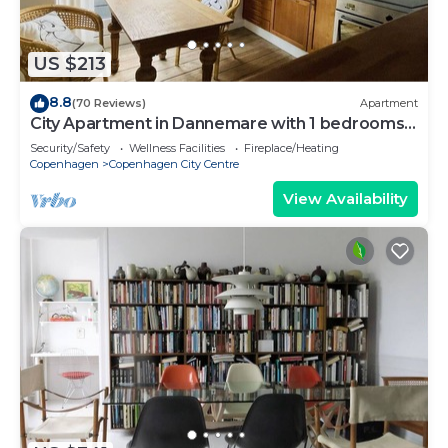
US $213
8.8
(70 Reviews)
Apartment
City Apartment in Dannemare with 1 bedrooms
sleeps 2
Security/Safety
Wellness Facilities
Fireplace/Heating
Copenhagen
Copenhagen City Centre
View Availability