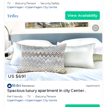
TV
Balcony/Terrace
Security/Safety
Copenhagen
Copenhagen City Centre
View Availability
US $691
10.0
(5 Reviews)
Apartment
Spacious luxury apartment in city Center .
Pet Friendly
TV
Balcony/Terrace
Copenhagen
Copenhagen City Centre