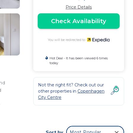
Price Details
Check Availability
You will be redirected to
Hot Deal - It has been viewed 6 times
today
and
Not the right fit? Check out our
d
other properties in
Copenhagen
City Centre
e
r
.
Sort by
Most Popular