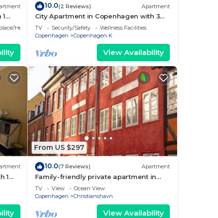
10.0
artment
(2 Reviews)
Apartment
 1
City Apartment in Copenhagen with 3
bedrooms sleeps 5
eplace/Heating
TV
Security/Safety
Wellness Facilities
Copenhagen
Copenhagen K
lity
View Availability
From US $297
10.0
artment
(7 Reviews)
Apartment
h 1
Family-friendly private apartment in
maritime surroundings in
TV
View
Ocean View
Christianshavn
Copenhagen
Christianshavn
lity
View Availability