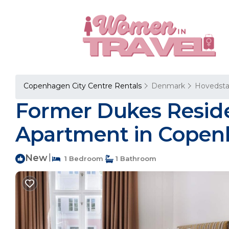
Copenhagen City Centre Rentals
Denmark
Hovedst
Former Dukes Reside
Apartment in Cope
New
|
1 Bedroom
1 Bathroom