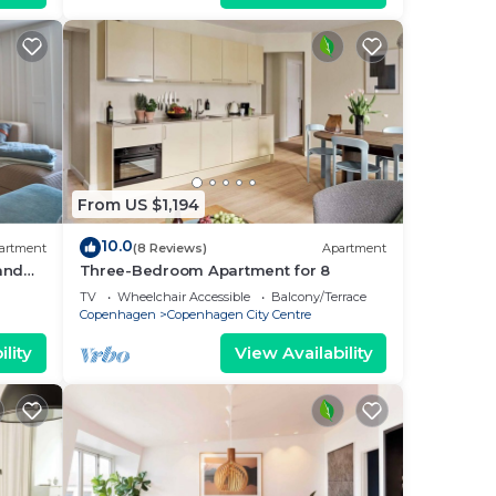
From US $1,194
10.0
artment
(8 Reviews)
Apartment
 and
Three-Bedroom Apartment for 8
i
TV
Wheelchair Accessible
Balcony/Terrace
Copenhagen
Copenhagen City Centre
lity
View Availability