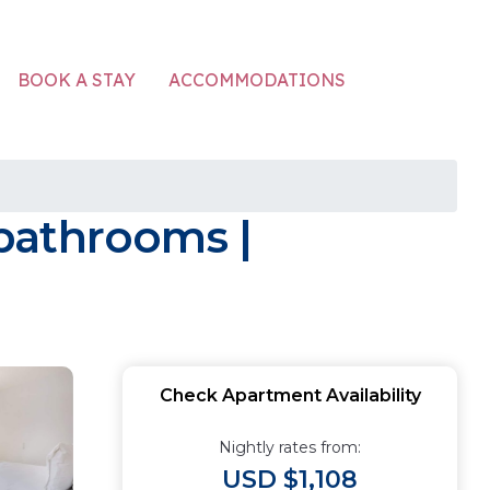
ACCOMMODATIONS
BOOK A STAY
bathrooms |
Check Apartment Availability
Nightly rates from:
USD $1,108