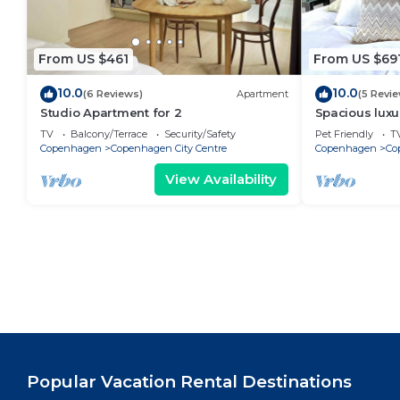
From US $461
From US $69
10.0
10.0
(6 Reviews)
Apartment
(5 Revi
Studio Apartment for 2
Spacious luxu
Center .
TV
Balcony/Terrace
Security/Safety
Pet Friendly
T
Copenhagen
Copenhagen City Centre
Copenhagen
Co
View Availability
Popular Vacation Rental Destinations