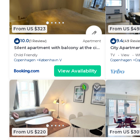
From US $323
From US $49
10.0
9.4
(1 Review)
Apartment
(49 Revi
Silent apartment with balcony at the city
City Apartme
center
bedrooms sle
Child Friendly
TV
View
Wh
Copenhagen
København V
Copenhagen
Co
View Availability
From US $220
From US $30