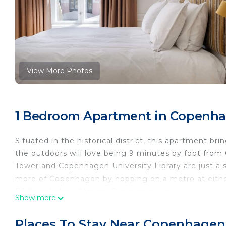
View More Photos
1 Bedroom Apartment in Copenha
Situated in the historical district, this apartment b
the outdoors will love being 9 minutes by foot fro
Tower and Copenhagen University Library are just a
more of Copenhagen by hopping on a metro at either
Rådhuspladsen Station, 8 minutes away.
Show more
While you're here, you can enjoy all the comforts of
Other amenities include an electric kettle and gui
Places To Stay Near Copenhagen