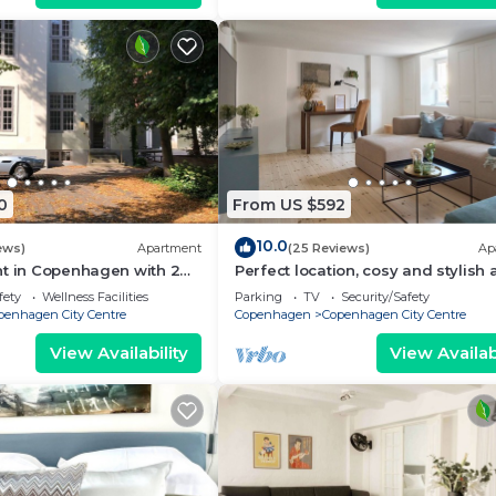
0
From US $592
10.0
ews)
Apartment
(25 Reviews)
Ap
nt in Copenhagen with 2
Perfect location, cosy and stylish
eps 6
with one of the largest bathrooms 
fety
Wellness Facilities
Parking
TV
Security/Safety
town
penhagen City Centre
Copenhagen
Copenhagen City Centre
View Availability
View Availabi