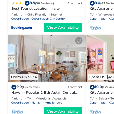
8.9
9.0
|
(56 Reviews)
Apartment
(43 Revi
Best Tourist Location in city
City Apartmen
bedrooms sle
Parking
Child Friendly
Internet
TV
Wheelchair
Copenhagen
Copenhagen City Centre
Copenhagen
Co
View Availability
From US $534
From US $49
9.0
10.0
(13 Reviews)
Apartment
(1 Revie
Haven - Popular 2-Bdr Apt in Central
City Apartme
Copenhagen
bedrooms sle
Parking
TV
Wheelchair Accessible
TV
Balcony/Te
Copenhagen
Nyhavn - Amalienborg
Copenhagen
Co
View Availability