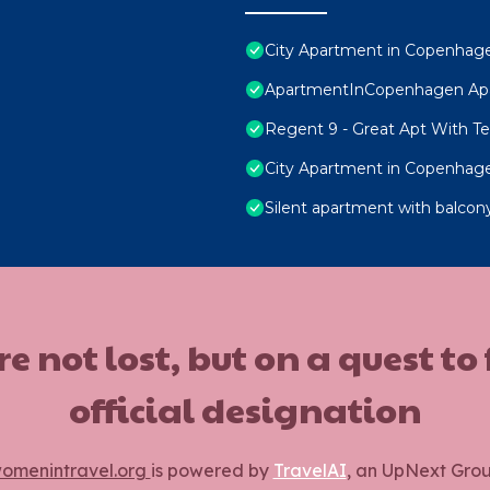
City Apartment in Copenhage
ApartmentInCopenhagen Ap
Regent 9 - Great Apt With Ter
City Apartment in Copenhage
Silent apartment with balcony
ot lost, but on a quest to
official designation
omenintravel.org
is powered by
TravelAI
, an UpNext Gro