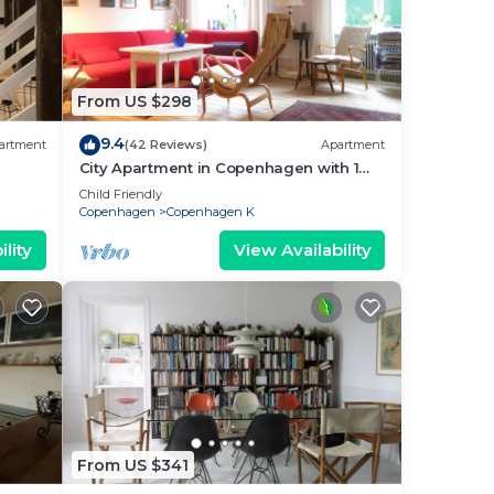
From US $298
9.4
artment
(42 Reviews)
Apartment
City Apartment in Copenhagen with 1
bedrooms sleeps 2
Child Friendly
Copenhagen
Copenhagen K
lity
View Availability
From US $341