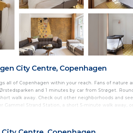
gen City Centre, Copenhagen
rings all of Copenhagen within your reach. Fans of nature 
m Ørstedsparken and 1 minutes by car from Strøget. Roun
 short walk away. Check out other neighborhoods and se
 Gammel Strand Station, a short 5-minute walk away, o
 home and more, including free WiFi and an ironing board
debooks and/or recommendations.
 City Centre, Copenhagen