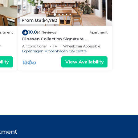
From US $4,783
10.0
artment
(4 Reviews)
Apartment
Dinesen Collection Signature
Penthouse by Royal Theatre
y
Air Conditioner
TV
Wheelchair Accessible
Copenhagen
Copenhagen City Centre
lity
View Availability
tment