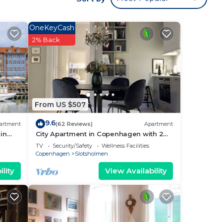
OneKeyCash
2% Back
From US $507
9.6
artment
(62 Reviews)
Apartment
in
City Apartment in Copenhagen with 2
bedrooms sleeps 4
TV
Security/Safety
Wellness Facilities
Copenhagen
Slotsholmen
lity
View Availability