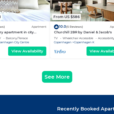
1
From US $586
10.0
ews)
Apartment
(5 Reviews)
Ap
ry apartment in city
Churchill 2BR by Daniel & Jacob's
V
Balcony/Terrace
TV
Wheelchair Accessible
Accessibilit
penhagen City Centre
Copenhagen
Copenhagen K
View Availability
View Availabi
See More
Recently Booked Apar