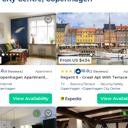
From US $434
.0
10.0
|
(9 Reviews)
Apartment
(2 Reviews)
Ap
Copenhagen Apartment
Regent 9 - Great Apt With Terrace 
City Centre
Internet
TV
Balcony/Terrace
Security/Safety
penhagen
Copenhagen
Copenhagen City Centre
View Availability
View Availabi