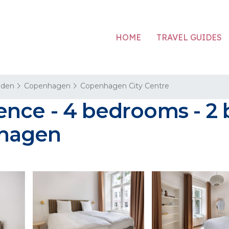
HOME
TRAVEL GUIDES
aden
Copenhagen
Copenhagen City Centre
nce - 4 bedrooms - 2 
nhagen