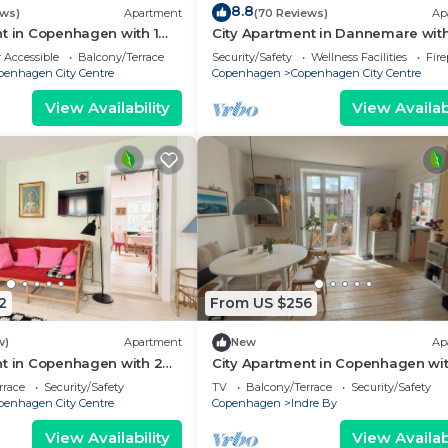
8.8
ews)
Apartment
(70 Reviews)
Ap
t in Copenhagen with 1
City Apartment in Dannemare with
eps 2
bedrooms sleeps 2
 Accessible
Balcony/Terrace
Security/Safety
Wellness Facilities
Fir
penhagen City Centre
Copenhagen
Copenhagen City Centre
View Availability
View Availabi
2
From US $256
w)
Apartment
New
Ap
nt in Copenhagen with 2
City Apartment in Copenhagen wit
eps 4
bedrooms sleeps 2
rrace
Security/Safety
TV
Balcony/Terrace
Security/Safety
penhagen City Centre
Copenhagen
Indre By
View Availability
View Availabi