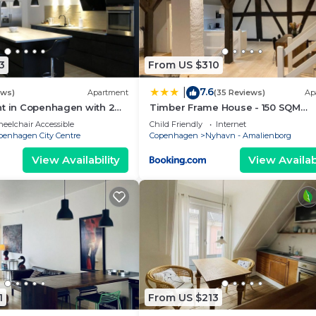
3
From US $310
7.6
|
ews)
Apartment
(35 Reviews)
Ap
nt in Copenhagen with 2
Timber Frame House - 150 SQM
eps 4
Appartment
eelchair Accessible
Child Friendly
Internet
penhagen City Centre
Copenhagen
Nyhavn - Amalienborg
View Availability
View Availabi
1
From US $213