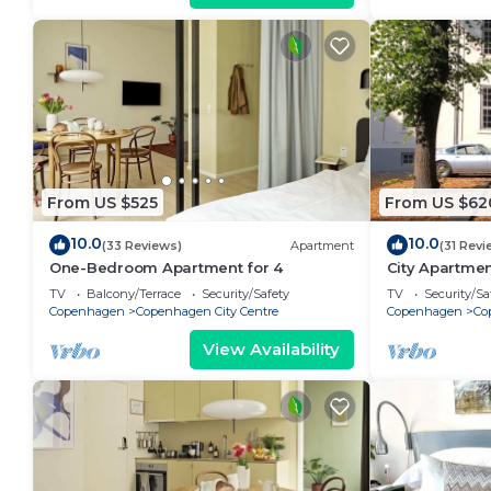
From US $525
From US $62
10.0
10.0
(33 Reviews)
Apartment
(31 Revi
One-Bedroom Apartment for 4
City Apartme
bedrooms sle
TV
Balcony/Terrace
Security/Safety
TV
Security/Sa
Copenhagen
Copenhagen City Centre
Copenhagen
Co
View Availability