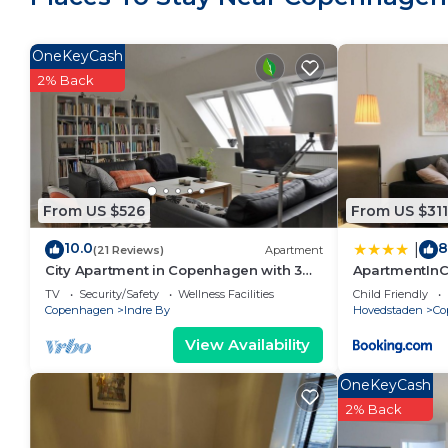
OneKeyCash
2% Back
From US $526
From US $311
10.0
8
|
(21 Reviews)
Apartment
City Apartment in Copenhagen with 3
ApartmentIn
bedrooms sleeps 6
1354
TV
Security/Safety
Wellness Facilities
Child Friendly
Copenhagen
Indre By
Hovedstaden
Co
View Availability
OneKeyCash
2% Back