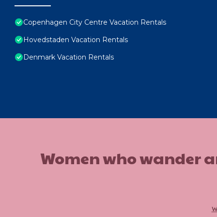
Copenhagen City Centre Vacation Rentals
Hovedstaden Vacation Rentals
Denmark Vacation Rentals
Women who wander are n
w