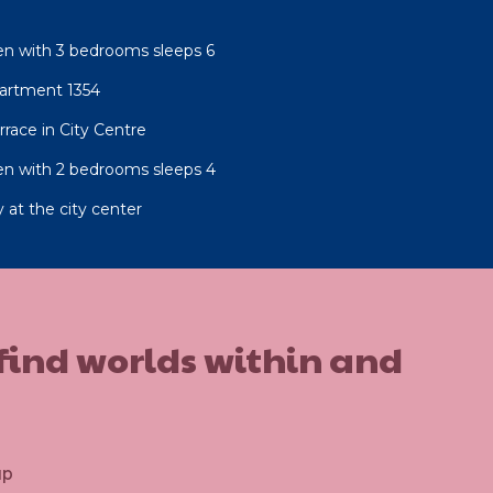
n with 3 bedrooms sleeps 6
artment 1354
race in City Centre
n with 2 bedrooms sleeps 4
 at the city center
 find worlds within and
up