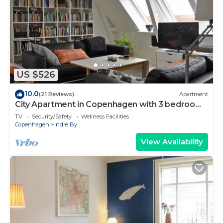
board, and heating.
US $526
10.0
(21 Reviews)
Apartment
City Apartment in Copenhagen with 3 bedrooms
sleeps 6
TV
Security/Safety
Wellness Facilities
Copenhagen
Indre By
View Availability