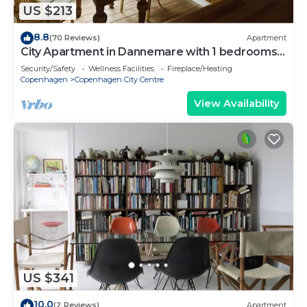
US $213
8.8
(70 Reviews)
Apartment
City Apartment in Dannemare with 1 bedrooms
sleeps 2
Security/Safety
Wellness Facilities
Fireplace/Heating
Copenhagen
Copenhagen City Centre
View Availability
US $341
10.0
(2 Reviews)
Apartment