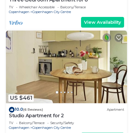
TV
Wheelchair Accessible
Balcony/Terrace
Copenhagen
Copenhagen City Centre
View Availability
US $461
10.0
(6 Reviews)
Apartment
Studio Apartment for 2
TV
Balcony/Terrace
Security/Safety
Copenhagen
Copenhagen City Centre