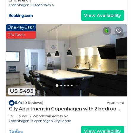
Child Friendly
Copenhagen
København V
View Availability
OneKeyCash
2% Back
US $493
9.4
(49 Reviews)
Apartment
City Apartment in Copenhagen with 2 bedrooms
sleeps 4
TV
View
Wheelchair Accessible
Copenhagen
Copenhagen City Centre
View Availability