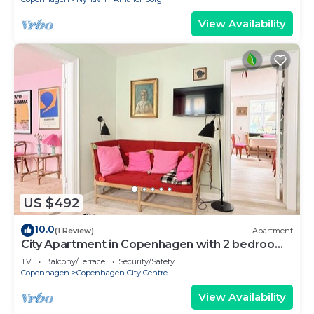
View Availability
US $492
10.0
(1 Review)
Apartment
City Apartment in Copenhagen with 2 bedrooms
sleeps 4
TV
Balcony/Terrace
Security/Safety
Copenhagen
Copenhagen City Centre
View Availability