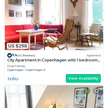
US $298
9.4
(42 Reviews)
Apartment
City Apartment in Copenhagen with 1 bedrooms
sleeps 2
Child Friendly
Copenhagen
Copenhagen K
View Availability