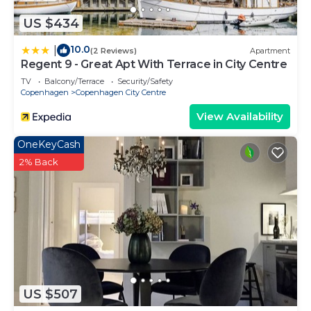
US $434
10.0
|
(2 Reviews)
Apartment
Regent 9 - Great Apt With Terrace in City Centre
TV
Balcony/Terrace
Security/Safety
Copenhagen
Copenhagen City Centre
View Availability
OneKeyCash
2% Back
US $507