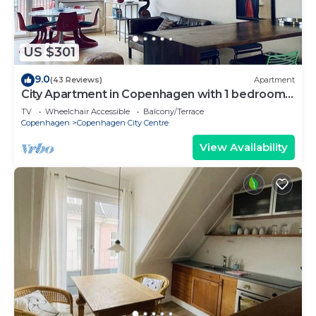
US $301
9.0
(43 Reviews)
Apartment
City Apartment in Copenhagen with 1 bedrooms
sleeps 2
TV
Wheelchair Accessible
Balcony/Terrace
Copenhagen
Copenhagen City Centre
View Availability