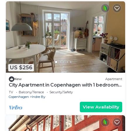
US $256
New
Apartment
City Apartment in Copenhagen with 1 bedrooms
sleeps 2
TV
Balcony/Terrace
Security/Safety
Copenhagen
Indre By
View Availability