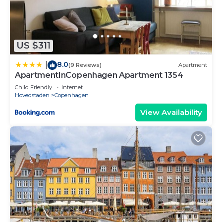
US $311
8.0
|
(9 Reviews)
Apartment
ApartmentInCopenhagen Apartment 1354
Child Friendly
Internet
Hovedstaden
Copenhagen
View Availability