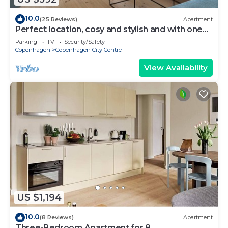
10.0
(25 Reviews)
Apartment
Perfect location, cosy and stylish and with one
of the largest bathrooms i town
Parking
TV
Security/Safety
Copenhagen
Copenhagen City Centre
View Availability
US $1,194
10.0
(8 Reviews)
Apartment
Three-Bedroom Apartment for 8