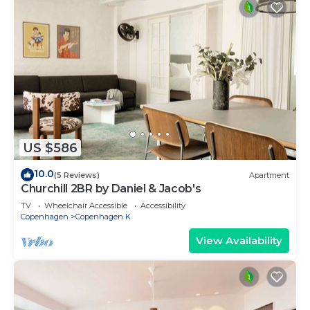
US $586
10.0
(5 Reviews)
Apartment
Churchill 2BR by Daniel & Jacob's
TV
Wheelchair Accessible
Accessibility
Copenhagen
Copenhagen K
View Availability