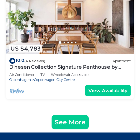
US $4,783
10.0
(4 Reviews)
Apartment
Dinesen Collection Signature Penthouse by
Royal Theatre
Air Conditioner
TV
Wheelchair Accessible
Copenhagen
Copenhagen City Centre
View Availability
See More