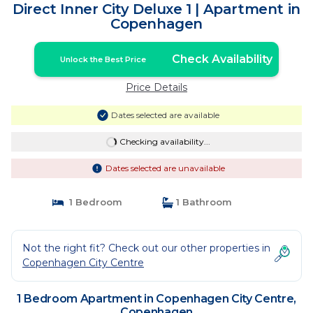
Direct Inner City Deluxe 1 | Apartment in
Copenhagen
Check Availability
Unlock the Best Price
Price Details
Dates selected are available
Checking availability...
Dates selected are unavailable
1 Bedroom
1 Bathroom
Not the right fit? Check out our other properties in
Copenhagen City Centre
1 Bedroom Apartment in Copenhagen City Centre,
Copenhagen