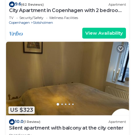
9.6
(62 Reviews)
Apartment
City Apartment in Copenhagen with 2 bedrooms
sleeps 4
TV
Security/Safety
Wellness Facilities
Copenhagen
Slotsholmen
View Availability
US $323
10.0
(1 Review)
Apartment
Silent apartment with balcony at the city center