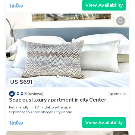
View Availability
US $691
10.0
(5 Reviews)
Apartment
Spacious luxury apartment in city Center .
Pet Friendly
TV
Balcony/Terrace
Copenhagen
Copenhagen City Centre
View Availability