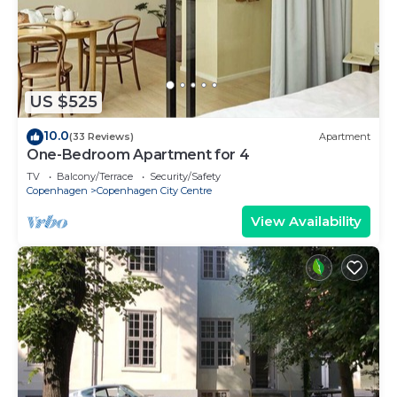
US $525
10.0
(33 Reviews)
Apartment
One-Bedroom Apartment for 4
TV
Balcony/Terrace
Security/Safety
Copenhagen
Copenhagen City Centre
View Availability