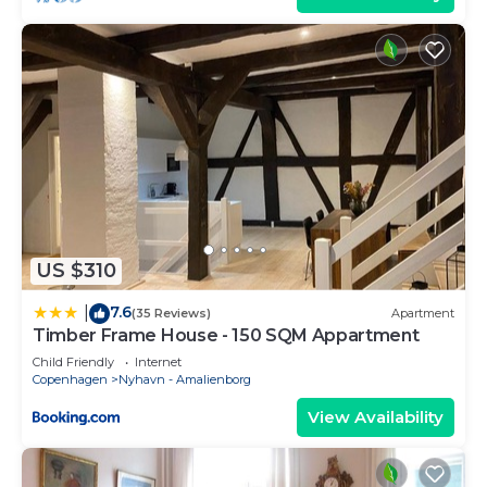
US $310
7.6
|
(35 Reviews)
Apartment
Timber Frame House - 150 SQM Appartment
Child Friendly
Internet
Copenhagen
Nyhavn - Amalienborg
View Availability