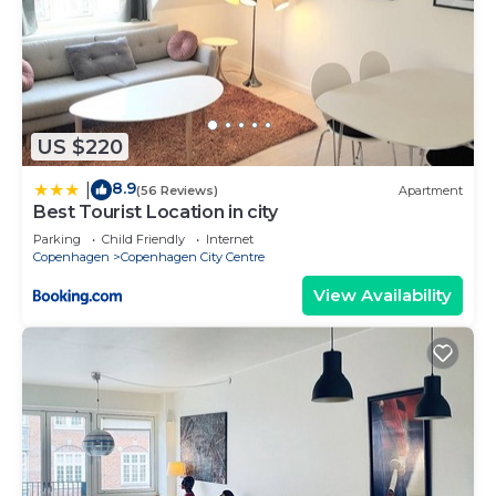
US $220
8.9
|
(56 Reviews)
Apartment
Best Tourist Location in city
Parking
Child Friendly
Internet
Copenhagen
Copenhagen City Centre
View Availability