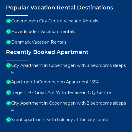
Popular Vacation Rental Destinations
Copenhagen City Centre Vacation Rentals
Hovedstaden Vacation Rentals
Denmark Vacation Rentals
Recently Booked Apartment
City Apartment in Copenhagen with 3 bedrooms sleeps
6
ApartmentInCopenhagen Apartment 1354
Regent 9 - Great Apt With Terrace in City Centre
City Apartment in Copenhagen with 2 bedrooms sleeps
4
Silent apartment with balcony at the city center