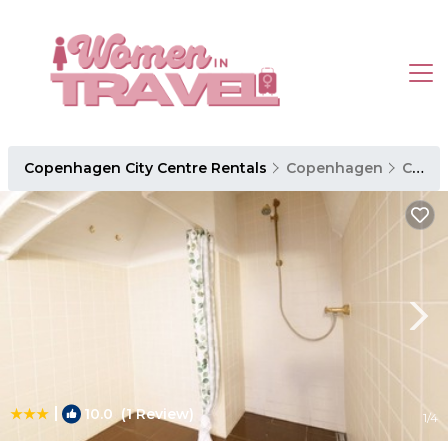
Copenhagen City Centre Rentals
Copenhagen
Copenhagen City Centre
|
10.0
(1 Review)
1
/4