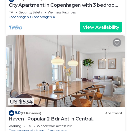
City Apartment in Copenhagen with 3 bedrooms
sleeps 5
TV
Security/Safety
Wellness Facilities
Copenhagen
Copenhagen K
View Availability
US $534
9.0
(13 Reviews)
Apartment
Haven - Popular 2-Bdr Apt in Central
Copenhagen
Parking
TV
Wheelchair Accessible
Copenhagen
Nyhavn - Amalienborg