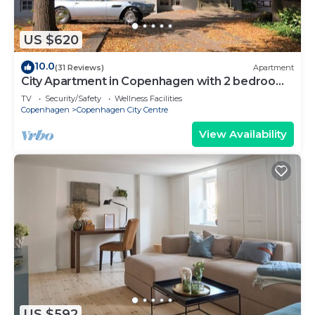
US $620
10.0
(31 Reviews)
Apartment
City Apartment in Copenhagen with 2 bedrooms
sleeps 6
TV
Security/Safety
Wellness Facilities
Copenhagen
Copenhagen City Centre
View Availability
US $592