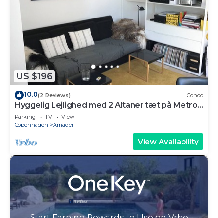
US $196
10.0
(2 Reviews)
Condo
Hyggelig Lejlighed med 2 Altaner tæt på Metro
og Indkøbsfaciliteter
Parking
TV
View
Copenhagen
Amager
View Availability
Start Earning Rewards to Use on Vrbo