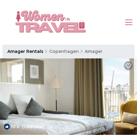
Amager Rentals
Copenhagen
Amager
10.0
(1 Review)
1
/4