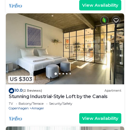
View Availability
US $303
10.0
(2 Reviews)
Apartment
Stunning Industrial-Style Loft by the Canals
TV
Balcony/Terrace
Security/Safety
Copenhagen
Amager
View Availability