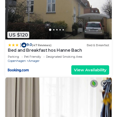
US $120
9.0
|
(47 Reviews)
Bed & Breakfast
Bed and Breakfast hos Hanne Bach
Parking
Pet Friendly
Designated Smoking Area
Copenhagen
Amager
View Availability