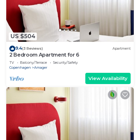
US $504
9.4
(3 Reviews)
Apartment
2 Bedroom Apartment for 6
TV
Balcony/Terrace
Security/Safety
Copenhagen
Amager
View Availability