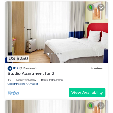
US $250
10.0
(2 Reviews)
Apartment
Studio Apartment for 2
TV
Security/Safety
Bedding/Linens
Copenhagen
Amager
View Availability