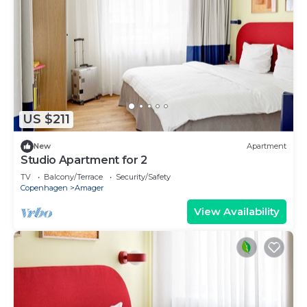
US $211
New
Apartment
Studio Apartment for 2
TV
Balcony/Terrace
Security/Safety
Copenhagen
Amager
View Availability