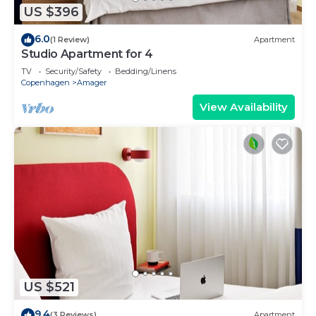
US $396
6.0
(1 Review)
Apartment
Studio Apartment for 4
TV
Security/Safety
Bedding/Linens
Copenhagen
Amager
View Availability
US $521
9.4
(3 Reviews)
Apartment