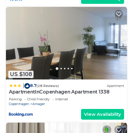
experiences for their guests. Most families or
guests that use it recommend it to their friends
and some of them are repeat guests. Apartment
has a friendly neighborhood, and the Amager has
interesting places to visit. If you want to learn
more about the Apartment in Amager, such as
places to visit and things to do nearby, you can
check below to learn more.
US $108
8.7
|
(28 Reviews)
Apartment
ApartmentInCopenhagen Apartment 1338
Parking
Child Friendly
Internet
Copenhagen
Amager
View Availability