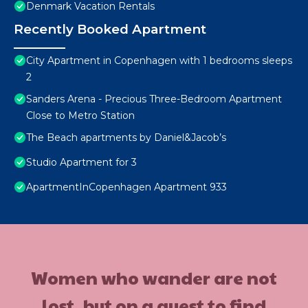
Denmark Vacation Rentals
Recently Booked Apartment
City Apartment in Copenhagen with 1 bedrooms sleeps
2
Sanders Arena - Precious Three-Bedroom Apartment
Close to Metro Station
The Beach apartments by Daniel&Jacob’s
Studio Apartment for 3
ApartmentInCopenhagen Apartment 933
Women who wander are not
lost, but on a quest to find