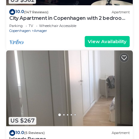
10.0
(147 Reviews)
Apartment
City Apartment in Copenhagen with 2 bedrooms
sleeps 4
Parking
TV
Wheelchair Accessible
Copenhagen
Amager
View Availability
US $267
10.0
(5 Reviews)
Apartment