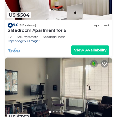
US $504
9.0
(6 Reviews)
Apartment
2 Bedroom Apartment for 6
TV
Security/Safety
Bedding/Linens
Copenhagen
Amager
View Availability
US $362