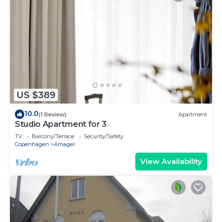
US $389
10.0
(1 Review)
Apartment
Studio Apartment for 3
TV
Balcony/Terrace
Security/Safety
Copenhagen
Amager
View Availability