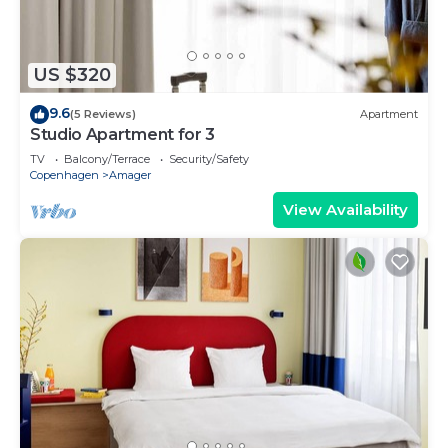
US $320
9.6
(5 Reviews)
Apartment
Studio Apartment for 3
TV
Balcony/Terrace
Security/Safety
Copenhagen
Amager
View Availability