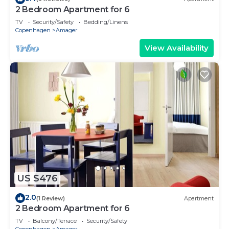
2 Bedroom Apartment for 6
TV
Security/Safety
Bedding/Linens
Copenhagen
Amager
View Availability
US $476
2.0
(1 Review)
Apartment
2 Bedroom Apartment for 6
TV
Balcony/Terrace
Security/Safety