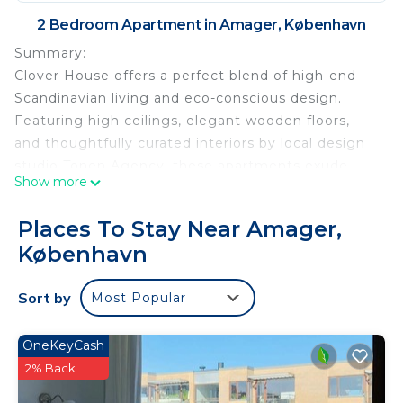
2 Bedroom Apartment in Amager, København
Summary:
Clover House offers a perfect blend of high-end
Scandinavian living and eco-conscious design.
Featuring high ceilings, elegant wooden floors,
and thoughtfully curated interiors by local design
studio Tonen Agency, these apartments exude
Show more
warmth, comfort, and a true home-away-from-
home feel.
Places To Stay Near Amager,
Built to the highest eco-standards, Clover House
København
has been awarded the prestigious Svanemærket
eco-label, ensuring sustainable construction,
Sort by
Most Popular
superior soundproofing, optimized ventilation, and
perfect lighting.
The Space:
OneKeyCash
Each apartment boasts a south-facing balcony,
2% Back
complete with lounge furniture, where you can