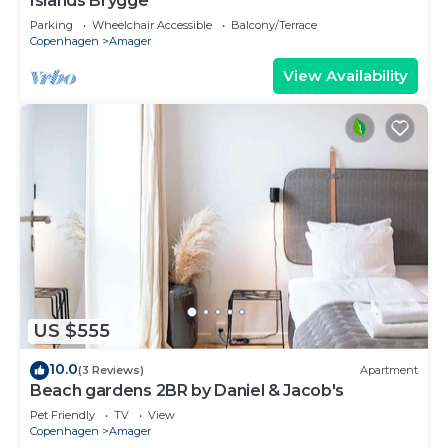
Islands Brygge
Parking
Wheelchair Accessible
Balcony/Terrace
Copenhagen
Amager
View Availability
US $555
10.0
(3 Reviews)
Apartment
Beach gardens 2BR by Daniel & Jacob's
Pet Friendly
TV
View
Copenhagen
Amager