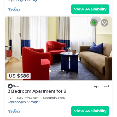
Copenhagen
Amager
View Availability
US $586
New
Apartment
3 Bedroom Apartment for 8
TV
Security/Safety
Bedding/Linens
Copenhagen
Amager
View Availability