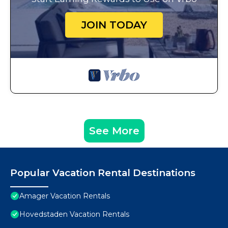
JOIN TODAY
See More
Popular Vacation Rental Destinations
Amager Vacation Rentals
Hovedstaden Vacation Rentals