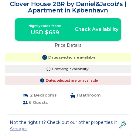
Clover House 2BR by Daniel&Jacob's |
Apartment in København
Nightly rates from:
Check Availability
USD $659
Price Details
Dates selected are available
Checking availability...
Dates selected are unavailable
2 Bedrooms
1 Bathroom
6 Guests
Not the right fit? Check out our other properties in
Amager