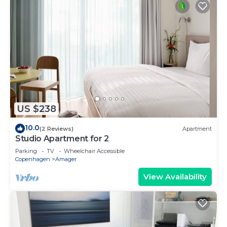
US $238
10.0
(2 Reviews)
Apartment
Studio Apartment for 2
Parking
TV
Wheelchair Accessible
Copenhagen
Amager
View Availability