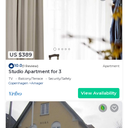
US $389
10.0
(1 Review)
Apartment
Studio Apartment for 3
TV
Balcony/Terrace
Security/Safety
Copenhagen
Amager
View Availability