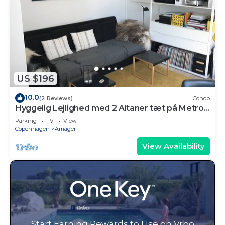
US $196
10.0
(2 Reviews)
Condo
Hyggelig Lejlighed med 2 Altaner tæt på Metro
og Indkøbsfaciliteter
Parking
TV
View
Copenhagen
Amager
View Availability
Start Earning Rewards to Use on Vrbo