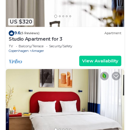
US $320
9.6
(5 Reviews)
Apartment
Studio Apartment for 3
TV
Balcony/Terrace
Security/Safety
Copenhagen
Amager
View Availability