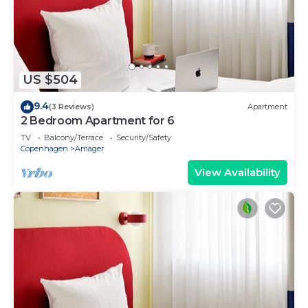
US $504
9.4
(3 Reviews)
Apartment
2 Bedroom Apartment for 6
TV
Balcony/Terrace
Security/Safety
Copenhagen
Amager
View Availability