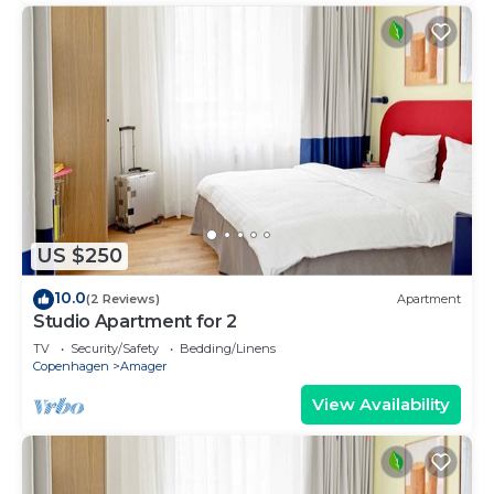
US $250
10.0
(2 Reviews)
Apartment
Studio Apartment for 2
TV
Security/Safety
Bedding/Linens
Copenhagen
Amager
View Availability