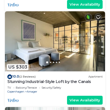
View Availability
US $303
10.0
(2 Reviews)
Apartment
Stunning Industrial-Style Loft by the Canals
TV
Balcony/Terrace
Security/Safety
Copenhagen
Amager
View Availability