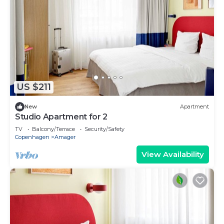
US $211
New
Apartment
Studio Apartment for 2
TV
Balcony/Terrace
Security/Safety
Copenhagen
Amager
View Availability