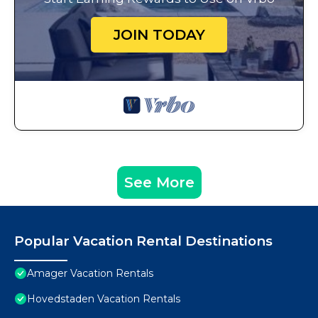
JOIN TODAY
See More
Popular Vacation Rental Destinations
Amager Vacation Rentals
Hovedstaden Vacation Rentals