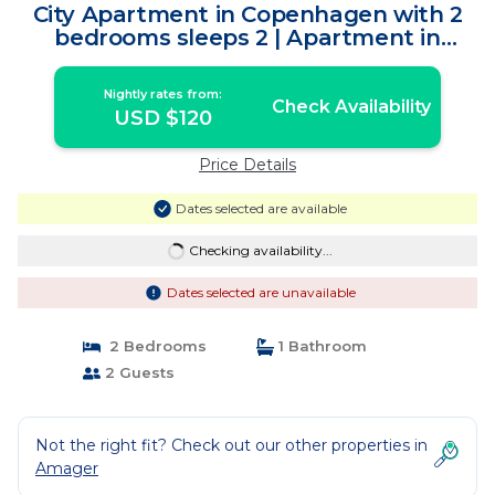
City Apartment in Copenhagen with 2
bedrooms sleeps 2 | Apartment in
Copenhagen
Nightly rates from:
Check Availability
USD $120
Price Details
Dates selected are available
Checking availability...
Dates selected are unavailable
2 Bedrooms
1 Bathroom
2 Guests
Not the right fit? Check out our other properties in
Amager