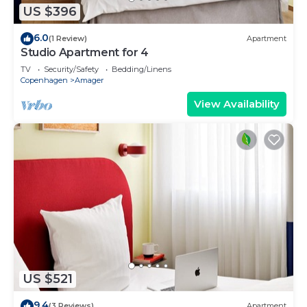
US $396
6.0
(1 Review)
Apartment
Studio Apartment for 4
TV
Security/Safety
Bedding/Linens
Copenhagen
Amager
View Availability
US $521
9.4
(3 Reviews)
Apartment