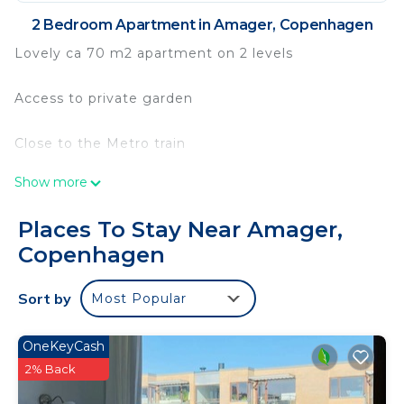
2 Bedroom Apartment in Amager, Copenhagen
Lovely ca 70 m2 apartment on 2 levels
Access to private garden
Close to the Metro train
Show more
Area with free parking
Places To Stay Near Amager,
Space for 2 persons
Copenhagen
In Amager you're close to the downtown area, DR
Sort by
Most Popular
City, Copenhagen University, Islands Brygge, the
beach, green areas, Christianshavn and Christiania.
Excellent public transport to downtown and
OneKeyCash
beyond. You're in the middle of everything with
2% Back
easy access to most parts of the city by public