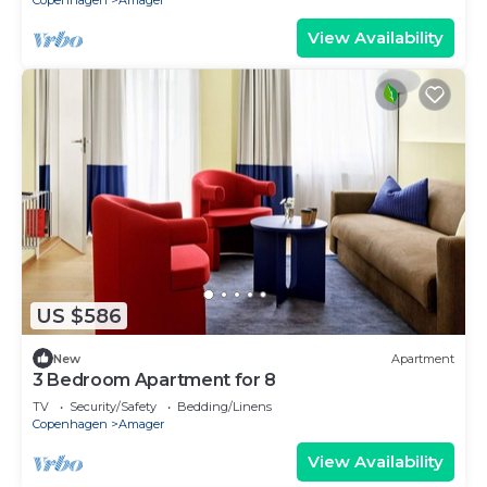
Copenhagen
Amager
View Availability
US $586
New
Apartment
3 Bedroom Apartment for 8
TV
Security/Safety
Bedding/Linens
Copenhagen
Amager
View Availability