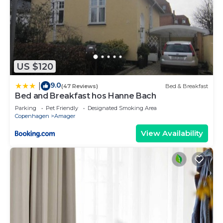
US $120
9.0
|
(47 Reviews)
Bed & Breakfast
Bed and Breakfast hos Hanne Bach
Parking
Pet Friendly
Designated Smoking Area
Copenhagen
Amager
View Availability