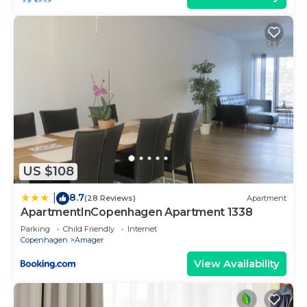
US $108
8.7
|
(28 Reviews)
Apartment
ApartmentInCopenhagen Apartment 1338
Parking
Child Friendly
Internet
Copenhagen
Amager
View Availability