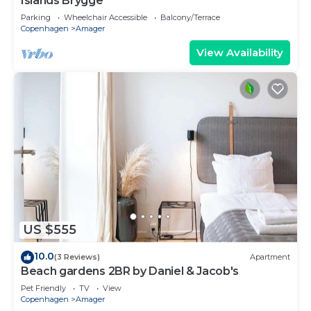
Islands Brygge
Parking
Wheelchair Accessible
Balcony/Terrace
Copenhagen
Amager
View Availability
US $555
10.0
(3 Reviews)
Apartment
Beach gardens 2BR by Daniel & Jacob's
Pet Friendly
TV
View
Copenhagen
Amager