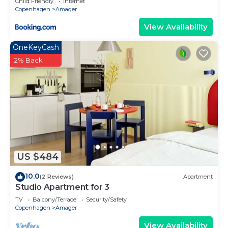
Child Friendly
Internet
Copenhagen
Amager
View Availability
OneKeyCash
2% Back
US $484
10.0
(2 Reviews)
Apartment
Studio Apartment for 3
TV
Balcony/Terrace
Security/Safety
Copenhagen
Amager
View Availability