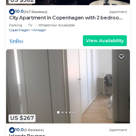
10.0
(147 Reviews)
Apartment
City Apartment in Copenhagen with 2 bedrooms
sleeps 4
Parking
TV
Wheelchair Accessible
Copenhagen
Amager
View Availability
US $267
10.0
(5 Reviews)
Apartment