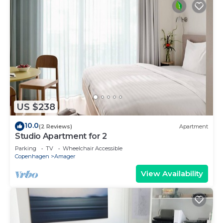
US $238
10.0
(2 Reviews)
Apartment
Studio Apartment for 2
Parking
TV
Wheelchair Accessible
Copenhagen
Amager
View Availability