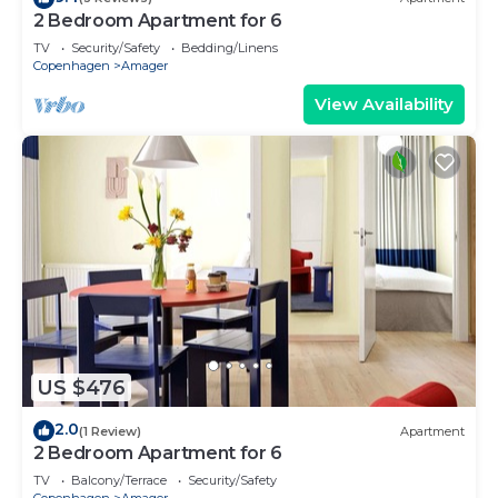
2 Bedroom Apartment for 6
TV
Security/Safety
Bedding/Linens
Copenhagen
Amager
View Availability
US $476
2.0
(1 Review)
Apartment
2 Bedroom Apartment for 6
TV
Balcony/Terrace
Security/Safety