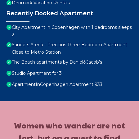
Denmark Vacation Rentals
Recently Booked Apartment
City Apartment in Copenhagen with 1 bedrooms sleeps
2
Sanders Arena - Precious Three-Bedroom Apartment
Close to Metro Station
The Beach apartments by Daniel&Jacob’s
Studio Apartment for 3
ApartmentInCopenhagen Apartment 933
Women who wander are not
lost, but on a quest to find