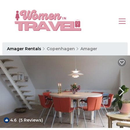
Amager Rentals
Copenhagen
Amager
4.6
(5 Reviews)
1
/4