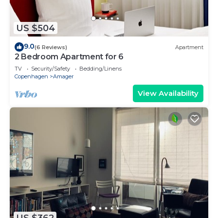
US $504
9.0
(6 Reviews)
Apartment
2 Bedroom Apartment for 6
TV
Security/Safety
Bedding/Linens
Copenhagen
Amager
View Availability
US $362