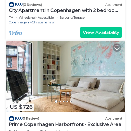
10.0
(3 Reviews)
Apartment
City Apartment in Copenhagen with 2 bedrooms
sleeps 4
TV
Wheelchair Accessible
Balcony/Terrace
Copenhagen
Christianshavn
View Availability
US $726
10.0
(1 Review)
Apartment
Prime Copenhagen Harborfront - Exclusive Area