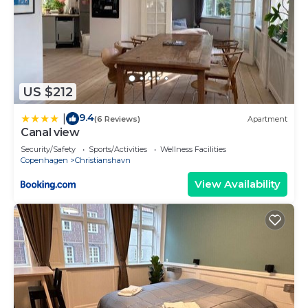
US $212
9.4
|
(6 Reviews)
Apartment
Canal view
Security/Safety
Sports/Activities
Wellness Facilities
Copenhagen
Christianshavn
View Availability