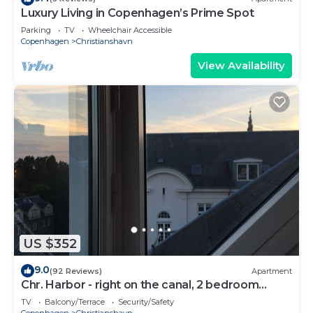
Luxury Living in Copenhagen’s Prime Spot
Parking
TV
Wheelchair Accessible
Copenhagen
Christianshavn
View Availability
US $352
9.0
(92 Reviews)
Apartment
Chr. Harbor - right on the canal, 2 bedroom
apartment perfect for a couple
TV
Balcony/Terrace
Security/Safety