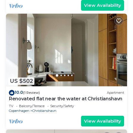
View Availability
US $502
10.0
(1 Review)
Apartment
Renovated flat near the water at Christianshavn
TV
Balcony/Terrace
Security/Safety
Copenhagen
Christianshavn
View Availability