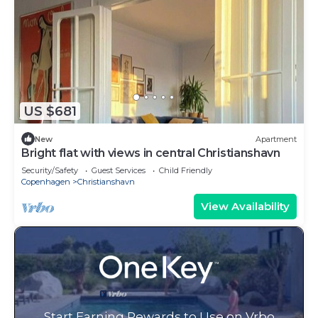
US $681
New
Apartment
Bright flat with views in central Christianshavn
Security/Safety
Guest Services
Child Friendly
Copenhagen
Christianshavn
View Availability
Start Earning Rewards to Use on Vrbo