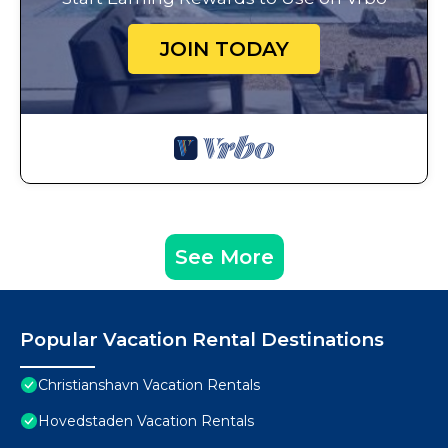
JOIN TODAY
See More
Popular Vacation Rental Destinations
Christianshavn Vacation Rentals
Hovedstaden Vacation Rentals