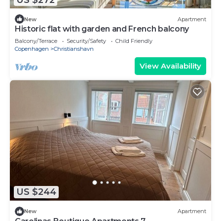
New
Apartment
Historic flat with garden and French balcony
Balcony/Terrace
Security/Safety
Child Friendly
Copenhagen
Christianshavn
View Availability
US $244
New
Apartment