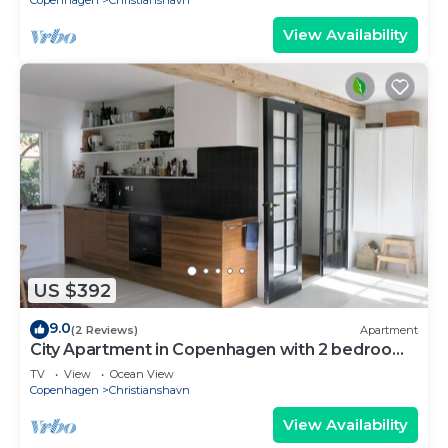
Copenhagen
Christianshavn
View Availability
US $392
9.0
(2 Reviews)
Apartment
City Apartment in Copenhagen with 2 bedrooms
sleeps 4
TV
View
Ocean View
Copenhagen
Christianshavn
View Availability