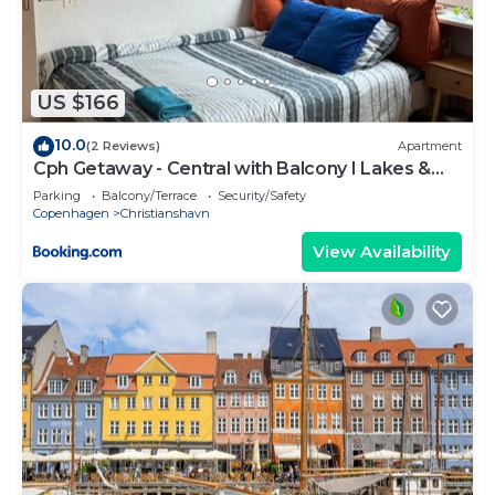
check below to learn more.
US $166
10.0
(2 Reviews)
Apartment
Cph Getaway - Central with Balcony I Lakes &
Metro
Parking
Balcony/Terrace
Security/Safety
Copenhagen
Christianshavn
View Availability