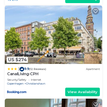
US $274
9.9
|
(12 Reviews)
Apartment
CanalLiving-CPH
Security/Safety
Internet
Copenhagen
Christianshavn
View Availability