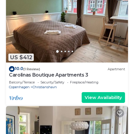
US $412
10.0
(1 Review)
Apartment
Carolinas Boutique Apartments 3
Balcony/Terrace
Security/Safety
Fireplace/Heating
Copenhagen
Christianshavn
View Availability