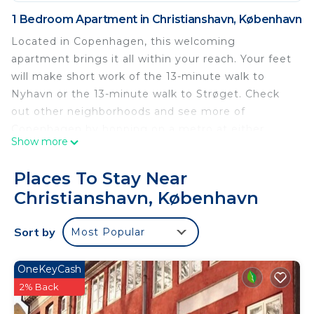
1 Bedroom Apartment in Christianshavn, København
Located in Copenhagen, this welcoming
apartment brings it all within your reach. Your feet
will make short work of the 13-minute walk to
Nyhavn or the 13-minute walk to Strøget. Check
out other neighborhoods and see more of
Copenhagen by hopping on a metro at either
Show more
Christianshavn Station, a short 2-minute walk
away, or Gammel Strand Station, 12 minutes away.
Places To Stay Near
For your convenience, there's a refrigerator and a
Christianshavn, København
microwave.
Carolinas Boutique Apartments 8 is located in
Sort by
Most Popular
Christianshavn. Carolinas Boutique Apartments 8
provides accommodation, featuring Wellness
OneKeyCash
Facilities, Fireplace/Heating, Child Friendly, among
2% Back
other amenities. This Apartment features Balcony,