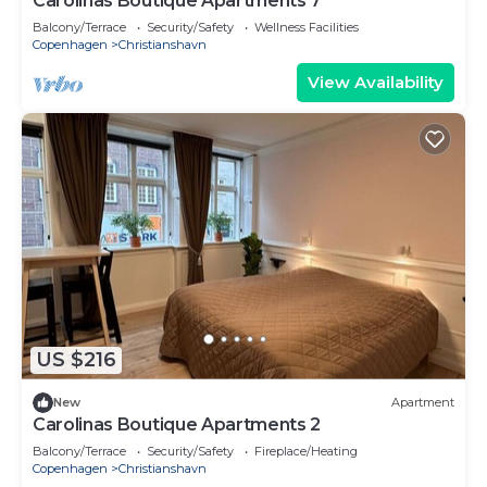
Carolinas Boutique Apartments 7
Balcony/Terrace
Security/Safety
Wellness Facilities
Copenhagen
Christianshavn
View Availability
US $216
New
Apartment
Carolinas Boutique Apartments 2
Balcony/Terrace
Security/Safety
Fireplace/Heating
Copenhagen
Christianshavn