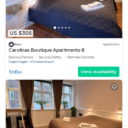
US $305
New
Apartment
Carolinas Boutique Apartments 8
Balcony/Terrace
Security/Safety
Wellness Facilities
Copenhagen
Christianshavn
View Availability