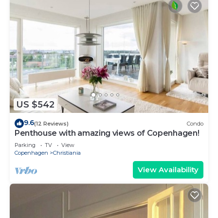
US $542
9.6
(12 Reviews)
Condo
Penthouse with amazing views of Copenhagen!
Parking
TV
View
Copenhagen
Christiania
View Availability