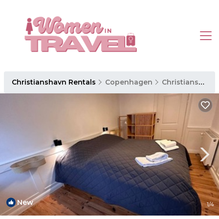
Christianshavn Rentals
Copenhagen
Christianshavn
New
1
/4