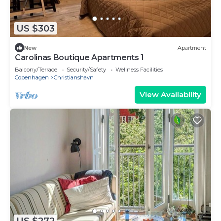
US $303
New
Apartment
Carolinas Boutique Apartments 1
Balcony/Terrace
Security/Safety
Wellness Facilities
Copenhagen
Christianshavn
View Availability
US $272