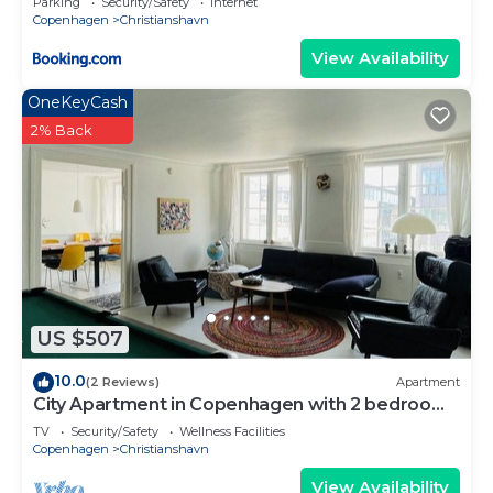
Parking
Security/Safety
Internet
Copenhagen
Christianshavn
View Availability
OneKeyCash
2% Back
US $507
10.0
(2 Reviews)
Apartment
City Apartment in Copenhagen with 2 bedrooms
sleeps 4
TV
Security/Safety
Wellness Facilities
Copenhagen
Christianshavn
View Availability