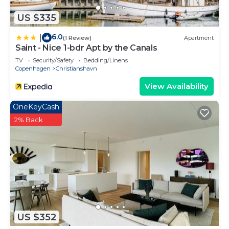
US $335
6.0
|
(1 Review)
Apartment
Saint - Nice 1-bdr Apt by the Canals
TV
Security/Safety
Bedding/Linens
Copenhagen
Christianshavn
View Availability
OneKeyCash
2% Back
US $352