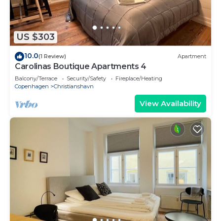
US $303
10.0
(1 Review)
Apartment
Carolinas Boutique Apartments 4
Balcony/Terrace
Security/Safety
Fireplace/Heating
Copenhagen
Christianshavn
View Availability