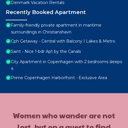
Denmark Vacation Rentals
Recently Booked Apartment
Family-friendly private apartment in maritime
surroundings in Christianshavn
Cph Getaway - Central with Balcony I Lakes & Metro
Saint - Nice 1-bdr Apt by the Canals
City Apartment in Copenhagen with 2 bedrooms sleeps
4
Prime Copenhagen Harborfront - Exclusive Area
Women who wander are not
lost, but on a quest to find