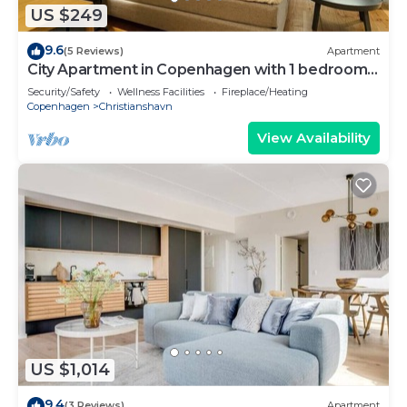
US $249
9.6
(5 Reviews)
Apartment
City Apartment in Copenhagen with 1 bedrooms
sleeps 2
Security/Safety
Wellness Facilities
Fireplace/Heating
Copenhagen
Christianshavn
View Availability
US $1,014
9.4
(3 Reviews)
Apartment