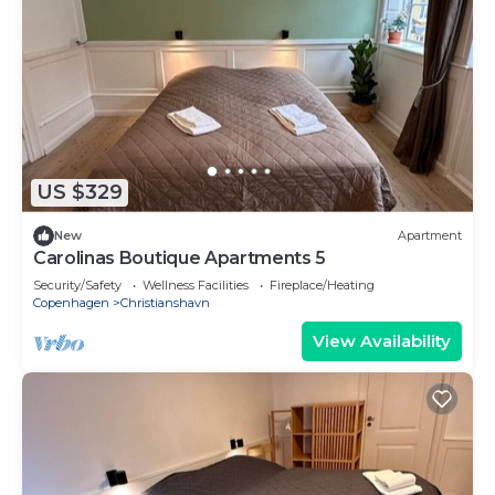
US $329
New
Apartment
Carolinas Boutique Apartments 5
Security/Safety
Wellness Facilities
Fireplace/Heating
Copenhagen
Christianshavn
View Availability