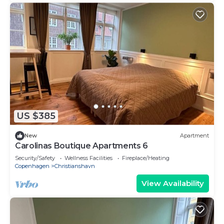
US $385
New
Apartment
Carolinas Boutique Apartments 6
Security/Safety
Wellness Facilities
Fireplace/Heating
Copenhagen
Christianshavn
View Availability