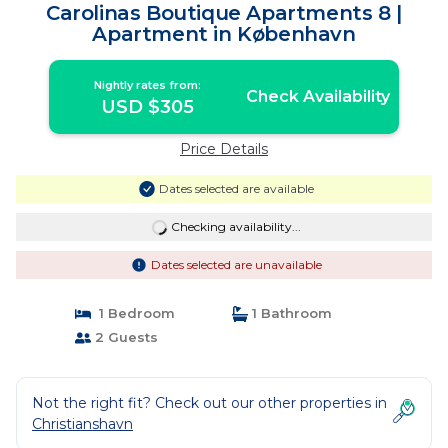
Carolinas Boutique Apartments 8 |
Apartment in København
Nightly rates from:
Check Availability
USD $305
Price Details
Dates selected are available
Checking availability...
Dates selected are unavailable
1 Bedroom
1 Bathroom
2 Guests
Not the right fit? Check out our other properties in
Christianshavn