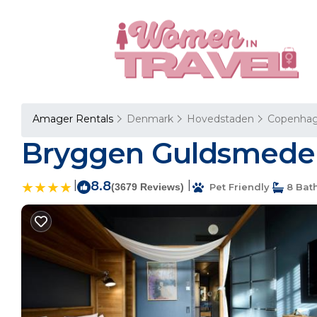
Amager Rentals
Denmark
Hovedstaden
Copenha
Bryggen Guldsmeden
|
8.8
|
(3679 Reviews)
Pet Friendly
8 Bat