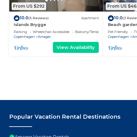
From US $292
From US $46
10.0
10.0
(5 Reviews)
Apartment
(3 Revi
Islands Brygge
Beach garden
Parking
Wheelchair Accessible
Balcony/Terrace
Pet Friendly
T
Copenhagen
Amager
Copenhagen
Am
View Availability
Popular Vacation Rental Destinations
Amager Vacation Rentals