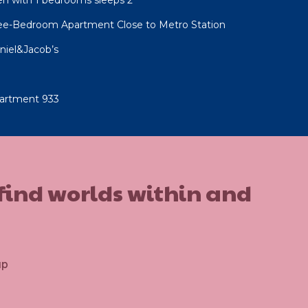
ree-Bedroom Apartment Close to Metro Station
niel&Jacob’s
artment 933
 find worlds within and
up