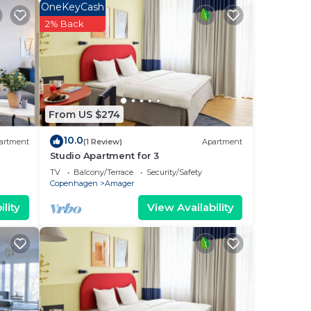
OneKeyCash
earby
2% Back
ude a
From US $274
10.0
artment
(1 Review)
Apartment
your
Studio Apartment for 3
TV
Balcony/Terrace
Security/Safety
ace
Copenhagen
Amager
lity
View Availability
lace
olely
r