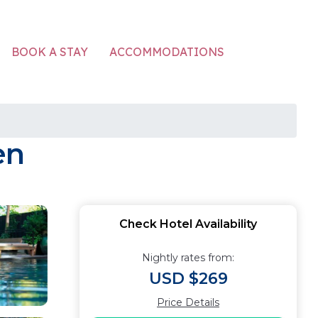
ACCOMMODATIONS
BOOK A STAY
en
Check Hotel Availability
Nightly rates from:
USD $269
Price Details