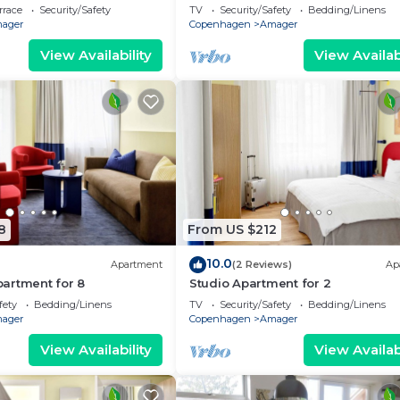
rrace
Security/Safety
TV
Security/Safety
Bedding/Linens
ager
Copenhagen
Amager
View Availability
View Availabi
8
From US $212
10.0
Apartment
(2 Reviews)
Ap
artment for 8
Studio Apartment for 2
fety
Bedding/Linens
TV
Security/Safety
Bedding/Linens
ager
Copenhagen
Amager
View Availability
View Availabi