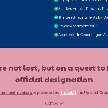
Sanders Arena - Precious Th
The Beach apartments by Da
Studio Apartment for 3
ApartmentInCopenhagen Ap
ot lost, but on a quest to
official designation
omenintravel.org
is powered by
TravelAI
, an UpNext Gro
Company