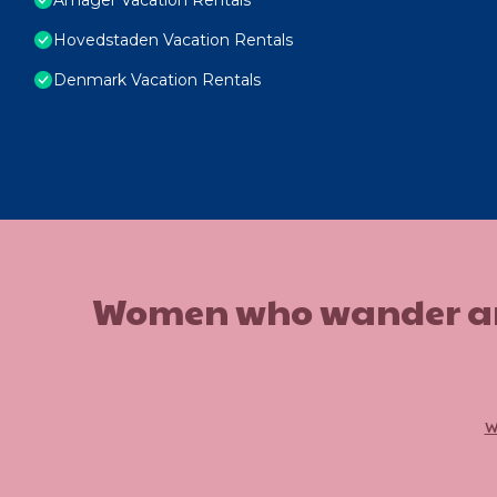
Hovedstaden Vacation Rentals
Denmark Vacation Rentals
Women who wander are n
w