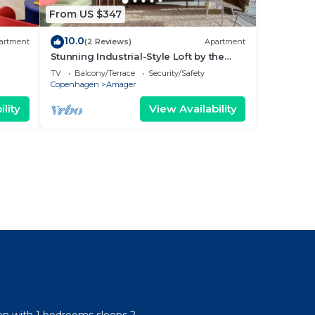
From US $347
10.0
artment
(2 Reviews)
Apartment
Stunning Industrial-Style Loft by the
Canals
TV
Balcony/Terrace
Security/Safety
Copenhagen
Amager
lity
View Availability
l
n with 1 bedrooms sleeps 2