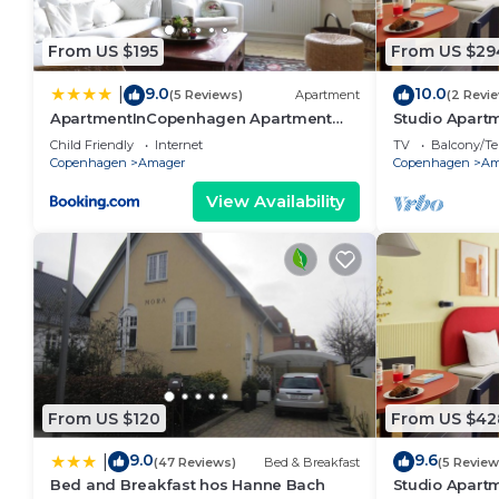
accuracy describing this Hotel, please let us know.
From US $195
From US $29
9.0
10.0
|
(5 Reviews)
Apartment
(2 Revi
ApartmentInCopenhagen Apartment
Studio Apartm
933
Child Friendly
Internet
TV
Balcony/Te
Copenhagen
Amager
Copenhagen
Am
View Availability
From US $120
From US $42
9.0
9.6
|
(47 Reviews)
Bed & Breakfast
(5 Review
Bed and Breakfast hos Hanne Bach
Studio Apartm