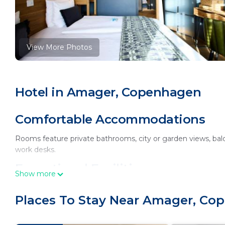
View More Photos
Hotel in Amager, Copenhagen
Comfortable Accommodations
Rooms feature private bathrooms, city or garden views, balc
work desks.
Exceptional Facilities
Show more
Guests enjoy a sauna, fitness center, year-round outdoor s
Places To Stay Near Amager, C
cuisine with vegetarian, vegan, gluten-free, and dairy-free o
Prime Location