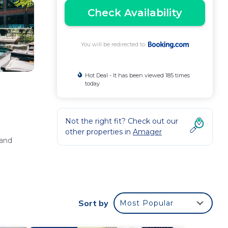
Check Availability
You will be redirected to
Hot Deal - It has been viewed 185 times
today
Not the right fit? Check out our
other properties in
Amager
 and
ean
Sort by
Most Popular