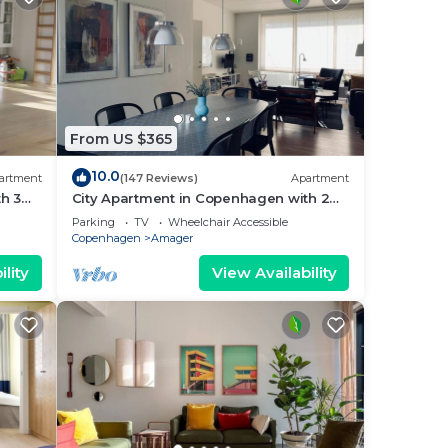
From US $365
10.0
artment
(147 Reviews)
Apartment
h 3
City Apartment in Copenhagen with 2
bedrooms sleeps 4
Parking
TV
Wheelchair Accessible
Copenhagen
Amager
lity
View Availability