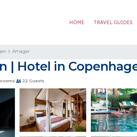
HOME
TRAVEL GUIDES
gen
Amager
 | Hotel in Copenhag
hrooms
22 Guests