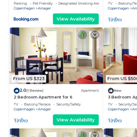
Parking
Pet Friendly
Designated Smoking Area
TV
Balcony/Te
Copenhagen
Amager
Copenhagen
Am
View Availability
From US $323
From US $50
2.0
(1 Review)
Apartment
New
2 Bedroom Apartment for 6
3 Bedroom Ap
TV
Balcony/Terrace
Security/Safety
TV
Security/Sa
Copenhagen
Amager
Copenhagen
Am
View Availability