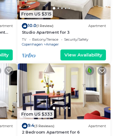
From US $315
10.0
artment
(1 Review)
Apartment
ent
Studio Apartment for 3
TV
Balcony/Terrace
Security/Safety
Copenhagen
Amager
lity
View Availability
From US $333
9.4
artment
(3 Reviews)
Apartment
2 Bedroom Apartment for 6