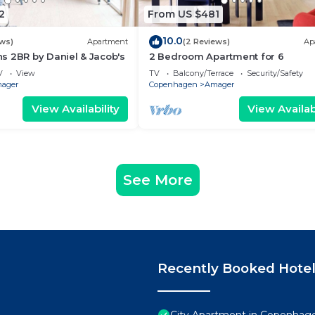
2
From US $481
10.0
ews)
Apartment
(2 Reviews)
Ap
s 2BR by Daniel & Jacob's
2 Bedroom Apartment for 6
V
View
TV
Balcony/Terrace
Security/Safety
ager
Copenhagen
Amager
View Availability
View Availabi
See More
Recently Booked Hote
City Apartment in Copenhage