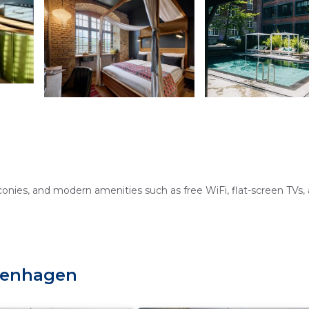
onies, and modern amenities such as free WiFi, flat-screen TVs,
wimming pool, terrace, and a romantic restaurant offering Europ
openhagen
ptions.