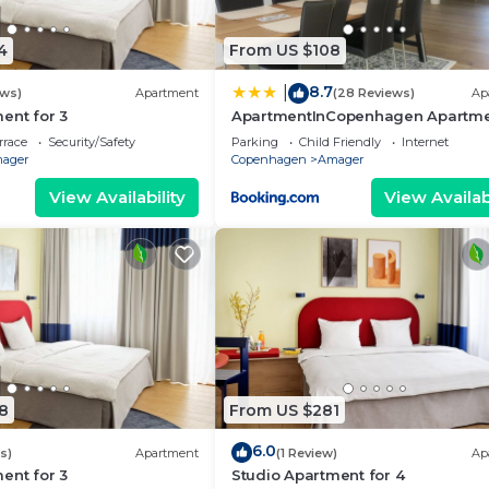
4
From US $108
8.7
|
ews)
Apartment
(28 Reviews)
Ap
ent for 3
ApartmentInCopenhagen Apartm
1338
rrace
Security/Safety
Parking
Child Friendly
Internet
ager
Copenhagen
Amager
View Availability
View Availabi
8
From US $281
6.0
s)
Apartment
(1 Review)
Ap
ent for 3
Studio Apartment for 4