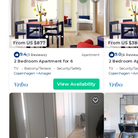
From US $877
From US $38
9.4
9.0
(3 Reviews)
Apartment
(6 Revie
2 Bedroom Apartment for 6
2 Bedroom Ap
TV
Balcony/Terrace
Security/Safety
TV
Security/Sa
Copenhagen
Amager
Copenhagen
Am
View Availability