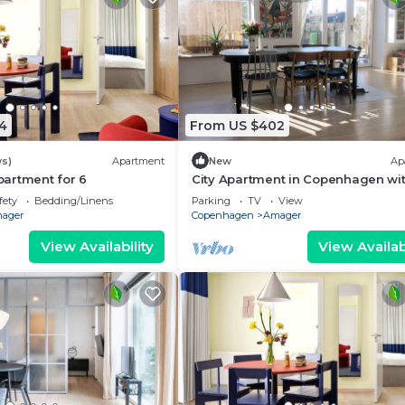
4
From US $402
ws)
Apartment
New
Ap
artment for 6
City Apartment in Copenhagen wit
bedrooms sleeps 5
fety
Bedding/Linens
Parking
TV
View
ager
Copenhagen
Amager
View Availability
View Availabi