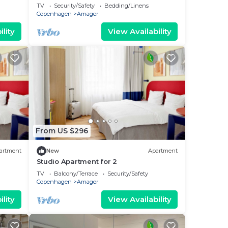
TV
Security/Safety
Bedding/Linens
Copenhagen
Amager
lity
View Availability
From US $296
artment
New
Apartment
Studio Apartment for 2
TV
Balcony/Terrace
Security/Safety
Copenhagen
Amager
lity
View Availability