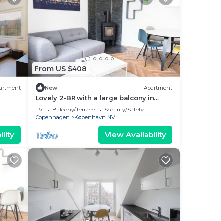
From US $408
artment
New
Apartment
Lovely 2-BR with a large balcony in
Nørrebro - 65
TV
Balcony/Terrace
Security/Safety
Copenhagen
København NV
lity
View Availability