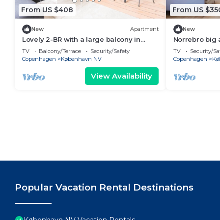
From US $408
From US $35
New
Apartment
New
Lovely 2-BR with a large balcony in
Norrebro big
Nørrebro - 66
TV
Balcony/Terrace
Security/Safety
TV
Security/Sa
Copenhagen
København NV
Copenhagen
Kø
View Availability
Popular Vacation Rental Destinations
København NV Vacation Rentals