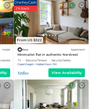
OneKeyCash
2% Back
From US $522
Hostel
New
Apartment
Minimalist flat in authentic Nordvest
cessible
TV
Balcony/Terrace
Security/Safety
Copenhagen
København NV
lity
View Availability