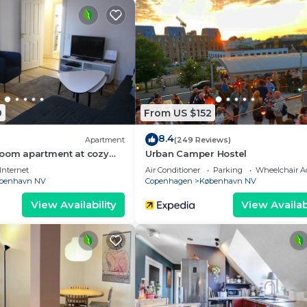
0
From US $152
8.4
Apartment
(249 Reviews)
room apartment at cozy
Urban Camper Hostel
Internet
Air Conditioner
Parking
Wheelchair Ac
benhavn NV
Copenhagen
København NV
View Availability
View Availabi