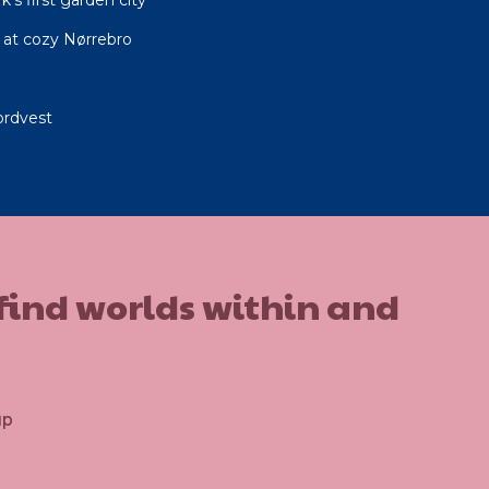
at cozy Nørrebro
ordvest
 find worlds within and
up