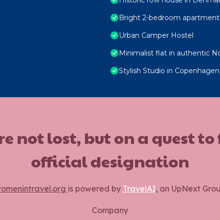
Bright 2-bedroom apartment 
Urban Camper Hostel
Minimalist flat in authentic N
Stylish Studio in Copenhagen
ot lost, but on a quest to
official designation
omenintravel.org
is powered by
TravelAI
, an UpNext Gro
Company