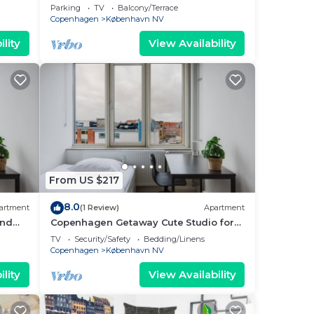
Nordvest
Parking
TV
Balcony/Terrace
Copenhagen
København NV
lity
View Availability
From US $217
8.0
artment
(1 Review)
Apartment
and
Copenhagen Getaway Cute Studio for
Two 4
TV
Security/Safety
Bedding/Linens
Copenhagen
København NV
lity
View Availability