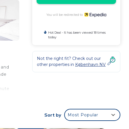
You will be redirected to
Hot Deal - It has been viewed 18 times
today
Not the right fit? Check out our
other properties in
København NV
 and
ade
nute
Sort by
Most Popular