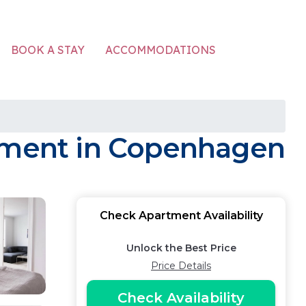
ACCOMMODATIONS
BOOK A STAY
rtment in Copenhagen
Check Apartment Availability
Unlock the Best Price
Price Details
Check Availability