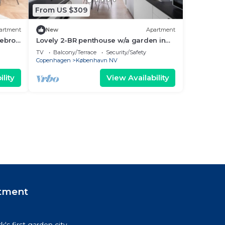
From US $309
artment
New
Apartment
ebro -
Lovely 2-BR penthouse w/a garden in
Nørrebro - 71
TV
Balcony/Terrace
Security/Safety
Copenhagen
København NV
lity
View Availability
tment
's first garden city