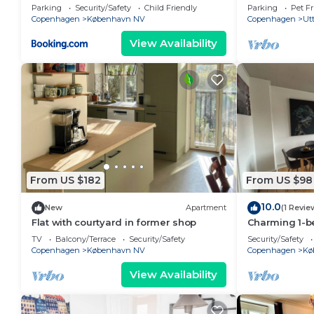
to city center
Copenhagen
Parking
Security/Safety
Child Friendly
Parking
Pet Fr
Copenhagen
København NV
Copenhagen
Utt
View Availability
From US $182
From US $98
10.0
New
Apartment
(1 Revie
Flat with courtyard in former shop
Charming 1-b
Nordvest are
TV
Balcony/Terrace
Security/Safety
Security/Safety
Copenhagen
København NV
Copenhagen
Kø
View Availability