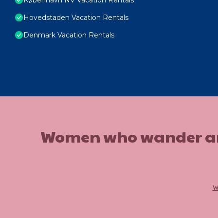
Hovedstaden Vacation Rentals
Denmark Vacation Rentals
Women who wander are n
w