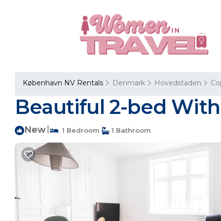
København NV Rentals
Denmark
Hovedstaden
Co
Beautiful 2-bed Wit
New
|
1 Bedroom
1 Bathroom