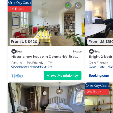
OneKeyCash
2% Back
From US $420
From US $15
New
House
New
Historic row house in Denmark's first
Bright 2-bed
garden city
Nørrebro
Parking
Pet Friendly
TV
Child Friendly
Copenhagen
København NV
Copenhagen
Kø
View Availability
OneKeyCash
2% Back