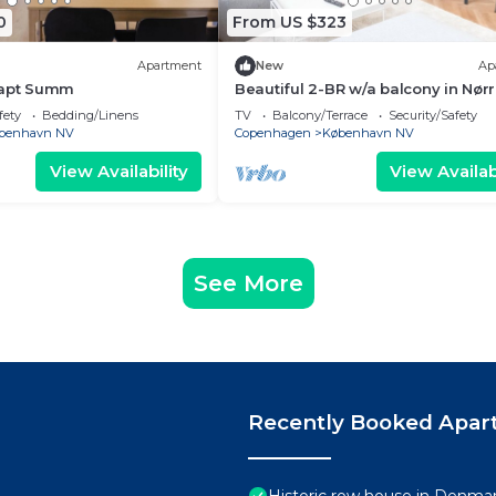
0
From US $323
Apartment
New
Ap
 apt Summ
Beautiful 2-BR w/a balcony in Nørr
73
fety
Bedding/Linens
TV
Balcony/Terrace
Security/Safety
benhavn NV
Copenhagen
København NV
View Availability
View Availabi
See More
Recently Booked Apar
Historic row house in Denmark