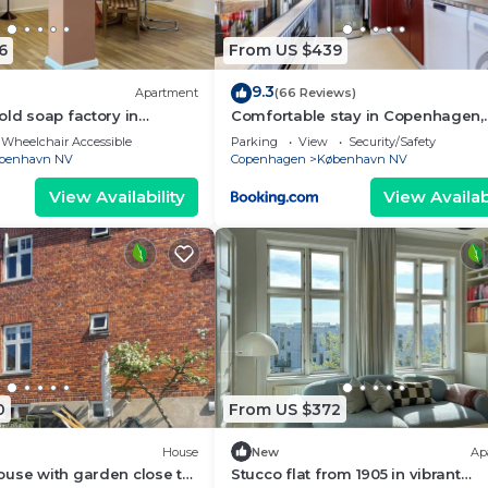
6
From US $439
9.3
Apartment
(66 Reviews)
old soap factory in
Comfortable stay in Copenhagen,
single room in a shared flat
Wheelchair Accessible
Parking
View
Security/Safety
benhavn NV
Copenhagen
København NV
View Availability
View Availabi
0
From US $372
House
New
Ap
use with garden close to
Stucco flat from 1905 in vibrant