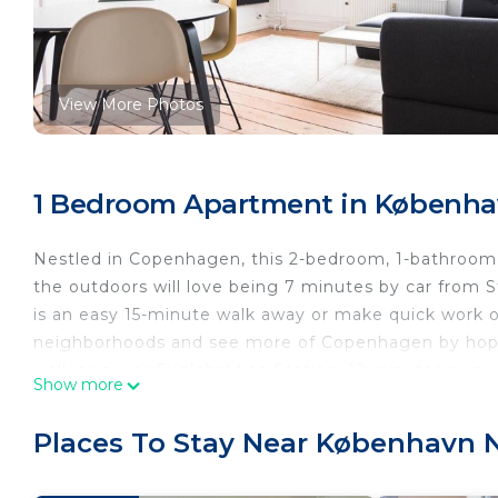
View More Photos
1 Bedroom Apartment in Københ
Nestled in Copenhagen, this 2-bedroom, 1-bathroom a
the outdoors will love being 7 minutes by car from
is an easy 15-minute walk away or make quick work o
neighborhoods and see more of Copenhagen by hoppi
walk away, or Fuglebakken Station, 12 minutes away.
Show more
Places To Stay Near København