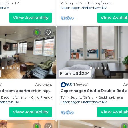
Bispebjerg
iendly
TV
Parking
TV
Balcony/Terrace
erslev
Copenhagen
København NV
View Availability
View Availabi
From US $234
8.0
w)
Apartment
(1 Review)
Ap
edroom apartment in hip
Copenhagen Studio Double Bed 
a of Copenhagen
Kitchen
Bedding/Linens
Child Friendly
TV
Security/Safety
Bedding/Linens
benhavn NV
Copenhagen
København NV
View Availability
View Availabi