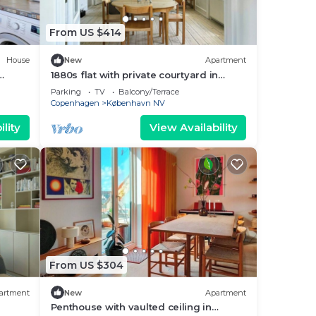
From US $414
House
New
Apartment
1880s flat with private courtyard in
Nordvest
Parking
TV
Balcony/Terrace
Copenhagen
København NV
lity
View Availability
From US $304
artment
New
Apartment
Penthouse with vaulted ceiling in