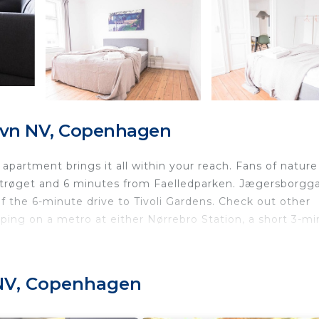
avn NV, Copenhagen
partment brings it all within your reach. Fans of nature
 Strøget and 6 minutes from Faelledparken. Jægersborgg
f the 6-minute drive to Tivoli Gardens. Check out other
ng on a metro at either Nørrebro Station, a short 3-mi
 NV, Copenhagen