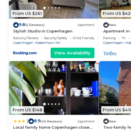
From US $261
From US $42
9.8
(5 Reviews)
Apartment
New
Stylish Studio in Copenhagen
Apartment in 
Nordvest
Balcony/Terrace
Security/Safety
Child Friendly
Parking
TV
Copenhagen
København NV
Copenhagen
Kø
View Availability
From US $148
From US $41
8.9
|
(40 Reviews)
Apartment
New
Local family home Copenhagen close
Two-family ho