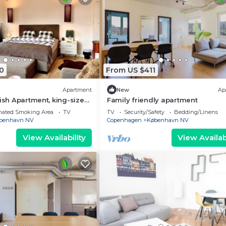
0
From US $411
Apartment
New
Ap
lish Apartment, king-size
Family friendly apartment
i, office, close to centrum
nated Smoking Area
TV
TV
Security/Safety
Bedding/Linens
benhavn NV
Copenhagen
København NV
View Availability
View Availabi