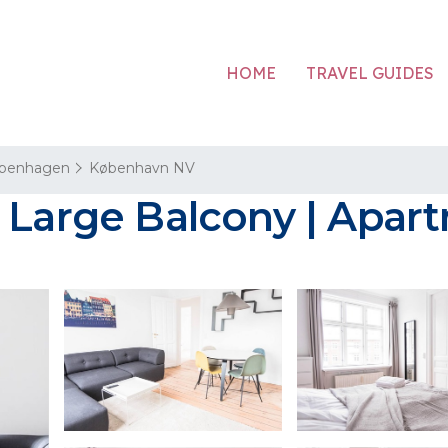
HOME
TRAVEL GUIDES
penhagen
København NV
h Large Balcony | Apa