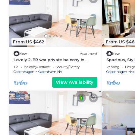
From US $462
From US $46
New
Apartment
New
Lovely 2-BR w/a private balcony in
Spacious, Sty
Nørrebro - 68
beds, fast WiF
TV
Balcony/Terrace
Security/Safety
Parking
Desig
Copenhagen
København NV
Copenhagen
Kø
View Availability