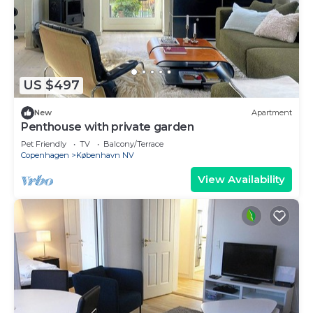
US $497
New
Apartment
Penthouse with private garden
Pet Friendly
TV
Balcony/Terrace
Copenhagen
København NV
View Availability