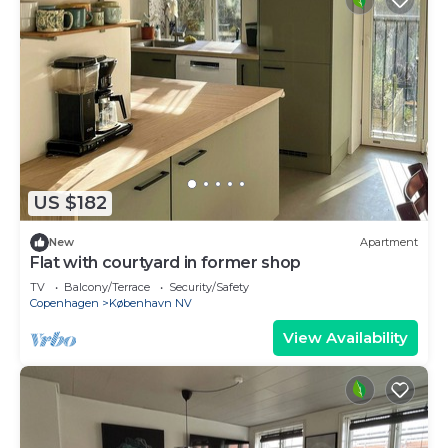
US $182
New
Apartment
Flat with courtyard in former shop
TV
Balcony/Terrace
Security/Safety
Copenhagen
København NV
View Availability