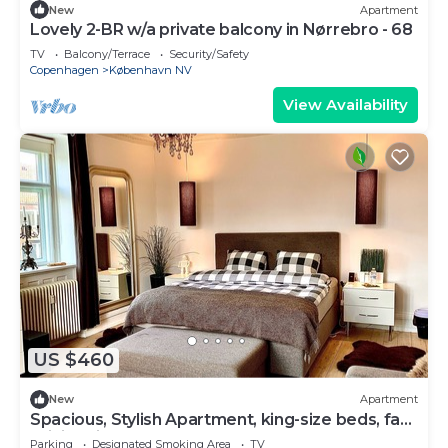
New
Apartment
Lovely 2-BR w/a private balcony in Nørrebro - 68
TV
Balcony/Terrace
Security/Safety
Copenhagen
København NV
View Availability
US $460
New
Apartment
Spacious, Stylish Apartment, king-size beds, fast
WiFi, office, close to centrum
Parking
Designated Smoking Area
TV