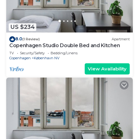
US $234
8.0
(1 Review)
Apartment
Copenhagen Studio Double Bed and Kitchen
TV
Security/Safety
Bedding/Linens
Copenhagen
København NV
View Availability