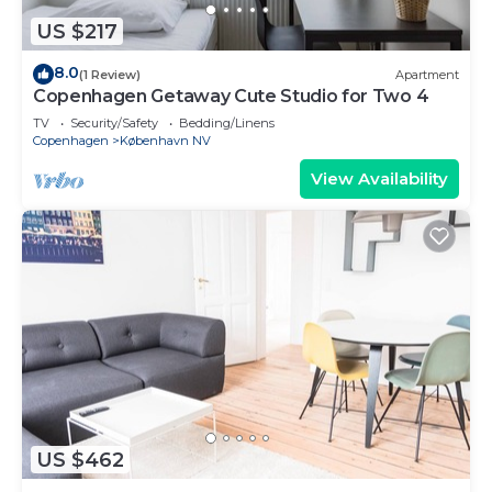
US $217
8.0
(1 Review)
Apartment
Copenhagen Getaway Cute Studio for Two 4
TV
Security/Safety
Bedding/Linens
Copenhagen
København NV
View Availability
US $462