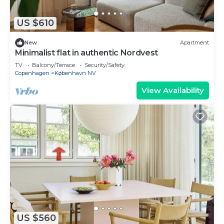
US $610
New
Apartment
Minimalist flat in authentic Nordvest
TV
Balcony/Terrace
Security/Safety
Copenhagen
København NV
View Availability
US $560