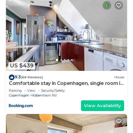
US $439
9.3
(66 Reviews)
House
Comfortable stay in Copenhagen, single room in
a shared flat
Parking
View
Security/Safety
Copenhagen
København NV
View Availability