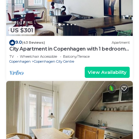
US $301
9.0
(43 Reviews)
Apartment
City Apartment in Copenhagen with 1 bedrooms
sleeps 2
TV
Wheelchair Accessible
Balcony/Terrace
Copenhagen
Copenhagen City Centre
View Availability