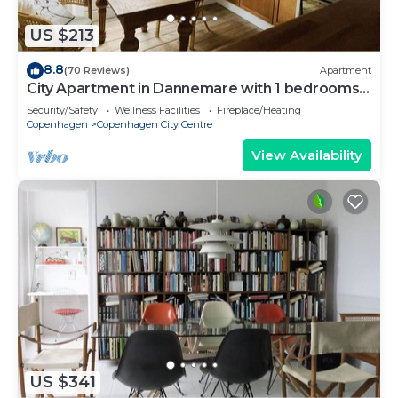
US $213
8.8
(70 Reviews)
Apartment
City Apartment in Dannemare with 1 bedrooms
sleeps 2
Security/Safety
Wellness Facilities
Fireplace/Heating
Copenhagen
Copenhagen City Centre
View Availability
US $341