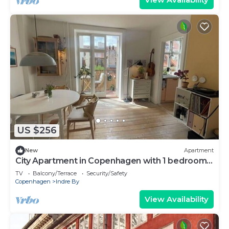
US $256
New
Apartment
City Apartment in Copenhagen with 1 bedrooms
sleeps 2
TV
Balcony/Terrace
Security/Safety
Copenhagen
Indre By
View Availability