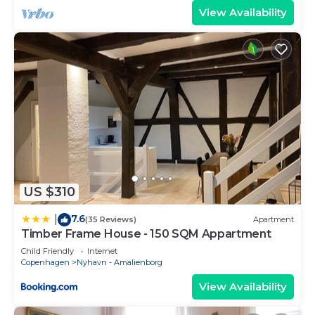
View Availability
US $310
7.6
|
(35 Reviews)
Apartment
Timber Frame House - 150 SQM Appartment
Child Friendly
Internet
Copenhagen
Nyhavn - Amalienborg
View Availability