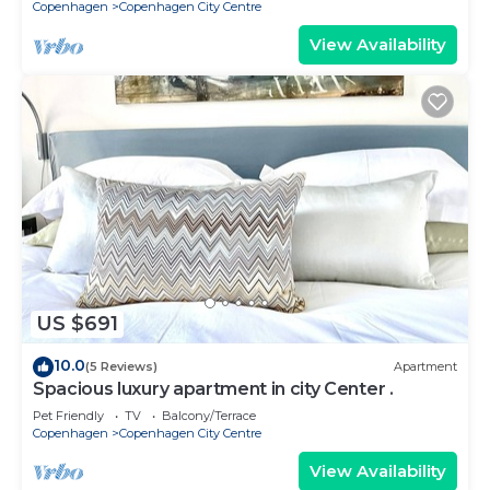
Copenhagen
Copenhagen City Centre
View Availability
US $691
10.0
(5 Reviews)
Apartment
Spacious luxury apartment in city Center .
Pet Friendly
TV
Balcony/Terrace
Copenhagen
Copenhagen City Centre
View Availability