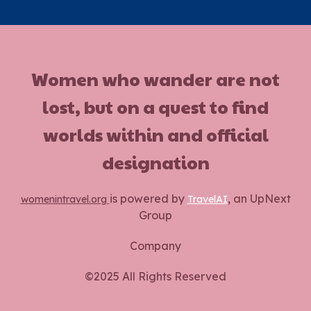
Women who wander are not
lost, but on a quest to find
worlds within and official
designation
is powered by
, an UpNext
womenintravel.org
TravelAI
Group
Company
©2025 All Rights Reserved