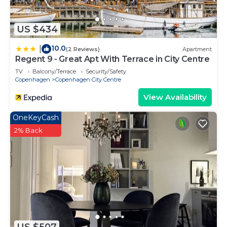
US $434
10.0
|
(2 Reviews)
Apartment
Regent 9 - Great Apt With Terrace in City Centre
TV
Balcony/Terrace
Security/Safety
Copenhagen
Copenhagen City Centre
View Availability
OneKeyCash
2% Back
US $507