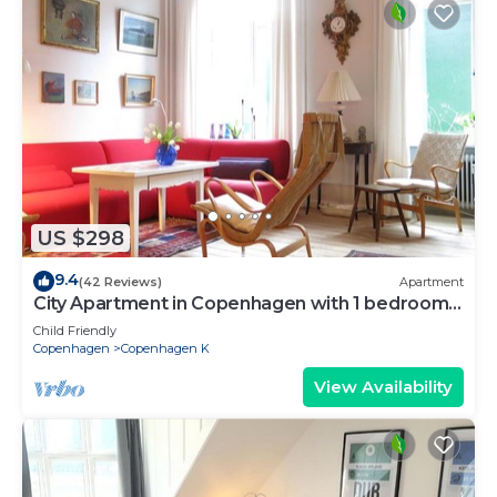
US $298
9.4
(42 Reviews)
Apartment
City Apartment in Copenhagen with 1 bedrooms
sleeps 2
Child Friendly
Copenhagen
Copenhagen K
View Availability