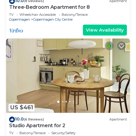
10.0
(8 Reviews)
Apartment
Three-Bedroom Apartment for 8
TV
Wheelchair Accessible
Balcony/Terrace
Copenhagen
Copenhagen City Centre
View Availability
US $461
10.0
(6 Reviews)
Apartment
Studio Apartment for 2
TV
Balcony/Terrace
Security/Safety