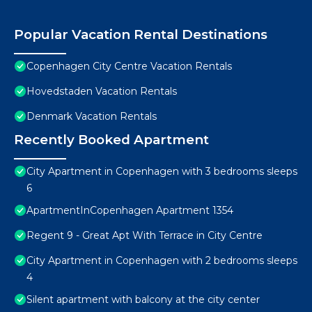
Popular Vacation Rental Destinations
Copenhagen City Centre Vacation Rentals
Hovedstaden Vacation Rentals
Denmark Vacation Rentals
Recently Booked Apartment
City Apartment in Copenhagen with 3 bedrooms sleeps
6
ApartmentInCopenhagen Apartment 1354
Regent 9 - Great Apt With Terrace in City Centre
City Apartment in Copenhagen with 2 bedrooms sleeps
4
Silent apartment with balcony at the city center