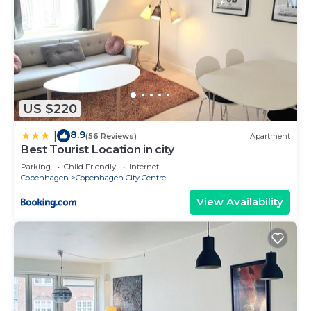
US $220
8.9
|
(56 Reviews)
Apartment
Best Tourist Location in city
Parking
Child Friendly
Internet
Copenhagen
Copenhagen City Centre
View Availability