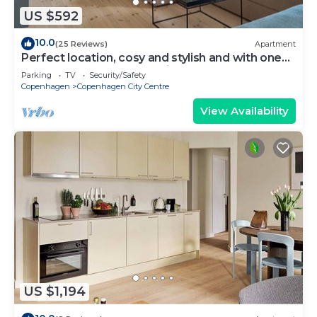
US $592
10.0
(25 Reviews)
Apartment
Perfect location, cosy and stylish and with one
of the largest bathrooms i town
Parking
TV
Security/Safety
Copenhagen
Copenhagen City Centre
View Availability
US $1,194