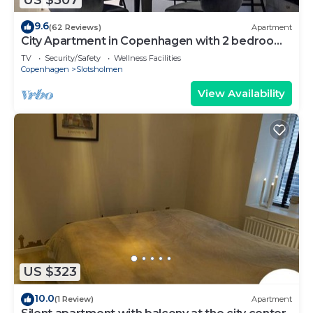
9.6
(62 Reviews)
Apartment
City Apartment in Copenhagen with 2 bedrooms
sleeps 4
TV
Security/Safety
Wellness Facilities
Copenhagen
Slotsholmen
View Availability
US $323
10.0
(1 Review)
Apartment