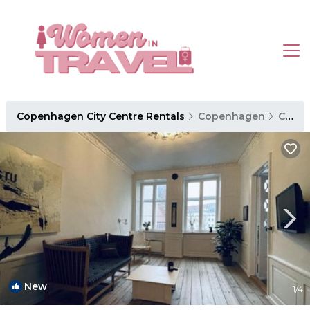
Copenhagen City Centre Rentals
Copenhagen
Copenhagen City Centre
New
1
/4