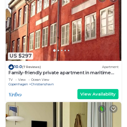
US $297
10.0
(7 Reviews)
Apartment
Family-friendly private apartment in maritime
surroundings in Christianshavn
TV
View
Ocean View
Copenhagen
Christianshavn
View Availability