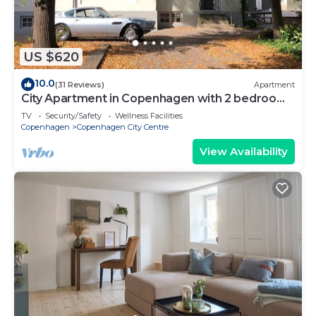
US $620
10.0
(31 Reviews)
Apartment
City Apartment in Copenhagen with 2 bedrooms
sleeps 6
TV
Security/Safety
Wellness Facilities
Copenhagen
Copenhagen City Centre
View Availability