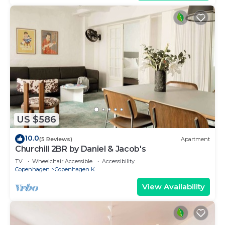
US $586
10.0
(5 Reviews)
Apartment
Churchill 2BR by Daniel & Jacob's
TV
Wheelchair Accessible
Accessibility
Copenhagen
Copenhagen K
View Availability