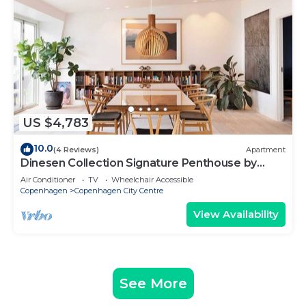
US $4,783
10.0
(4 Reviews)
Apartment
Dinesen Collection Signature Penthouse by
Royal Theatre
Air Conditioner
TV
Wheelchair Accessible
Copenhagen
Copenhagen City Centre
View Availability
See More