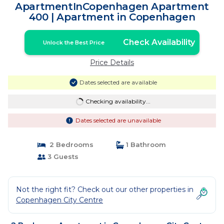
ApartmentInCopenhagen Apartment
400 | Apartment in Copenhagen
Check Availability
Unlock the Best Price
Price Details
Dates selected are available
Checking availability...
Dates selected are unavailable
2 Bedrooms
1 Bathroom
3 Guests
Not the right fit? Check out our other properties in
Copenhagen City Centre