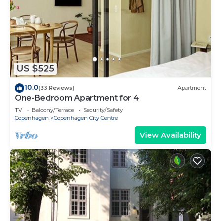
US $525
10.0
(33 Reviews)
Apartment
One-Bedroom Apartment for 4
TV
Balcony/Terrace
Security/Safety
Copenhagen
Copenhagen City Centre
View Availability