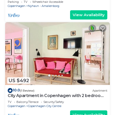
Copenhagen
Parking
TV
Wheelchair Accessible
Copenhagen
Nyhavn - Amalienborg
View Availability
US $492
10.0
(1 Review)
Apartment
City Apartment in Copenhagen with 2 bedrooms
sleeps 4
TV
Balcony/Terrace
Security/Safety
Copenhagen
Copenhagen City Centre
View Availability