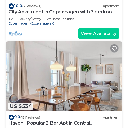
10.0
(2 Reviews)
Apartment
City Apartment in Copenhagen with 3 bedrooms
sleeps 5
TV
Security/Safety
Wellness Facilities
Copenhagen
Copenhagen K
View Availability
US $534
9.0
(13 Reviews)
Apartment
Haven - Popular 2-Bdr Apt in Central