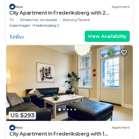
New
Apartment
City Apartment in Frederiksberg with 2
bedrooms sleeps 4
TV
Wheelchair Accessible
Balcony/Terrace
Copenhagen
Frederiksberg C
View Availability
US $293
New
Apartment
City Apartment in Frederiksberg with 1