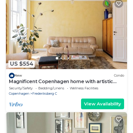
US $554
New
Condo
Magnificent Copenhagen home with artistic
charm
Security/Safety
Bedding/Linens
Wellness Facilities
Copenhagen
Frederiksberg C
View Availability