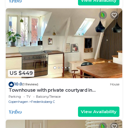
View Availability
US $449
10.0
(1 Review)
House
Townhouse with private courtyard in
Frederiksberg
Parking
TV
Balcony/Terrace
Copenhagen
Frederiksberg C
View Availability