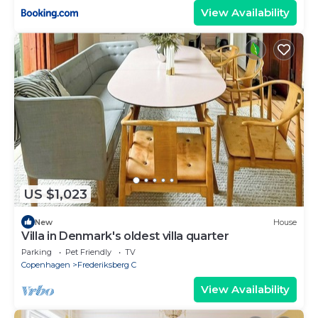
View Availability
US $1,023
New
House
Villa in Denmark's oldest villa quarter
Parking
Pet Friendly
TV
Copenhagen
Frederiksberg C
View Availability