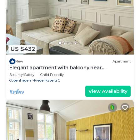
US $432
New
Apartment
Elegant apartment with balcony near
Værnedamsvej
Security/Safety
Child Friendly
Copenhagen
Frederiksberg C
View Availability