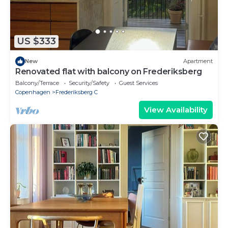
US $333
New
Apartment
Renovated flat with balcony on Frederiksberg
Balcony/Terrace
Security/Safety
Guest Services
Copenhagen
Frederiksberg C
View Availability