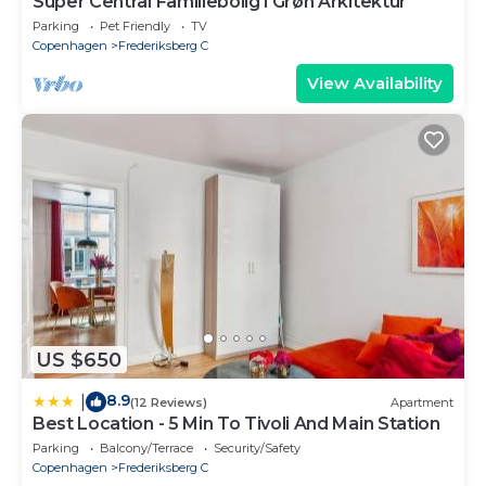
Super Central Familiebolig i Grøn Arkitektur
Parking
Pet Friendly
TV
Copenhagen
Frederiksberg C
View Availability
US $650
8.9
|
(12 Reviews)
Apartment
Best Location - 5 Min To Tivoli And Main Station
Parking
Balcony/Terrace
Security/Safety
Copenhagen
Frederiksberg C