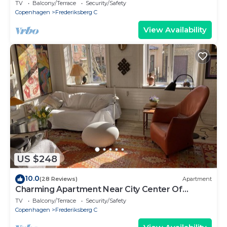
bedrooms sleeps 2
TV
Balcony/Terrace
Security/Safety
Copenhagen
Frederiksberg C
View Availability
US $248
10.0
(28 Reviews)
Apartment
Charming Apartment Near City Center Of
Copenhagen.
TV
Balcony/Terrace
Security/Safety
Copenhagen
Frederiksberg C