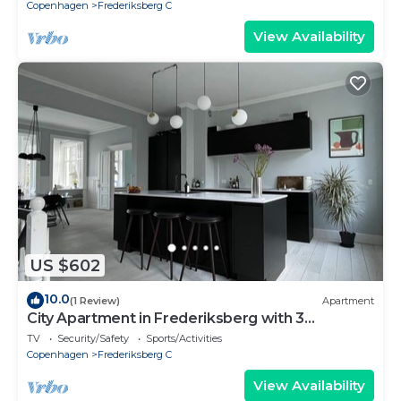
Copenhagen
Frederiksberg C
View Availability
US $602
10.0
(1 Review)
Apartment
City Apartment in Frederiksberg with 3
bedrooms sleeps 5
TV
Security/Safety
Sports/Activities
Copenhagen
Frederiksberg C
View Availability