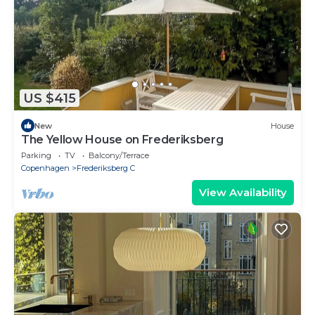
US $415
New
House
The Yellow House on Frederiksberg
Parking
TV
Balcony/Terrace
Copenhagen
Frederiksberg C
View Availability