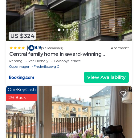
US $324
8.9
|
(73 Reviews)
Apartment
Central family home in award-winning
architecture
Parking
Pet Friendly
Balcony/Terrace
Copenhagen
Frederiksberg C
View Availability
OneKeyCash
2% Back