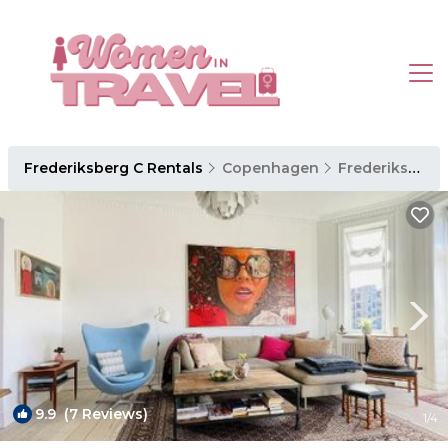
Frederiksberg C Rentals
Copenhagen
Frederiksberg C
9.9
(7 Reviews)
1
/4