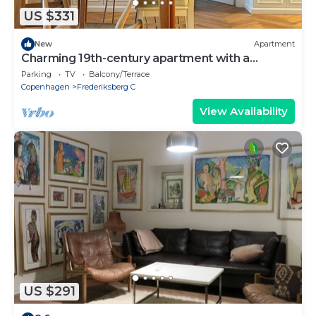
US $331
New
Apartment
Charming 19th-century apartment with a
balcony
Parking
TV
Balcony/Terrace
Copenhagen
Frederiksberg C
View Availability
US $291