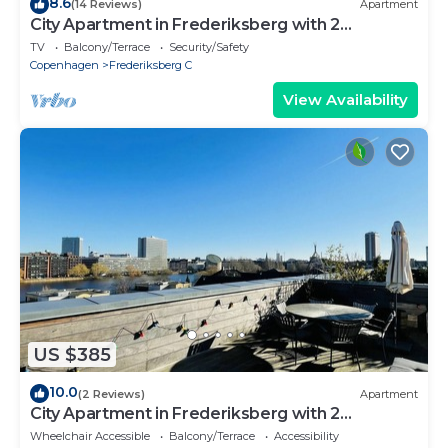
8.6
(14 Reviews)
Apartment
City Apartment in Frederiksberg with 2
bedrooms sleeps 4
TV
Balcony/Terrace
Security/Safety
Copenhagen
Frederiksberg C
View Availability
US $385
10.0
(2 Reviews)
Apartment
City Apartment in Frederiksberg with 2
bedrooms sleeps 4
Wheelchair Accessible
Balcony/Terrace
Accessibility