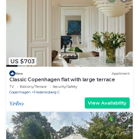
US $703
New
Apartment
Classic Copenhagen flat with large terrace
TV
Balcony/Terrace
Security/Safety
Copenhagen
Frederiksberg C
View Availability