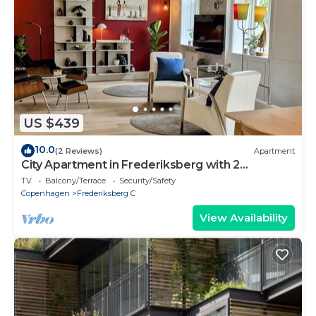
US $439
10.0
(2 Reviews)
Apartment
City Apartment in Frederiksberg with 2
bedrooms sleeps 4
TV
Balcony/Terrace
Security/Safety
Copenhagen
Frederiksberg C
View Availability