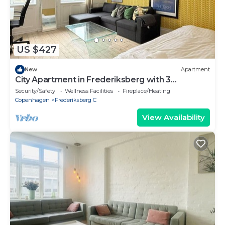
US $427
New
Apartment
City Apartment in Frederiksberg with 3
bedrooms sleeps 6
Security/Safety
Wellness Facilities
Fireplace/Heating
Copenhagen
Frederiksberg C
View Availability