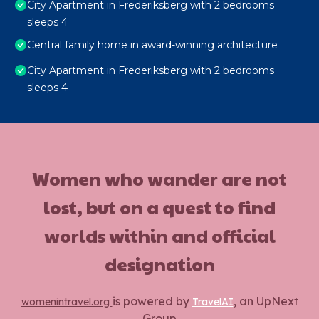
City Apartment in Frederiksberg with 2 bedrooms
sleeps 4
Central family home in award-winning architecture
City Apartment in Frederiksberg with 2 bedrooms
sleeps 4
Women who wander are not
lost, but on a quest to find
worlds within and official
designation
is powered by
, an UpNext
womenintravel.org
TravelAI
Group