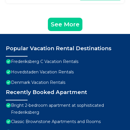
See More
Popular Vacation Rental Destinations
Frederiksberg C Vacation Rentals
Hovedstaden Vacation Rentals
Denmark Vacation Rentals
Recently Booked Apartment
Bright 2-bedroom apartment at sophisticated
Frederiksberg
Classic Brownstone Apartments and Rooms