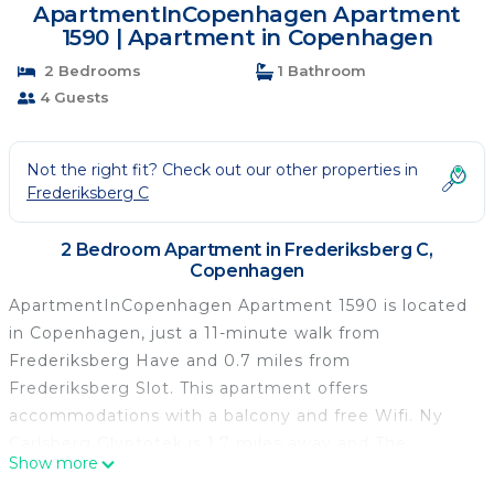
ApartmentInCopenhagen Apartment
1590 | Apartment in Copenhagen
2 Bedrooms
1 Bathroom
4 Guests
Not the right fit? Check out our other properties in
Frederiksberg C
2 Bedroom Apartment in Frederiksberg C,
Copenhagen
ApartmentInCopenhagen Apartment 1590 is located
in Copenhagen, just a 11-minute walk from
Frederiksberg Have and 0.7 miles from
Frederiksberg Slot. This apartment offers
accommodations with a balcony and free Wifi. Ny
Carlsberg Glyptotek is 1.7 miles away and The
Show more
National Museum of Denmark is 1.9 miles from the