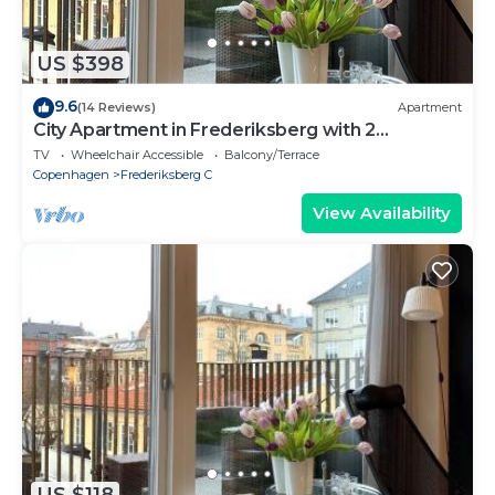
US $398
9.6
(14 Reviews)
Apartment
City Apartment in Frederiksberg with 2
bedrooms sleeps 4
TV
Wheelchair Accessible
Balcony/Terrace
Copenhagen
Frederiksberg C
View Availability