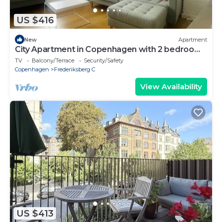
US $416
New
Apartment
City Apartment in Copenhagen with 2 bedrooms
sleeps 4
TV
Balcony/Terrace
Security/Safety
Copenhagen
Frederiksberg C
View Availability
US $413