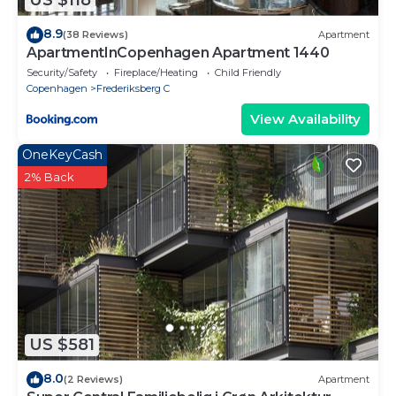
US $118
8.9
(38 Reviews)
Apartment
ApartmentInCopenhagen Apartment 1440
Security/Safety
Fireplace/Heating
Child Friendly
Copenhagen
Frederiksberg C
View Availability
OneKeyCash
2% Back
US $581
8.0
(2 Reviews)
Apartment