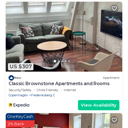
US $307
New
Apartment
Classic Brownstone Apartments and Rooms
Security/Safety
Child Friendly
Internet
Copenhagen
Frederiksberg C
View Availability
OneKeyCash
2% Back