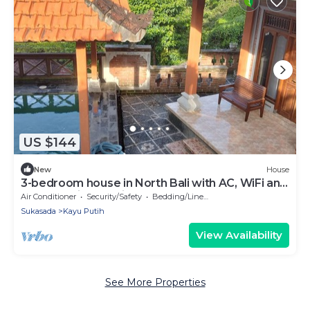
US $144
New
House
3-bedroom house in North Bali with AC, WiFi and
pool and views. Enjoy your stay!
Air Conditioner
Security/Safety
Bedding/Linens
Sukasada
Kayu Putih
View Availability
See More Properties