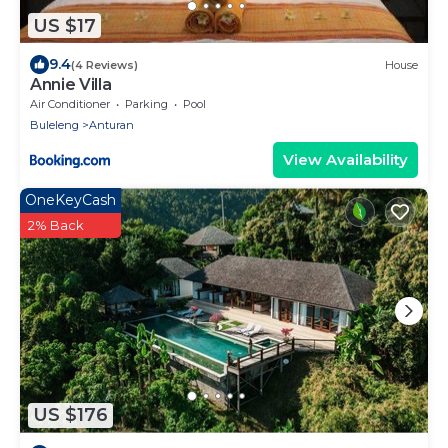
US $17
9.4
(4 Reviews)
House
Annie Villa
Air Conditioner
Parking
Pool
Buleleng
Anturan
View Availability
OneKeyCash
2% Back
US $176