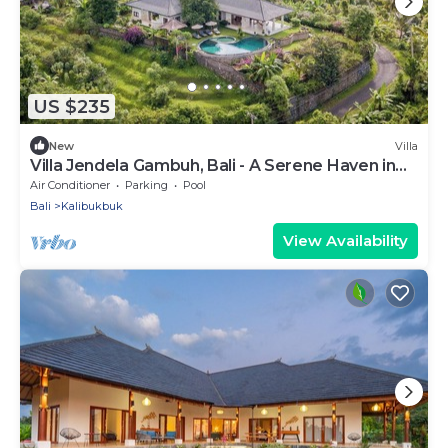
US $235
New
Villa
Villa Jendela Gambuh, Bali - A Serene Haven in
Nature!
Air Conditioner
Parking
Pool
Bali
Kalibukbuk
View Availability