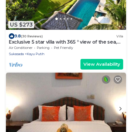
US $273
9.8
(30 Reviews)
Villa
Exclusive 5 star villa with 365 ° view of the sea,
mountains and rice fields!
Air Conditioner
Parking
Pet Friendly
Sukasada
Kayu Putih
View Availability