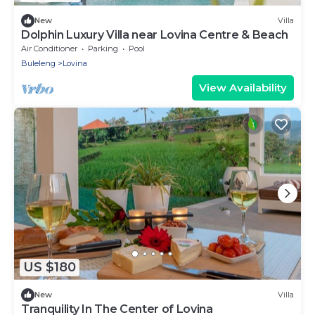
New
Villa
Dolphin Luxury Villa near Lovina Centre & Beach
Air Conditioner
Parking
Pool
Buleleng
Lovina
View Availability
US $180
New
Villa
Tranquility In The Center of Lovina