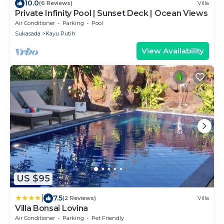
10.0
(6 Reviews)
Villa
Private Infinity Pool | Sunset Deck | Ocean Views
Air Conditioner
Parking
Pool
Sukasada
Kayu Putih
View Availability
US $95
|
7.5
(2 Reviews)
Villa
Villa Bonsai Lovina
Air Conditioner
Parking
Pet Friendly