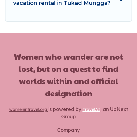
vacation rental in Tukad Mungga?
Women who wander are not
lost, but on a quest to find
worlds within and official
designation
is powered by
, an UpNext
womenintravel.org
TravelAI
Group
Company