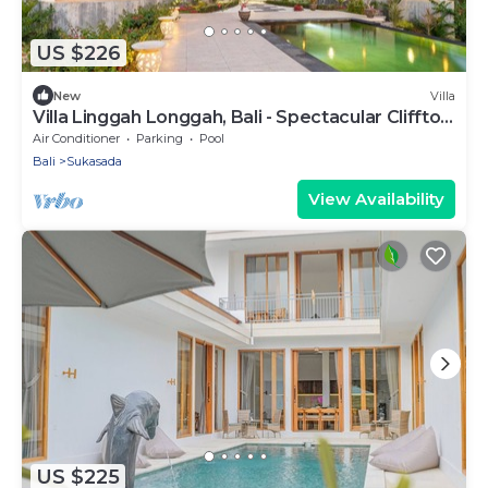
US $226
New
Villa
Villa Linggah Longgah, Bali - Spectacular Clifftop
Elegance!
Air Conditioner
Parking
Pool
Bali
Sukasada
View Availability
US $225