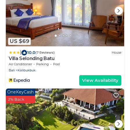
US $69
|
10.0
(7 Reviews)
House
Villa Selonding Batu
Air Conditioner
Parking
Pool
Bali
Kalibukbuk
View Availability
OneKeyCash
2% Back