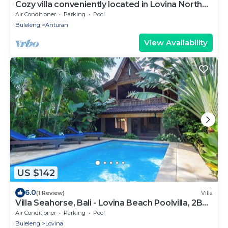
Cozy villa conveniently located in Lovina North
Bali, town near the beach
Air Conditioner
Parking
Pool
Buleleng
Anturan
View Availability
US $142
6.0
(1 Review)
Villa
Villa Seahorse, Bali - Lovina Beach Poolvilla, 2BR
Joglo!
Air Conditioner
Parking
Pool
Buleleng
Lovina