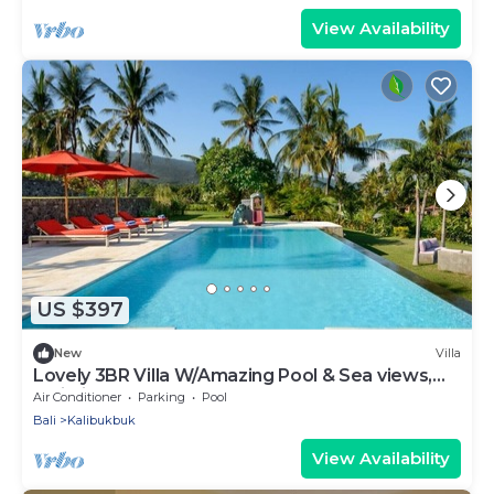
View Availability
US $397
New
Villa
Lovely 3BR Villa W/Amazing Pool & Sea views,
Bali Villa 2235
Air Conditioner
Parking
Pool
Bali
Kalibukbuk
View Availability