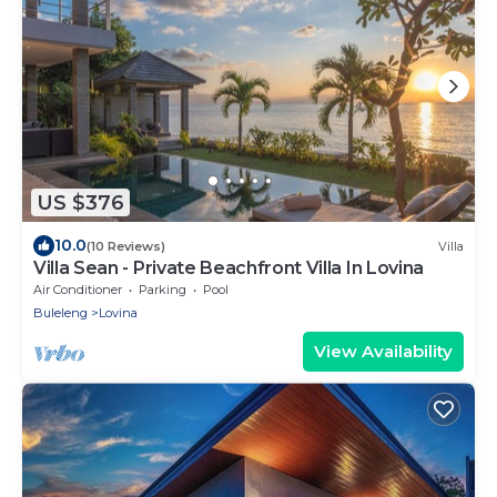
US $376
10.0
(10 Reviews)
Villa
Villa Sean - Private Beachfront Villa In Lovina
Air Conditioner
Parking
Pool
Buleleng
Lovina
View Availability