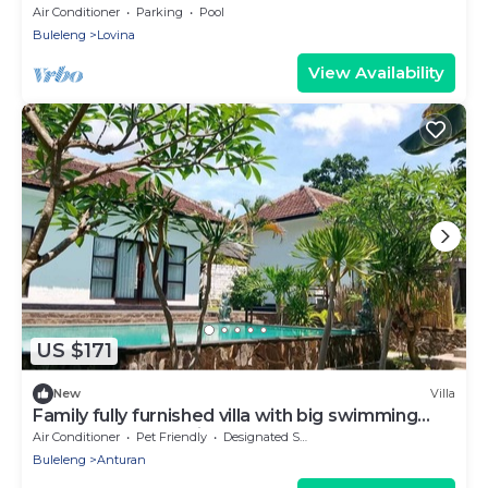
Air Conditioner
Parking
Pool
Buleleng
Lovina
View Availability
US $171
New
Villa
Family fully furnished villa with big swimming
pool. Near beach big Garden
Air Conditioner
Pet Friendly
Designated Smoking Area
Buleleng
Anturan