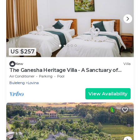
US $257
New
Villa
The Ganesha Heritage Villa - A Sanctuary of
Culture, Peace & Style
Air Conditioner
Parking
Pool
Buleleng
Lovina
View Availability