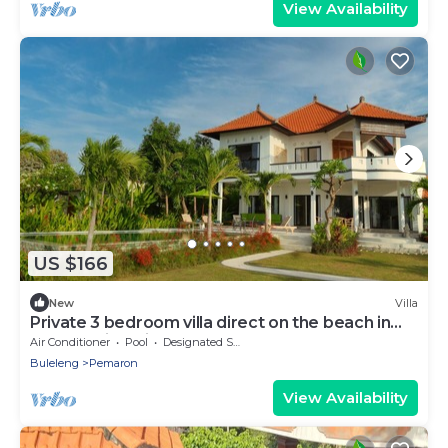
View Availability
US $166
New
Villa
Private 3 bedroom villa direct on the beach in
North Bali, Lovina area
Air Conditioner
Pool
Designated Smoking Area
Buleleng
Pemaron
View Availability