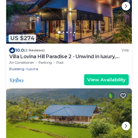
US $274
10.0
(2 Reviews)
Villa
Villa Lovina Hill Paradise 2 - Unwind in luxury,
where LOVE meets paradise!
Air Conditioner
Parking
Pool
Buleleng
Lovina
View Availability