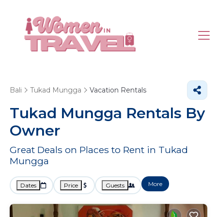
Bali
Tukad Mungga
Vacation Rentals
Tukad Mungga Rentals By
Owner
Great Deals on Places to Rent in Tukad
Mungga
More
Dates
Price
Guests