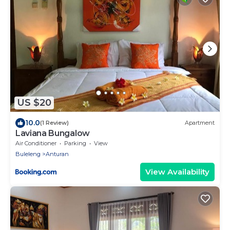
US $20
10.0
(1 Review)
Apartment
Laviana Bungalow
Air Conditioner
Parking
View
Buleleng
Anturan
View Availability