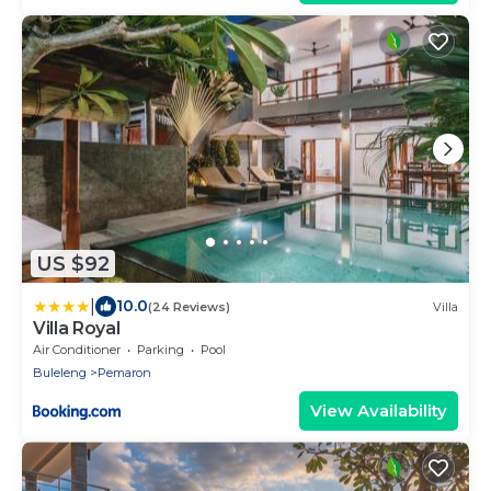
US $92
|
10.0
(24 Reviews)
Villa
Villa Royal
Air Conditioner
Parking
Pool
Buleleng
Pemaron
View Availability