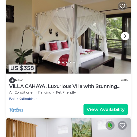
US $358
New
Villa
VILLA CAHAYA. Luxurious Villa with Stunning
Ocean & Jungle Views!
Air Conditioner
Parking
Pet Friendly
Bali
Kalibukbuk
View Availability