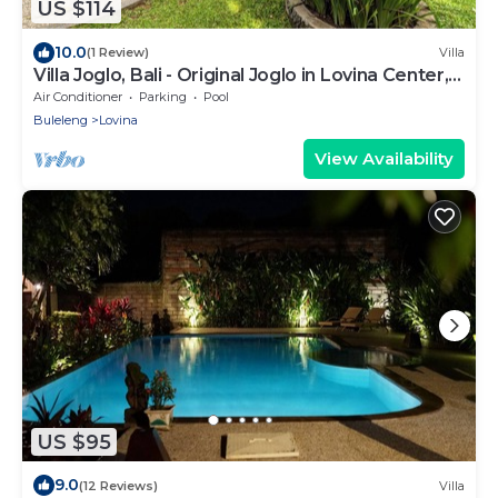
US $114
10.0
(1 Review)
Villa
Villa Joglo, Bali - Original Joglo in Lovina Center,
Beachfront!
Air Conditioner
Parking
Pool
Buleleng
Lovina
View Availability
US $95
9.0
(12 Reviews)
Villa