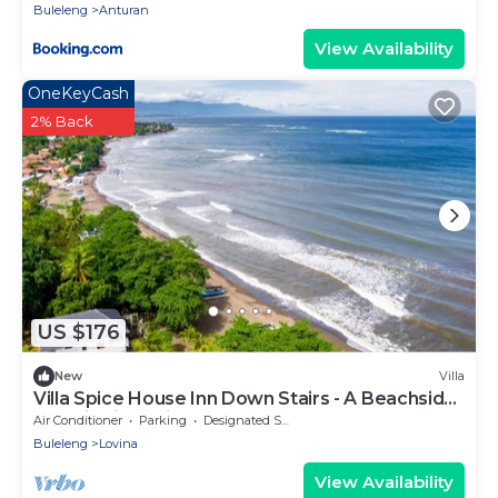
Buleleng
Anturan
View Availability
OneKeyCash
2% Back
US $176
New
Villa
Villa Spice House Inn Down Stairs - A Beachside
paradise in Lovina
Air Conditioner
Parking
Designated Smoking Area
Buleleng
Lovina
View Availability