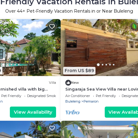
-Friendly Vacation Rentals in Bule
Over
44
+ Pet-Friendly Vacation Rentals in or Near Buleleng
9
From US $89
Villa
New
urnished villa with big
Singaraja Sea View Villa near Lovi
l. Near beach big Garden
Beach
Pet Friendly
Designated Smoking Area
Air Conditioner
Pet Friendly
Designat
an
Buleleng
Pemaron
View Availability
View Availabi