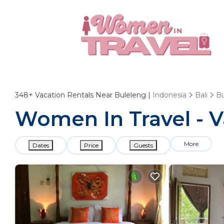
348+
Vacation Rentals Near Buleleng |
Indonesia
Bali
Bu
Women In Travel - V
More
Dates
Price
Guests