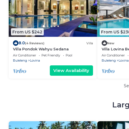
From US $242
From US $23
8.0
(4 Reviews)
Villa
New
Villa Pondok Wahyu Sedana
Villa Lovina 
Villa with Priv
Air Conditioner
Pet Friendly
Pool
Air Conditioner
Buleleng
Lovina
Buleleng
Lovina
View Availability
Se
Larg