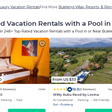
uxury Vacation Rentals
Find More
Buleleng Villas, Resorts, & Ren
d Vacation Rentals with a Pool in
er
248
+ Top-Rated Vacation Rentals with a Pool in or Near Bule
0
From US $33
|
10.0
(5 Reviews)
Hotel
(5 Reviews)
Ap
li
WiNy Kubu Reod by Lovina
Parking
Pool
Air Conditioner
Parking
Pet Friendly
Bali
Buleleng