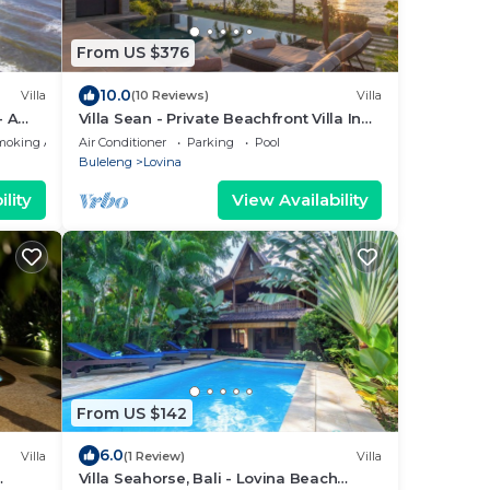
From US $376
10.0
Villa
(10 Reviews)
Villa
- A
Villa Sean - Private Beachfront Villa In
Lovina
moking Area
Air Conditioner
Parking
Pool
Buleleng
Lovina
lity
View Availability
From US $142
6.0
Villa
(1 Review)
Villa
Villa Seahorse, Bali - Lovina Beach