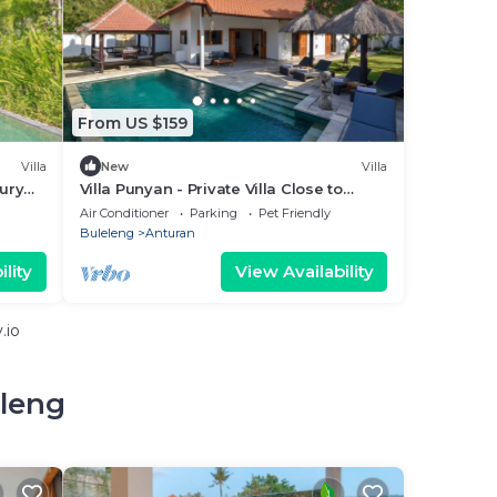
From US $159
Villa
New
Villa
xury
Villa Punyan - Private Villa Close to
Central Lovina
Air Conditioner
Parking
Pet Friendly
Buleleng
Anturan
lity
View Availability
.io
eleng