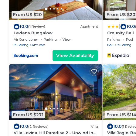
From US $20
From US $20
|
10.0
10.0
(1 Review)
Apartment
Laviana Bungalow
Omunity Bali
Air Conditioner
Parking
View
Parking
Pool
Buleleng
Anturan
Bali
Buleleng
View Availability
From US $271
From US $11
10.0
10.0
(2 Reviews)
Villa
(1 Revie
Villa Lovina Hill Paradise 2 - Unwind in
Villa Joglo, Ba