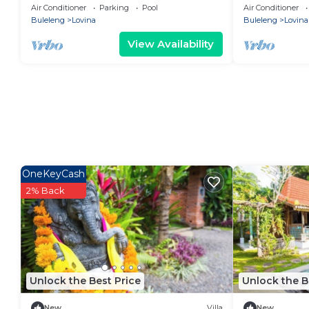
luxury, where LOVE meets paradise!
Lovina Center
Air Conditioner
Parking
Pool
Air Conditioner
Buleleng
Lovina
Buleleng
Lovina
View Availability
OneKeyCash
2% Back
Unlock the Best Price
Unlock the B
New
Villa
New