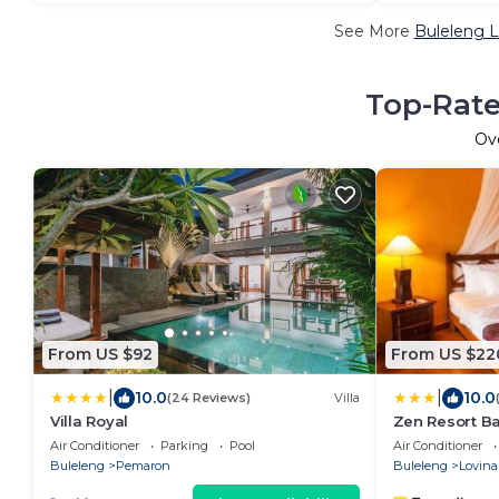
See More
Buleleng L
Top-Rate
Ov
From US $92
From US $22
|
|
10.0
10.0
(24 Reviews)
Villa
Villa Royal
Zen Resort Ba
Air Conditioner
Parking
Pool
Air Conditioner
Buleleng
Pemaron
Buleleng
Lovina