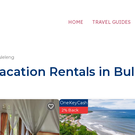
HOME
TRAVEL GUIDES
leleng
acation Rentals in Bu
OneKeyCash
2% Back