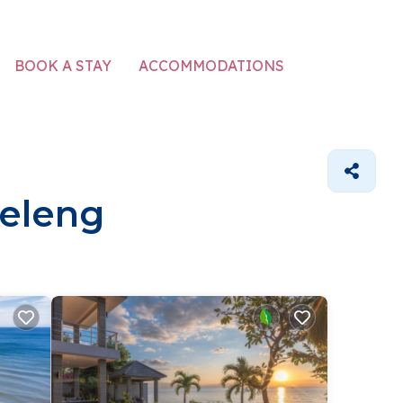
ACCOMMODATIONS
BOOK A STAY
leleng