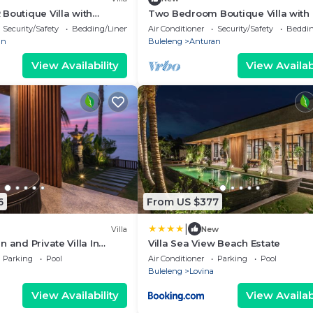
Boutique Villa with
Two Bedroom Boutique Villa with 
at Lata Lama
Security/Safety
Bedding/Linens
Air Conditioner
Security/Safety
Beddin
an
Buleleng
Anturan
View Availability
View Availabi
6
From US $377
|
Villa
New
 and Private Villa In
Villa Sea View Beach Estate
a
Parking
Pool
Air Conditioner
Parking
Pool
Buleleng
Lovina
View Availability
View Availabi