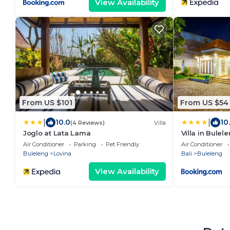
View Availability
From US $101
From US $54
|
|
10.0
10
(4 Reviews)
Villa
Joglo at Lata Lama
Villa in Bule
and Lovina
Air Conditioner
Parking
Pet Friendly
Air Conditioner
Buleleng
Lovina
Bali
Buleleng
View Availability