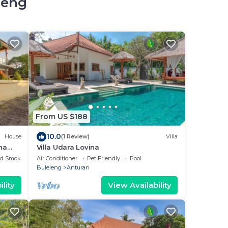
leng
From US $188
10.0
House
(1 Review)
Villa
na
Villa Udara Lovina
ed Smoking Area
Air Conditioner
Pet Friendly
Pool
Buleleng
Anturan
lity
View Availability