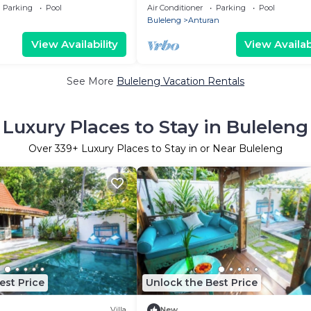
, Beachfront!
Lovina North Bali, town near the 
Parking
Pool
Air Conditioner
Parking
Pool
Buleleng
Anturan
View Availability
View Availabi
See More
Buleleng Vacation Rentals
Luxury Places to Stay in Buleleng
Over
339
+ Luxury Places to Stay in or Near Buleleng
est Price
Unlock the Best Price
Villa
New