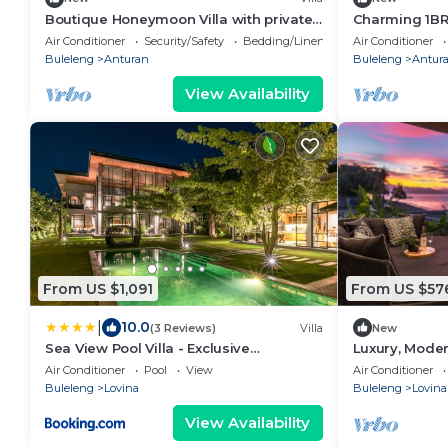
Boutique Honeymoon Villa with private
Charming 1BR 
Pool
Private Pool
Air Conditioner
Security/Safety
Bedding/Linens
Air Conditioner
Buleleng
Anturan
Buleleng
Antur
View Availability
From US $1,091
From US $57
|
10.0
(3 Reviews)
Villa
New
Sea View Pool Villa - Exclusive
Luxury, Modern
Beachfront Property
Central Lovin
Air Conditioner
Pool
View
Air Conditioner
Buleleng
Lovina
Buleleng
Lovina
View Availability