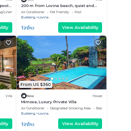
pool
200 m from Lovina beach, quiet and
central area.
g/Linens
Air Conditioner
Pet Friendly
Pool
Buleleng
Lovina
lity
View Availability
From US $360
Villa
New
House
Mimosa, Luxury Private Villa
Air Conditioner
Designated Smoking Area
Bedding/Linens
Buleleng
Lovina
lity
View Availability