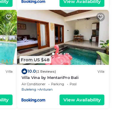
lity
View Availability
From US $48
10.0
Villa
(2 Reviews)
Villa
Villa Vina by MentariPro Bali
Air Conditioner
Parking
Pool
Buleleng
Anturan
lity
View Availability