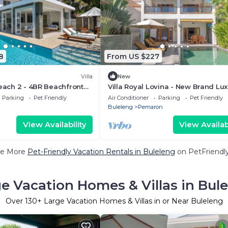
8
From US $227
Villa
New
Beach 2 - 4BR Beachfront
Villa Royal Lovina - New Brand Lu
ate Pool.
Private Beachfront Villa
Parking
Pet Friendly
Air Conditioner
Parking
Pet Friendly
Buleleng
Pemaron
View Availability
View Availabi
e More
Pet-Friendly Vacation Rentals in Buleleng
on PetFriendly
e Vacation Homes & Villas in Bul
Over
130
+ Large Vacation Homes & Villas in or Near Buleleng