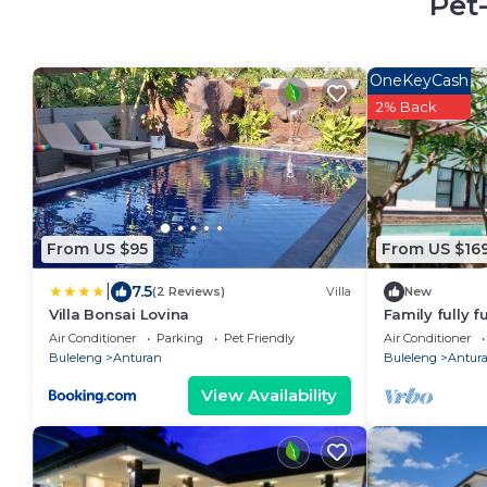
Pet
OneKeyCash
2% Back
From US $95
From US $16
|
7.5
(2 Reviews)
Villa
New
Villa Bonsai Lovina
Family fully f
swimming poo
Air Conditioner
Parking
Pet Friendly
Air Conditioner
Buleleng
Anturan
Buleleng
Antur
View Availability