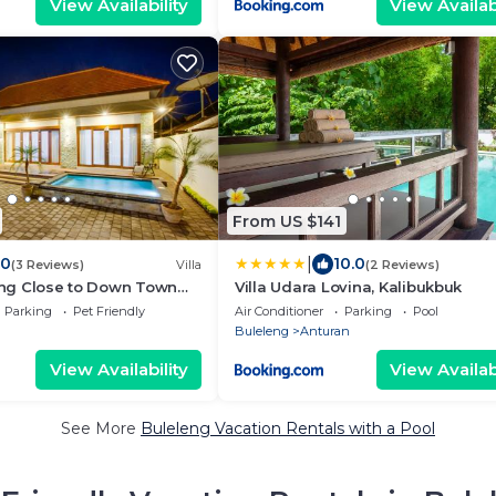
View Availability
View Availabi
From US $141
|
.0
10.0
(3 Reviews)
Villa
(2 Reviews)
leng Close to Down Town
Villa Udara Lovina, Kalibukbuk
Parking
Pet Friendly
Air Conditioner
Parking
Pool
Buleleng
Anturan
View Availability
View Availabi
See More
Buleleng Vacation Rentals with a Pool