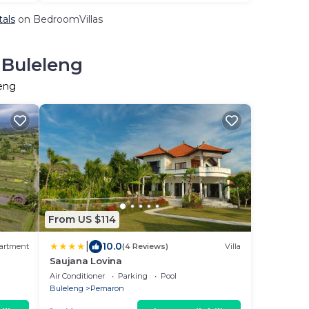
tals
on BedroomVillas
 Buleleng
leng
From US $114
|
10.0
artment
(4 Reviews)
Villa
Saujana Lovina
Air Conditioner
Parking
Pool
Buleleng
Pemaron