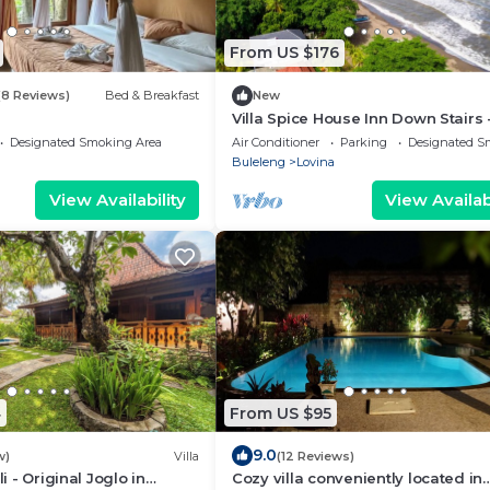
From US $176
(8 Reviews)
Bed & Breakfast
New
Villa Spice House Inn Down Stairs 
Beachside paradise in Lovina
Designated Smoking Area
Air Conditioner
Parking
Designated S
Buleleng
Lovina
View Availability
View Availabi
4
From US $95
9.0
w)
Villa
(12 Reviews)
li - Original Joglo in
Cozy villa conveniently located in