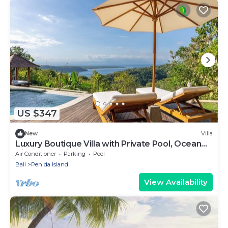
US $347
New
Villa
Luxury Boutique Villa with Private Pool, Ocean
View & Floating Breakfast
Air Conditioner
Parking
Pool
Bali
Penida Island
View Availability