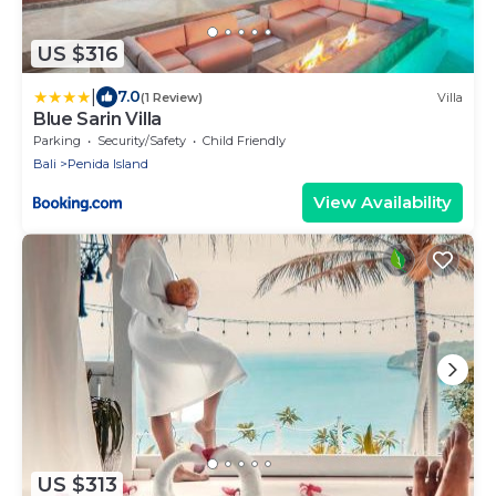
US $316
|
7.0
(1 Review)
Villa
Blue Sarin Villa
Parking
Security/Safety
Child Friendly
Bali
Penida Island
View Availability
US $313