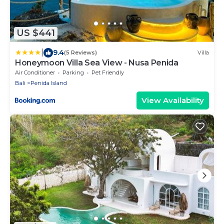
US $441
|
9.4
(5 Reviews)
Villa
Honeymoon Villa Sea View - Nusa Penida
Air Conditioner
Parking
Pet Friendly
Bali
Penida Island
View Availability