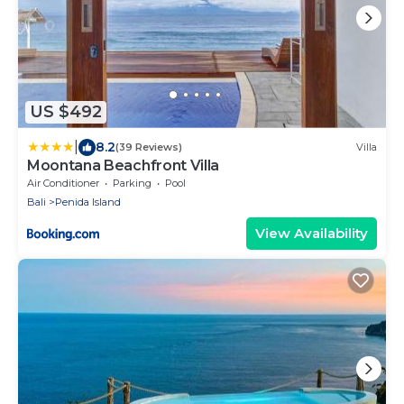
US $492
|
8.2
(39 Reviews)
Villa
Moontana Beachfront Villa
Air Conditioner
Parking
Pool
Bali
Penida Island
View Availability