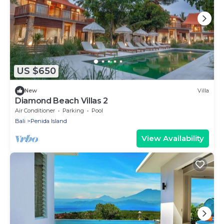
US $650
New
Villa
Diamond Beach Villas 2
Air Conditioner
Parking
Pool
Bali
Penida Island
View Availability