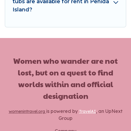
tubs are available for rent in Penida
Island?
Women who wander are not
lost, but on a quest to find
worlds within and official
designation
is powered by
, an UpNext
womenintravel.org
TravelAI
Group