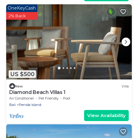
OneKeyCash
2% Back
US $500
New
Villa
Diamond Beach Villas 1
Air Conditioner
Pet Friendly
Pool
Bali
Penida Island
View Availability