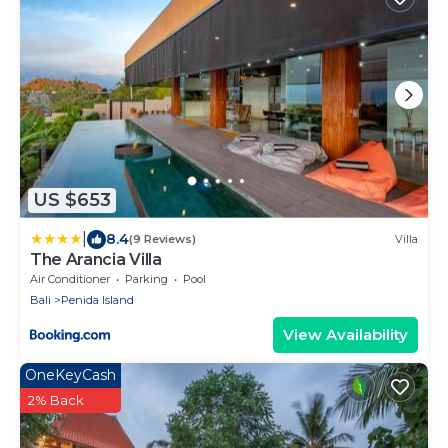
US $653
|
8.4
(9 Reviews)
Villa
The Arancia Villa
Air Conditioner
Parking
Pool
Bali
Penida Island
View Availability
OneKeyCash
2% Back