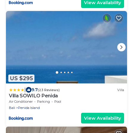
View Availability
US $295
|
9.7
(23 Reviews)
Villa
Villa SOWILO Penida
Air Conditioner
Parking
Pool
Bali
Penida Island
View Availability