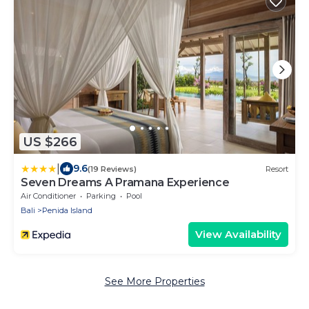
US $266
|
9.6
(19 Reviews)
Resort
Seven Dreams A Pramana Experience
Air Conditioner
Parking
Pool
Bali
Penida Island
View Availability
See More Properties