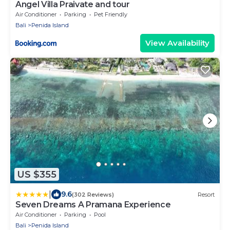
Angel Villa Praivate and tour
Air Conditioner
Parking
Pet Friendly
Bali
Penida Island
View Availability
US $355
|
9.6
(302 Reviews)
Resort
Seven Dreams A Pramana Experience
Air Conditioner
Parking
Pool
Bali
Penida Island