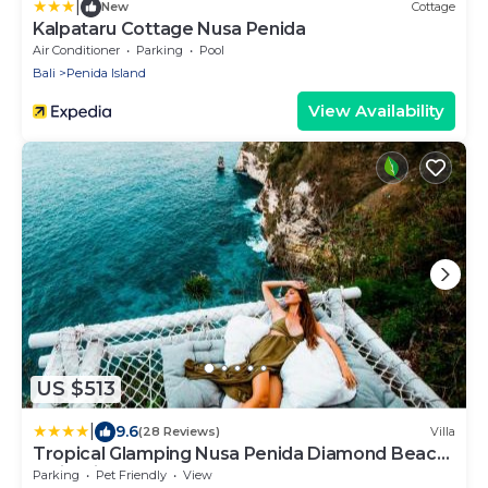
|
New
Cottage
Kalpataru Cottage Nusa Penida
Air Conditioner
Parking
Pool
Bali
Penida Island
View Availability
US $513
|
9.6
(28 Reviews)
Villa
Tropical Glamping Nusa Penida Diamond Beach
- Cliff Side Edge
Parking
Pet Friendly
View