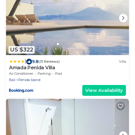
US $322
|
9.8
(31 Reviews)
Villa
Amada Penida Villa
Air Conditioner
Parking
Pool
Bali
Penida Island
View Availability