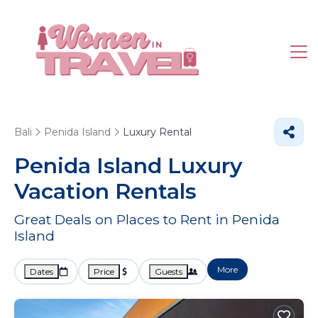
Bali
Penida Island
Luxury Rental
Penida Island
Luxury
Vacation Rentals
Great Deals on Places to Rent in Penida
Island
More
Dates
Price
Guests