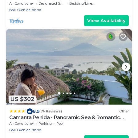
pool
Air Conditioner
Designated Smoking Area
Bedding/Linens
Bali
Penida Island
View Availability
US $302
|
8.9
(74 Reviews)
Other
Camanta Penida - Panoramic Sea & Romantic
Escape
Air Conditioner
Parking
Pool
Bali
Penida Island