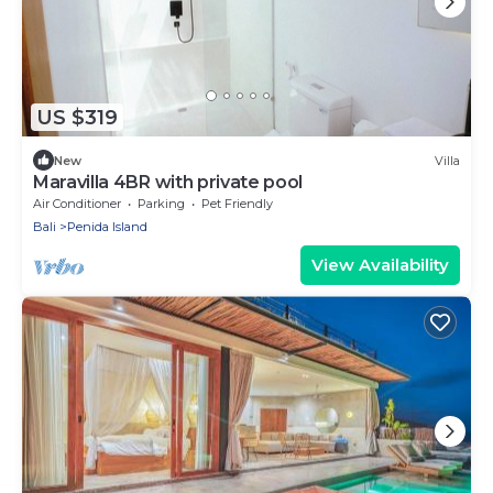
US $319
New
Villa
Maravilla 4BR with private pool
Air Conditioner
Parking
Pet Friendly
Bali
Penida Island
View Availability