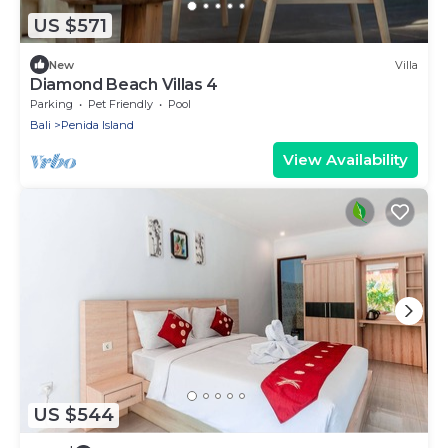
US $571
New
Villa
Diamond Beach Villas 4
Parking
Pet Friendly
Pool
Bali
Penida Island
View Availability
US $544