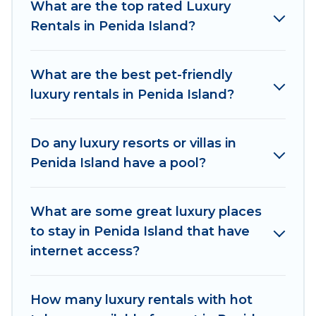
What are the top rated Luxury
properties in Penida Island are located in the
Rentals in Penida Island?
top places and they come with luxury features
throughout the living areas, kitchens, and
bedrooms, including private pools, hot tubs,
What are the best pet-friendly
home theatres, amazing views, and plenty of
luxury rentals in Penida Island?
space to relax.
Do any luxury resorts or villas in
Penida Island have a pool?
What are some great luxury places
to stay in Penida Island that have
internet access?
How many luxury rentals with hot