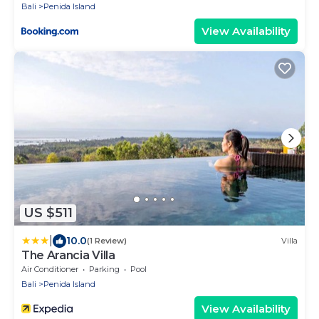
Bali
Penida Island
View Availability
US $511
|
10.0
(1 Review)
Villa
The Arancia Villa
Air Conditioner
Parking
Pool
Bali
Penida Island
View Availability