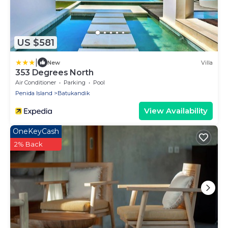
US $581
|
New
Villa
353 Degrees North
Air Conditioner
Parking
Pool
Penida Island
Batukandik
View Availability
OneKeyCash
2% Back