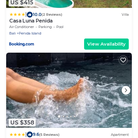
US $415
|
10.0
(2 Reviews)
Villa
Casa Luna Penida
Air Conditioner
Parking
Pool
Bali
Penida Island
View Availability
US $358
|
9.6
(5 Reviews)
Apartment