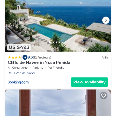
US $493
|
9.3
(12 Reviews)
Villa
Cliffside Haven in Nusa Penida
Air Conditioner
Parking
Pet Friendly
Bali
Penida Island
View Availability