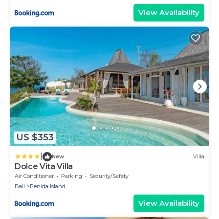
View Availability
US $353
|
New
Villa
Dolce Vita Villa
Air Conditioner
Parking
Security/Safety
Bali
Penida Island
View Availability