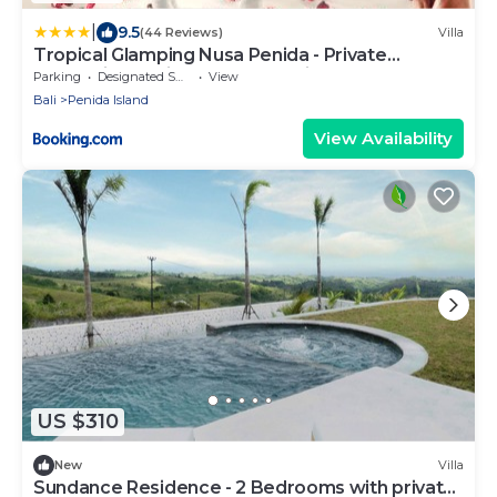
|
9.5
(44 Reviews)
Villa
Tropical Glamping Nusa Penida - Private
Romantic Seaside Bungalow Diamond Beach
Parking
Designated Smoking Area
View
Bali
Penida Island
View Availability
US $310
New
Villa
Sundance Residence - 2 Bedrooms with private