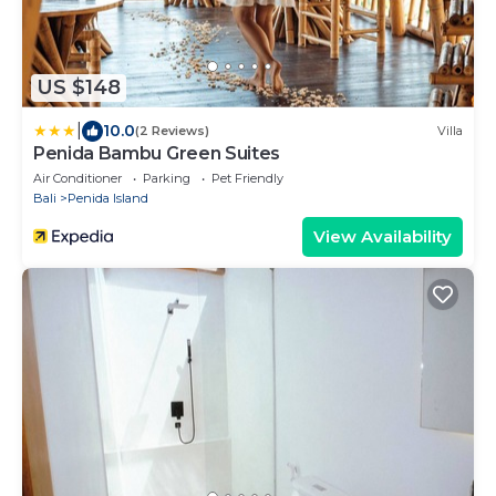
US $148
|
10.0
(2 Reviews)
Villa
Penida Bambu Green Suites
Air Conditioner
Parking
Pet Friendly
Bali
Penida Island
View Availability