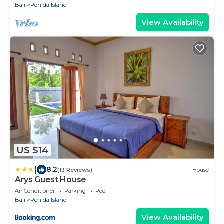
Bali
Penida Island
View Availability
US $14
|
8.2
(13 Reviews)
House
Arys Guest House
Air Conditioner
Parking
Pool
Bali
Penida Island
View Availability