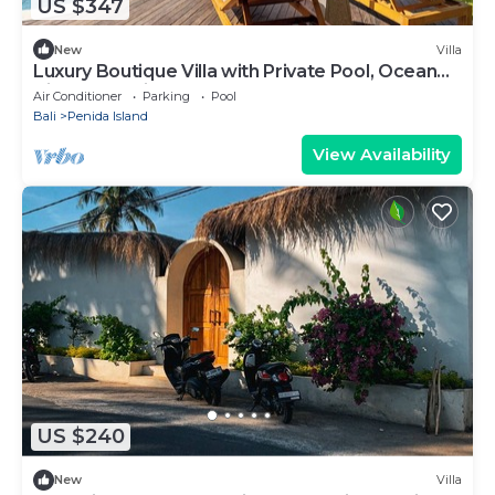
US $347
New
Villa
Luxury Boutique Villa with Private Pool, Ocean
View & Floating Breakfast
Air Conditioner
Parking
Pool
Bali
Penida Island
View Availability
US $240
New
Villa