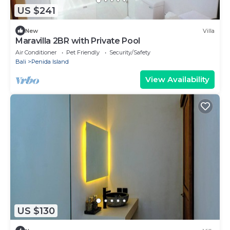
US $241
New
Villa
Maravilla 2BR with Private Pool
Air Conditioner
Pet Friendly
Security/Safety
Bali
Penida Island
View Availability
US $130