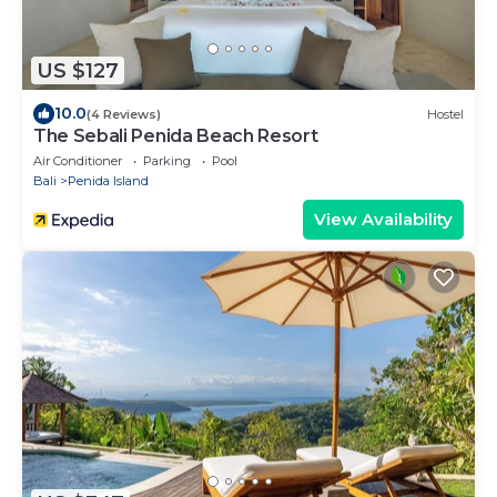
US $127
10.0
(4 Reviews)
Hostel
The Sebali Penida Beach Resort
Air Conditioner
Parking
Pool
Bali
Penida Island
View Availability