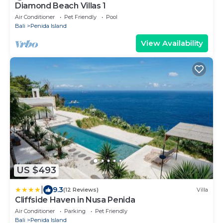
Diamond Beach Villas 1
Air Conditioner
Pet Friendly
Pool
Bali
Penida Island
View Availability
US $493
|
9.3
(12 Reviews)
Villa
Cliffside Haven in Nusa Penida
Air Conditioner
Parking
Pet Friendly
Bali
Penida Island