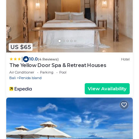
US $65
|
10.0
(4 Reviews)
Hotel
The Yellow Door Spa & Retreat Houses
Air Conditioner
Parking
Pool
Bali
Penida Island
View Availability