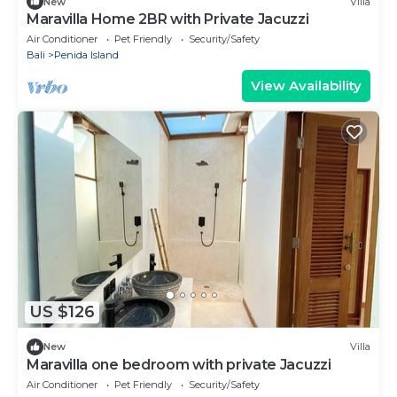
New
Villa
Maravilla Home 2BR with Private Jacuzzi
Air Conditioner
Pet Friendly
Security/Safety
Bali
Penida Island
View Availability
US $126
New
Villa
Maravilla one bedroom with private Jacuzzi
Air Conditioner
Pet Friendly
Security/Safety