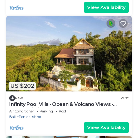
View Availability
US $202
New
House
Infinity Pool Villa · Ocean & Volcano Views ·
Private Hillside Retreat
Air Conditioner
Parking
Pool
Bali
Penida Island
View Availability