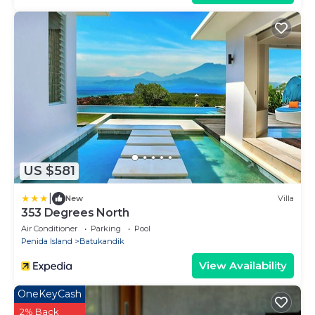
US $581
|
New
Villa
353 Degrees North
Air Conditioner
Parking
Pool
Penida Island
Batukandik
View Availability
OneKeyCash
2% Back