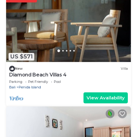
US $571
New
Villa
Diamond Beach Villas 4
Parking
Pet Friendly
Pool
Bali
Penida Island
View Availability