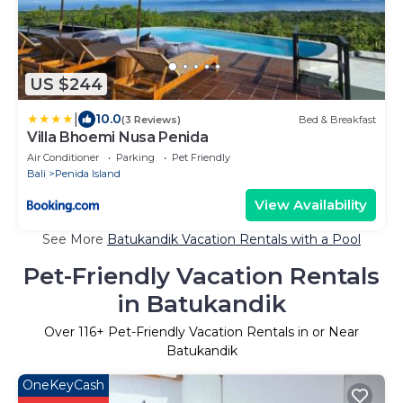
US $244
|
10.0
(3 Reviews)
Bed & Breakfast
Villa Bhoemi Nusa Penida
Air Conditioner
Parking
Pet Friendly
Bali
Penida Island
View Availability
See More
Batukandik Vacation Rentals with a Pool
Pet-Friendly Vacation Rentals
in Batukandik
Over
116
+ Pet-Friendly Vacation Rentals in or Near
Batukandik
OneKeyCash