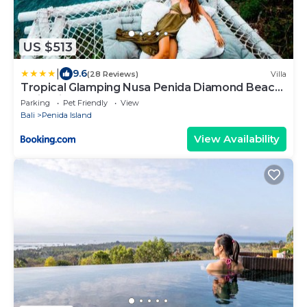
US $513
|
9.6
(28 Reviews)
Villa
Tropical Glamping Nusa Penida Diamond Beach
- Cliff Side Edge
Parking
Pet Friendly
View
Bali
Penida Island
View Availability