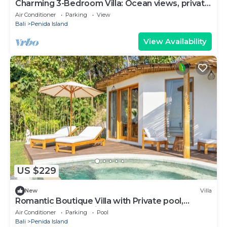
Charming 3-Bedroom Villa: Ocean views, private
baths, kitchen and beach access
Air Conditioner
Parking
View
Bali
Penida Island
View Availability
US $229
New
Villa
Romantic Boutique Villa with Private pool,
Ocean View & Floating Breakfast
Air Conditioner
Parking
Pool
Bali
Penida Island