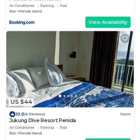
Air Conditioner
Parking
Pool
Bali
Penida Island
View Availability
US $44
10.0
(6 Reviews)
Resort
Jukung Dive Resort Penida
Air Conditioner
Parking
Pool
Bali
Penida Island