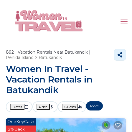
892+
Vacation Rentals Near Batukandik |
Penida Island
Batukandik
Women In Travel -
Vacation Rentals in
Batukandik
More
Dates
Price
Guests
OneKeyCash
2% Back