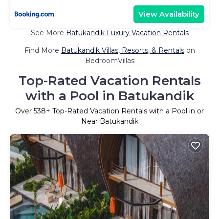
View Availability
See More
Batukandik Luxury Vacation Rentals
Find More
Batukandik Villas, Resorts, & Rentals
on
BedroomVillas
Top-Rated Vacation Rentals
with a Pool in Batukandik
Over
538
+ Top-Rated Vacation Rentals with a Pool in or
Near Batukandik