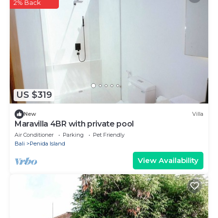
2% Back
US $319
New
Villa
Maravilla 4BR with private pool
Air Conditioner
Parking
Pet Friendly
Bali
Penida Island
View Availability