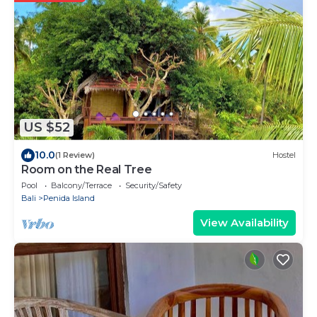
US $52
10.0
(1 Review)
Hostel
Room on the Real Tree
Pool
Balcony/Terrace
Security/Safety
Bali
Penida Island
View Availability