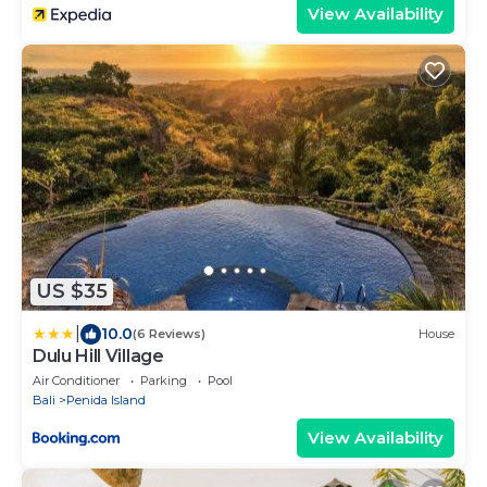
View Availability
US $35
|
10.0
(6 Reviews)
House
Dulu Hill Village
Air Conditioner
Parking
Pool
Bali
Penida Island
View Availability