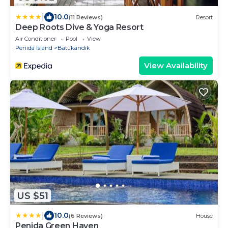
|
10.0
(11 Reviews)
Resort
Deep Roots Dive & Yoga Resort
Air Conditioner
Pool
View
Penida Island
Batukandik
View Availability
US $51
|
10.0
(6 Reviews)
House
Penida Green Haven