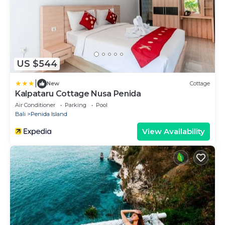
US $544
|
New
Cottage
Kalpataru Cottage Nusa Penida
Air Conditioner
Parking
Pool
Bali
Penida Island
View Availability