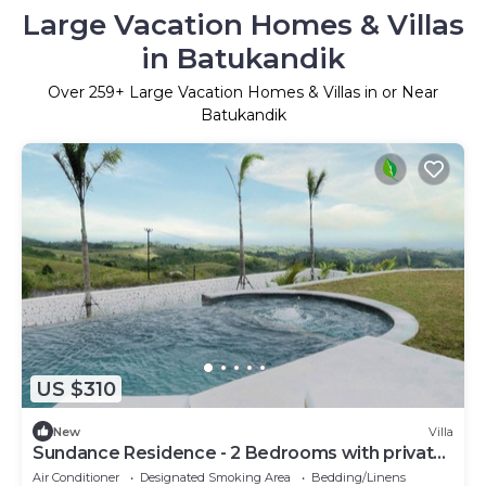
Large Vacation Homes & Villas
in Batukandik
Over
259
+ Large Vacation Homes & Villas in or Near
Batukandik
US $310
New
Villa
Sundance Residence - 2 Bedrooms with private
pool
Air Conditioner
Designated Smoking Area
Bedding/Linens