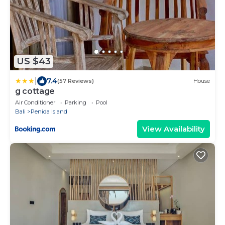
US $43
|
7.4
(57 Reviews)
House
g cottage
Air Conditioner
Parking
Pool
Bali
Penida Island
View Availability