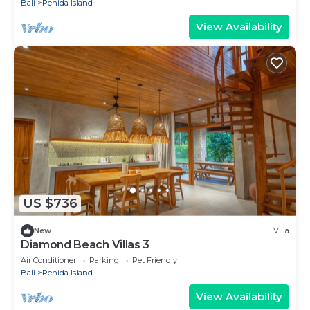
Bali
Penida Island
View Availability
US $736
New
Villa
Diamond Beach Villas 3
Air Conditioner
Parking
Pet Friendly
Bali
Penida Island
View Availability