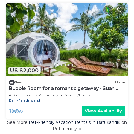
US $2,000
New
House
Bubble Room for a romantic getaway - Suan
Nusa Penida
Air Conditioner
Pet Friendly
Bedding/Linens
Bali
Penida Island
View Availability
See More
Pet-Friendly Vacation Rentals in Batukandik
on
PetFriendly.io