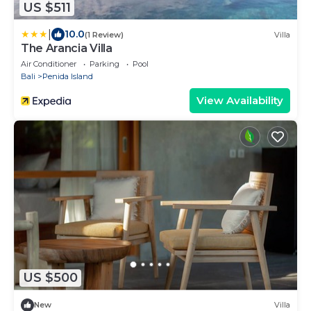
US $511
|
10.0
(1 Review)
Villa
The Arancia Villa
Air Conditioner
Parking
Pool
Bali
Penida Island
View Availability
US $500
New
Villa