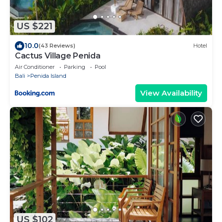
US $221
10.0
(43 Reviews)
Hotel
Cactus Village Penida
Air Conditioner
Parking
Pool
Bali
Penida Island
View Availability
US $102