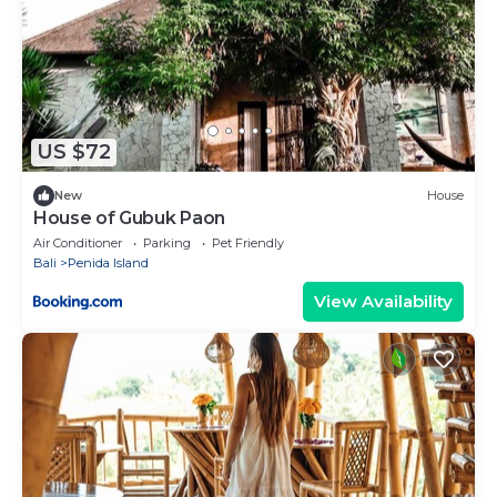
US $72
New
House
House of Gubuk Paon
Air Conditioner
Parking
Pet Friendly
Bali
Penida Island
View Availability