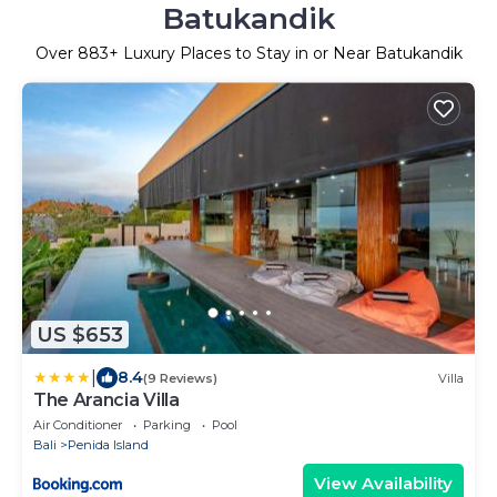
Batukandik
Over
883
+ Luxury Places to Stay in or Near Batukandik
US $653
|
8.4
(9 Reviews)
Villa
The Arancia Villa
Air Conditioner
Parking
Pool
Bali
Penida Island
View Availability