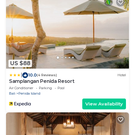
US $88
|
10.0
(4 Reviews)
Hotel
Samplangan Penida Resort
Air Conditioner
Parking
Pool
Bali
Penida Island
View Availability