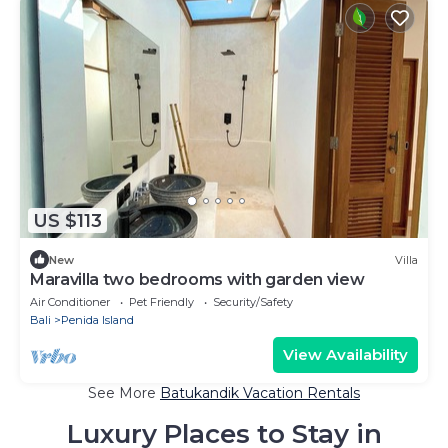
US $113
New
Villa
Maravilla two bedrooms with garden view
Air Conditioner
Pet Friendly
Security/Safety
Bali
Penida Island
View Availability
See More
Batukandik Vacation Rentals
Luxury Places to Stay in