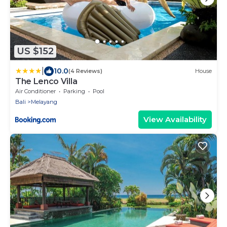
US $152
|
10.0
(4 Reviews)
House
The Lenco Villa
Air Conditioner
Parking
Pool
Bali
Melayang
View Availability