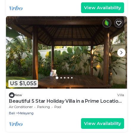
View Availability
US $1,055
New
Villa
Beautiful 5 Star Holiday Villa in a Prime Location
in Ubud
Air Conditioner
Parking
Pool
Bali
Melayang
View Availability