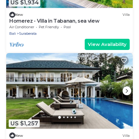
US $1,934
New
Villa
Homerez - Villa in Tabanan, sea view
Air Conditioner
Pet Friendly
Pool
Bali
Suraberata
View Availability
US $1,257
New
Villa