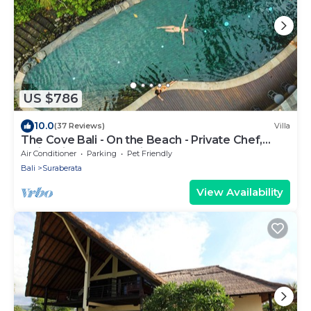
US $786
10.0
(37 Reviews)
Villa
The Cove Bali - On the Beach - Private Chef,
Swimming Pool, Tennis Court
Air Conditioner
Parking
Pet Friendly
Bali
Suraberata
View Availability