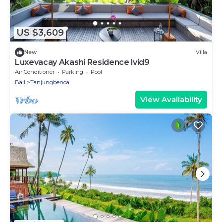
US $3,609
New
Villa
Luxevacay Akashi Residence lvid9
Air Conditioner
Parking
Pool
Bali
Tanjungbenoa
View Availability