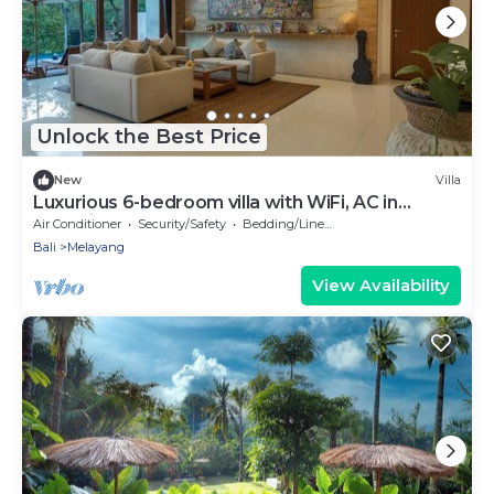
Unlock the Best Price
New
Villa
Luxurious 6-bedroom villa with WiFi, AC in
charming Ubud
Air Conditioner
Security/Safety
Bedding/Linens
Bali
Melayang
View Availability