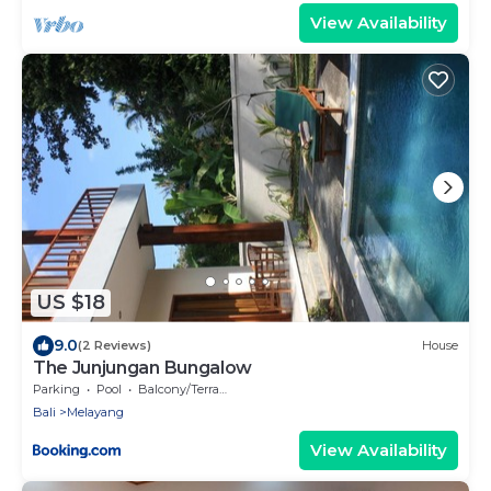
View Availability
US $18
9.0
(2 Reviews)
House
The Junjungan Bungalow
Parking
Pool
Balcony/Terrace
Bali
Melayang
View Availability