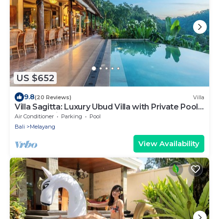
US $652
9.8
(20 Reviews)
Villa
Villa Sagitta: Luxury Ubud Villa with Private Pool
& Forest Views, Fully Staffed
Air Conditioner
Parking
Pool
Bali
Melayang
View Availability