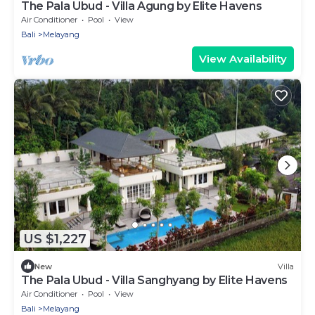
The Pala Ubud - Villa Agung by Elite Havens
Air Conditioner
Pool
View
Bali
Melayang
View Availability
US $1,227
New
Villa
The Pala Ubud - Villa Sanghyang by Elite Havens
Air Conditioner
Pool
View
Bali
Melayang