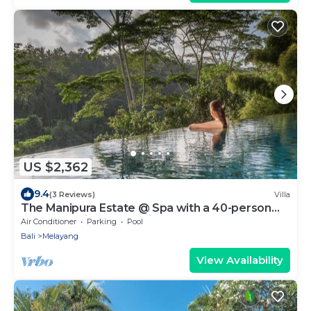
US $2,362
9.4
(3 Reviews)
Villa
The Manipura Estate @ Spa with a 40-person
yoga shala, jungle and river valley
Air Conditioner
Parking
Pool
Bali
Melayang
View Availability