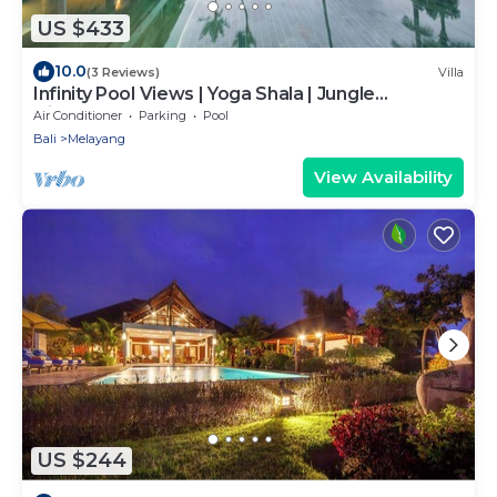
US $433
10.0
(3 Reviews)
Villa
Infinity Pool Views | Yoga Shala | Jungle
Hideaway
Air Conditioner
Parking
Pool
Bali
Melayang
View Availability
US $244