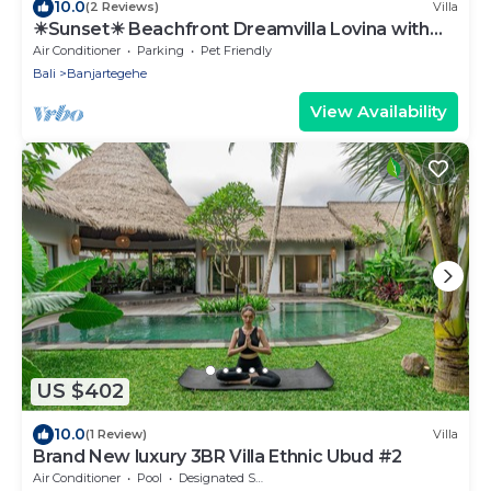
10.0
(2 Reviews)
Villa
☀Sunset☀ Beachfront Dreamvilla Lovina with
pool
Air Conditioner
Parking
Pet Friendly
Bali
Banjartegehe
View Availability
US $402
10.0
(1 Review)
Villa
Brand New luxury 3BR Villa Ethnic Ubud #2
Air Conditioner
Pool
Designated Smoking Area