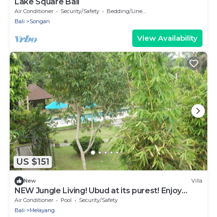
Lake Square Bali
Air Conditioner
Security/Safety
Bedding/Linens
Bali
Songan
View Availability
US $151
New
Villa
NEW Jungle Living! Ubud at its purest! Enjoy
relaxation.
Air Conditioner
Pool
Security/Safety
Bali
Melayang