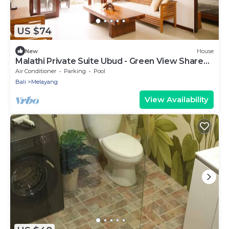
US $74
New
House
Malathi Private Suite Ubud - Green View Shared
Pool
Air Conditioner
Parking
Pool
Bali
Melayang
View Availability