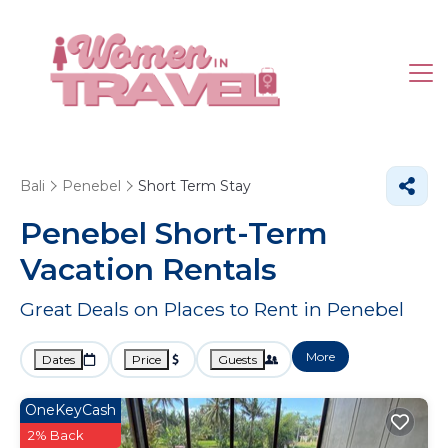
Bali
Penebel
Short Term Stay
Penebel Short-Term
Vacation Rentals
Great Deals on Places to Rent in Penebel
More
Dates
Price
Guests
OneKeyCash
2% Back