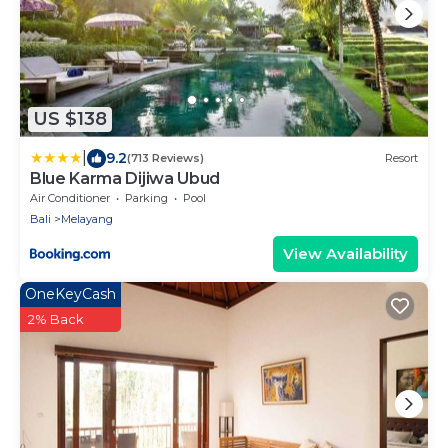
US $138
|
9.2
(713 Reviews)
Resort
Blue Karma Dijiwa Ubud
Air Conditioner
Parking
Pool
Bali
Melayang
View Availability
OneKeyCash
2% Back