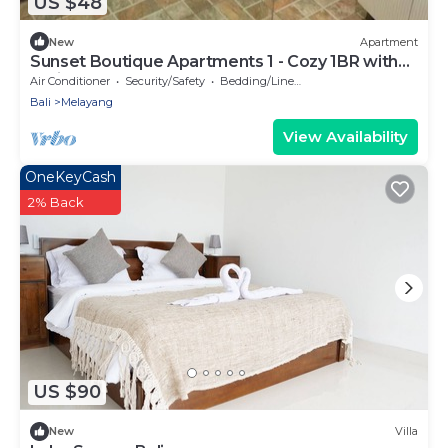
US $48
New
Apartment
Sunset Boutique Apartments 1 - Cozy 1BR with
AC in Tegallalang
Air Conditioner
Security/Safety
Bedding/Linens
Bali
Melayang
View Availability
OneKeyCash
2% Back
US $90
New
Villa