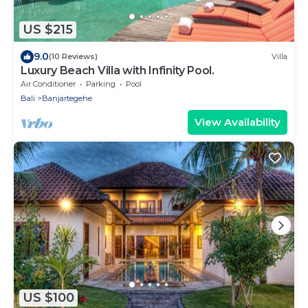
US $215
9.0
(10 Reviews)
Villa
Luxury Beach Villa with Infinity Pool.
Air Conditioner
Parking
Pool
Bali
Banjartegehe
View Availability
US $100