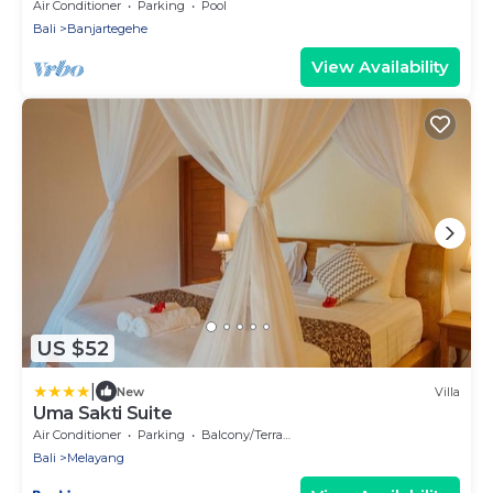
Beach Front Villa with Staff!
Air Conditioner
Parking
Pool
Bali
Banjartegehe
View Availability
US $52
|
New
Villa
Uma Sakti Suite
Air Conditioner
Parking
Balcony/Terrace
Bali
Melayang