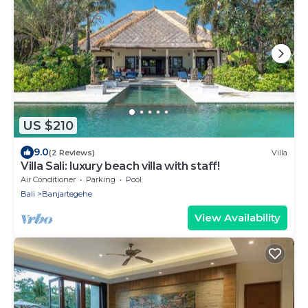
US $210
9.0
(2 Reviews)
Villa
Villa Sali: luxury beach villa with staff!
Air Conditioner
Parking
Pool
Bali
Banjartegehe
View Availability