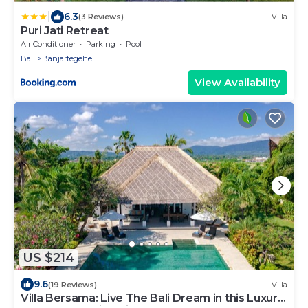
|
6.3
(3 Reviews)
Villa
Puri Jati Retreat
Air Conditioner
Parking
Pool
Bali
Banjartegehe
View Availability
US $214
9.6
(19 Reviews)
Villa
Villa Bersama: Live The Bali Dream in this Luxury