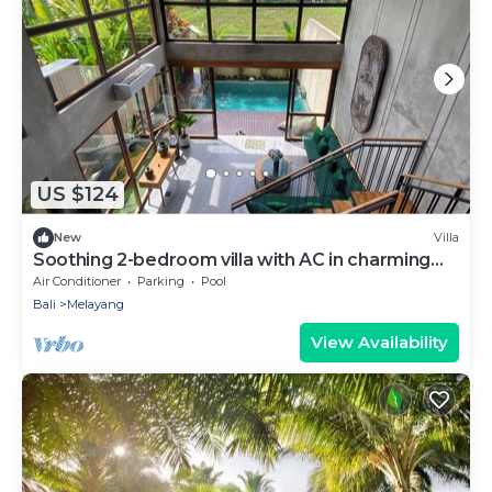
US $124
New
Villa
Soothing 2-bedroom villa with AC in charming
Ubud
Air Conditioner
Parking
Pool
Bali
Melayang
View Availability