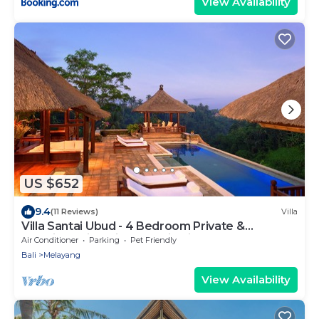
View Availability
US $652
9.4
(11 Reviews)
Villa
Villa Santai Ubud - 4 Bedroom Private &
Luxurious Villa with Dramtic Vistas
Air Conditioner
Parking
Pet Friendly
Bali
Melayang
View Availability