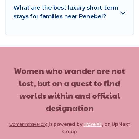
minutes.
What are the best luxury short-term
stays for families near Penebel?
Women In Travel makes it easy to compare,
discover and book short-term accommodations,
including pet-friendly places to stay, in Penebel
that is within your budget. Women In Travel
helps you save time, and gives you hassle-free
booking for your favorite short stay home.
Women who wander are not
lost, but on a quest to find
worlds within and official
designation
is powered by
, an UpNext
womenintravel.org
TravelAI
Group