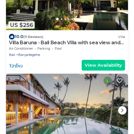
US $256
10.0
(11 Reviews)
Villa
Villa Baruna - Bali Beach Villa with sea view and
free WIFI
Air Conditioner
Parking
Pool
Bali
Banjartegehe
View Availability