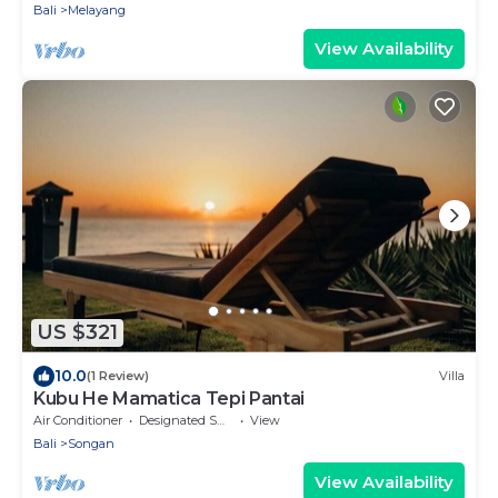
Bali
Melayang
View Availability
US $321
10.0
(1 Review)
Villa
Kubu He Mamatica Tepi Pantai
Air Conditioner
Designated Smoking Area
View
Bali
Songan
View Availability