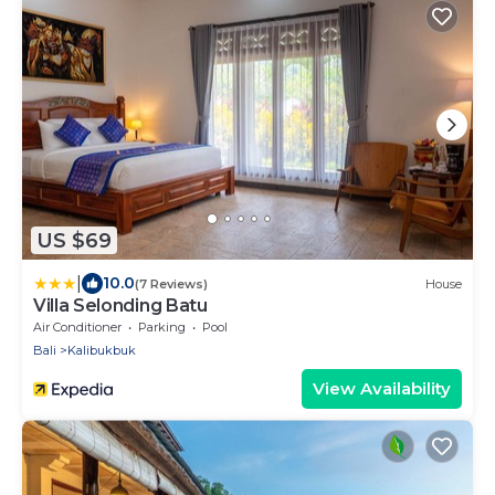
US $69
|
10.0
(7 Reviews)
House
Villa Selonding Batu
Air Conditioner
Parking
Pool
Bali
Kalibukbuk
View Availability