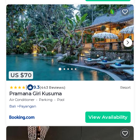
US $70
|
9.3
(443 Reviews)
Resort
Pramana Giri Kusuma
Air Conditioner
Parking
Pool
Bali
Payangan
View Availability