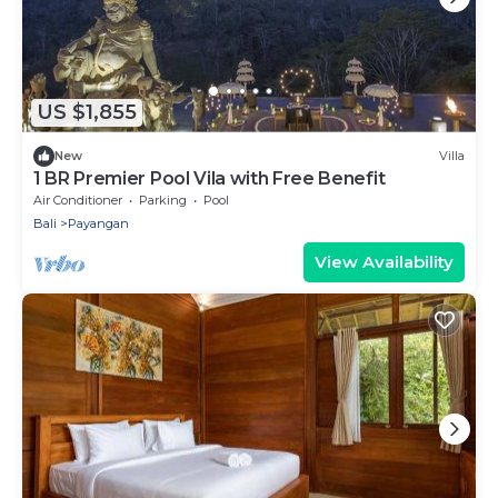
US $1,855
New
Villa
1 BR Premier Pool Vila with Free Benefit
Air Conditioner
Parking
Pool
Bali
Payangan
View Availability