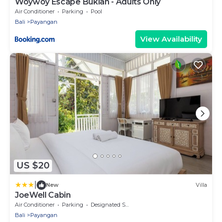
Woywoy Escape Bukian - Adults Only
Air Conditioner
Parking
Pool
Bali
Payangan
View Availability
US $20
|
New
Villa
JoeWell Cabin
Air Conditioner
Parking
Designated Smoking Area
Bali
Payangan