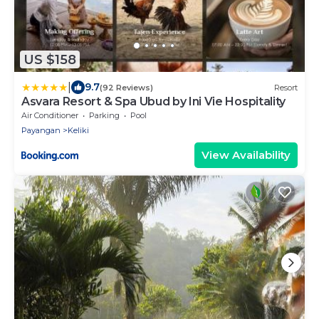
US $158
|
9.7
(92 Reviews)
Resort
Asvara Resort & Spa Ubud by Ini Vie Hospitality
Air Conditioner
Parking
Pool
Payangan
Keliki
View Availability