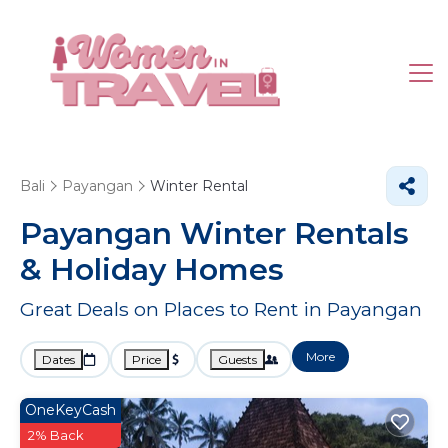
Bali
Payangan
Winter Rental
Payangan Winter Rentals
& Holiday Homes
Great Deals on Places to Rent in Payangan
More
Dates
Price
Guests
OneKeyCash
2% Back