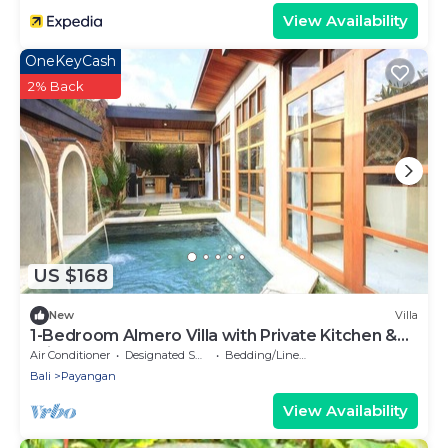
View Availability
OneKeyCash
2% Back
US $168
New
Villa
1-Bedroom Almero Villa with Private Kitchen &
Private Pool
Air Conditioner
Designated Smoking Area
Bedding/Linens
Bali
Payangan
View Availability