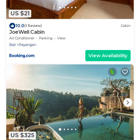
US $21
10.0
(1 Review)
Cabin
JoeWell Cabin
Air Conditioner
Parking
View
Bali
Payangan
View Availability
US $325