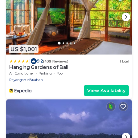
US $1,001
|
9.2
(439 Reviews)
Hotel
Hanging Gardens of Bali
Air Conditioner
Parking
Pool
Payangan
Buahan
View Availability