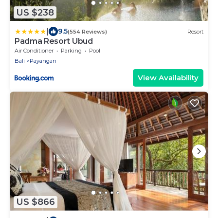
US $238
|
9.5
(554 Reviews)
Resort
Padma Resort Ubud
Air Conditioner
Parking
Pool
Bali
Payangan
View Availability
US $866