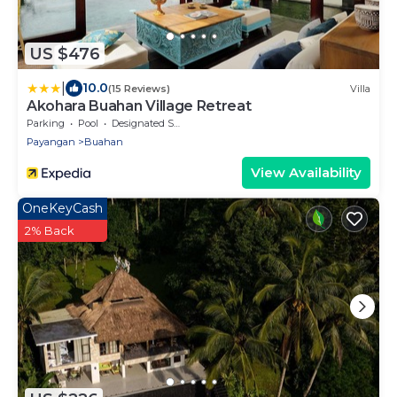
US $476
|
10.0
(15 Reviews)
Villa
Akohara Buahan Village Retreat
Parking
Pool
Designated Smoking Area
Payangan
Buahan
View Availability
OneKeyCash
2% Back