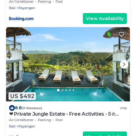
Air Conditioner
Parking
Pool
Bali
Payangan
View Availability
US $492
8.8
(11 Reviews)
Villa
❤ Private Jungle Estate - Free Activities - 5☆
Service & Views
Air Conditioner
Parking
Pool
Bali
Payangan