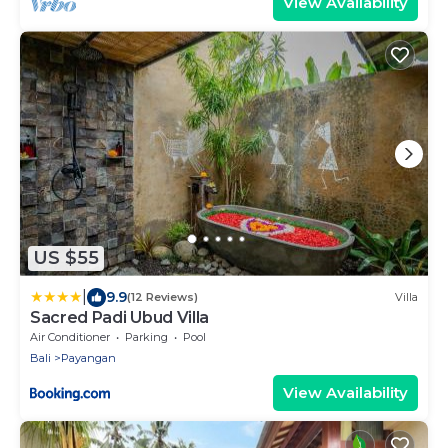
View Availability
US $55
|
9.9
(12 Reviews)
Villa
Sacred Padi Ubud Villa
Air Conditioner
Parking
Pool
Bali
Payangan
View Availability