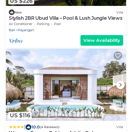
US $226
New
Villa
Stylish 2BR Ubud Villa – Pool & Lush Jungle Views
Air Conditioner
Parking
Pool
Bali
Payangan
View Availability
US $116
|
10.0
(4 Reviews)
Villa