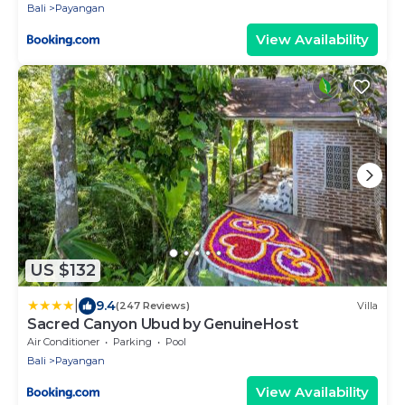
Bali
Payangan
View Availability
US $132
|
9.4
(247 Reviews)
Villa
Sacred Canyon Ubud by GenuineHost
Air Conditioner
Parking
Pool
Bali
Payangan
View Availability