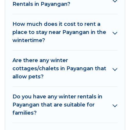
Rentals in Payangan?
outdoor grills, and cozy fireplaces.
Payangan winter accommodation starts at US
How much does it cost to rent a
$283, and the most popular properties in
place to stay near Payangan in the
Payangan are cabins, bungalows, and rental
wintertime?
homes by owner. Planning snowboarding on
your next winter vacation? We have many
snowboard-friendly ski resorts, chalets, and
Are there any winter
cabins that are available for you to rent. These
cottages/chalets in Payangan that
rentals are available for both short-term stays
allow pets?
and long-term stays, whether you are traveling
for a weekend, monthly, or a longer stay,
Women In Travel will make your winter trip
Do you have any winter rentals in
memorable.
Payangan that are suitable for
families?
Women In Travel offers a great deal for travelers
planning on renting a place in Payangan, to