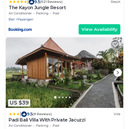
|
9.5
(521 Reviews)
Resort
The Kayon Jungle Resort
Air Conditioner
Parking
Pool
Bali
Payangan
View Availability
US $39
|
9.5
(9 Reviews)
Villa
Padi Bali Villa With Private Jacuzzi
Air Conditioner
Parking
Pool