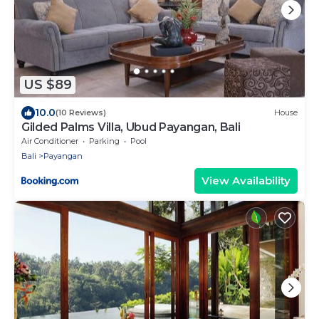
US $89
10.0
(10 Reviews)
House
Gilded Palms Villa, Ubud Payangan, Bali
Air Conditioner
Parking
Pool
Bali
Payangan
View Availability