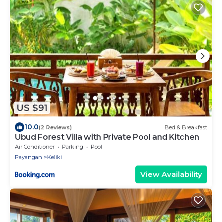
US $91
10.0
(2 Reviews)
Bed & Breakfast
Ubud Forest Villa with Private Pool and Kitchen
Air Conditioner
Parking
Pool
Payangan
Keliki
View Availability