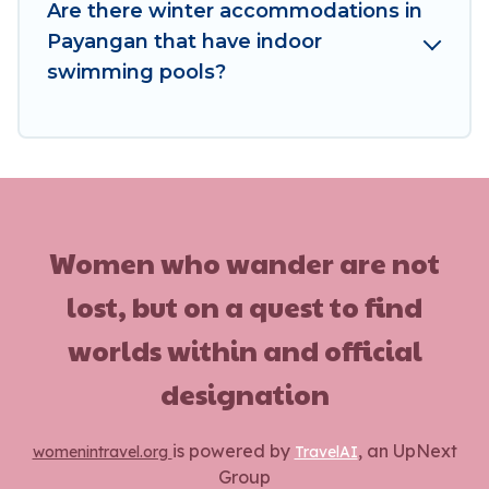
enjoy these benefits and to book your winter
Are there winter accommodations in
vacation homes, go to Women In Travel filter
Payangan that have indoor
option, enter your travel date, check the filters
swimming pools?
to narrow down your property type and
amenities, then choose from a long list of our
winter vacation rentals without hassle. Our
interactive map is also available, to view all
places to stay in or around Payangan and unlock
even more amazing deals.
Women who wander are not
lost, but on a quest to find
worlds within and official
designation
is powered by
, an UpNext
womenintravel.org
TravelAI
Group