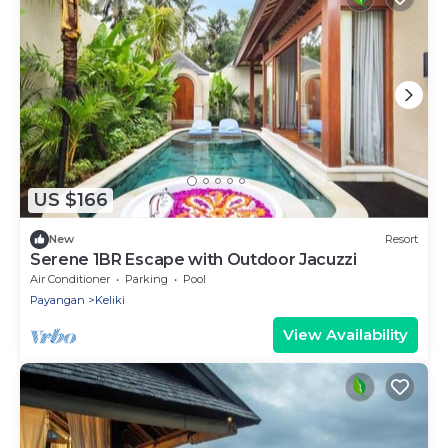
US $166
New
Resort
Serene 1BR Escape with Outdoor Jacuzzi
Air Conditioner
Parking
Pool
Payangan
Keliki
View Availability