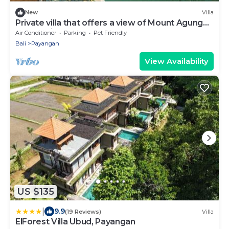
New
Villa
Private villa that offers a view of Mount Agung
and lush jungle.
Air Conditioner
Parking
Pet Friendly
Bali
Payangan
View Availability
US $135
|
9.9
(19 Reviews)
Villa
ElForest Villa Ubud, Payangan