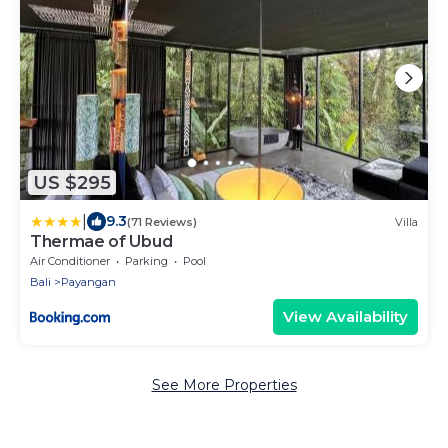
US $295
|
9.3
(71 Reviews)
Villa
Thermae of Ubud
Air Conditioner
Parking
Pool
Bali
Payangan
View Availability
See More Properties