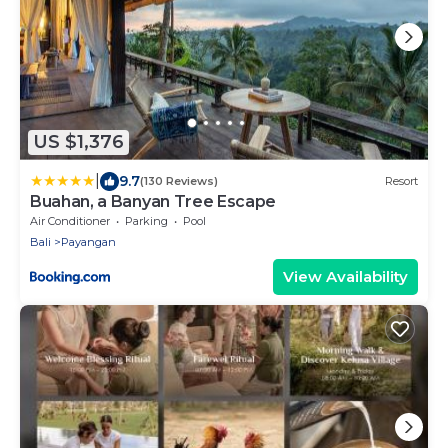
US $1,376
|
9.7
(130 Reviews)
Resort
Buahan, a Banyan Tree Escape
Air Conditioner
Parking
Pool
Bali
Payangan
View Availability