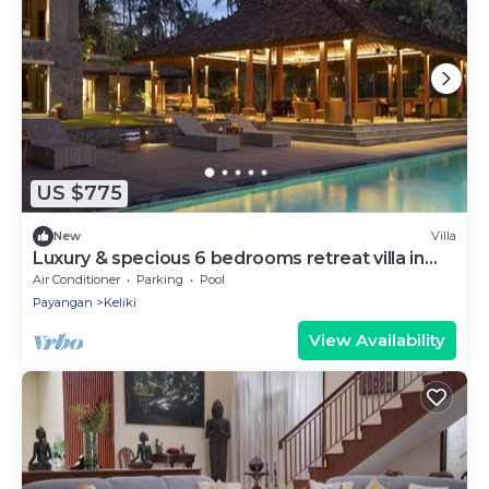
US $775
New
Villa
Luxury & specious 6 bedrooms retreat villa in
Ubud with Ricefield view
Air Conditioner
Parking
Pool
Payangan
Keliki
View Availability