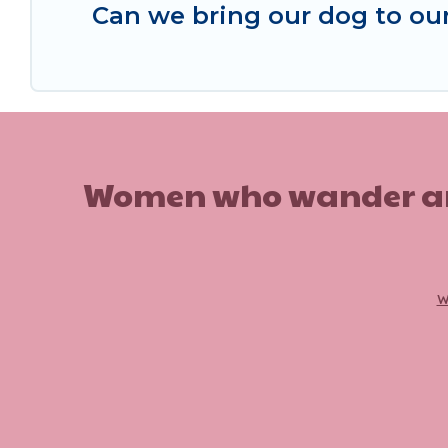
Can we bring our dog to ou
Women who wander are n
w