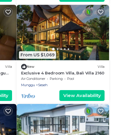
From US $1,069
Villa
New
Villa
ggu
Exclusive 4 Bedroom Villa, Bali Villa 2160
Air Conditioner
Parking
Pool
Munggu
Seseh
lity
View Availability