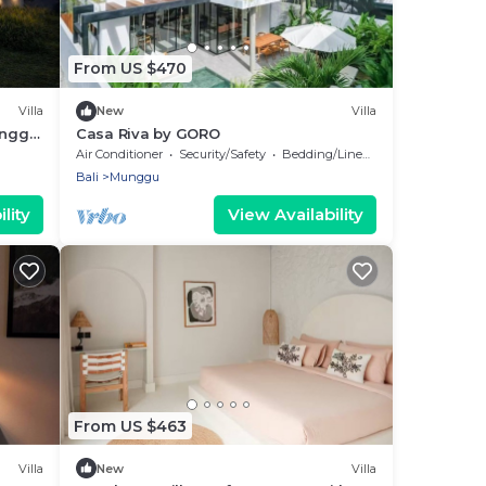
From US $470
Villa
New
Villa
anggu
Casa Riva by GORO
ups
Air Conditioner
Security/Safety
Bedding/Linens
Bali
Munggu
lity
View Availability
From US $463
Villa
New
Villa