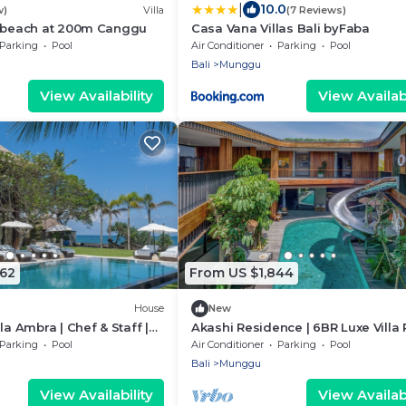
|
10.0
w)
Villa
(7 Reviews)
a beach at 200m Canggu
Casa Vana Villas Bali byFaba
Parking
Pool
Air Conditioner
Parking
Pool
Bali
Munggu
View Availability
View Availabi
362
From US $1,844
House
New
la Ambra | Chef & Staff |
Akashi Residence | 6BR Luxe Villa 
Slide
Parking
Pool
Air Conditioner
Parking
Pool
Bali
Munggu
View Availability
View Availabi