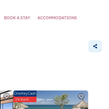
ACCOMMODATIONS
BOOK A STAY
OneKeyCash
2% Back