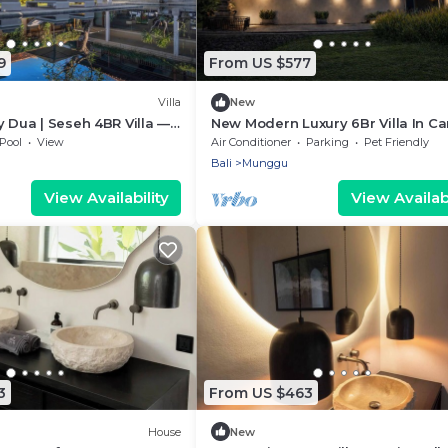
9
From US $577
Villa
New
y Dua | Seseh 4BR Villa —
New Modern Luxury 6Br Villa In C
w & Staff
- Rooftop - Ricefields - Large Gro
Pool
View
Air Conditioner
Parking
Pet Friendly
Bali
Munggu
View Availability
View Availabi
3
From US $463
House
New