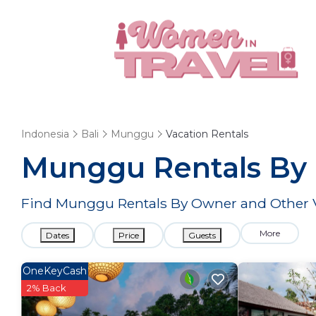
Indonesia
Bali
Munggu
Vacation Rentals
Munggu Rentals By
Find Munggu Rentals By Owner and Other V
More
Dates
Price
Guests
OneKeyCash
2% Back