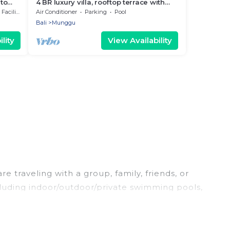
 to
4 BR luxury villa, rooftop terrace with
ocean view
cilities
Air Conditioner
Parking
Pool
Bali
Munggu
lity
View Availability
 traveling with a group, family, friends, or
cluding indoor/outdoor/private swimming pools,
 for a luxury home, villa, resort, condo, cabin,