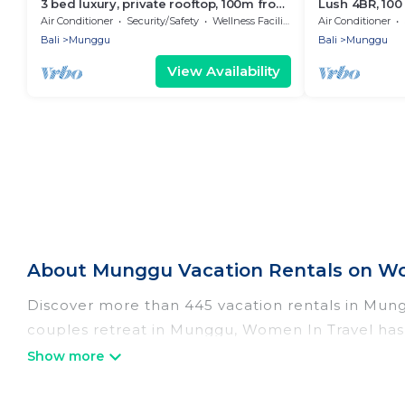
3 bed luxury, private rooftop, 100m from
Lush 4BR, 10
beach
Air Conditioner
Security/Safety
Wellness Facilities
Air Conditioner
Bali
Munggu
Bali
Munggu
View Availability
About Munggu Vacation Rentals on Wo
Discover more than 445 vacation rentals in Munggu
couples retreat in Munggu, Women In Travel has a
Wi-Fi, hot tubs, self-catering, and more.
Women In Travel offers vacation rentals near Mung