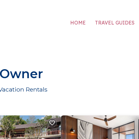
HOME
TRAVEL GUIDES
 Owner
acation Rentals