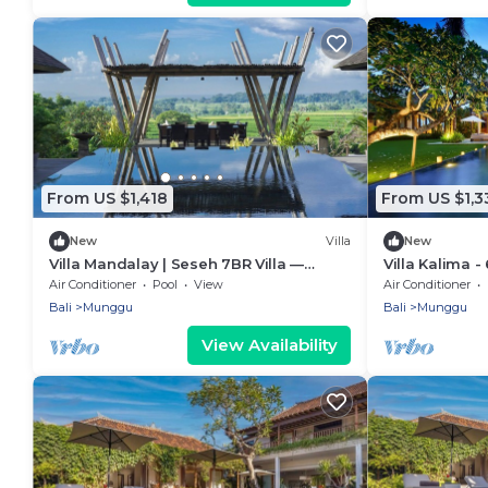
From US $1,418
From US $1,3
New
Villa
New
Villa Mandalay | Seseh 7BR Villa —
Villa Kalima 
Panoramic Pool & Chef
villa in Sese
Air Conditioner
Pool
View
Air Conditioner
Bali
Munggu
Bali
Munggu
View Availability