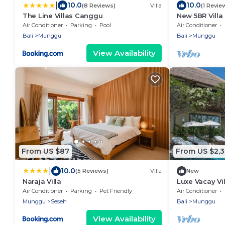
|
10.0
10.0
(8 Reviews)
Villa
(1 Revie
The Line Villas Canggu
New 5BR Vill
Air Conditioner
Parking
Pool
Air Conditioner
Bali
Munggu
Bali
Munggu
View Availability
From US $87
From US $2,
|
10.0
(5 Reviews)
Villa
New
Naraja Villa
Luxe Vacay Vil
LVID-10
Air Conditioner
Parking
Pet Friendly
Air Conditioner
Munggu
Seseh
Bali
Munggu
View Availability