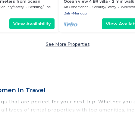
0 meters from ocean
Ocean view 4 BR villa - 2 min walk
the beach
Security/Safety
Bedding/Linens
Air Conditioner
Security/Safety
Wellness Fa
Bali
Munggu
View Availability
View Availabi
See More Properties
men In Travel
 that are perfect for your next trip. Whether you are
ll types of rental properties with top amenities, in
gu for all types of travelers, whether you are looking