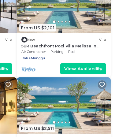
From US $2,101
Villa
New
Villa
5BR Beachfront Pool Villa Melissa in
Pererenan
Air Conditioner
Parking
Pool
Bali
Munggu
lity
View Availability
From US $2,511