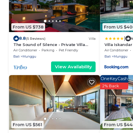
From US $738
From US $40
|
8.8
(5 Reviews)
Villa
The Sound of Silence - Private Villa
Villa Iskandar
Retreat UTOPIA for LUXXE Travellers
Air Conditioner
Parking
Pet Friendly
Air Conditioner
Bali
Munggu
Bali
Munggu
View Availability
OneKeyCash
2% Back
From US $561
From US $44