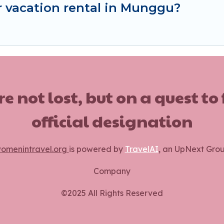
r vacation rental in Munggu?
ot lost, but on a quest to
official designation
omenintravel.org
is powered by
TravelAI
, an UpNext Gro
Company
©2025 All Rights Reserved