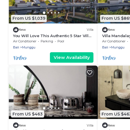
From US $1,039
From US $86
New
Villa
New
You Will Love This Authentic 5 Star Villa,
Villa Mandala
Fully Staffed and Private Chef, Bali Villa
Pool, Rice-Vie
Air Conditioner
Parking
Pool
Air Conditioner
2124
Bali
Munggu
Bali
Munggu
View Availability
From US $463
From US $46
New
Villa
New