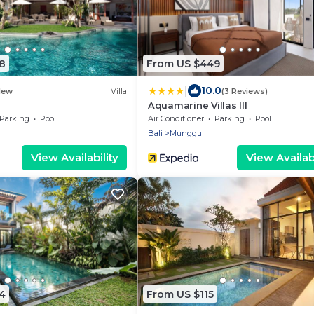
8
From US $449
|
10.0
New
Villa
(3 Reviews)
Aquamarine Villas III
Parking
Pool
Air Conditioner
Parking
Pool
Bali
Munggu
View Availability
View Availabi
4
From US $115