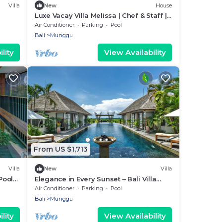
Villa
New
House
Luxe Vacay Villa Melissa | Chef & Staff |
LVID-11
Air Conditioner
Parking
Pool
Bali
Munggu
lity
View Availability
From US $1,713
Villa
New
Villa
Pool
Elegance in Every Sunset – Bali Villa
1047
Air Conditioner
Parking
Pool
Bali
Munggu
lity
View Availability