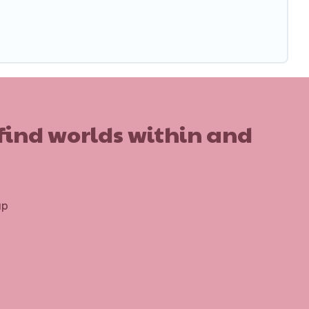
 find worlds within and
up