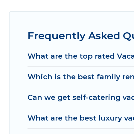
cottage, RV rental, or
pet friendly accommodati
with rental properties from different vacation r
Munggu.
Luxury vacation rental
prices start fro
Frequently Asked Q
Women In Travel offers a large selection of vaca
and many more providers. Filter your search dat
What are the top rated Vac
Which is the best family re
Can we get self-catering va
What are the best luxury v