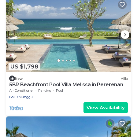
US $1,798
New
Villa
5BR Beachfront Pool Villa Melissa in Pererenan
Air Conditioner
Parking
Pool
Bali
Munggu
View Availability