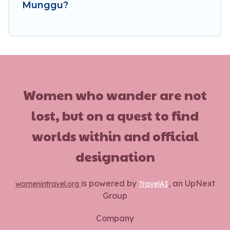
Munggu?
Women who wander are not
lost, but on a quest to find
worlds within and official
designation
is powered by
, an UpNext
womenintravel.org
TravelAI
Group
Company