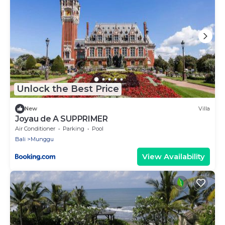
Unlock the Best Price
New
Villa
Joyau de A SUPPRIMER
Air Conditioner
Parking
Pool
Bali
Munggu
View Availability