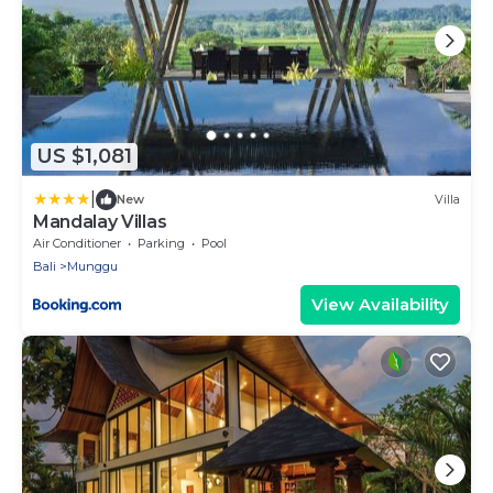
US $1,081
|
New
Villa
Mandalay Villas
Air Conditioner
Parking
Pool
Bali
Munggu
View Availability