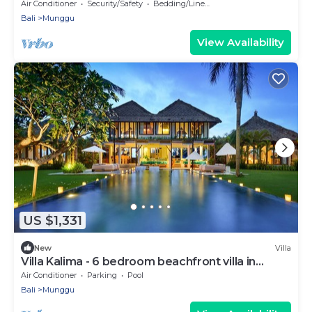
Beach
Air Conditioner
Security/Safety
Bedding/Linens
Bali
Munggu
View Availability
US $1,331
New
Villa
Villa Kalima - 6 bedroom beachfront villa in
Seseh Beach
Air Conditioner
Parking
Pool
Bali
Munggu