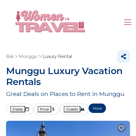
Bali
Munggu
Luxury Rental
Munggu
Luxury Vacation
Rentals
Great Deals on Places to Rent in Munggu
More
Dates
Price
Guests