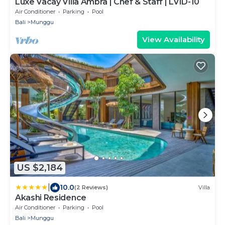
Luxe Vacay Villa Ambra | Chef & Staff | LVID-10
Air Conditioner
Parking
Pool
Bali
Munggu
View Availability
US $2,184
|
10.0
(2 Reviews)
Villa
Akashi Residence
Air Conditioner
Parking
Pool
Bali
Munggu