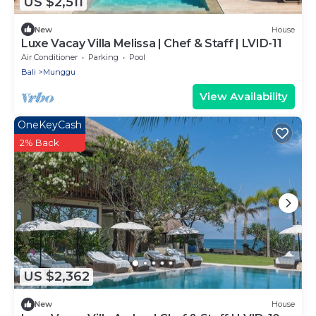
US $2,511
New
House
Luxe Vacay Villa Melissa | Chef & Staff | LVID-11
Air Conditioner
Parking
Pool
Bali
Munggu
View Availability
OneKeyCash
2% Back
US $2,362
New
House