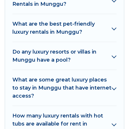
Rentals in Munggu?
come with luxury features throughout the living
areas, kitchens, and bedrooms, including private
pools, hot tubs, home theatres, amazing views,
What are the best pet-friendly
and plenty of space to relax.
luxury rentals in Munggu?
Do any luxury resorts or villas in
Munggu have a pool?
What are some great luxury places
to stay in Munggu that have internet
access?
How many luxury rentals with hot
tubs are available for rent in