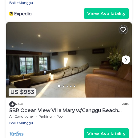
Bali
Munggu
View Availability
US $953
New
Villa
5BR Ocean View Villa Mary w/Canggu Beach
Access
Air Conditioner
Parking
Pool
Bali
Munggu
View Availability