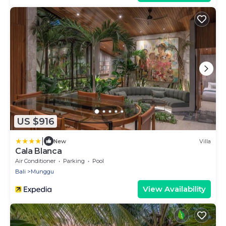
US $916
|
New
Villa
Cala Blanca
Air Conditioner
Parking
Pool
Bali
Munggu
View Availability