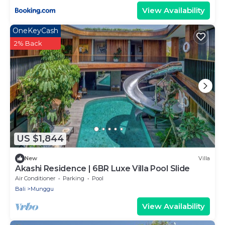
View Availability
OneKeyCash
2% Back
US $1,844
New
Villa
Akashi Residence | 6BR Luxe Villa Pool Slide
Air Conditioner
Parking
Pool
Bali
Munggu
View Availability