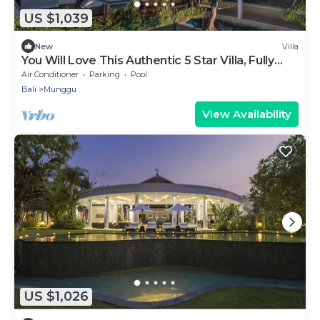
US $1,039
New
Villa
You Will Love This Authentic 5 Star Villa, Fully
Staffed and Private Chef, Bali Villa 2124
Air Conditioner
Parking
Pool
Bali
Munggu
View Availability
US $1,026