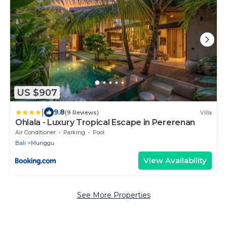
US $907
|
9.8
(9 Reviews)
Villa
Ohlala - Luxury Tropical Escape in Pererenan
Air Conditioner
Parking
Pool
Bali
Munggu
View Availability
See More Properties