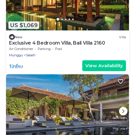
US $1,069
New
Villa
Exclusive 4 Bedroom Villa, Bali Villa 2160
Air Conditioner
Parking
Pool
Munggu
Seseh
View Availability