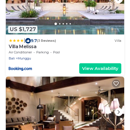
US $1,727
|
9.7
(3 Reviews)
Villa
Villa Melissa
Air Conditioner
Parking
Pool
Bali
Munggu
View Availability