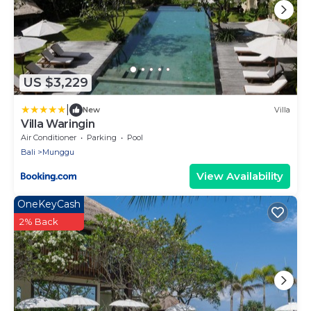
US $3,229
|
New
Villa
Villa Waringin
Air Conditioner
Parking
Pool
Bali
Munggu
View Availability
OneKeyCash
2% Back