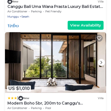
New
Villa
Canggu Bali Uma Wana Prasta Luxury Bali Estate
Villa 7 Bedrooms
Air Conditioner
Parking
Pet Friendly
Munggu
Seseh
View Availability
US $1,010
|
New
Villa
Modern Boho 5br, 200m to Canggu's
Beachfront
Air Conditioner
Parking
Pool