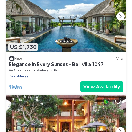
US $1,730
New
Villa
Elegance in Every Sunset – Bali Villa 1047
Air Conditioner
Parking
Pool
Bali
Munggu
View Availability