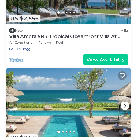
US $2,555
New
Villa
Villa Ambra 5BR Tropical Oceanfront Villa At
Pererenan Beach
Air Conditioner
Parking
Pool
Bali
Munggu
View Availability