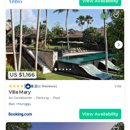
View Availability
US $1,166
|
8.0
(2 Reviews)
Villa
Villa Mary
Air Conditioner
Parking
Pool
Bali
Munggu
View Availability