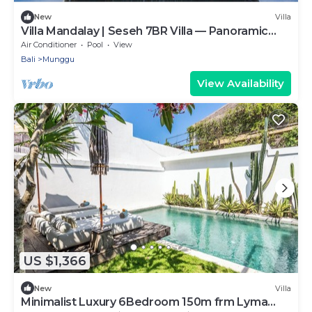
New
Villa
Villa Mandalay | Seseh 7BR Villa — Panoramic
Pool & Chef
Air Conditioner
Pool
View
Bali
Munggu
View Availability
US $1,366
New
Villa
Minimalist Luxury 6Bedroom 150m frm Lyma