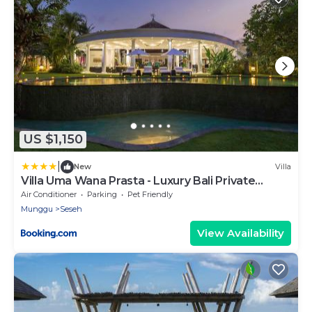
US $1,150
|
New
Villa
Villa Uma Wana Prasta - Luxury Bali Private
Estate
Air Conditioner
Parking
Pet Friendly
Munggu
Seseh
View Availability