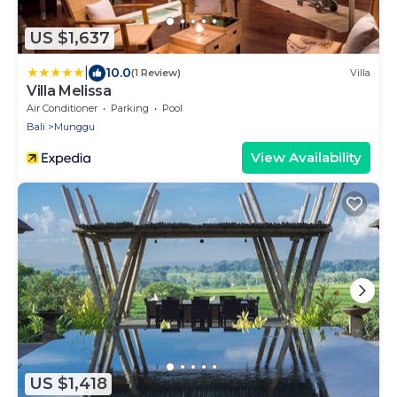
US $1,637
|
10.0
(1 Review)
Villa
Villa Melissa
Air Conditioner
Parking
Pool
Bali
Munggu
View Availability
US $1,418