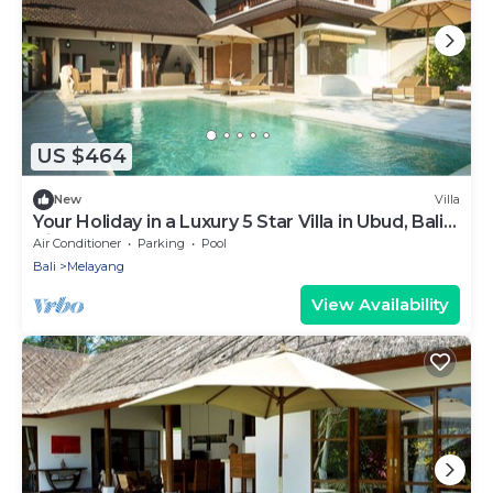
US $464
New
Villa
Your Holiday in a Luxury 5 Star Villa in Ubud, Bali
Villa 2032
Air Conditioner
Parking
Pool
Bali
Melayang
View Availability