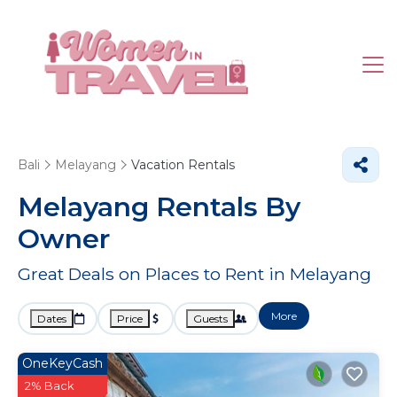
Bali
Melayang
Vacation Rentals
Melayang Rentals By
Owner
Great Deals on Places to Rent in Melayang
More
Dates
Price
Guests
OneKeyCash
2% Back