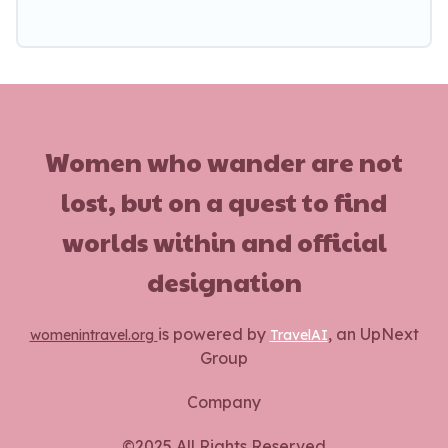
Women who wander are not
lost, but on a quest to find
worlds within and official
designation
is powered by
, an UpNext
womenintravel.org
TravelAI
Group
Company
©2025 All Rights Reserved