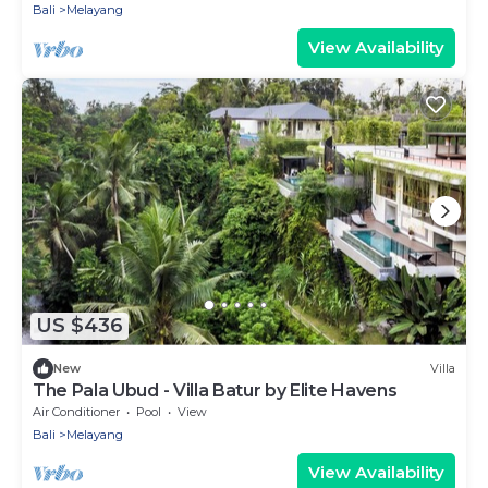
Bali
Melayang
View Availability
US $436
New
Villa
The Pala Ubud - Villa Batur by Elite Havens
Air Conditioner
Pool
View
Bali
Melayang
View Availability