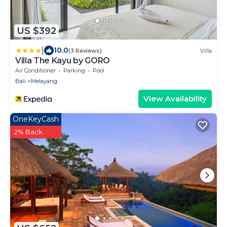
US $392
|
10.0
(3 Reviews)
Villa
Villa The Kayu by GORO
Air Conditioner
Parking
Pool
Bali
Melayang
View Availability
OneKeyCash
2% Back