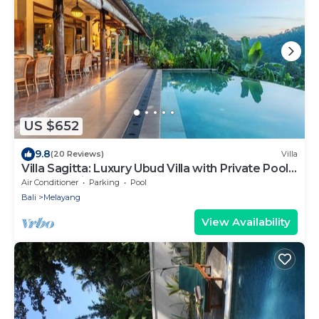
US $652
9.8
(20 Reviews)
Villa
Villa Sagitta: Luxury Ubud Villa with Private Pool
& Forest Views, Fully Staffed
Air Conditioner
Parking
Pool
Bali
Melayang
View Availability