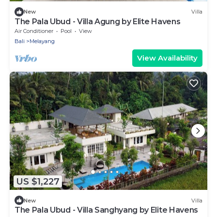
New
Villa
The Pala Ubud - Villa Agung by Elite Havens
Air Conditioner
Pool
View
Bali
Melayang
View Availability
US $1,227
New
Villa
The Pala Ubud - Villa Sanghyang by Elite Havens