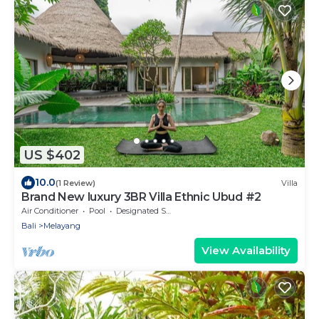
US $402
10.0
(1 Review)
Villa
Brand New luxury 3BR Villa Ethnic Ubud #2
Air Conditioner
Pool
Designated Smoking Area
Bali
Melayang
View Availability