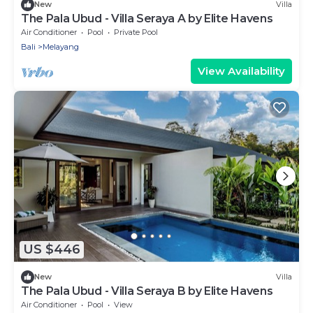
New
Villa
The Pala Ubud - Villa Seraya A by Elite Havens
Air Conditioner
Pool
Private Pool
Bali
Melayang
View Availability
US $446
New
Villa
The Pala Ubud - Villa Seraya B by Elite Havens
Air Conditioner
Pool
View