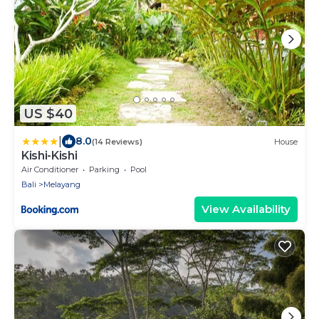
US $40
|
8.0
(14 Reviews)
House
Kishi-Kishi
Air Conditioner
Parking
Pool
Bali
Melayang
View Availability