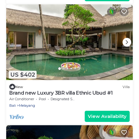
US $402
New
Villa
Brand new Luxury 3BR villa Ethnic Ubud #1
Air Conditioner
Pool
Designated Smoking Area
Bali
Melayang
View Availability