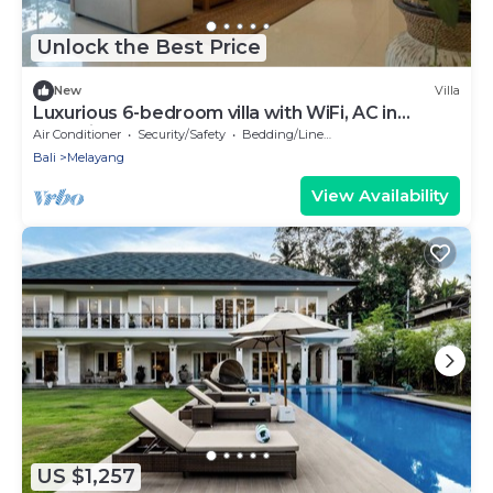
Unlock the Best Price
New
Villa
Luxurious 6-bedroom villa with WiFi, AC in
charming Ubud
Air Conditioner
Security/Safety
Bedding/Linens
Bali
Melayang
View Availability
US $1,257