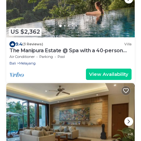
US $2,362
9.4
(3 Reviews)
Villa
The Manipura Estate @ Spa with a 40-person
yoga shala, jungle and river valley
Air Conditioner
Parking
Pool
Bali
Melayang
View Availability