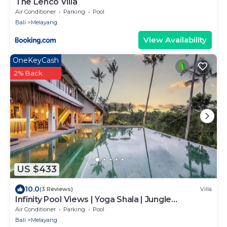
The Lenco Villa
Air Conditioner
Parking
Pool
Bali
Melayang
View Availability
OneKeyCash
2% Back
US $433
10.0
(3 Reviews)
Villa
Infinity Pool Views | Yoga Shala | Jungle
Hideaway
Air Conditioner
Parking
Pool
Bali
Melayang