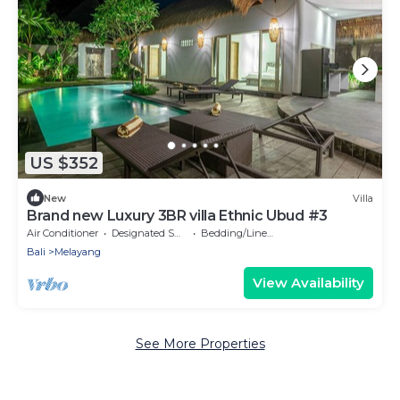
US $352
New
Villa
Brand new Luxury 3BR villa Ethnic Ubud #3
Air Conditioner
Designated Smoking Area
Bedding/Linens
Bali
Melayang
View Availability
See More Properties