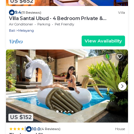
US $652
9.4
(11 Reviews)
Villa
Villa Santai Ubud - 4 Bedroom Private &
Luxurious Villa with Dramtic Vistas
Air Conditioner
Parking
Pet Friendly
Bali
Melayang
View Availability
US $152
|
10.0
(4 Reviews)
House