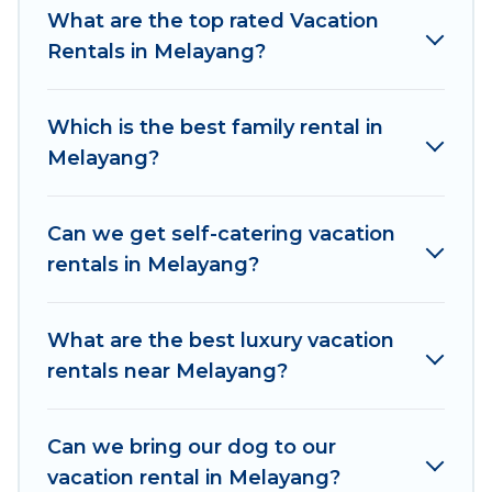
makes it easy to find and compare vacation
What are the top rated Vacation
rentals, matching you with rental properties
Rentals in Melayang?
from different vacation rental websites. By
comparing these rental properties, Women In
Which is the best family rental in
Travel helps you find the best deals in Melayang.
Melayang?
Luxury vacation rental
prices start from
US $9
per night and affordable condos in Melayang
start from
US $9
per night.
Can we get self-catering vacation
rentals in Melayang?
Women In Travel offers a large selection of
vacation rentals from top leading sites such as
Booking.com, Airbnb, VRBO, Trip.com, RV Share,
What are the best luxury vacation
Outdoorsy, and many more providers. Filter your
rentals near Melayang?
search dates and discover Melayang vacation
homes for your next trip.
Can we bring our dog to our
vacation rental in Melayang?