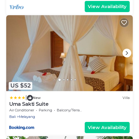
View Availability
US $52
|
New
Villa
Uma Sakti Suite
Air Conditioner
Parking
Balcony/Terrace
Bali
Melayang
View Availability