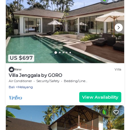
US $697
New
Villa
Villa Jenggala by GORO
Air Conditioner
Security/Safety
Bedding/Linens
Bali
Melayang
View Availability