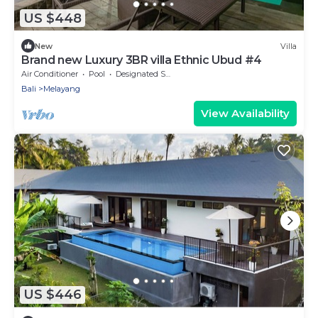
US $448
New
Villa
Brand new Luxury 3BR villa Ethnic Ubud #4
Air Conditioner
Pool
Designated Smoking Area
Bali
Melayang
View Availability
US $446