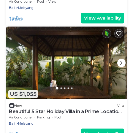
Air Conditioner
Pool
View
Bali
Melayang
View Availability
US $1,055
New
Villa
Beautiful 5 Star Holiday Villa in a Prime Location
in Ubud
Air Conditioner
Parking
Pool
Bali
Melayang