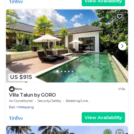
View Availability
US $915
New
Villa
Villa Talun by GORO
Air Conditioner
Security/Safety
Bedding/Linens
Bali
Melayang
View Availability