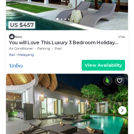
US $457
New
Villa
You will Love This Luxury 3 Bedroom Holiday
Villa in Ubud with Private Pool, Villa Bali 2031
Air Conditioner
Parking
Pool
Bali
Melayang
View Availability