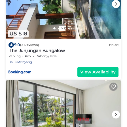
US $18
9.0
(2 Reviews)
House
The Junjungan Bungalow
Parking
Pool
Balcony/Terrace
Bali
Melayang
View Availability