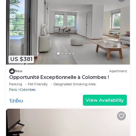
US $381
New
Apartment
Opportunité Exceptionnelle à Colombes !
Parking
Pet Friendly
Designated Smoking Area
Paris
Colombes
View Availability