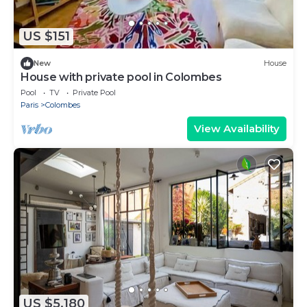
US $151
New
House
House with private pool in Colombes
Pool
TV
Private Pool
Paris
Colombes
View Availability
US $5,180