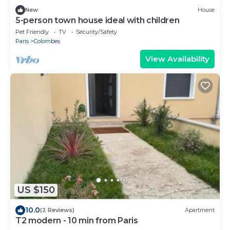
New
House
5-person town house ideal with children
Pet Friendly
TV
Security/Safety
Paris
Colombes
View Availability
US $150
10.0
(2 Reviews)
Apartment
T2 modern - 10 min from Paris