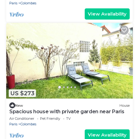
Paris
Colombes
View Availability
US $273
New
House
Spacious house with private garden near Paris
Air Conditioner
Pet Friendly
TV
Paris
Colombes
View Availability