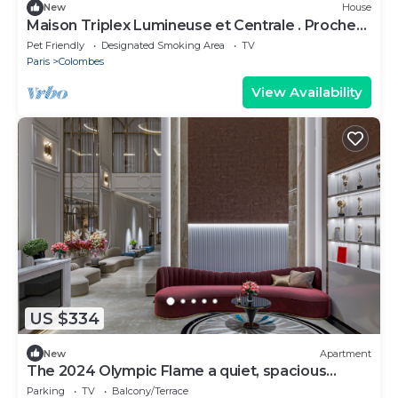
New
House
Maison Triplex Lumineuse et Centrale . Proche
Transports et Stades JO 2024
Pet Friendly
Designated Smoking Area
TV
Paris
Colombes
View Availability
US $334
New
Apartment
The 2024 Olympic Flame a quiet, spacious
apartment
Parking
TV
Balcony/Terrace