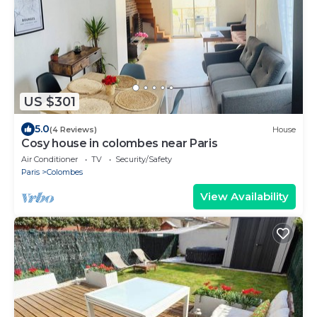
US $301
5.0
(4 Reviews)
House
Cosy house in colombes near Paris
Air Conditioner
TV
Security/Safety
Paris
Colombes
View Availability