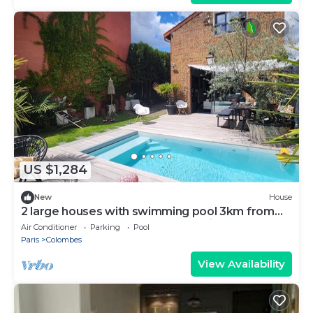
US $1,284
New
House
2 large houses with swimming pool 3km from
Paris Champs Elysées near Olympic Games
Air Conditioner
Parking
Pool
2024
Paris
Colombes
View Availability