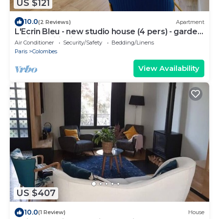
US $121
10.0
(2 Reviews)
Apartment
L'Ecrin Bleu - new studio house (4 pers) - garden
& air conditioning
Air Conditioner
Security/Safety
Bedding/Linens
Paris
Colombes
View Availability
US $407
10.0
(1 Review)
House