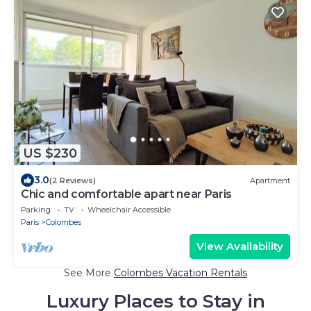
US $230
3.0
(2 Reviews)
Apartment
Chic and comfortable apart near Paris
Parking
TV
Wheelchair Accessible
Paris
Colombes
View Availability
See More
Colombes Vacation Rentals
Luxury Places to Stay in