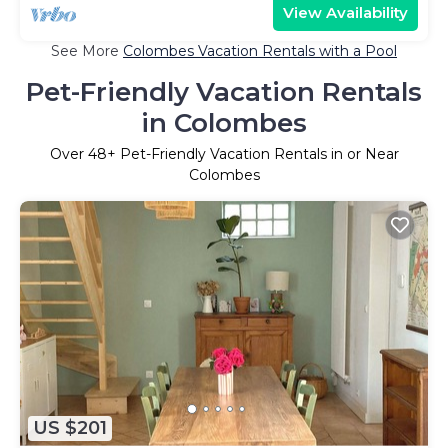
View Availability
See More
Colombes Vacation Rentals with a Pool
Pet-Friendly Vacation Rentals
in Colombes
Over
48
+ Pet-Friendly Vacation Rentals in or Near
Colombes
US $201