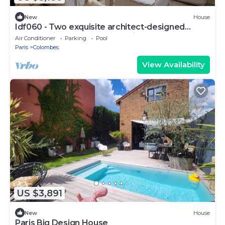
New
House
Idf060 - Two exquisite architect-designed
houses with garden and pool in Colombes.
Air Conditioner
Parking
Pool
Paris
Colombes
View Availability
US $3,891
New
House
Paris Big Design House