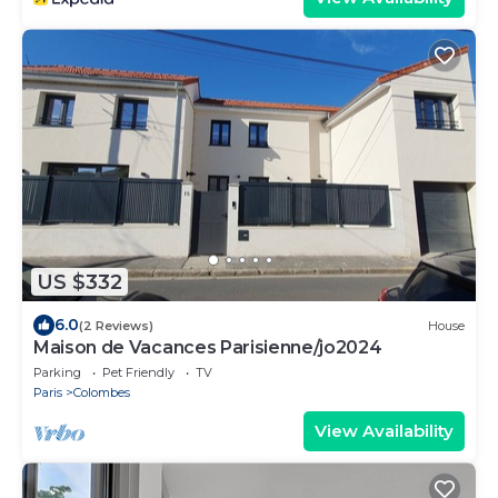
US $332
6.0
(2 Reviews)
House
Maison de Vacances Parisienne/jo2024
Parking
Pet Friendly
TV
Paris
Colombes
View Availability