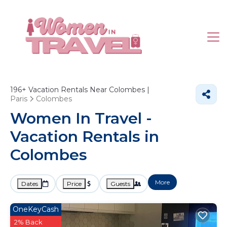
196+
Vacation Rentals Near Colombes |
Paris
Colombes
Women In Travel -
Vacation Rentals in
Colombes
More
Dates
Price
Guests
OneKeyCash
2% Back