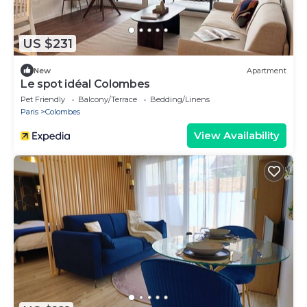
US $231
New
Apartment
Le spot idéal Colombes
Pet Friendly
Balcony/Terrace
Bedding/Linens
Paris
Colombes
View Availability