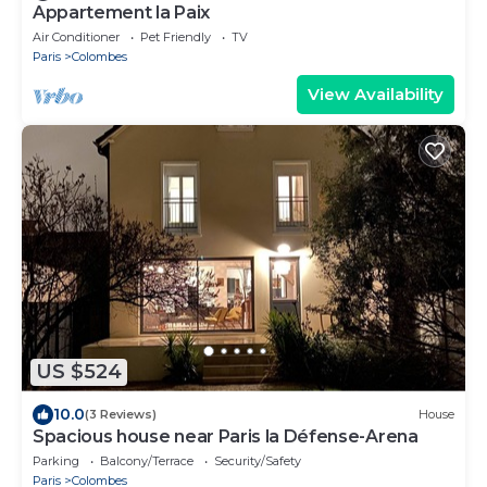
Appartement la Paix
Air Conditioner
Pet Friendly
TV
Paris
Colombes
View Availability
US $524
10.0
(3 Reviews)
House
Spacious house near Paris la Défense-Arena
Parking
Balcony/Terrace
Security/Safety
Paris
Colombes