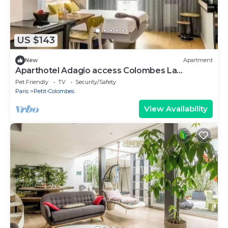
US $143
New
Apartment
Aparthotel Adagio access Colombes La
Défense* - Studio 4 People
Pet Friendly
TV
Security/Safety
Paris
Petit-Colombes
View Availability