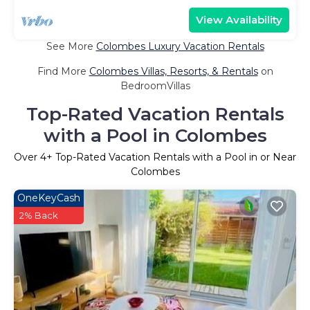
View Availability
See More
Colombes Luxury Vacation Rentals
Find More
Colombes Villas, Resorts, & Rentals
on
BedroomVillas
Top-Rated Vacation Rentals
with a Pool in Colombes
Over
4
+ Top-Rated Vacation Rentals with a Pool in or Near
Colombes
OneKeyCash
2% Back