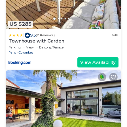
US $285
|
9.5
(2 Reviews)
Villa
Townhouse with Garden
Parking
View
Balcony/Terrace
Paris
Colombes
View Availability