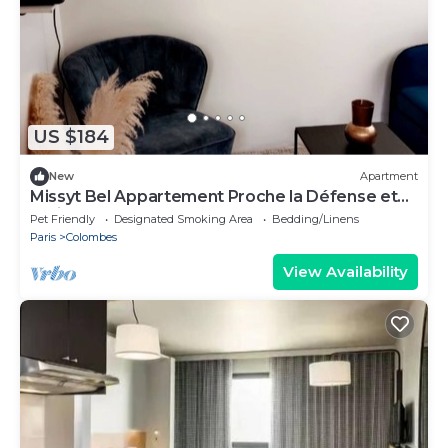
US $184
New
Apartment
Missyt Bel Appartement Proche la Défense et
Paris
Pet Friendly
Designated Smoking Area
Bedding/Linens
Paris
Colombes
View Availability