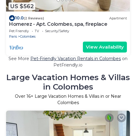
US $562
10.0
(2 Reviews)
Apartment
Homerez - Apt. Colombes, spa, fireplace
Pet Friendly
TV
Security/Safety
Paris
Colombes
View Availability
See More
Pet-Friendly Vacation Rentals in Colombes
on
PetFriendly.io
Large Vacation Homes & Villas
in Colombes
Over
16
+ Large Vacation Homes & Villas in or Near
Colombes