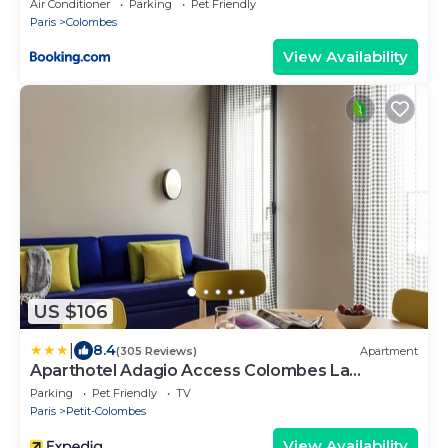
Air Conditioner
Parking
Pet Friendly
Paris
Colombes
View Availability
US $106
|
8.4
(305 Reviews)
Apartment
Aparthotel Adagio Access Colombes La
Défense
Parking
Pet Friendly
TV
Paris
Petit-Colombes
View Availability