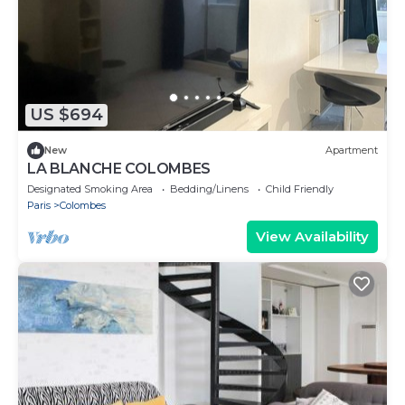
US $694
New
Apartment
LA BLANCHE COLOMBES
Designated Smoking Area
Bedding/Linens
Child Friendly
Paris
Colombes
View Availability