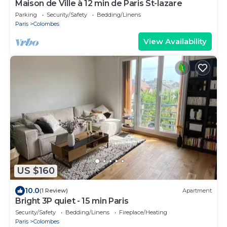
Maison de Ville à 12 min de Paris St-lazare
Parking
Security/Safety
Bedding/Linens
Paris
Colombes
View Availability
US $160
10.0
(1 Review)
Apartment
Bright 3P quiet - 15 min Paris
Security/Safety
Bedding/Linens
Fireplace/Heating
Paris
Colombes