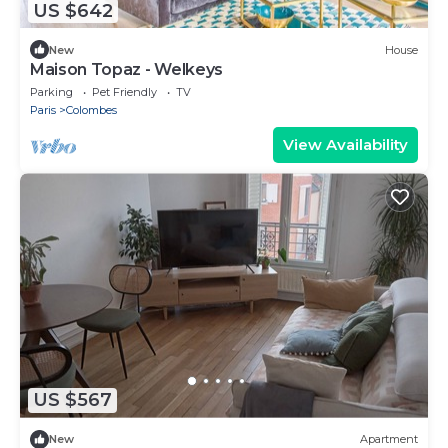
US $642
New
House
Maison Topaz - Welkeys
Parking
Pet Friendly
TV
Paris
Colombes
View Availability
US $567
New
Apartment