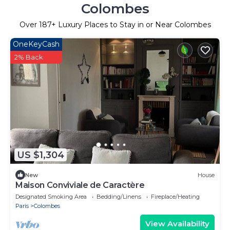
Colombes
Over
187
+ Luxury Places to Stay in or Near Colombes
OneKeyCash
2% Back
US $1,304
New
House
Maison Conviviale de Caractère
Designated Smoking Area
Bedding/Linens
Fireplace/Heating
Paris
Colombes
View Availability