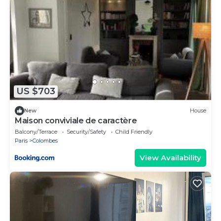
US $703
New
House
Maison conviviale de caractère
Balcony/Terrace
Security/Safety
Child Friendly
Paris
Colombes
View Availability