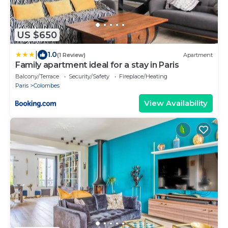
US $650
|
1.0
(1 Review)
Apartment
Family apartment ideal for a stay in Paris
Balcony/Terrace
Security/Safety
Fireplace/Heating
Paris
Colombes
View Availability