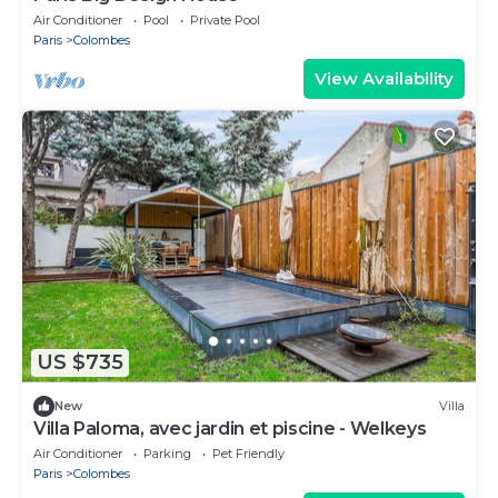
Air Conditioner
Pool
Private Pool
Paris
Colombes
View Availability
US $735
New
Villa
Villa Paloma, avec jardin et piscine - Welkeys
Air Conditioner
Parking
Pet Friendly
Paris
Colombes