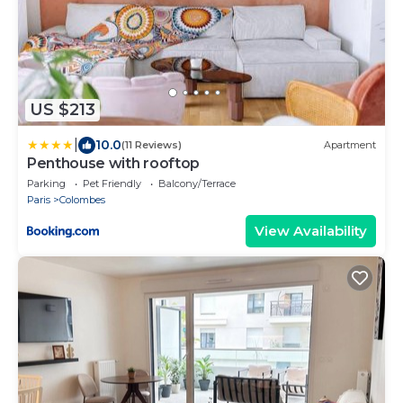
US $213
|
10.0
(11 Reviews)
Apartment
Penthouse with rooftop
Parking
Pet Friendly
Balcony/Terrace
Paris
Colombes
View Availability