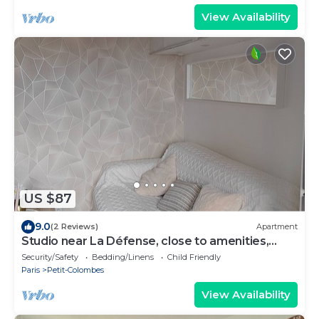
View Availability
US $87
9.0
(2 Reviews)
Apartment
Studio near La Défense, close to amenities,
close to streetcar and bus transport.
Security/Safety
Bedding/Linens
Child Friendly
Paris
Petit-Colombes
View Availability