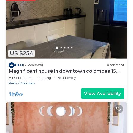
US $254
10.0
(2 Reviews)
Apartment
Magnificent house in downtown colombes 15
minutes from paris
Air Conditioner
Parking
Pet Friendly
Paris
Colombes
View Availability