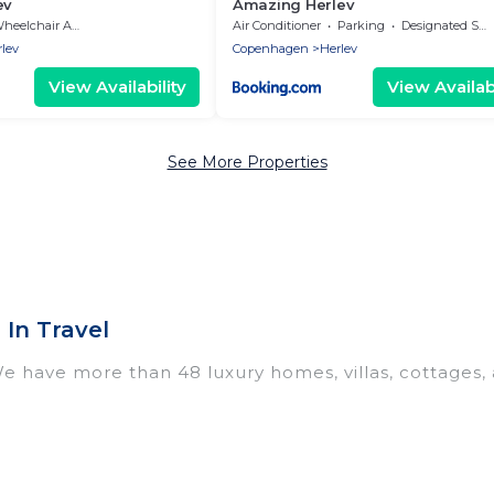
ev
Amazing Herlev
eelchair Accessible
Air Conditioner
Parking
Designated Smoking Area
lev
Copenhagen
Herlev
View Availability
View Availabi
See More Properties
In Travel
We have more than 48 luxury homes, villas, cottages,
 including vacation homes, apartments, chalets, luxu
 Herlev. Whether you are traveling with families or gro
 Our rental properties in Herlev are located in the t