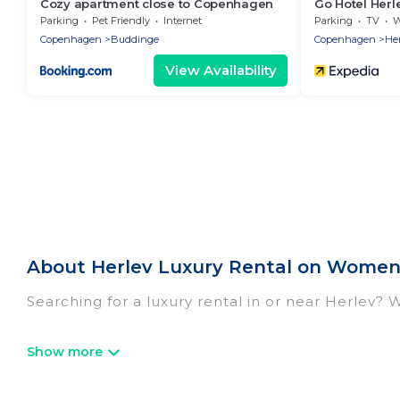
Cozy apartment close to Copenhagen
Go Hotel Herl
Parking
Pet Friendly
Internet
Parking
TV
Wh
Copenhagen
Buddinge
Copenhagen
Her
View Availability
About Herlev Luxury Rental on Women 
Searching for a luxury rental in or near Herlev? 
Women In Travel has a variety of luxury rentals,
villas, and many luxury lifestyle options, many in
we have the perfect place for your travel plans.