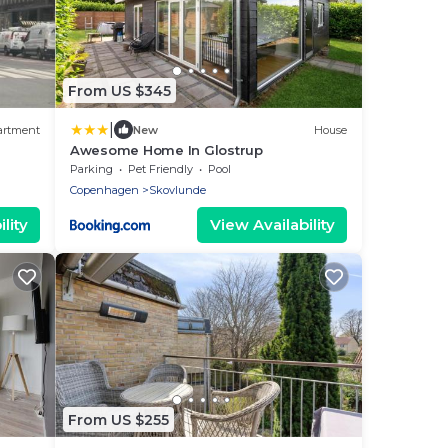
From US $345
|
artment
New
House
Awesome Home In Glostrup
Parking
Pet Friendly
Pool
Copenhagen
Skovlunde
lity
View Availability
From US $255