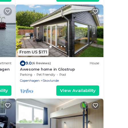
From US $171
9.0
artment
(6 Reviews)
House
hagen
Awesome home in Glostrup
Parking
Pet Friendly
Pool
Copenhagen
Skovlunde
lity
View Availability