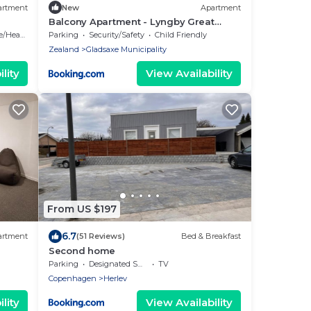
artment
New
Apartment
Balcony Apartment - Lyngby Great
Copenhagen
Heating
Parking
Security/Safety
Child Friendly
Zealand
Gladsaxe Municipality
lity
View Availability
From US $197
6.7
artment
(51 Reviews)
Bed & Breakfast
Second home
Parking
Designated Smoking Area
TV
Copenhagen
Herlev
lity
View Availability