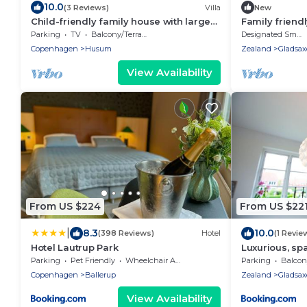
10.0
(3 Reviews)
Villa
New
Child-friendly family house with large
Family frien
garden close to the center of
suite - 15 mi
Parking
TV
Balcony/Terrace
Designated Smoking Area
Copenhagen
Jacuzzi
Copenhagen
Husum
Zealand
Gladsax
View Availability
From US $224
From US $22
|
8.3
10.0
(398 Reviews)
Hotel
(1 Revie
Hotel Lautrup Park
Luxurious, sp
Style
Parking
Pet Friendly
Wheelchair Accessible
Parking
Balcony
Copenhagen
Ballerup
Zealand
Gladsax
View Availability