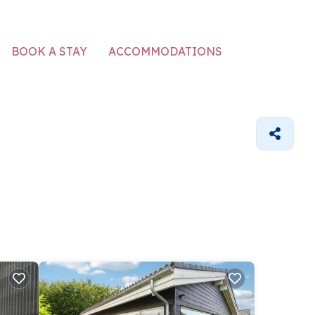
ACCOMMODATIONS
BOOK A STAY