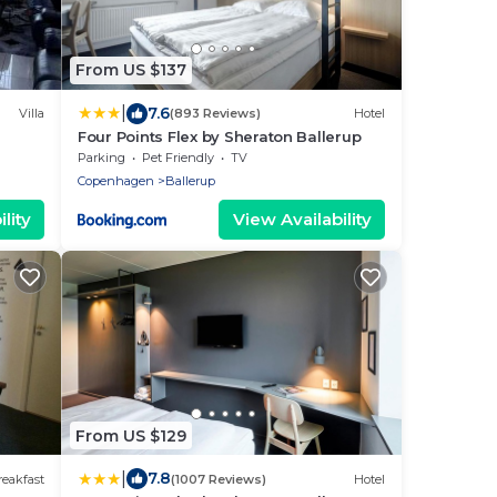
From US $137
|
7.6
Villa
(893 Reviews)
Hotel
Four Points Flex by Sheraton Ballerup
Parking
Pet Friendly
TV
Copenhagen
Ballerup
lity
View Availability
From US $129
|
7.8
eakfast
(1007 Reviews)
Hotel