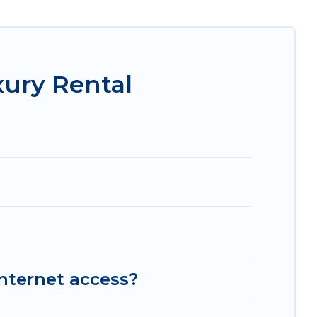
, amazing views, and plenty of space to relax.
xury Rental
internet access?