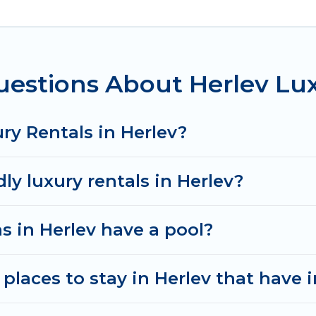
ms, including private pools, hot tubs, home theatres
estions About Herlev Lu
ry Rentals in Herlev?
ly luxury rentals in Herlev?
as in Herlev have a pool?
places to stay in Herlev that have 