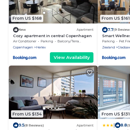
From US $168
From US $161
7.7
New
Apartment
(9 Review
Cozy apartment in central Copenhagen
Smart Wellne
Relax
Air Conditioner
Parking
Balcony/Terrace
Parking
Pet Fri
Copenhagen
Herlev
Zealand
Gladsax
View Availability
From US $134
From US $131
|
9.5
8.8
(8 Reviews)
Apartment
(