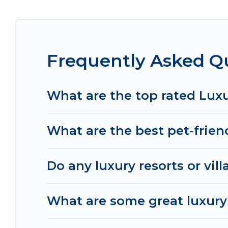
throughout the living areas, kitchens, and bedroo
Frequently Asked Qu
What are the top rated Luxu
What are the best pet-friend
Do any luxury resorts or vill
What are some great luxury 