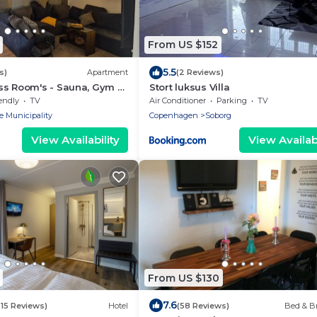
From US $152
5.5
s)
Apartment
(2 Reviews)
ss Room's - Sauna, Gym &
Stort luksus Villa
endly
TV
Air Conditioner
Parking
TV
e Municipality
Copenhagen
Soborg
View Availability
View Availabi
From US $130
7.6
515 Reviews)
Hotel
(58 Reviews)
Bed & Br