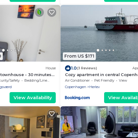
0
From US $171
1.0
House
(3 Reviews)
Ap
townhouse - 30 minutes
Cozy apartment in central Copen
 + Free parking
urity/Safety
Bedding/Linens
Air Conditioner
Pet Friendly
View
gsværd
Copenhagen
Herlev
View Availability
View Availabi