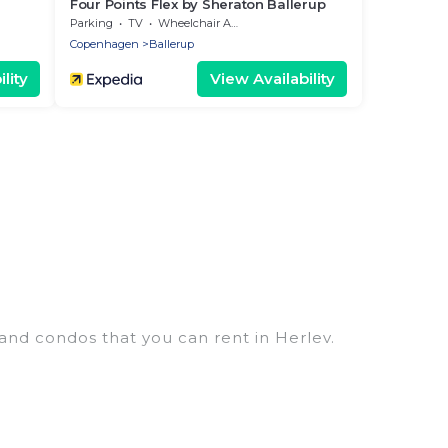
Four Points Flex by Sheraton Ballerup
Parking
TV
Wheelchair Accessible
Copenhagen
Ballerup
lity
View Availability
 and condos that you can rent in Herlev.
ry penthouses, lake homes, beachfront resorts,
ups, hosting a get-together, or a cocktail party,
op places and they come with luxury features