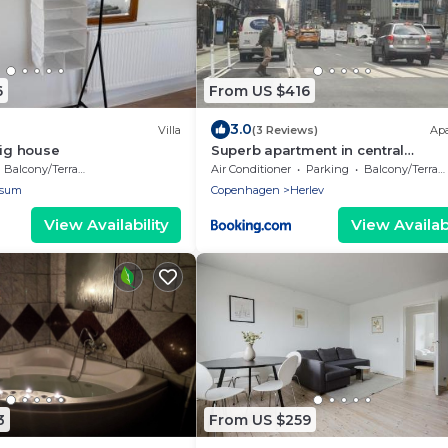
6
From US $416
3.0
Villa
(3 Reviews)
Ap
big house
Superb apartment in central
Copenhagen
Balcony/Terrace
Air Conditioner
Parking
Balcony/Terrace
sum
Copenhagen
Herlev
View Availability
View Availabi
3
From US $259