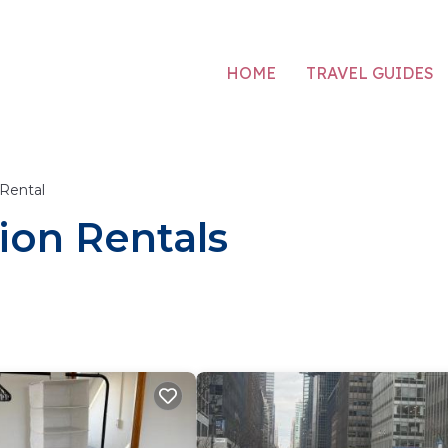
HOME
TRAVEL GUIDES
 Rental
ion Rentals