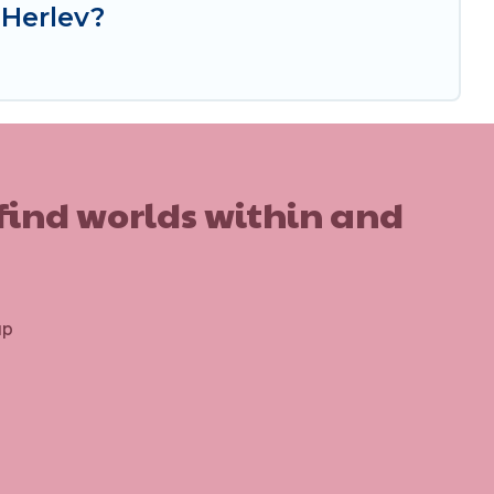
 Herlev?
 find worlds within and
up