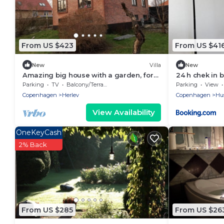
From US $423
From US $41
New
Villa
New
Amazing big house with a garden, for
24 h chek in 
the large Family.
Parking
TV
Balcony/Terrace
Parking
View
Copenhagen
Herlev
Copenhagen
Hu
View Availability
OneKeyCash
2% Back
From US $285
From US $26