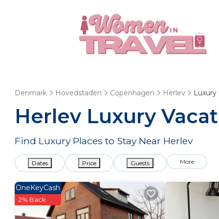
Denmark
Hovedstaden
Copenhagen
Herlev
Luxury
Herlev
Luxury Vacat
Find Luxury Places to Stay Near
Herlev
More
Dates
Price
Guests
OneKeyCash
2% Back