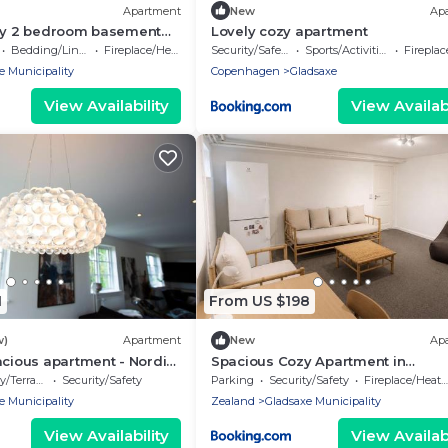
Apartment
New
Ap
dly 2 bedroom basement
Lovely cozy apartment
n to Copenhagen with
Bedding/Linens
Fireplace/Heating
Security/Safety
Sports/Activities
Fireplace/
e Municipality
Copenhagen
Gladsaxe
View Availability
View Availabi
1
From US $198
w)
Apartment
New
Ap
acious apartment - Nordic
Spacious Cozy Apartment in
Copenhagen
/Terrace
Security/Safety
Parking
Security/Safety
Fireplace/Heating
e Municipality
Zealand
Gladsaxe Municipality
View Availability
View Availabi