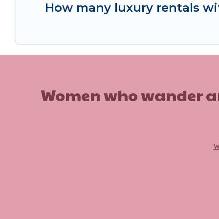
How many luxury rentals with
Women who wander are n
w