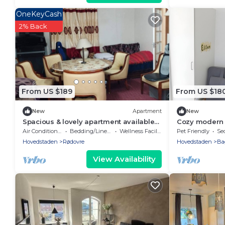
OneKeyCash
2% Back
From US $189
From US $18
New
Apartment
New
Spacious & lovely apartment available
Cozy modern 
in Rødovre, CPH.
to city center
Air Conditioner
Bedding/Linens
Wellness Facilities
Pet Friendly
Sec
Hovedstaden
Rødovre
Hovedstaden
Ba
View Availability