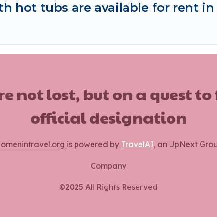
 hot tubs are available for rent in
ot lost, but on a quest to
official designation
omenintravel.org
is powered by
TravelAI
, an UpNext Gro
Company
©2025 All Rights Reserved