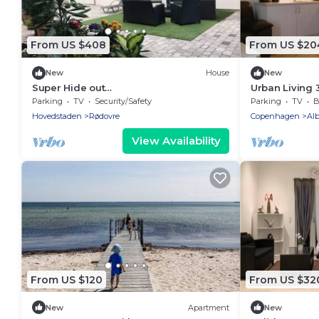
From US $408
From US $20
New
House
New
Super Hide out
Urban Living 
Business/Employee/families and
Parking
TV
Security/Safety
Parking
TV
B
friends
Hovedstaden
Rødovre
Copenhagen
Alb
View Availability
From US $120
From US $32
New
Apartment
New