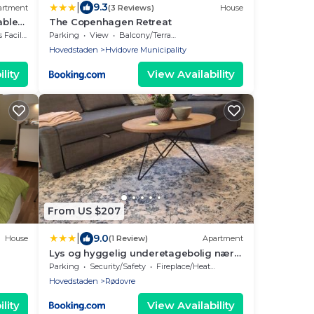
|
9.3
artment
(3 Reviews)
House
able
The Copenhagen Retreat
cilities
Parking
View
Balcony/Terrace
Hovedstaden
Hvidovre Municipality
lity
View Availability
From US $207
|
9.0
House
(1 Review)
Apartment
Lys og hyggelig underetagebolig nær
København C med gratis parkering
Parking
Security/Safety
Fireplace/Heating
Hovedstaden
Rødovre
lity
View Availability