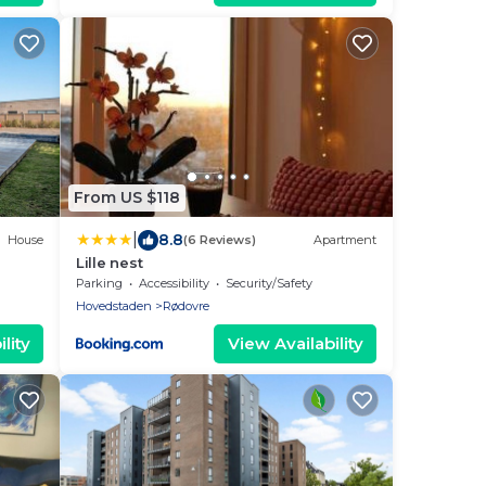
From US $118
|
8.8
House
(6 Reviews)
Apartment
Lille nest
Parking
Accessibility
Security/Safety
Hovedstaden
Rødovre
lity
View Availability