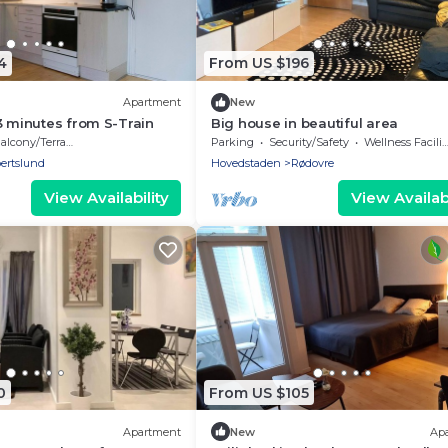
4
From US $196
Apartment
New
3 minutes from S-Train
Big house in beautiful area
alcony/Terrace
Parking
Security/Safety
Wellness Facilities
ertslund
Hovedstaden
Rødovre
View Availability
View Availabi
0
From US $105
Apartment
New
Ap