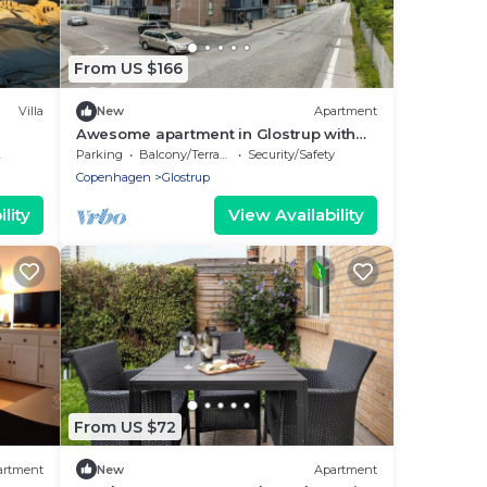
From US $166
Villa
New
Apartment
Awesome apartment in Glostrup with
WiFi
Parking
Balcony/Terrace
Security/Safety
Copenhagen
Glostrup
lity
View Availability
From US $72
artment
New
Apartment