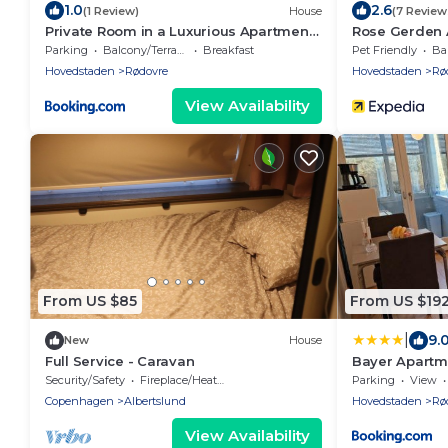
1.0
2.6
(1 Review)
House
(7 Review
Private Room in a Luxurious Apartment,
Rose Gerden 
with Shared Bathroom & Kitchen
Parking
Balcony/Terrace
Breakfast
Pet Friendly
Bal
Hovedstaden
Rødovre
Hovedstaden
Rø
View Availability
From US $85
From US $19
|
9.
New
House
Full Service - Caravan
Bayer Apart
Security/Safety
Fireplace/Heating
Parking
View
Copenhagen
Albertslund
Hovedstaden
Rø
View Availability