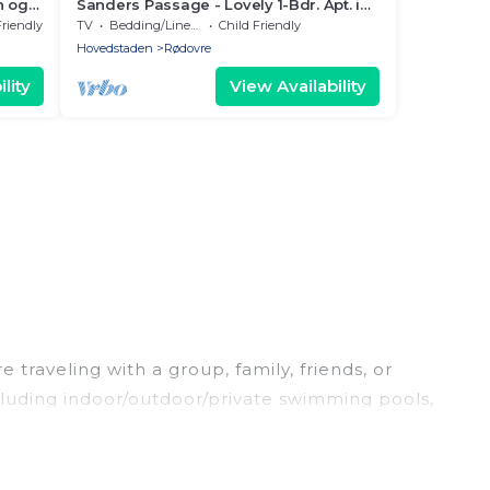
n og
Sanders Passage - Lovely 1-Bdr. Apt. in
Rødovre
Friendly
TV
Bedding/Linens
Child Friendly
Hovedstaden
Rødovre
lity
View Availability
 traveling with a group, family, friends, or
ncluding indoor/outdoor/private swimming pools,
g for a luxury home, villa, resort, condo, cabin,