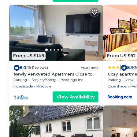
From US $149
From US $92
|
6.0
8.9
(19 Reviews)
Apartment
(
Newly Renovated Apartment Close to
Cosy apartmen
City Center and Green Areas
Parking
Security/Safety
Bedding/Linens
Parking
View
Hovedstaden
Rødovre
Copenhagen
Va
View Availability