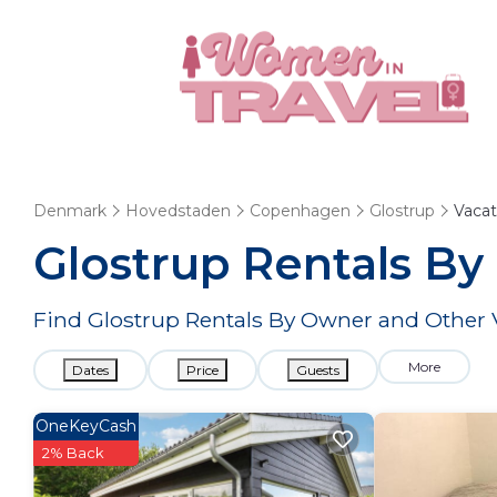
Denmark
Hovedstaden
Copenhagen
Glostrup
Vacat
Glostrup Rentals B
Find Glostrup Rentals By Owner and Other 
More
Dates
Price
Guests
OneKeyCash
2% Back