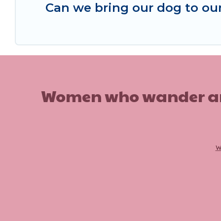
Can we bring our dog to our
Women who wander are n
w