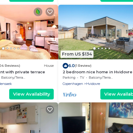
From US $134
6.0
104 Reviews)
House
(1 Review)
t with private terrace
2 bedroom nice home in Hvidovre
Balcony/Terrace
Parking
TV
Balcony/Terrace
llensaek
Copenhagen
Hvidovre
View Availability
View Availabi