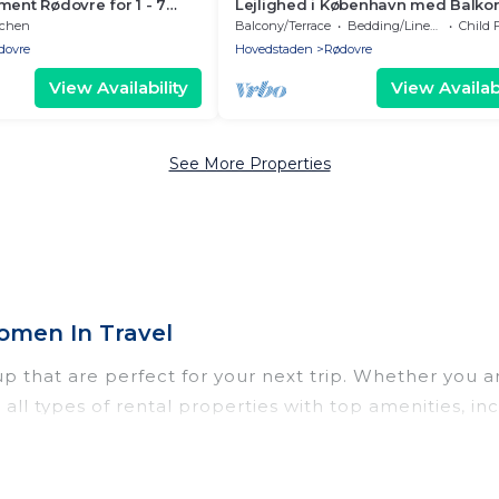
ment Rødovre for 1 - 7
Lejlighed i København med Balko
3 bedrooms - Holiday
Haveudsigt
tchen
Balcony/Terrace
Bedding/Linens
Child 
dovre
Hovedstaden
Rødovre
View Availability
View Availabi
See More Properties
omen In Travel
 that are perfect for your next trip. Whether you are
 all types of rental properties with top amenities, i
rup for all types of travelers, whether you are lookin