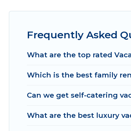
cottage, RV rental, or
pet friendly accommodatio
with rental properties from different vacation r
Glostrup.
Luxury vacation rental
prices start fro
Frequently Asked Qu
Women In Travel offers a large selection of vaca
and many more providers. Filter your search date
What are the top rated Vaca
Which is the best family ren
Can we get self-catering vac
What are the best luxury va