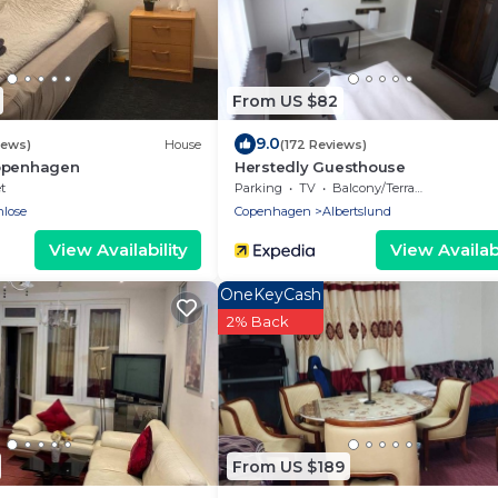
From US $82
9.0
iews)
House
(172 Reviews)
openhagen
Herstedly Guesthouse
t
Parking
TV
Balcony/Terrace
nlose
Copenhagen
Albertslund
View Availability
View Availabi
OneKeyCash
2% Back
From US $189