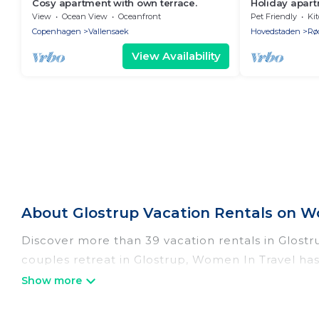
Cosy apartment with own terrace.
Holiday apart
persons with 
View
Ocean View
Oceanfront
Pet Friendly
Ki
apartment
Copenhagen
Vallensaek
Hovedstaden
Rø
View Availability
About Glostrup Vacation Rentals on W
Discover more than 39 vacation rentals in Glostrup
couples retreat in Glostrup, Women In Travel has
Wi-Fi, hot tubs, self-catering, and more.
Women In Travel offers vacation rentals near Glost