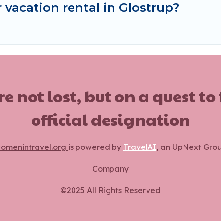
 vacation rental in Glostrup?
ot lost, but on a quest to
official designation
omenintravel.org
is powered by
TravelAI
, an UpNext Gro
Company
©2025 All Rights Reserved