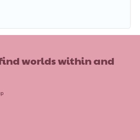
 find worlds within and
up