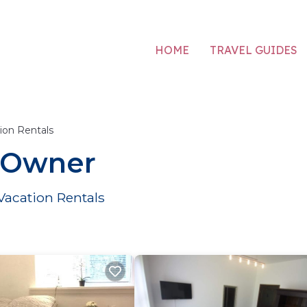
HOME
TRAVEL GUIDES
ion Rentals
y Owner
Vacation Rentals