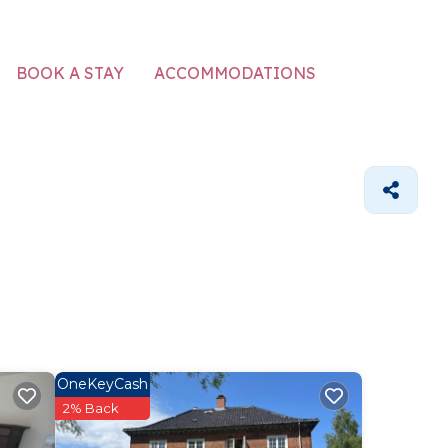
ACCOMMODATIONS
BOOK A STAY
OneKeyCash
2% Back