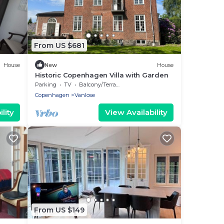
From US $681
House
New
House
Historic Copenhagen Villa with Garden
Parking
TV
Balcony/Terrace
Copenhagen
Vanlose
lity
View Availability
From US $149