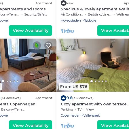
s)
Apartment
New
Ap
Apartments and rooms
Spacious & lovely apartment avail
in Rødovre, CPH.
cony/Terrace
Security/Safety
Air Conditioner
Bedding/Linens
Wellness Fa
dovre
Hovedstaden
Rødovre
View Availability
View Availabi
2
From US $76
0
9.6
(51 Reviews)
Apartment
(36 Reviews)
ments Copenhagen
Cozy apartment with own terrace.
Balcony/Terrace
Parking
TV
View
dovre
Copenhagen
Vallensaek
View Availability
View Availabi