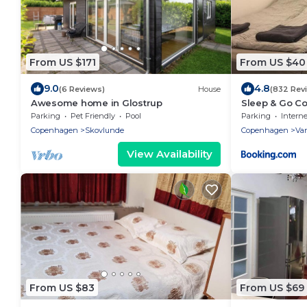
From US $171
From US $40
9.0
4.8
(6 Reviews)
House
(832 Rev
Awesome home in Glostrup
Sleep & Go C
Parking
Pet Friendly
Pool
Parking
Interne
Copenhagen
Skovlunde
Copenhagen
Va
View Availability
From US $83
From US $69