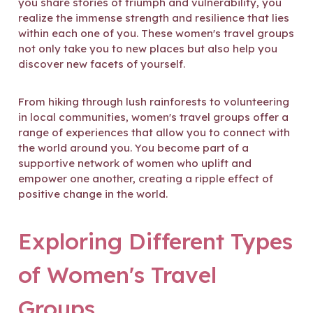
you share stories of triumph and vulnerability, you
realize the immense strength and resilience that lies
within each one of you. These women's travel groups
not only take you to new places but also help you
discover new facets of yourself.
From hiking through lush rainforests to volunteering
in local communities, women's travel groups offer a
range of experiences that allow you to connect with
the world around you. You become part of a
supportive network of women who uplift and
empower one another, creating a ripple effect of
positive change in the world.
Exploring Different Types
of Women's Travel
Groups