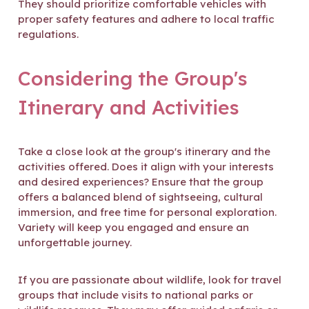
They should prioritize comfortable vehicles with
proper safety features and adhere to local traffic
regulations.
Considering the Group's
Itinerary and Activities
Take a close look at the group's itinerary and the
activities offered. Does it align with your interests
and desired experiences? Ensure that the group
offers a balanced blend of sightseeing, cultural
immersion, and free time for personal exploration.
Variety will keep you engaged and ensure an
unforgettable journey.
If you are passionate about wildlife, look for travel
groups that include visits to national parks or