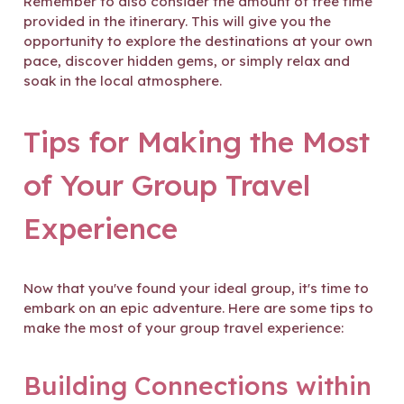
Remember to also consider the amount of free time
provided in the itinerary. This will give you the
opportunity to explore the destinations at your own
pace, discover hidden gems, or simply relax and
soak in the local atmosphere.
Tips for Making the Most
of Your Group Travel
Experience
Now that you've found your ideal group, it's time to
embark on an epic adventure. Here are some tips to
make the most of your group travel experience:
Building Connections within