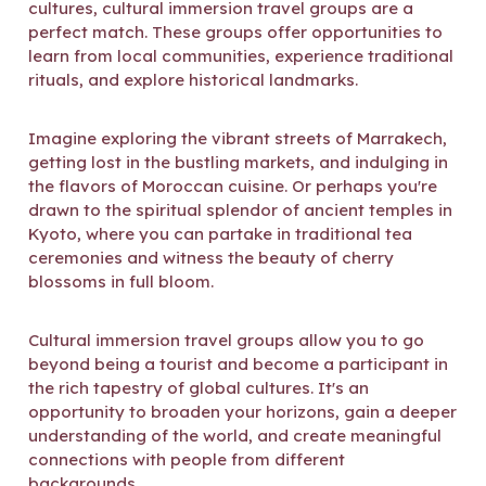
cultures, cultural immersion travel groups are a
perfect match. These groups offer opportunities to
learn from local communities, experience traditional
rituals, and explore historical landmarks.
Imagine exploring the vibrant streets of Marrakech,
getting lost in the bustling markets, and indulging in
the flavors of Moroccan cuisine. Or perhaps you're
drawn to the spiritual splendor of ancient temples in
Kyoto, where you can partake in traditional tea
ceremonies and witness the beauty of cherry
blossoms in full bloom.
Cultural immersion travel groups allow you to go
beyond being a tourist and become a participant in
the rich tapestry of global cultures. It's an
opportunity to broaden your horizons, gain a deeper
understanding of the world, and create meaningful
connections with people from different
backgrounds.