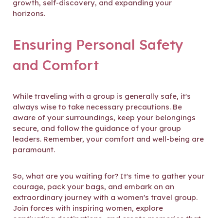
growth, self-discovery, and expanding your
horizons.
Ensuring Personal Safety
and Comfort
While traveling with a group is generally safe, it's
always wise to take necessary precautions. Be
aware of your surroundings, keep your belongings
secure, and follow the guidance of your group
leaders. Remember, your comfort and well-being are
paramount.
So, what are you waiting for? It's time to gather your
courage, pack your bags, and embark on an
extraordinary journey with a women's travel group.
Join forces with inspiring women, explore