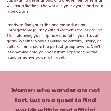
captivating destinations, and create memories that
will last a lifetime. The world is your oyster, and your
tribe awaits.
Ready to find your tribe and embark on an
unforgettable journey with a women's travel group?
Start planning your trip
now and fulfill your travel
goals. Whether you're seeking adventure, luxury, or
cultural immersion, the perfect group awaits. Don't
let anything hold you back from experiencing the
transformative power of travel.
Women who wander are not
lost, but on a quest to find
worlds within and official