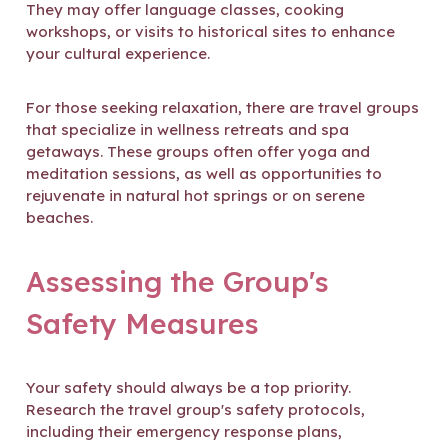
They may offer language classes, cooking
workshops, or visits to historical sites to enhance
your cultural experience.
For those seeking relaxation, there are travel groups
that specialize in wellness retreats and spa
getaways. These groups often offer yoga and
meditation sessions, as well as opportunities to
rejuvenate in natural hot springs or on serene
beaches.
Assessing the Group's
Safety Measures
Your safety should always be a top priority.
Research the travel group's safety protocols,
including their emergency response plans,