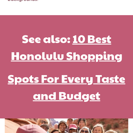
See also:
10 Best
Honolulu Shopping
Spots For Every Taste
and Budget