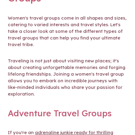
Women's travel groups come in all shapes and sizes,
catering to varied interests and travel styles. Let's
take a closer look at some of the different types of
travel groups that can help you find your ultimate
travel tribe.
Traveling is not just about visiting new places; it's
about creating unforgettable memories and forging
lifelong friendships. Joining a women's travel group
allows you to embark on incredible journeys with
like-minded individuals who share your passion for
exploration.
Adventure Travel Groups
If you're an
adrenaline junkie ready for thrilling