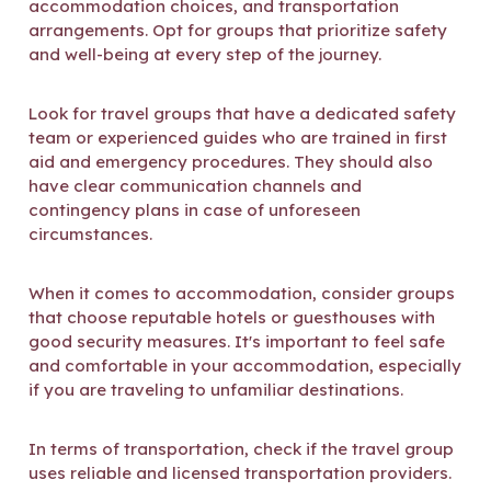
accommodation choices, and transportation
arrangements. Opt for groups that prioritize safety
and well-being at every step of the journey.
Look for travel groups that have a dedicated safety
team or experienced guides who are trained in first
aid and emergency procedures. They should also
have clear communication channels and
contingency plans in case of unforeseen
circumstances.
When it comes to accommodation, consider groups
that choose reputable hotels or guesthouses with
good security measures. It's important to feel safe
and comfortable in your accommodation, especially
if you are traveling to unfamiliar destinations.
In terms of transportation, check if the travel group
uses reliable and licensed transportation providers.