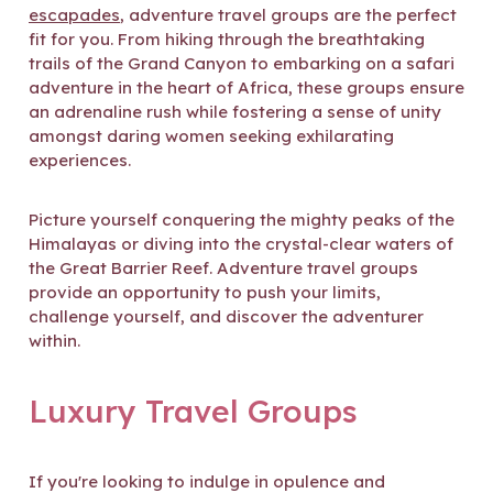
escapades
, adventure travel groups are the perfect
fit for you. From hiking through the breathtaking
trails of the Grand Canyon to embarking on a safari
adventure in the heart of Africa, these groups ensure
an adrenaline rush while fostering a sense of unity
amongst daring women seeking exhilarating
experiences.
Picture yourself conquering the mighty peaks of the
Himalayas or diving into the crystal-clear waters of
the Great Barrier Reef. Adventure travel groups
provide an opportunity to push your limits,
challenge yourself, and discover the adventurer
within.
Luxury Travel Groups
If you're looking to indulge in opulence and