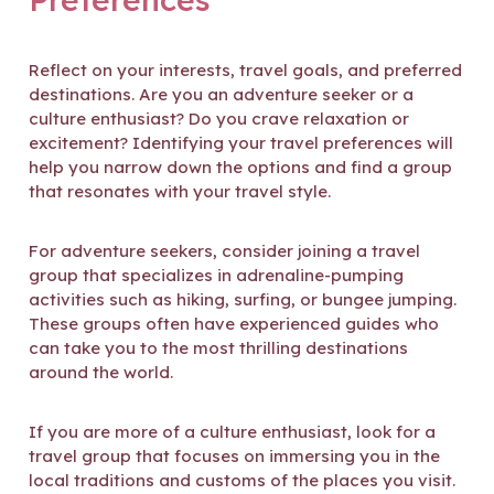
Reflect on your interests, travel goals, and preferred
destinations. Are you an adventure seeker or a
culture enthusiast? Do you crave relaxation or
excitement? Identifying your travel preferences will
help you narrow down the options and find a group
that resonates with your travel style.
For adventure seekers, consider joining a travel
group that specializes in adrenaline-pumping
activities such as hiking, surfing, or bungee jumping.
These groups often have experienced guides who
can take you to the most thrilling destinations
around the world.
If you are more of a culture enthusiast, look for a
travel group that focuses on immersing you in the
local traditions and customs of the places you visit.