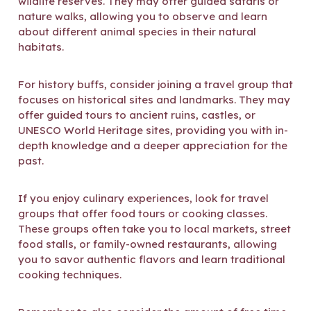
wildlife reserves. They may offer guided safaris or
nature walks, allowing you to observe and learn
about different animal species in their natural
habitats.
For history buffs, consider joining a travel group that
focuses on historical sites and landmarks. They may
offer guided tours to ancient ruins, castles, or
UNESCO World Heritage sites, providing you with in-
depth knowledge and a deeper appreciation for the
past.
If you enjoy culinary experiences, look for travel
groups that offer food tours or cooking classes.
These groups often take you to local markets, street
food stalls, or family-owned restaurants, allowing
you to savor authentic flavors and learn traditional
cooking techniques.