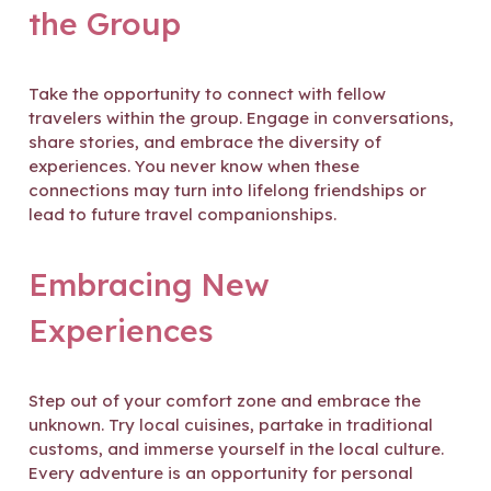
the Group
Take the opportunity to connect with fellow
travelers within the group. Engage in conversations,
share stories, and embrace the diversity of
experiences. You never know when these
connections may turn into lifelong friendships or
lead to future travel companionships.
Embracing New
Experiences
Step out of your comfort zone and embrace the
unknown. Try local cuisines, partake in traditional
customs, and immerse yourself in the local culture.
Every adventure is an opportunity for personal