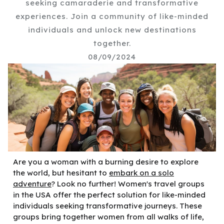
seeking camaraderie and transformative
experiences. Join a community of like-minded
individuals and unlock new destinations
together.
08/09/2024
Are you a woman with a burning desire to explore
the world, but hesitant to
embark on a solo
adventure
? Look no further! Women's travel groups
in the USA offer the perfect solution for like-minded
individuals seeking transformative journeys. These
groups bring together women from all walks of life,