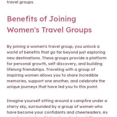
travel groups.
Benefits of Joining
Women's Travel Groups
By joining a women's travel group, you unlock a
world of benefits that go far beyond just exploring
new destinations. These groups provide a platform
for personal growth, self-discovery, and building
lifelong friendships. Traveling with a group of
inspiring women allows you to share incredible
memories, support one another, and celebrate the
unique journeys that have led you to this point.
Imagine yourself sitting around a campfire under a
starry sky, surrounded by a group of women who
have become your confidants and cheerleaders. As