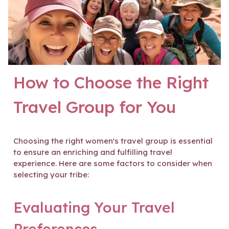
How to Choose the Right
Travel Group for You
Choosing the right women's travel group is essential
to ensure an enriching and fulfilling travel
experience. Here are some factors to consider when
selecting your tribe:
Evaluating Your Travel
Preferences