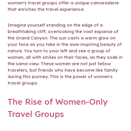
women's travel groups offer a unique camaraderie
that enriches the travel experience.
Imagine yourself standing on the edge of a
breathtaking cliff, overlooking the vast expanse of
the Grand Canyon. The sun casts a warm glow on
your face as you take in the awe-inspiring beauty of
nature. You turn to your left and see a group of
women, all with smiles on their faces, as they soak in
the same view. These women are not just fellow
travelers, but friends who have become like family
during this journey. This is the power of women's
travel groups.
The Rise of Women-Only
Travel Groups