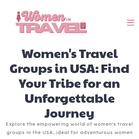
Women's Travel
Groups in USA: Find
Your Tribe for an
Unforgettable
Journey
Explore the empowering world of women's travel
groups in the USA, ideal for adventurous women