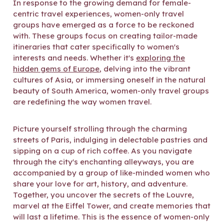
In response to the growing demand for female-
centric travel experiences, women-only travel
groups have emerged as a force to be reckoned
with. These groups focus on creating tailor-made
itineraries that cater specifically to women's
interests and needs. Whether it's
exploring the
hidden gems of Europe
, delving into the vibrant
cultures of Asia, or immersing oneself in the natural
beauty of South America, women-only travel groups
are redefining the way women travel.
Picture yourself strolling through the charming
streets of Paris, indulging in delectable pastries and
sipping on a cup of rich coffee. As you navigate
through the city's enchanting alleyways, you are
accompanied by a group of like-minded women who
share your love for art, history, and adventure.
Together, you uncover the secrets of the Louvre,
marvel at the Eiffel Tower, and create memories that
will last a lifetime. This is the essence of women-only