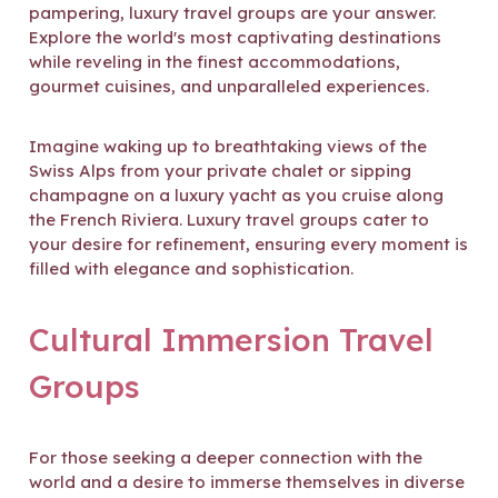
pampering, luxury travel groups are your answer.
Explore the world's most captivating destinations
while reveling in the finest accommodations,
gourmet cuisines, and unparalleled experiences.
Imagine waking up to breathtaking views of the
Swiss Alps from your private chalet or sipping
champagne on a luxury yacht as you cruise along
the French Riviera. Luxury travel groups cater to
your desire for refinement, ensuring every moment is
filled with elegance and sophistication.
Cultural Immersion Travel
Groups
For those seeking a deeper connection with the
world and a desire to immerse themselves in diverse