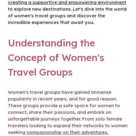
creating a supportive and empowering environment
to explore new destinations. Let's dive into the world
of women's travel groups and discover the
incredible experiences that await you.
Understanding the
Concept of Women's
Travel Groups
Women's travel groups have gained immense
popularity in recent years, and for good reason.
These groups provide a safe space for women to
connect, share their passions, and embark on
unforgettable journeys together. From solo female
travelers looking to expand their networks to women
seeking
companionship on their adventures
,