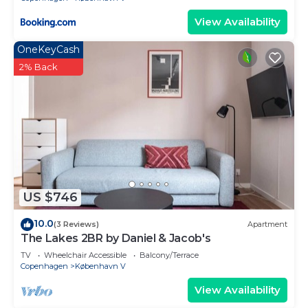
View Availability
OneKeyCash
2% Back
US $746
10.0
(3 Reviews)
Apartment
The Lakes 2BR by Daniel & Jacob's
TV
Wheelchair Accessible
Balcony/Terrace
Copenhagen
København V
View Availability