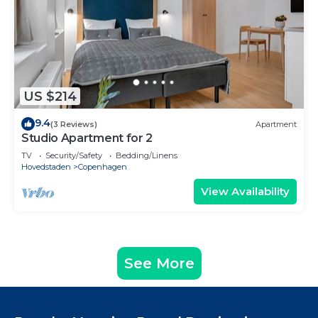
US $214
9.4
(3 Reviews)
Apartment
Studio Apartment for 2
TV
Security/Safety
Bedding/Linens
Hovedstaden
Copenhagen
View Availability
See More