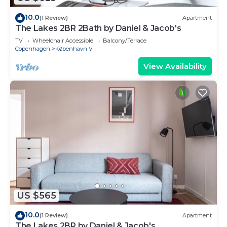
10.0
(1 Review)
Apartment
The Lakes 2BR 2Bath by Daniel & Jacob's
TV
Wheelchair Accessible
Balcony/Terrace
Copenhagen
København V
View Availability
US $565
10.0
(1 Review)
Apartment
The Lakes 2BR by Daniel & Jacob's