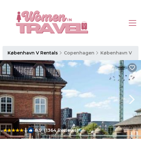
København V Rentals
Copenhagen
København V
|
8.9
(1364 Reviews)
1
/4