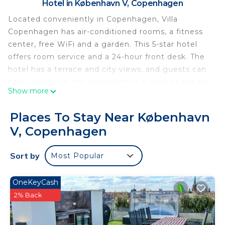
Hotel in København V, Copenhagen
Located conveniently in Copenhagen, Villa
Copenhagen has air-conditioned rooms, a fitness
center, free WiFi and a garden. This 5-star hotel
offers room service and a 24-hour front desk. The
hotel has a terrace and city views, and guests can
enjoy a meal at the restaurant or a drink at the bar.
Show more
All rooms at the hotel come with a flat-screen TV
and a safety deposit box. The rooms come with a
Places To Stay Near København
private bathroom with a shower, free toiletries and
V, Copenhagen
a hairdryer. Guest rooms feature a closet. Villa
Copenhagen offers a buffet or continental
Sort by
Most Popular
breakfast. Guests can use the business center or
relax in the snack bar. Popular points of interest
near the accommodation include Copenhagen
OneKeyCash
Central Station, Ny Carlsberg Glyptotek and Tivoli
2% Back
Gardens. Copenhagen Airport is 4.3 miles from the
property.