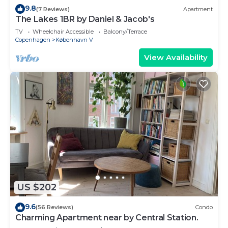
9.8
(7 Reviews)
Apartment
The Lakes 1BR by Daniel & Jacob's
TV
Wheelchair Accessible
Balcony/Terrace
Copenhagen
København V
View Availability
US $202
9.6
(56 Reviews)
Condo
Charming Apartment near by Central Station.