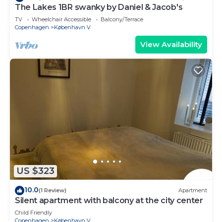
The Lakes 1BR swanky by Daniel & Jacob's
TV
Wheelchair Accessible
Balcony/Terrace
Copenhagen
København V
View Availability
US $323
10.0
(1 Review)
Apartment
Silent apartment with balcony at the city center
Child Friendly
Copenhagen
København V