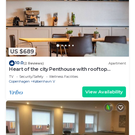
US $689
10.0
(2 Reviews)
Apartment
Heart of the city Penthouse with rooftop
terrace
TV
Security/Safety
Wellness Facilities
Copenhagen
København V
View Availability