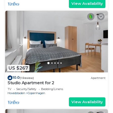
View Availability
US $267
10.0
(1 Review)
Apartment
Studio Apartment for 2
TV
Security/Safety
Bedding/Linens
Hovedstaden
Copenhagen
View Availability