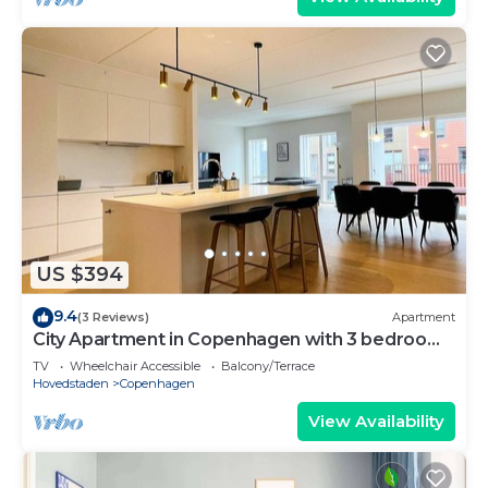
US $394
9.4
(3 Reviews)
Apartment
City Apartment in Copenhagen with 3 bedrooms
sleeps 5
TV
Wheelchair Accessible
Balcony/Terrace
Hovedstaden
Copenhagen
View Availability