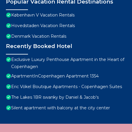
Popular Vacation Rental Destinations
København V Vacation Rentals
Hovedstaden Vacation Rentals
Denmark Vacation Rentals
Recently Booked Hotel
Exclusive Luxury Penthouse Apartment in the Heart of
Copenhagen
ApartmentInCopenhagen Apartment 1354
Eric Vökel Boutique Apartments - Copenhagen Suites
The Lakes 1BR swanky by Daniel & Jacob's
Silent apartment with balcony at the city center