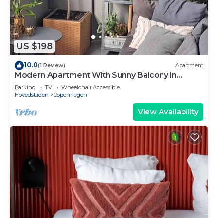
US $198
10.0
(1 Review)
Apartment
Modern Apartment With Sunny Balcony in
Copenhagen
Parking
TV
Wheelchair Accessible
Hovedstaden
Copenhagen
View Availability