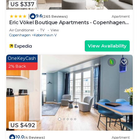
US $337
9.6
|
(265 Reviews)
Apartment
Eric Vökel Boutique Apartments - Copenhagen
Suites
Air Conditioner
TV
View
Copenhagen
København V
View Availability
OneKeyCash
2% Back
US $492
10.0
(4 Reviews)
Apartment