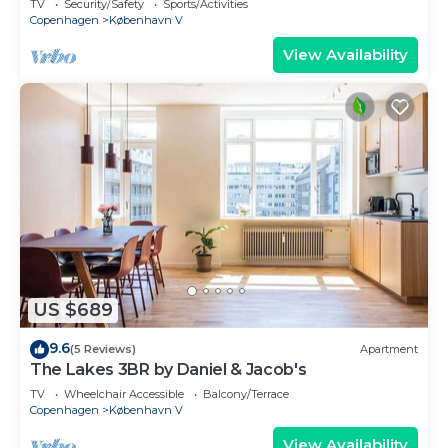
TV
Security/Safety
Sports/Activities
Copenhagen
København V
View Availability
US $689
9.6
(5 Reviews)
Apartment
The Lakes 3BR by Daniel & Jacob's
TV
Wheelchair Accessible
Balcony/Terrace
Copenhagen
København V
View Availability