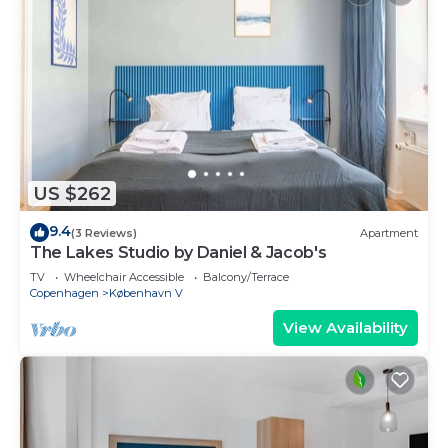
US $262
9.4
(3 Reviews)
Apartment
The Lakes Studio by Daniel & Jacob's
TV
Wheelchair Accessible
Balcony/Terrace
Copenhagen
København V
View Availability