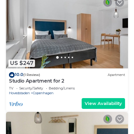
US $247
10.0
(1 Review)
Apartment
Studio Apartment for 2
TV
Security/Safety
Bedding/Linens
Hovedstaden
Copenhagen
View Availability