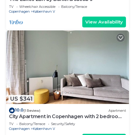
TV
Wheelchair Accessible
Balcony/Terrace
Copenhagen
København V
View Availability
US $341
10.0
(1 Review)
Apartment
City Apartment in Copenhagen with 2 bedrooms
sleeps 2
TV
Balcony/Terrace
Security/Safety
Copenhagen
København V