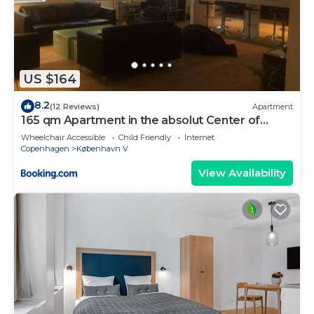
US $164
8.2
(12 Reviews)
Apartment
165 qm Apartment in the absolut Center of
Copenhagen
Wheelchair Accessible
Child Friendly
Internet
Copenhagen
København V
View Availability