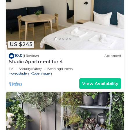
US $245
10.0
(1 Review)
Apartment
Studio Apartment for 4
TV
Security/Safety
Bedding/Linens
Hovedstaden
Copenhagen
View Availability