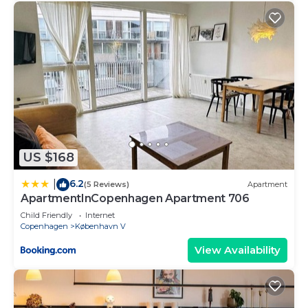
US $168
6.2
|
(5 Reviews)
Apartment
ApartmentInCopenhagen Apartment 706
Child Friendly
Internet
Copenhagen
København V
View Availability