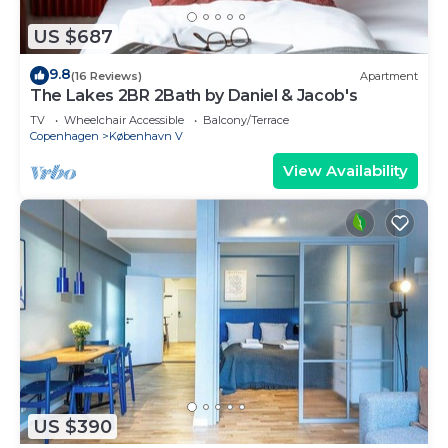
US $687
9.8
(16 Reviews)
Apartment
The Lakes 2BR 2Bath by Daniel & Jacob's
TV
Wheelchair Accessible
Balcony/Terrace
Copenhagen
København V
View Availability
US $390