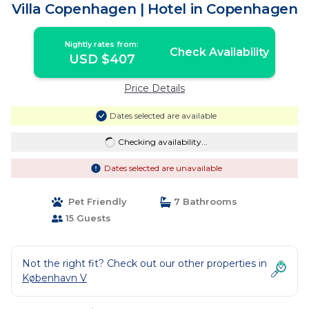
Villa Copenhagen | Hotel in Copenhagen
Nightly rates from:
Check Availability
USD $407
Price Details
Dates selected are available
Checking availability...
Dates selected are unavailable
Pet Friendly
7 Bathrooms
15 Guests
Not the right fit? Check out our other properties in
København V