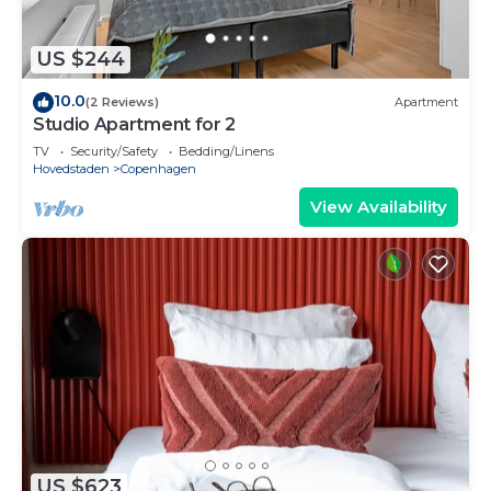
US $244
10.0
(2 Reviews)
Apartment
Studio Apartment for 2
TV
Security/Safety
Bedding/Linens
Hovedstaden
Copenhagen
View Availability
US $623