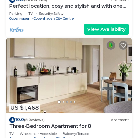
Perfect location, cosy and stylish and with one
of the largest bathrooms i town
Parking
TV
Security/Safety
Copenhagen
Copenhagen City Centre
View Availability
US $1,468
10.0
(8 Reviews)
Apartment
Three-Bedroom Apartment for 8
TV
Wheelchair Accessible
Balcony/Terrace