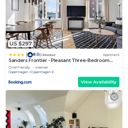
US $297
8.0
|
(1 Review)
Apartment
Sanders Frontier - Pleasant Three-Bedroom
Apartment Near Royal Palace
Child Friendly
Internet
Copenhagen
Copenhagen K
View Availability