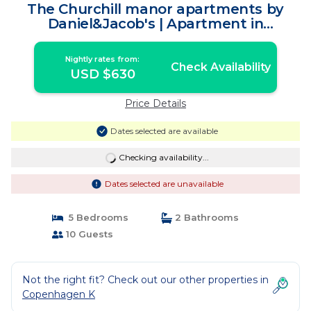
The Churchill manor apartments by
Daniel&Jacob's | Apartment in
København
Nightly rates from:
Check Availability
USD $630
Price Details
Dates selected are available
Checking availability...
Dates selected are unavailable
5 Bedrooms
2 Bathrooms
10 Guests
Not the right fit? Check out our other properties in
Copenhagen K