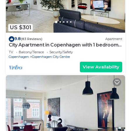
US $301
9.8
(83 Reviews)
Apartment
City Apartment in Copenhagen with 1 bedrooms
sleeps 2
TV
Balcony/Terrace
Security/Safety
Copenhagen
Copenhagen City Centre
View Availability