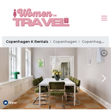
Copenhagen K Rentals
Copenhagen
Copenhagen K
New
1
/4