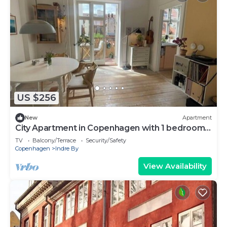
US $256
New
Apartment
City Apartment in Copenhagen with 1 bedrooms
sleeps 2
TV
Balcony/Terrace
Security/Safety
Copenhagen
Indre By
View Availability