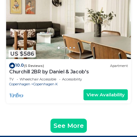
US $586
10.0
(5 Reviews)
Apartment
Churchill 2BR by Daniel & Jacob's
TV
Wheelchair Accessible
Accessibility
Copenhagen
Copenhagen K
View Availability
See More