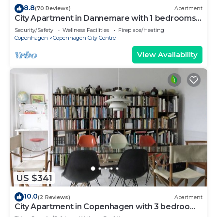
8.8
(70 Reviews)
Apartment
City Apartment in Dannemare with 1 bedrooms
sleeps 2
Security/Safety
Wellness Facilities
Fireplace/Heating
Copenhagen
Copenhagen City Centre
View Availability
US $341
10.0
(2 Reviews)
Apartment
City Apartment in Copenhagen with 3 bedrooms
sleeps 5