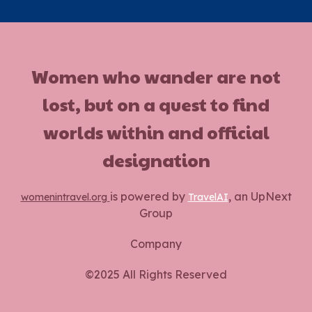
Women who wander are not
lost, but on a quest to find
worlds within and official
designation
is powered by
, an UpNext
womenintravel.org
TravelAI
Group
Company
©2025 All Rights Reserved