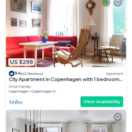
US $298
9.4
(42 Reviews)
Apartment
City Apartment in Copenhagen with 1 bedrooms
sleeps 2
Child Friendly
Copenhagen
Copenhagen K
View Availability