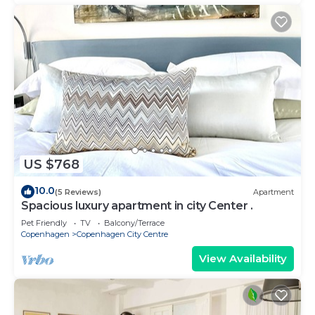
US $768
10.0
(5 Reviews)
Apartment
Spacious luxury apartment in city Center .
Pet Friendly
TV
Balcony/Terrace
Copenhagen
Copenhagen City Centre
View Availability