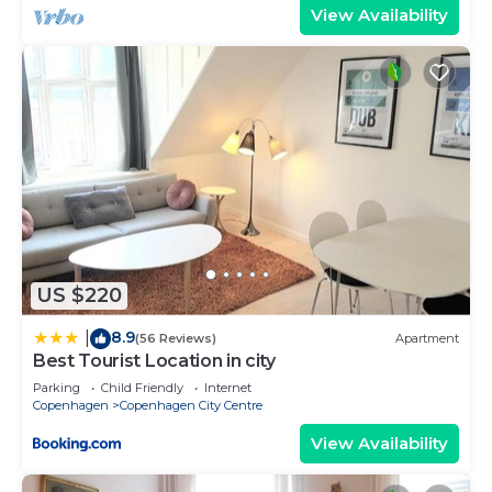
View Availability
US $220
8.9
|
(56 Reviews)
Apartment
Best Tourist Location in city
Parking
Child Friendly
Internet
Copenhagen
Copenhagen City Centre
View Availability