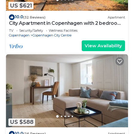
US $621
10.0
(32 Reviews)
Apartment
City Apartment in Copenhagen with 2 bedrooms
sleeps 6
TV
Security/Safety
Wellness Facilities
Copenhagen
Copenhagen City Centre
View Availability
US $588
10.0
(26 Reviews)
Apartment