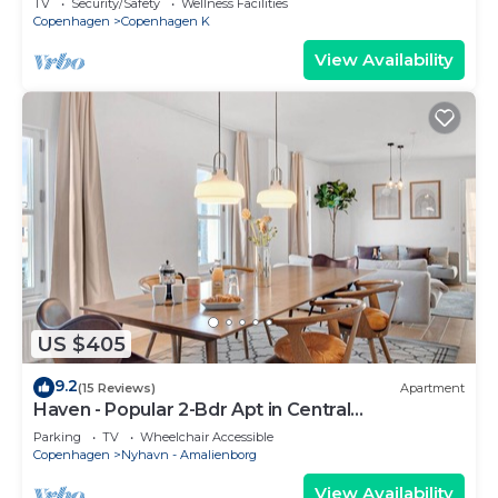
TV
Security/Safety
Wellness Facilities
Copenhagen
Copenhagen K
View Availability
US $405
9.2
(15 Reviews)
Apartment
Haven - Popular 2-Bdr Apt in Central
Copenhagen
Parking
TV
Wheelchair Accessible
Copenhagen
Nyhavn - Amalienborg
View Availability