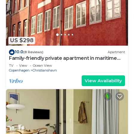
US $298
10.0
(8 Reviews)
Apartment
Family-friendly private apartment in maritime
surroundings in Christianshavn
TV
View
Ocean View
Copenhagen
Christianshavn
View Availability