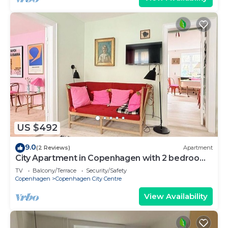
US $492
9.0
(2 Reviews)
Apartment
City Apartment in Copenhagen with 2 bedrooms
sleeps 4
TV
Balcony/Terrace
Security/Safety
Copenhagen
Copenhagen City Centre
View Availability