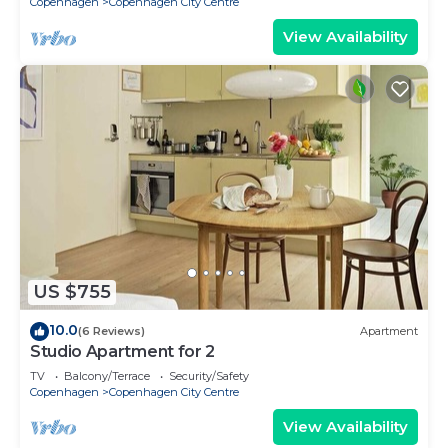
Copenhagen
Copenhagen City Centre
View Availability
US $755
10.0
(6 Reviews)
Apartment
Studio Apartment for 2
TV
Balcony/Terrace
Security/Safety
Copenhagen
Copenhagen City Centre
View Availability