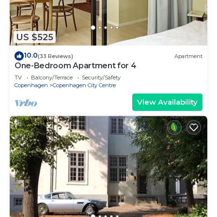
US $525
10.0
(33 Reviews)
Apartment
One-Bedroom Apartment for 4
TV
Balcony/Terrace
Security/Safety
Copenhagen
Copenhagen City Centre
View Availability