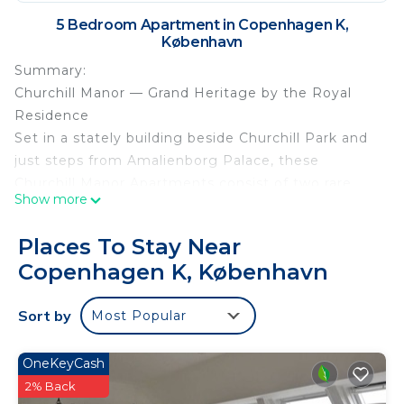
5 Bedroom Apartment in Copenhagen K,
København
Summary:
Churchill Manor — Grand Heritage by the Royal
Residence
Set in a stately building beside Churchill Park and
just steps from Amalienborg Palace, these
Churchill Manor Apartments consist of two rare
Show more
220 m² apartments that blend historical elegance
with playful modern eclecticism. Each apartment
Places To Stay Near
bursts with bright colors, bold details, and a
Copenhagen K, København
confident mix of old and new—bringing vibrant
energy into a grand, manor-like setting.
Sort by
Most Popular
Located on the second and third floors, each
apartment features four stylish bedrooms, two full
OneKeyCash
bathrooms, and expansive living areas ideal for
2% Back