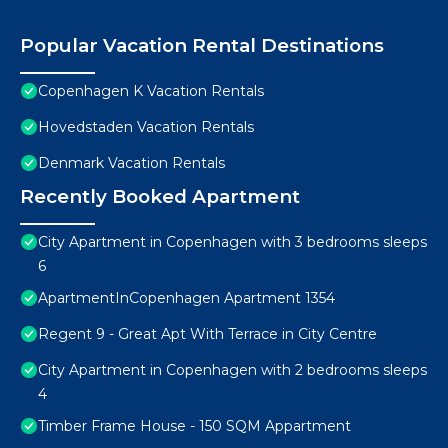
Popular Vacation Rental Destinations
Copenhagen K Vacation Rentals
Hovedstaden Vacation Rentals
Denmark Vacation Rentals
Recently Booked Apartment
City Apartment in Copenhagen with 3 bedrooms sleeps
6
ApartmentInCopenhagen Apartment 1354
Regent 9 - Great Apt With Terrace in City Centre
City Apartment in Copenhagen with 2 bedrooms sleeps
4
Timber Frame House - 150 SQM Appartment