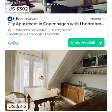
US $302
8.8
(44 Reviews)
Apartment
City Apartment in Copenhagen with 1 bedrooms
sleeps 2
TV
Wheelchair Accessible
Balcony/Terrace
Copenhagen
Copenhagen City Centre
View Availability
US $212