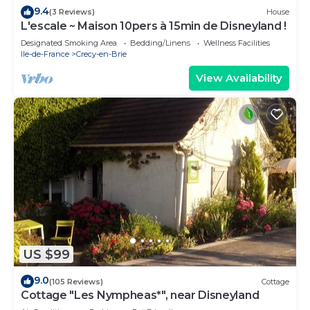
9.4
(3 Reviews)
House
L'escale ~ Maison 10pers à 15min de Disneyland !
Designated Smoking Area
Bedding/Linens
Wellness Facilities
Ile-de-France
Crecy-en-Brie
View Availability
US $99
9.0
(105 Reviews)
Cottage
Cottage "Les Nympheas*", near Disneyland