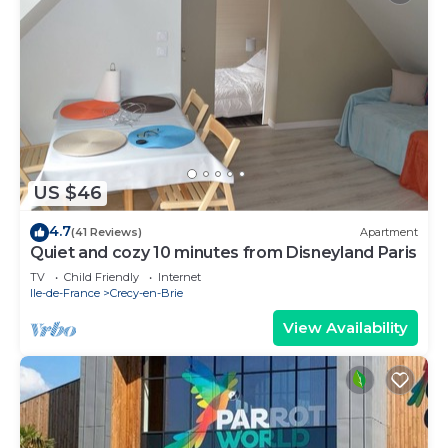
US $46
4.7
(41 Reviews)
Apartment
Quiet and cozy 10 minutes from Disneyland Paris
TV
Child Friendly
Internet
Ile-de-France
Crecy-en-Brie
View Availability