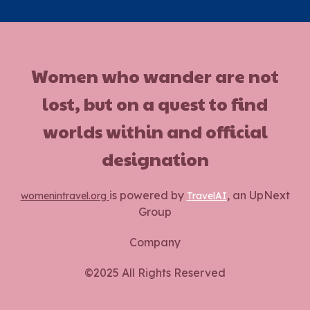
Women who wander are not
lost, but on a quest to find
worlds within and official
designation
is powered by
, an UpNext
womenintravel.org
TravelAI
Group
Company
©2025 All Rights Reserved