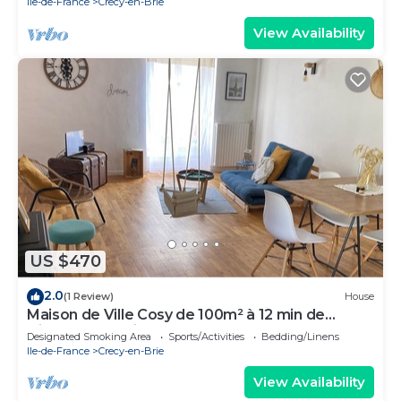
Ile-de-France
Crecy-en-Brie
View Availability
US $470
2.0
(1 Review)
House
Maison de Ville Cosy de 100m² à 12 min de
Disneyland Paris
Designated Smoking Area
Sports/Activities
Bedding/Linens
Ile-de-France
Crecy-en-Brie
View Availability