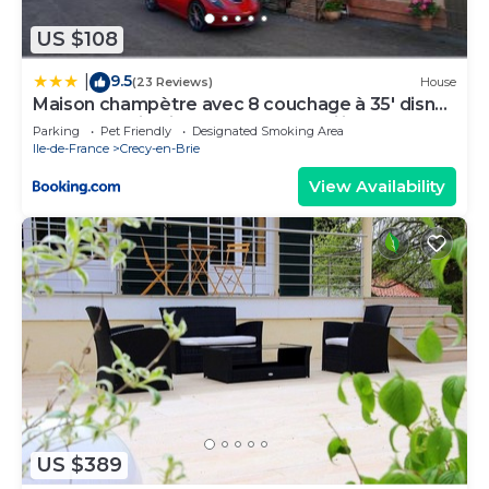
US $108
9.5
|
(23 Reviews)
House
Maison champètre avec 8 couchage à 35' disney
proche studio cinéma TSF 77 au milieu d'un
Parking
Pet Friendly
Designated Smoking Area
corps de ferme
Ile-de-France
Crecy-en-Brie
View Availability
US $389