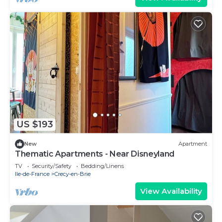
US $193
New
Apartment
Thematic Apartments - Near Disneyland
TV
Security/Safety
Bedding/Linens
Ile-de-France
Crecy-en-Brie
View Availability