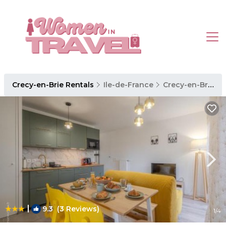
Crecy-en-Brie Rentals
Ile-de-France
Crecy-en-Brie
|
9.3
(3 Reviews)
1
/4