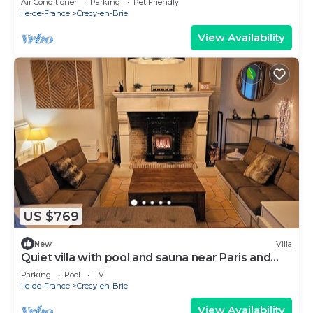
Air Conditioner
Parking
Pet Friendly
Ile-de-France
Crecy-en-Brie
View Availability
US $769
New
Villa
Quiet villa with pool and sauna near Paris and
Disneyland ❤️
Parking
Pool
TV
Ile-de-France
Crecy-en-Brie
View Availability