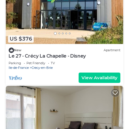
US $376
New
Apartment
Le 27 - Crécy La Chapelle - Disney
Parking
Pet Friendly
TV
Ile-de-France
Crecy-en-Brie
View Availability