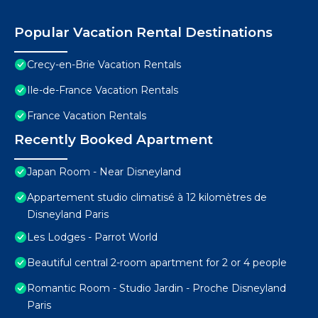
Popular Vacation Rental Destinations
Crecy-en-Brie Vacation Rentals
Ile-de-France Vacation Rentals
France Vacation Rentals
Recently Booked Apartment
Japan Room - Near Disneyland
Appartement studio climatisé à 12 kilomètres de
Disneyland Paris
Les Lodges - Parrot World
Beautiful central 2-room apartment for 2 or 4 people
Romantic Room - Studio Jardin - Proche Disneyland
Paris