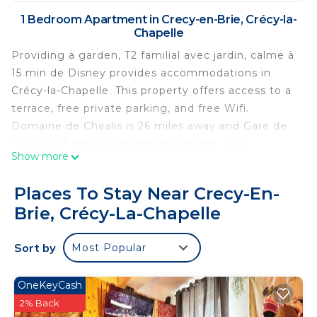
1 Bedroom Apartment in Crecy-en-Brie, Crécy-la-
Chapelle
Providing a garden, T2 familial avec jardin, calme à
15 min de Disney provides accommodations in
Crécy-la-Chapelle. This property offers access to a
terrace, free private parking, and free Wifi.
Domaine de Chaalis is 26 miles away and Gare de
Lyon is 28 miles from the apartment. This
Show more
apartment includes 1 bedroom, a living room and a
flat-screen TV, an equipped kitchen with a dining
Places To Stay Near Crecy-En-
area, and 1 bathroom with a walk-in shower and a
Brie, Crécy-La-Chapelle
washing machine. Guests can enjoy a meal on an
outdoor dining area while overlooking the garden
Sort by
Most Popular
views. The accommodation is non-smoking.
Disneyland Paris is 7.7 miles from the apartment,
while Val d'Europe RER Station is 8.5 miles away.
OneKeyCash
Paris - Charles De Gaulle Airport is 18 miles from
2% Back