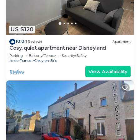
US $120
10.0
(1 Review)
Apartment
Cosy, quiet apartment near Disneyland
Parking
Balcony/Terrace
Security/Safety
Ile-de-France
Crecy-en-Brie
View Availability