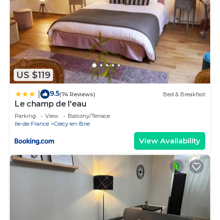
US $119
9.5
|
(74 Reviews)
Bed & Breakfast
Le champ de l'eau
Parking
View
Balcony/Terrace
Ile-de-France
Crecy-en-Brie
View Availability