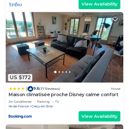
View Availability
US $172
9.6
|
(37 Reviews)
House
Maison climatisée proche Disney calme confort
Air Conditioner
Parking
TV
Ile-de-France
Crecy-en-Brie
View Availability