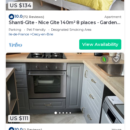
US $134
10.0
(72 Reviews)
Apartment
Shanti-Gîte - Nice Gîte 140m² 8 places - Garden
4000 m² - 10mn Disney-35mn Paris
Parking
Pet Friendly
Designated Smoking Area
Ile-de-France
Crecy-en-Brie
View Availability
US $111
10.0
(2 Reviews)
House