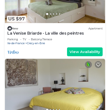
US $97
New
Apartment
La Venise Briarde - La ville des peintres
Parking
TV
Balcony/Terrace
Ile-de-France
Crecy-en-Brie
View Availability