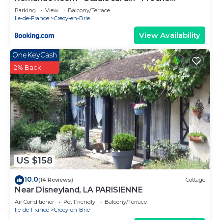
Disneyland Paris
Parking
View
Balcony/Terrace
Ile-de-France
Crecy-en-Brie
View Availability
OneKeyCash
2% Back
US $158
10.0
(14 Reviews)
Cottage
Near Disneyland, LA PARISIENNE
Air Conditioner
Pet Friendly
Balcony/Terrace
Ile-de-France
Crecy-en-Brie