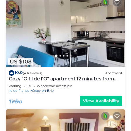
US $108
10.0
(4 Reviews)
Apartment
Cozy "O fil de l'O" apartment 12 minutes from
Disneyland
Parking
TV
Wheelchair Accessible
Ile-de-France
Crecy-en-Brie
View Availability