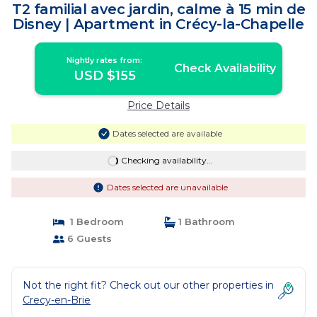
T2 familial avec jardin, calme à 15 min de
Disney | Apartment in Crécy-la-Chapelle
Nightly rates from:
Check Availability
USD $155
Price Details
Dates selected are available
Checking availability...
Dates selected are unavailable
1 Bedroom
1 Bathroom
6 Guests
Not the right fit? Check out our other properties in
Crecy-en-Brie