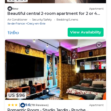
New
Apartment
Beautiful central 2-room apartment for 2 or 4
people
Air Conditioner
Security/Safety
Bedding/Linens
Ile-de-France
Crecy-en-Brie
View Availability
US $96
9.6
|
(78 Reviews)
Apartment
Romantic Room - Studio Jardin - Proche