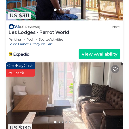
US $311
9.6
(31 Reviews)
Hotel
Les Lodges - Parrot World
Parking
Pool
Sports/Activities
Ile-de-France
Crecy-en-Brie
View Availability
OneKeyCash
2% Back
US $130