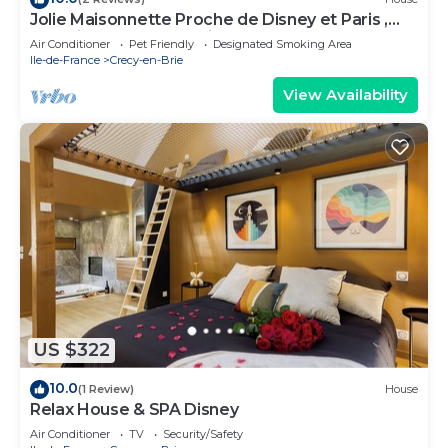
Jolie Maisonnette Proche de Disney et Paris ,
Endroit Calme et Spacieux
Air Conditioner
Pet Friendly
Designated Smoking Area
Ile-de-France
Crecy-en-Brie
View Availability
US $322
10.0
(1 Review)
House
Relax House & SPA Disney
Air Conditioner
TV
Security/Safety