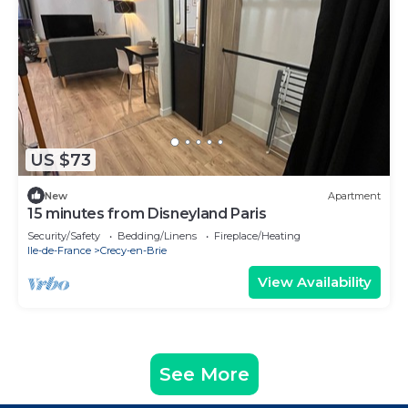
US $73
New
Apartment
15 minutes from Disneyland Paris
Security/Safety
Bedding/Linens
Fireplace/Heating
Ile-de-France
Crecy-en-Brie
View Availability
See More