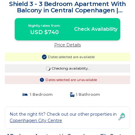
Shield 3 - 3 Bedroom Apartment With
Balcony in Central Copenhagen |
Apartment in Copenhagen
Nightly rates from:
Check Availability
USD $740
Price Details
Dates selected are available
Checking availability...
Dates selected are unavailable
1 Bedroom
1 Bathroom
Not the right fit? Check out our other properties in
Copenhagen City Centre