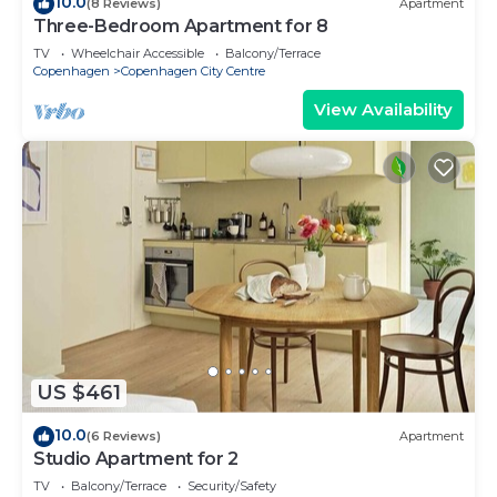
10.0
(8 Reviews)
Apartment
Three-Bedroom Apartment for 8
TV
Wheelchair Accessible
Balcony/Terrace
Copenhagen
Copenhagen City Centre
View Availability
US $461
10.0
(6 Reviews)
Apartment
Studio Apartment for 2
TV
Balcony/Terrace
Security/Safety