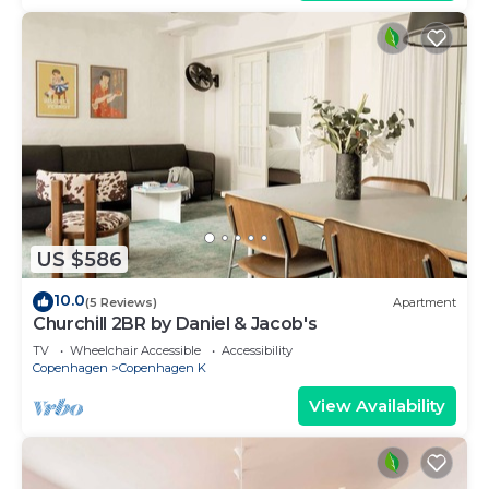
US $586
10.0
(5 Reviews)
Apartment
Churchill 2BR by Daniel & Jacob's
TV
Wheelchair Accessible
Accessibility
Copenhagen
Copenhagen K
View Availability