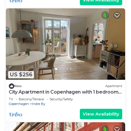
US $256
New
Apartment
City Apartment in Copenhagen with 1 bedrooms
sleeps 2
TV
Balcony/Terrace
Security/Safety
Copenhagen
Indre By
View Availability