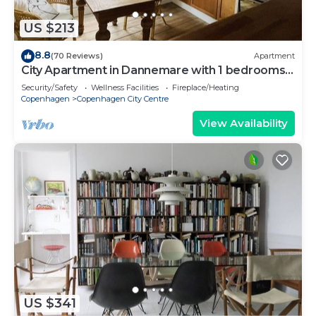
US $213
8.8
(70 Reviews)
Apartment
City Apartment in Dannemare with 1 bedrooms
sleeps 2
Security/Safety
Wellness Facilities
Fireplace/Heating
Copenhagen
Copenhagen City Centre
View Availability
US $341