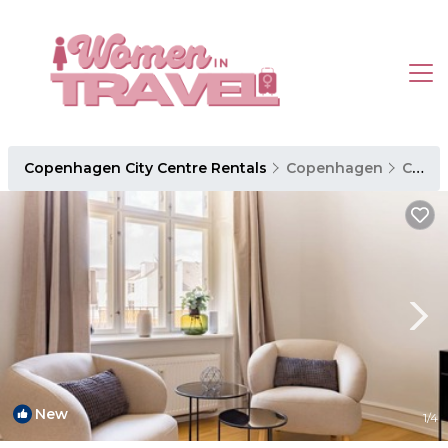
Copenhagen City Centre Rentals
Copenhagen
Copenhagen City Centre
New
1
/4