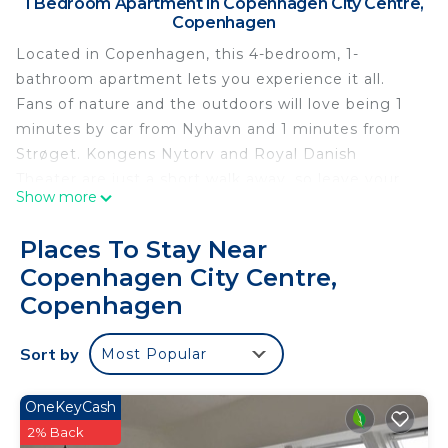
1 Bedroom Apartment in Copenhagen City Centre,
Copenhagen
Located in Copenhagen, this 4-bedroom, 1-
bathroom apartment lets you experience it all.
Fans of nature and the outdoors will love being 1
minutes by car from Nyhavn and 1 minutes from
Strøget. Kongens Nytorv and Royal Danish
Theater are just a short walk away, so leave your
Show more
car at the property, which offers onsite parking.
Check out other neighborhoods and see more of
Places To Stay Near
Copenhagen by hopping on a metro at either
Copenhagen City Centre,
Kongens Nytorv Station, a short 5-minute walk
Copenhagen
away, or Gammel Strand Station, 9 minutes away.
While you're here, you can enjoy all the comforts
Sort by
Most Popular
of home and more, including free WiFi, an
elevator, and a wardrobe or closet.
OneKeyCash
2% Back