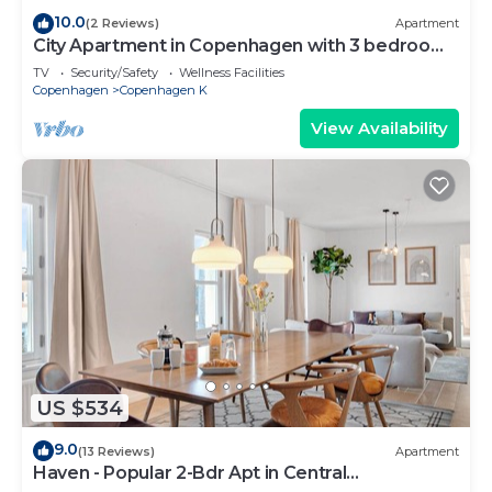
10.0
(2 Reviews)
Apartment
City Apartment in Copenhagen with 3 bedrooms
sleeps 5
TV
Security/Safety
Wellness Facilities
Copenhagen
Copenhagen K
View Availability
US $534
9.0
(13 Reviews)
Apartment
Haven - Popular 2-Bdr Apt in Central