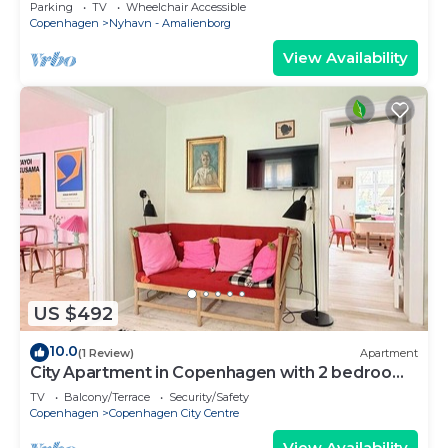
Copenhagen
Parking
TV
Wheelchair Accessible
Copenhagen
Nyhavn - Amalienborg
View Availability
US $492
10.0
(1 Review)
Apartment
City Apartment in Copenhagen with 2 bedrooms
sleeps 4
TV
Balcony/Terrace
Security/Safety
Copenhagen
Copenhagen City Centre
View Availability