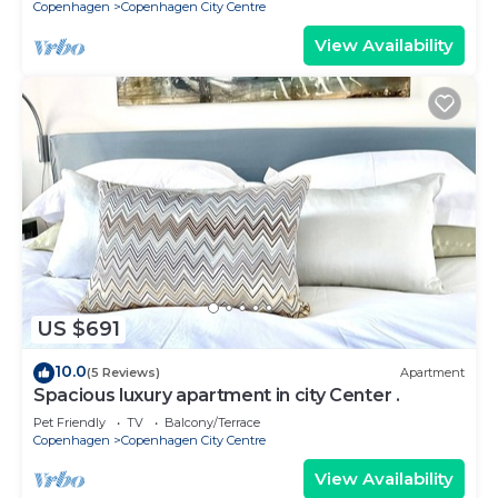
Copenhagen
Copenhagen City Centre
View Availability
US $691
10.0
(5 Reviews)
Apartment
Spacious luxury apartment in city Center .
Pet Friendly
TV
Balcony/Terrace
Copenhagen
Copenhagen City Centre
View Availability