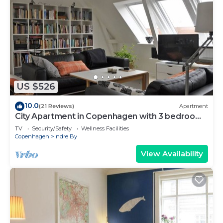
US $526
10.0
(21 Reviews)
Apartment
City Apartment in Copenhagen with 3 bedrooms
sleeps 6
TV
Security/Safety
Wellness Facilities
Copenhagen
Indre By
View Availability