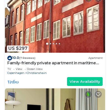
US $297
10.0
(7 Reviews)
Apartment
Family-friendly private apartment in maritime
surroundings in Christianshavn
TV
View
Ocean View
Copenhagen
Christianshavn
View Availability