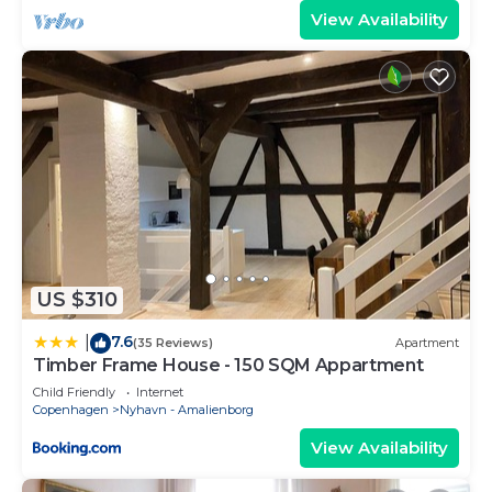
View Availability
US $310
7.6
|
(35 Reviews)
Apartment
Timber Frame House - 150 SQM Appartment
Child Friendly
Internet
Copenhagen
Nyhavn - Amalienborg
View Availability