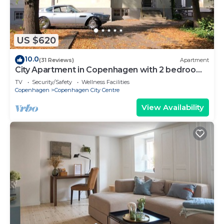
US $620
10.0
(31 Reviews)
Apartment
City Apartment in Copenhagen with 2 bedrooms
sleeps 6
TV
Security/Safety
Wellness Facilities
Copenhagen
Copenhagen City Centre
View Availability