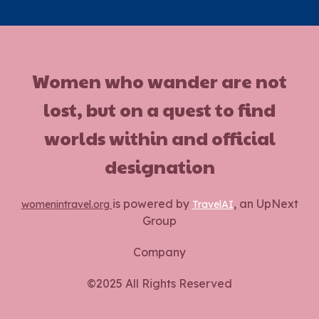
Women who wander are not
lost, but on a quest to find
worlds within and official
designation
is powered by
, an UpNext
womenintravel.org
TravelAI
Group
Company
©2025 All Rights Reserved