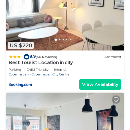
US $220
8.9
|
(56 Reviews)
Apartment
Best Tourist Location in city
Parking
Child Friendly
Internet
Copenhagen
Copenhagen City Centre
View Availability