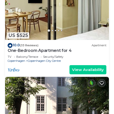
US $525
10.0
(33 Reviews)
Apartment
One-Bedroom Apartment for 4
TV
Balcony/Terrace
Security/Safety
Copenhagen
Copenhagen City Centre
View Availability