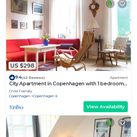
US $298
9.4
(42 Reviews)
Apartment
City Apartment in Copenhagen with 1 bedrooms
sleeps 2
Child Friendly
Copenhagen
Copenhagen K
View Availability