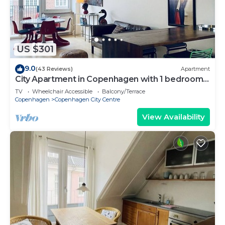
US $301
9.0
(43 Reviews)
Apartment
City Apartment in Copenhagen with 1 bedrooms
sleeps 2
TV
Wheelchair Accessible
Balcony/Terrace
Copenhagen
Copenhagen City Centre
View Availability