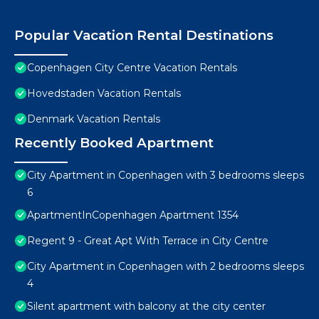
Popular Vacation Rental Destinations
Copenhagen City Centre Vacation Rentals
Hovedstaden Vacation Rentals
Denmark Vacation Rentals
Recently Booked Apartment
City Apartment in Copenhagen with 3 bedrooms sleeps
6
ApartmentInCopenhagen Apartment 1354
Regent 9 - Great Apt With Terrace in City Centre
City Apartment in Copenhagen with 2 bedrooms sleeps
4
Silent apartment with balcony at the city center