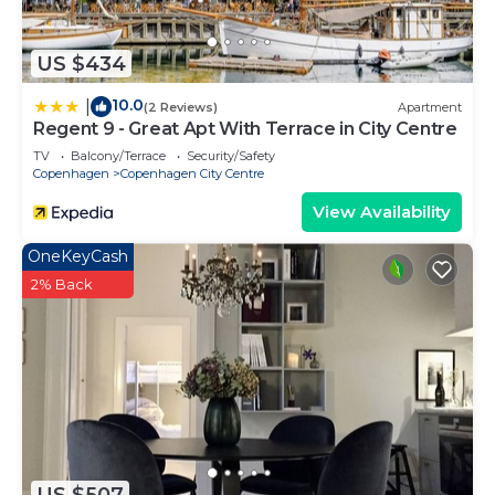
US $434
10.0
|
(2 Reviews)
Apartment
Regent 9 - Great Apt With Terrace in City Centre
TV
Balcony/Terrace
Security/Safety
Copenhagen
Copenhagen City Centre
View Availability
OneKeyCash
2% Back
US $507