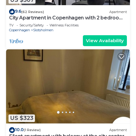
9.6
(62 Reviews)
Apartment
City Apartment in Copenhagen with 2 bedrooms
sleeps 4
TV
Security/Safety
Wellness Facilities
Copenhagen
Slotsholmen
View Availability
US $323
10.0
(1 Review)
Apartment