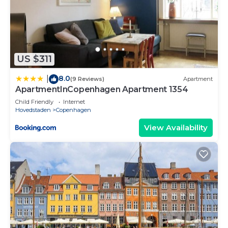
US $311
8.0
|
(9 Reviews)
Apartment
ApartmentInCopenhagen Apartment 1354
Child Friendly
Internet
Hovedstaden
Copenhagen
View Availability