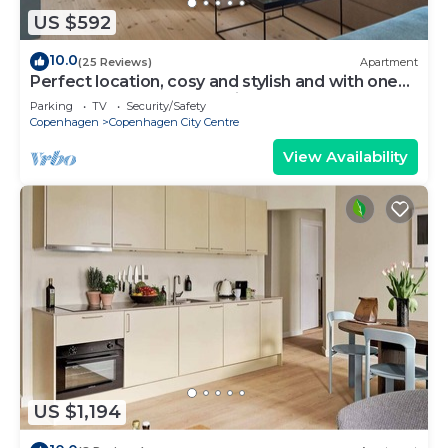
US $592
10.0
(25 Reviews)
Apartment
Perfect location, cosy and stylish and with one
of the largest bathrooms i town
Parking
TV
Security/Safety
Copenhagen
Copenhagen City Centre
View Availability
US $1,194