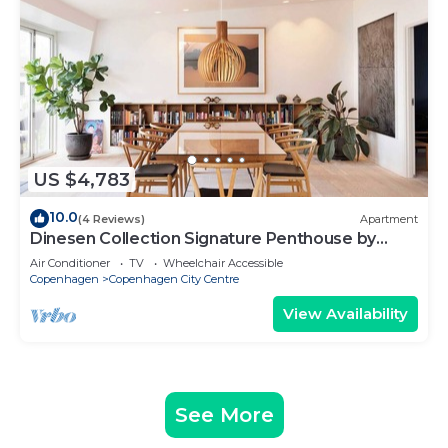
US $4,783
10.0
(4 Reviews)
Apartment
Dinesen Collection Signature Penthouse by
Royal Theatre
Air Conditioner
TV
Wheelchair Accessible
Copenhagen
Copenhagen City Centre
View Availability
See More