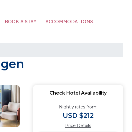
ACCOMMODATIONS
BOOK A STAY
agen
Check Hotel Availability
Nightly rates from:
USD $212
Price Details