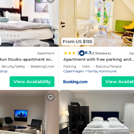
From US $155
8.3
|
Apartment
(3 Reviews)
Ap
tun Studio-apartment with
Apartment with free parking and
nd green terrace.
access to garden
Security/Safety
Bedding/Linens
Parking
View
Balcony/Terrace
strup
Copenhagen
Tarnby Kommune
View Availability
View Availabi