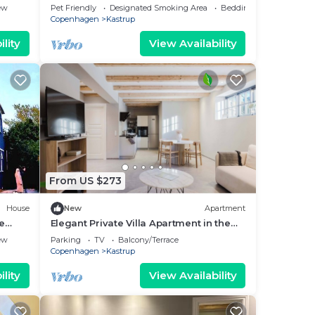
ew
Pet Friendly
Designated Smoking Area
Bedding/Linens
Copenhagen
Kastrup
lity
View Availability
From US $273
House
New
Apartment
ge
Elegant Private Villa Apartment in the
Heart of Am
ew
Parking
TV
Balcony/Terrace
Copenhagen
Kastrup
lity
View Availability