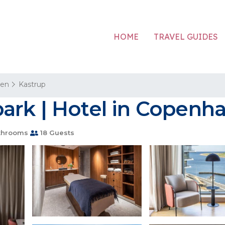
HOME
TRAVEL GUIDES
en
Kastrup
ark | Hotel in Copenh
throoms
18 Guests