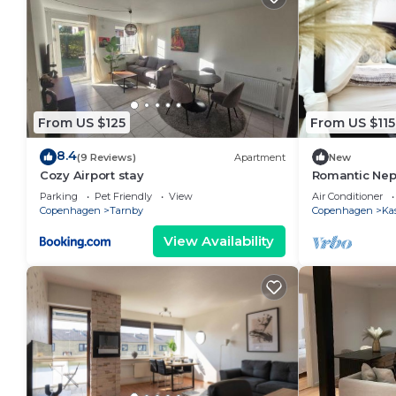
From US $125
From US $115
8.4
(9 Reviews)
Apartment
New
Cozy Airport stay
Romantic Nep
canopy-bed a
Parking
Pet Friendly
View
Air Conditioner
Copenhagen
Tarnby
Copenhagen
Ka
View Availability