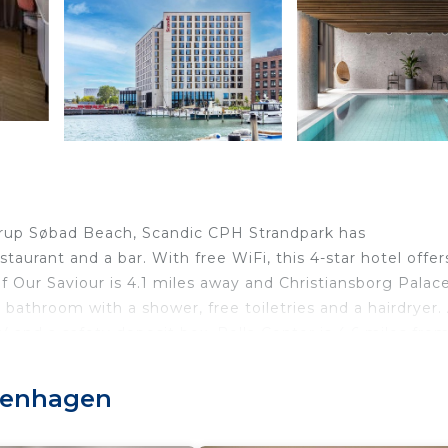
rup Søbad Beach, Scandic CPH Strandpark has
taurant and a bar. With free WiFi, this 4-star hotel offer
f Our Saviour is 4.1 miles away and Christiansborg Palace
 bathroom with a shower, free toiletries and a hairdryer.
V and a safety deposit box. Bella Center is 4.6 miles fro
 of Denmark is 4.7 miles from the property. Copenhage
openhagen