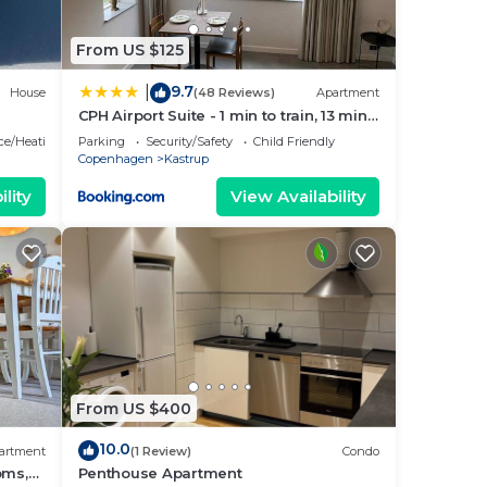
From US $125
9.7
|
House
(48 Reviews)
Apartment
CPH Airport Suite - 1 min to train, 13 min
to City Center
ace/Heating
Parking
Security/Safety
Child Friendly
Copenhagen
Kastrup
lity
View Availability
From US $400
10.0
artment
(1 Review)
Condo
oms,
Penthouse Apartment