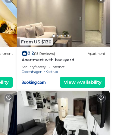
From US $130
8.2
artment
(15 Reviews)
Apartment
Apartment with backyard
Security/Safety
Internet
Copenhagen
Kastrup
lity
View Availability