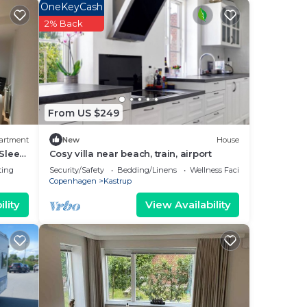
your
OneKeyCash
This
2% Back
 and
l
place
From US $249
.
artment
New
House
e
 Sleep
Cosy villa near beach, train, airport
ation
ting
Security/Safety
Bedding/Linens
Wellness Facilities
Copenhagen
Kastrup
lity
View Availability