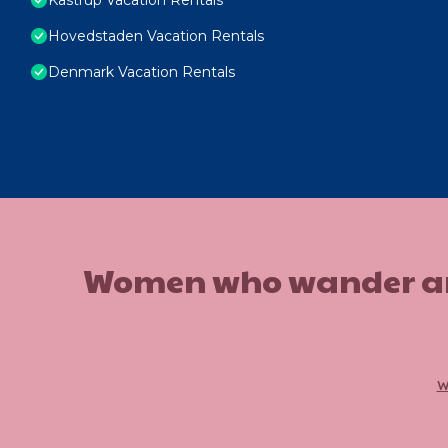
Hovedstaden Vacation Rentals
Denmark Vacation Rentals
Women who wander are n
w