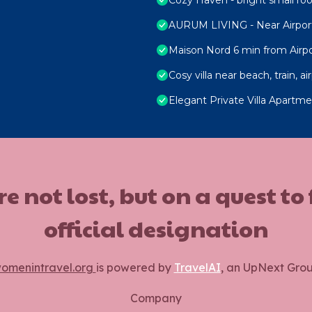
AURUM LIVING - Near Airpor
Maison Nord 6 min from Airpo
Cosy villa near beach, train, ai
Elegant Private Villa Apartm
ot lost, but on a quest to
official designation
omenintravel.org
is powered by
TravelAI
, an UpNext Gro
Company