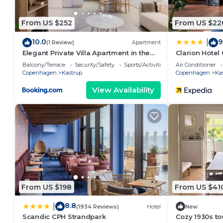
From US $252
From US $22
10.0
9
|
(1 Review)
Apartment
Elegant Private Villa Apartment in the
Clarion Hotel
Heart of Am
Balcony/Terrace
Security/Safety
Sports/Activities
Air Conditioner
Copenhagen
Kastrup
Copenhagen
Ka
View Availability
From US $198
From US $41
8.8
|
(1934 Reviews)
Hotel
New
Scandic CPH Strandpark
Cozy 1930s t