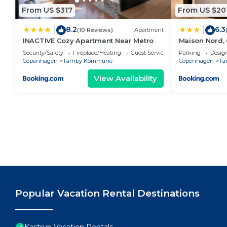
From US $317
From US $20
8.2
6.3
|
|
(10 Reviews)
Apartment
INACTIVE Cozy Apartment Near Metro
Maison Nord, 
5
Security/Safety
Fireplace/Heating
Guest Services
Parking
Desig
Copenhagen
Tarnby Kommune
Copenhagen
Ta
View Availability
Popular Vacation Rental Destinations
Kastrup Vacation Rentals