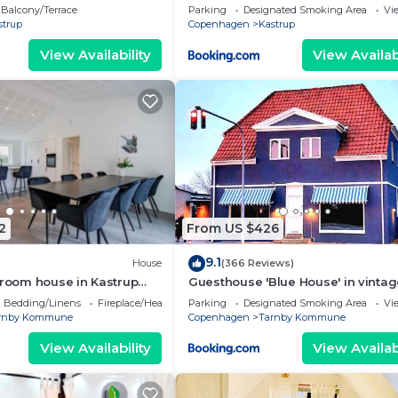
easy public transport
Balcony/Terrace
Parking
Designated Smoking Area
Vi
strup
Copenhagen
Kastrup
View Availability
View Availabi
2
From US $426
9.1
House
(366 Reviews)
droom house in Kastrup
Guesthouse 'Blue House' in vinta
ess
villa&garden
Bedding/Linens
Fireplace/Heating
Parking
Designated Smoking Area
Vi
rnby Kommune
Copenhagen
Tarnby Kommune
View Availability
View Availabi