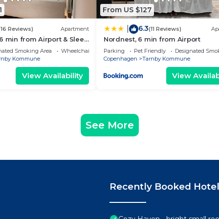
1
From US $127
6.3
|
(16 Reviews)
Apartment
(11 Reviews)
Ap
6 min from Airport & Sleep
Nordnest, 6 min from Airport
nated Smoking Area
Wheelchair Accessible
Parking
Pet Friendly
Designated Smo
rnby Kommune
Copenhagen
Tarnby Kommune
View Availability
View Availabi
See More
Recently Booked Hote
Cozy Haven - bright small roo