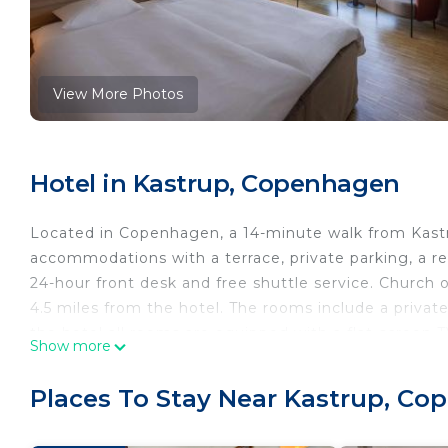
View More Photos
Hotel in Kastrup, Copenhagen
Located in Copenhagen, a 14-minute walk from Kast
accommodations with a terrace, private parking, a res
24-hour front desk and free shuttle service. Church o
4.5 miles from the hotel. The rooms include a private
the hotel all rooms are equipped with a flat-screen T
Show more
Scandic CPH Strandpark, while The National Museum
Airport is 0.6 miles away.
Places To Stay Near Kastrup, C
Scandic CPH Strandpark is located in Copenhagen.