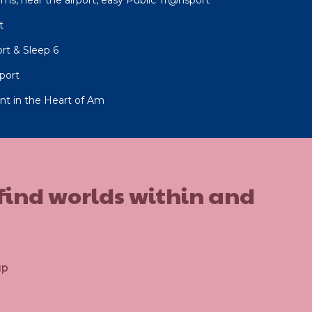
t
rt & Sleep 6
rport
ent in the Heart of Am
 find worlds within and
up