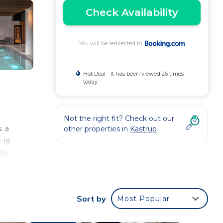
Check Availability
You will be redirected to
Hot Deal - It has been viewed 26 times
today
Not the right fit? Check out our
s a
other properties in
Kastrup
 is
 At
m
n
Sort by
Most Popular