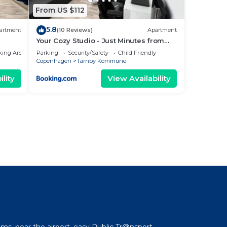
From US $112
5.8
artment
(10 Reviews)
Apartment
Your Cozy Studio - Just Minutes from
Copenhagen Airport
king Area
Parking
Security/Safety
Child Friendly
Copenhagen
Tarnby Kommune
lity
View Availability
l
ms, near the airport, easy Public Tr@nsport