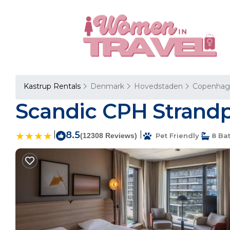
Kastrup Rentals
Denmark
Hovedstaden
Copenhag
Scandic CPH Strandp
|
8.5
|
(12308 Reviews)
Pet Friendly
8 Ba