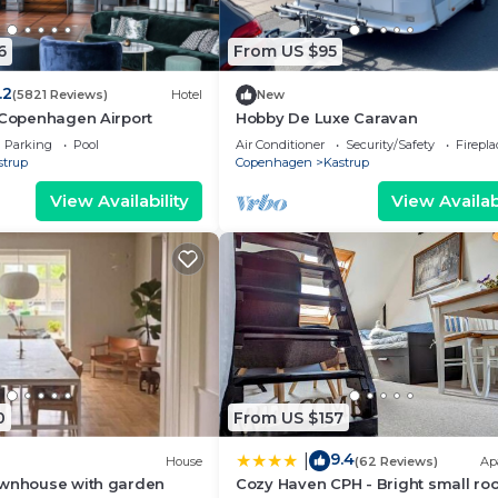
6
From US $95
.2
(5821 Reviews)
Hotel
New
 Copenhagen Airport
Hobby De Luxe Caravan
Parking
Pool
Air Conditioner
Security/Safety
Firepl
strup
Copenhagen
Kastrup
View Availability
View Availabi
0
From US $157
9.4
|
House
(62 Reviews)
Ap
ownhouse with garden
Cozy Haven CPH - Bright small ro