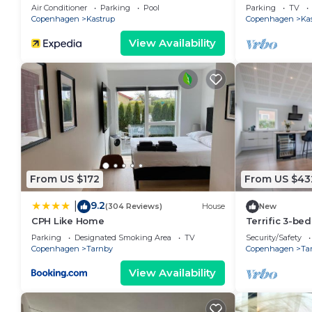
Air Conditioner
Parking
Pool
Parking
TV
Copenhagen
Kastrup
Copenhagen
Ka
View Availability
From US $172
From US $43
9.2
|
(304 Reviews)
House
New
CPH Like Home
Terrific 3-be
with WiFi acc
Parking
Designated Smoking Area
TV
Security/Safety
Copenhagen
Tarnby
Copenhagen
Ta
View Availability