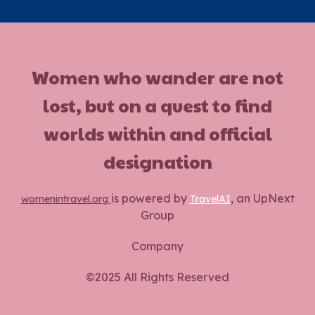
Women who wander are not
lost, but on a quest to find
worlds within and official
designation
is powered by
, an UpNext
womenintravel.org
TravelAI
Group
Company
©2025 All Rights Reserved