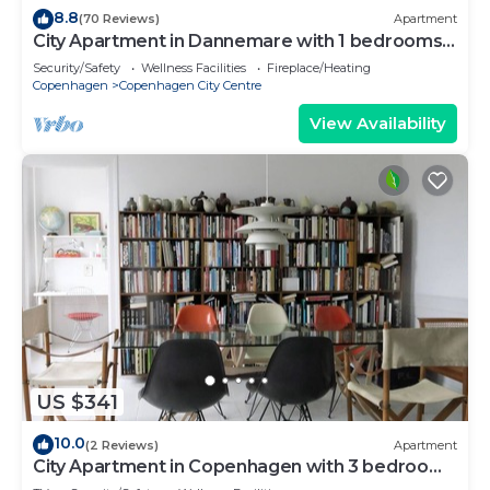
8.8
(70 Reviews)
Apartment
City Apartment in Dannemare with 1 bedrooms
sleeps 2
Security/Safety
Wellness Facilities
Fireplace/Heating
Copenhagen
Copenhagen City Centre
View Availability
US $341
10.0
(2 Reviews)
Apartment
City Apartment in Copenhagen with 3 bedrooms
sleeps 5