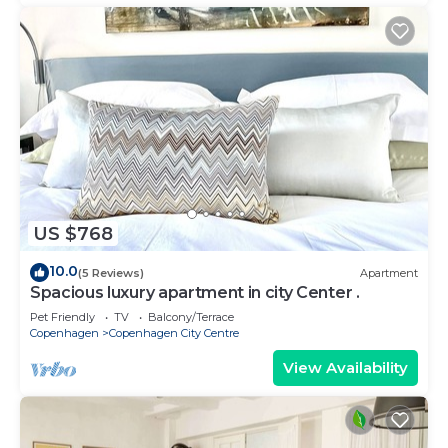
US $768
10.0
(5 Reviews)
Apartment
Spacious luxury apartment in city Center .
Pet Friendly
TV
Balcony/Terrace
Copenhagen
Copenhagen City Centre
View Availability