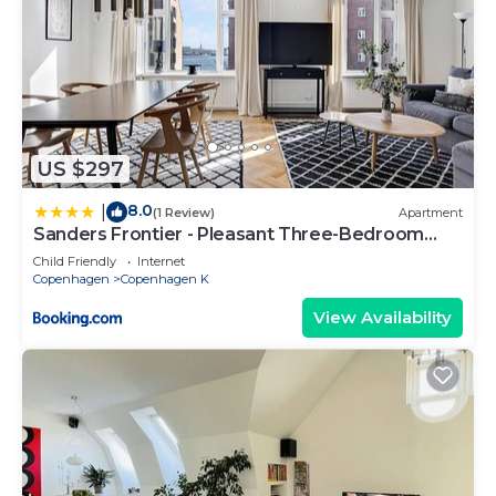
US $297
8.0
|
(1 Review)
Apartment
Sanders Frontier - Pleasant Three-Bedroom
Apartment Near Royal Palace
Child Friendly
Internet
Copenhagen
Copenhagen K
View Availability