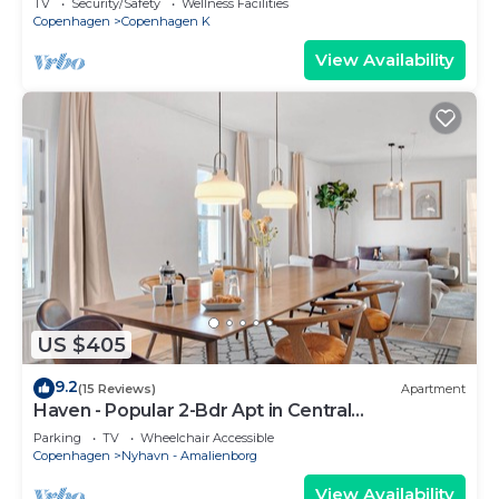
TV
Security/Safety
Wellness Facilities
Copenhagen
Copenhagen K
View Availability
US $405
9.2
(15 Reviews)
Apartment
Haven - Popular 2-Bdr Apt in Central
Copenhagen
Parking
TV
Wheelchair Accessible
Copenhagen
Nyhavn - Amalienborg
View Availability