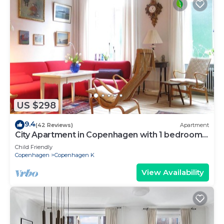
US $298
9.4
(42 Reviews)
Apartment
City Apartment in Copenhagen with 1 bedrooms
sleeps 2
Child Friendly
Copenhagen
Copenhagen K
View Availability