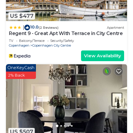
US $477
10.0
|
(2 Reviews)
Apartment
Regent 9 - Great Apt With Terrace in City Centre
TV
Balcony/Terrace
Security/Safety
Copenhagen
Copenhagen City Centre
View Availability
OneKeyCash
2% Back
US $507