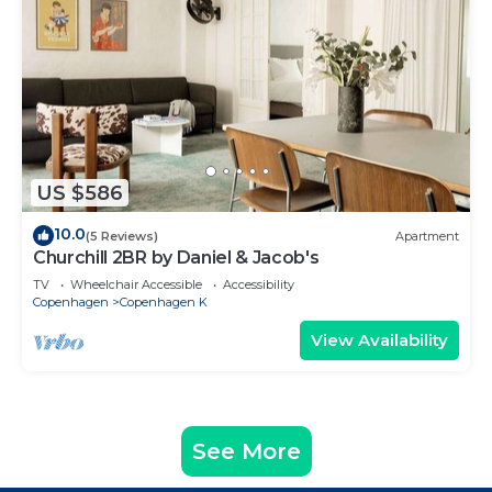
US $586
10.0
(5 Reviews)
Apartment
Churchill 2BR by Daniel & Jacob's
TV
Wheelchair Accessible
Accessibility
Copenhagen
Copenhagen K
View Availability
See More