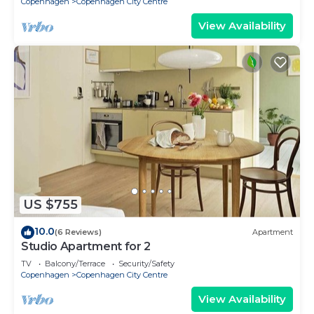
Copenhagen
Copenhagen City Centre
View Availability
US $755
10.0
(6 Reviews)
Apartment
Studio Apartment for 2
TV
Balcony/Terrace
Security/Safety
Copenhagen
Copenhagen City Centre
View Availability