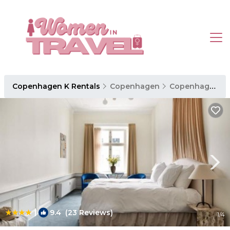
Copenhagen K Rentals
Copenhagen
Copenhagen K
|
9.4
(23 Reviews)
1
/4