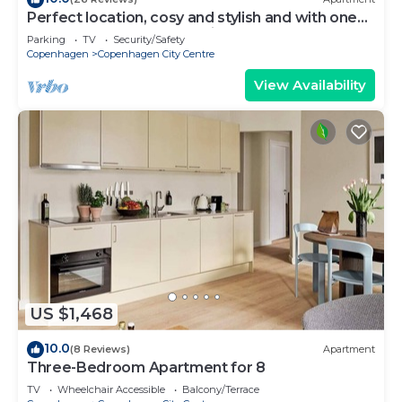
Perfect location, cosy and stylish and with one
of the largest bathrooms i town
Parking
TV
Security/Safety
Copenhagen
Copenhagen City Centre
View Availability
US $1,468
10.0
(8 Reviews)
Apartment
Three-Bedroom Apartment for 8
TV
Wheelchair Accessible
Balcony/Terrace