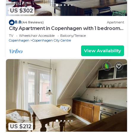
US $302
8.8
(44 Reviews)
Apartment
City Apartment in Copenhagen with 1 bedrooms
sleeps 2
TV
Wheelchair Accessible
Balcony/Terrace
Copenhagen
Copenhagen City Centre
View Availability
US $212