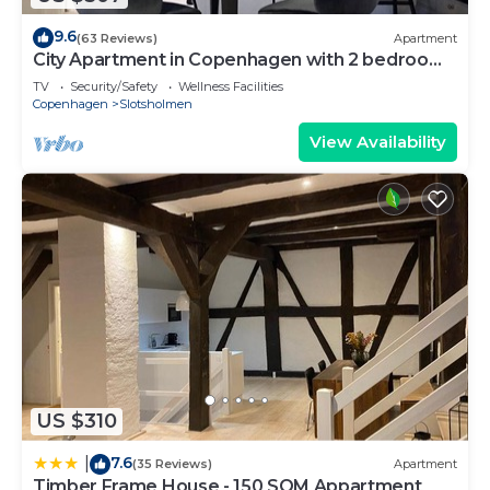
9.6
(63 Reviews)
Apartment
City Apartment in Copenhagen with 2 bedrooms
sleeps 4
TV
Security/Safety
Wellness Facilities
Copenhagen
Slotsholmen
View Availability
US $310
7.6
|
(35 Reviews)
Apartment
Timber Frame House - 150 SQM Appartment