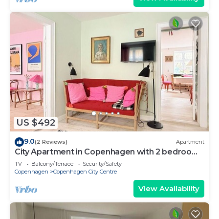
US $492
9.0
(2 Reviews)
Apartment
City Apartment in Copenhagen with 2 bedrooms
sleeps 4
TV
Balcony/Terrace
Security/Safety
Copenhagen
Copenhagen City Centre
View Availability