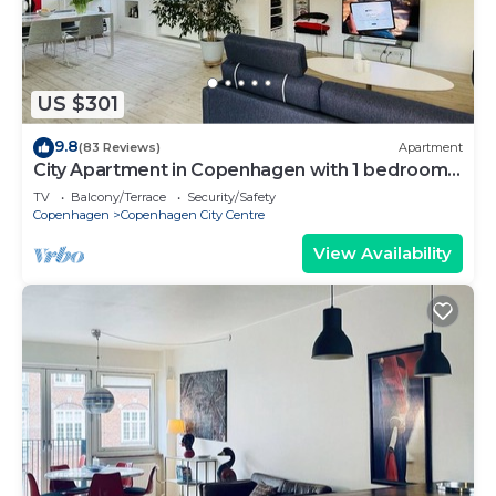
US $301
9.8
(83 Reviews)
Apartment
City Apartment in Copenhagen with 1 bedrooms
sleeps 2
TV
Balcony/Terrace
Security/Safety
Copenhagen
Copenhagen City Centre
View Availability