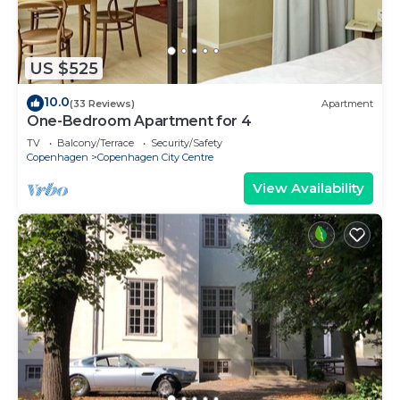
US $525
10.0
(33 Reviews)
Apartment
One-Bedroom Apartment for 4
TV
Balcony/Terrace
Security/Safety
Copenhagen
Copenhagen City Centre
View Availability