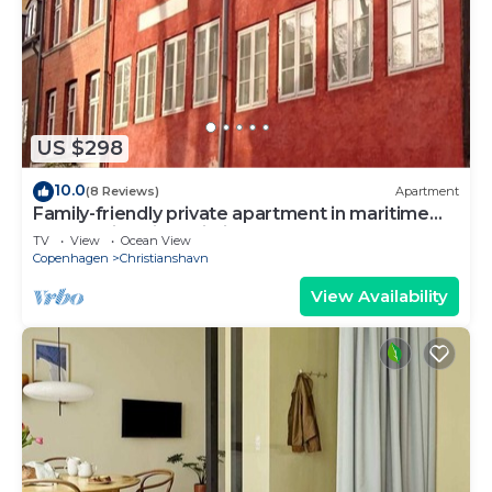
US $298
10.0
(8 Reviews)
Apartment
Family-friendly private apartment in maritime
surroundings in Christianshavn
TV
View
Ocean View
Copenhagen
Christianshavn
View Availability