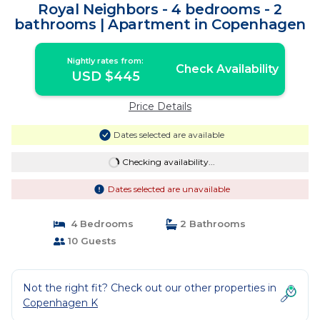
Royal Neighbors - 4 bedrooms - 2
bathrooms | Apartment in Copenhagen
Nightly rates from:
Check Availability
USD $445
Price Details
Dates selected are available
Checking availability...
Dates selected are unavailable
4 Bedrooms
2 Bathrooms
10 Guests
Not the right fit? Check out our other properties in
Copenhagen K