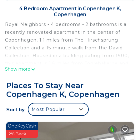
4 Bedroom Apartment in Copenhagen K,
Copenhagen
Royal Neighbors - 4 bedrooms - 2 bathrooms is a
recently renovated apartment in the center of
Copenhagen, 1.1 miles from The Hirschsprung
Collection and a 15-minute walk from The David
Collection. Housed in a building dating from 1900,
this apartment is 1.6 miles from Torvehallerne and
Show more
1.7 miles from Church of Our Saviour. Danish Royal
Library is 1.2 miles away and The National Museum
Places To Stay Near
of Denmark is 1.9 miles from the apartment. With
Copenhagen K, Copenhagen
free Wifi, this 4-bedroom apartment offers a TV, a
washing machine, and a fully equipped kitchen
Sort by
Most Popular
with a dishwasher and oven. For added privacy, the
accommodation features a private entrance.
Popular points of interest near the apartment
OneKeyCash
include Christiansborg Palace, Rosenborg Palace,
2% Back