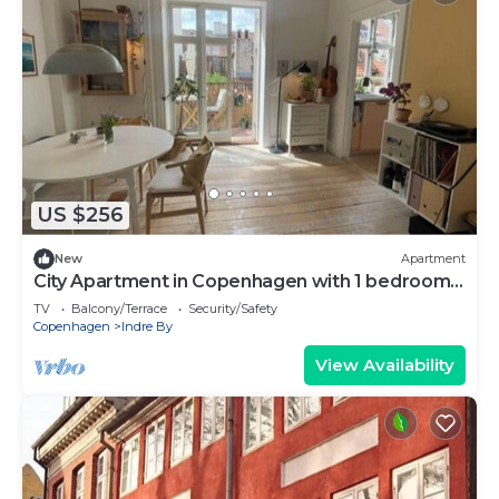
US $256
New
Apartment
City Apartment in Copenhagen with 1 bedrooms
sleeps 2
TV
Balcony/Terrace
Security/Safety
Copenhagen
Indre By
View Availability