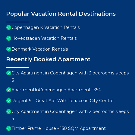
Popular Vacation Rental Destinations
Copenhagen K Vacation Rentals
Hovedstaden Vacation Rentals
Denmark Vacation Rentals
Recently Booked Apartment
City Apartment in Copenhagen with 3 bedrooms sleeps
6
ApartmentInCopenhagen Apartment 1354
Regent 9 - Great Apt With Terrace in City Centre
City Apartment in Copenhagen with 2 bedrooms sleeps
4
Timber Frame House - 150 SQM Appartment