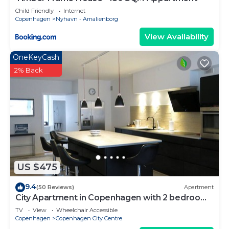
Child Friendly
Internet
Copenhagen
Nyhavn - Amalienborg
View Availability
OneKeyCash
2% Back
US $475
9.4
(50 Reviews)
Apartment
City Apartment in Copenhagen with 2 bedrooms
sleeps 4
TV
View
Wheelchair Accessible
Copenhagen
Copenhagen City Centre