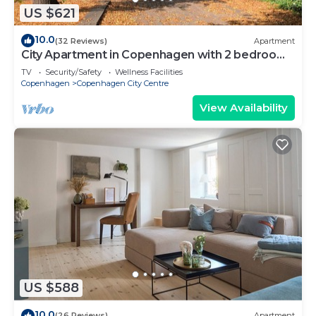
US $621
10.0
(32 Reviews)
Apartment
City Apartment in Copenhagen with 2 bedrooms
sleeps 6
TV
Security/Safety
Wellness Facilities
Copenhagen
Copenhagen City Centre
View Availability
US $588
10.0
(26 Reviews)
Apartment