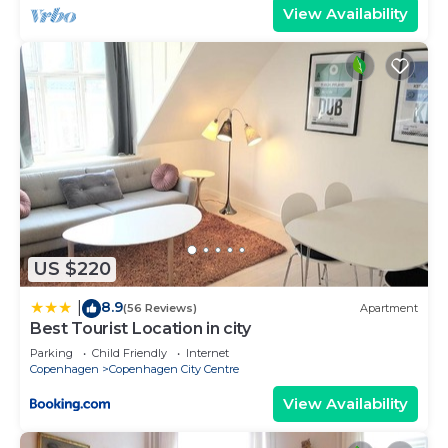
View Availability
US $220
8.9
|
(56 Reviews)
Apartment
Best Tourist Location in city
Parking
Child Friendly
Internet
Copenhagen
Copenhagen City Centre
View Availability