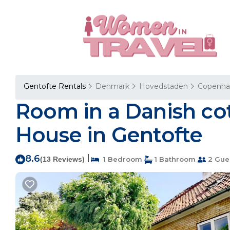
Gentofte Rentals
Denmark
Hovedstaden
Copenh
Room in a Danish cot
House in Gentofte
8.6
|
(13 Reviews)
1 Bedroom
1 Bathroom
2 Gue