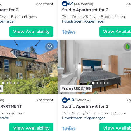
9.4
w)
Apartment
(3 Reviews)
Ap
ent for 2
Studio Apartment for 2
fety
Bedding/Linens
TV
Security/Safety
Bedding/Linens
penhagen
Hovedstaden
Copenhagen
View Availability
View Availabi
5
From US $199
8.0
ws)
Apartment
(1 Review)
Ap
APARTMENT
Studio Apartment for 2
Balcony/Terrace
TV
Security/Safety
Bedding/Linens
ntofte
Hovedstaden
Copenhagen
View Availability
View Availabi