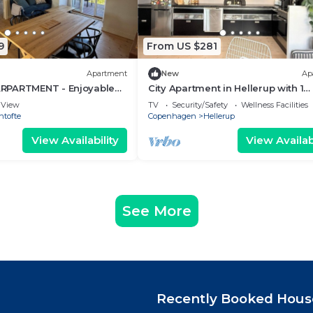
9
From US $281
Apartment
New
Ap
RPARTMENT - Enjoyable
City Apartment in Hellerup with 1
artment in Gentofte
bedrooms sleeps 2
View
TV
Security/Safety
Wellness Facilities
ntofte
Copenhagen
Hellerup
View Availability
View Availabi
See More
Recently Booked Hous