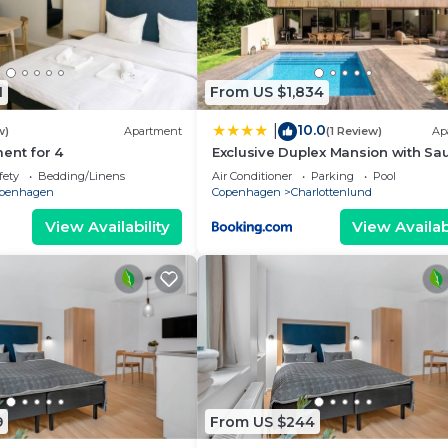
1
From US $1,834
10.0
|
w)
Apartment
(1 Review)
Ap
ent for 4
Exclusive Duplex Mansion with Sa
Pool
fety
Bedding/Linens
Air Conditioner
Parking
Pool
penhagen
Copenhagen
Charlottenlund
View Availability
View Availabi
9
From US $244