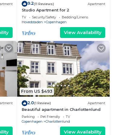
9.2
artment
(11 Reviews)
Apartment
Studio Apartment for 2
TV
Security/Safety
Bedding/Linens
Hovedstaden
Copenhagen
lity
View Availability
From US $493
2.0
artment
(1 Review)
Apartment
Beautiful apartment in Charlottenlund
Parking
Pet Friendly
TV
Copenhagen
Charlottenlund
lity
View Availability