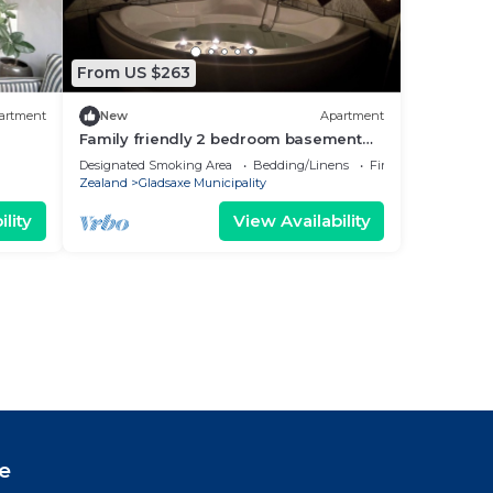
From US $263
artment
New
Apartment
Family friendly 2 bedroom basement
suite - 15 min to Copenhagen with
Designated Smoking Area
Bedding/Linens
Fireplace/Heating
Jacuzzi
Zealand
Gladsaxe Municipality
lity
View Availability
e