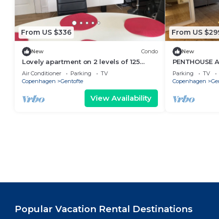
From US $336
From US $29
New
Condo
New
Lovely apartment on 2 levels of 125
PENTHOUSE A
sqm. in a nature area. Walking distance
2-bedroom ap
Air Conditioner
Parking
TV
Parking
TV
to S-trains and buses
Copenhagen
Gentofte
Copenhagen
Ge
View Availability
Popular Vacation Rental Destinations