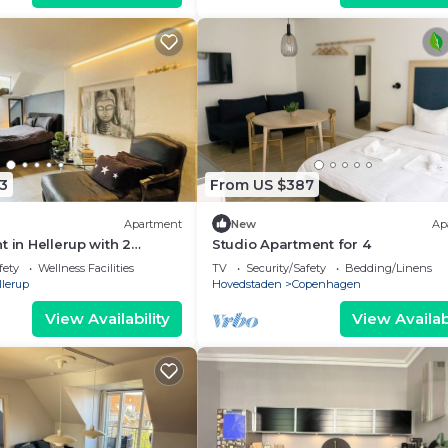
3
From US $387
Apartment
New
Ap
t in Hellerup with 2
Studio Apartment for 4
eps 6
fety
Wellness Facilities
TV
Security/Safety
Bedding/Linens
llerup
Hovedstaden
Copenhagen
View Availability
View Availabi