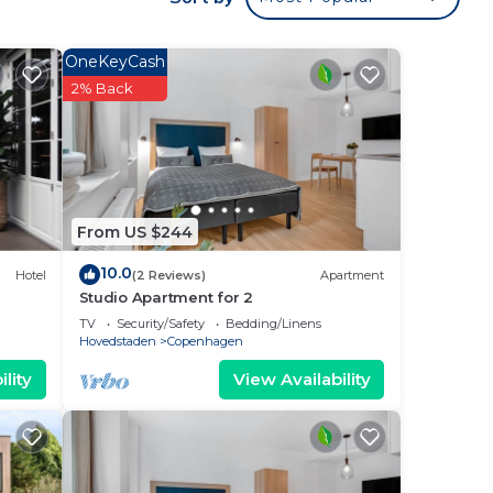
ur
d has
OneKeyCash
rk or
2% Back
e in
ties
From US $244
10.0
Hotel
(2 Reviews)
Apartment
lease
Studio Apartment for 2
TV
Security/Safety
Bedding/Linens
Hovedstaden
Copenhagen
lity
View Availability