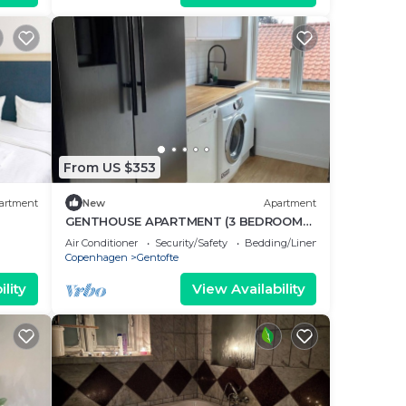
From US $353
artment
New
Apartment
GENTHOUSE APARTMENT (3 BEDROOMS
70 m2)
Air Conditioner
Security/Safety
Bedding/Linens
Copenhagen
Gentofte
lity
View Availability