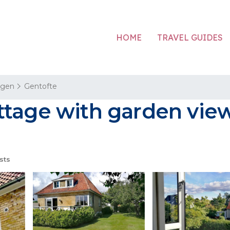
HOME
TRAVEL GUIDES
agen
Gentofte
tage with garden view
sts