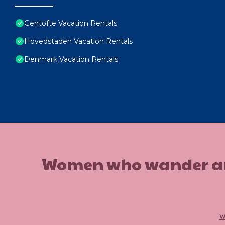
Gentofte Vacation Rentals
Hovedstaden Vacation Rentals
Denmark Vacation Rentals
Women who wander are n
w