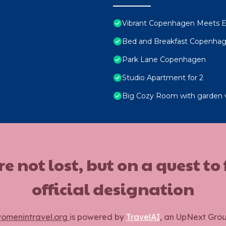
Vibrant Copenhagen Meets E
Bed and Breakfast Copenha
Park Lane Copenhagen
Studio Apartment for 2
Big Cozy Room with garden 
ot lost, but on a quest to
official designation
omenintravel.org
is powered by
TravelAI
, an UpNext Gro