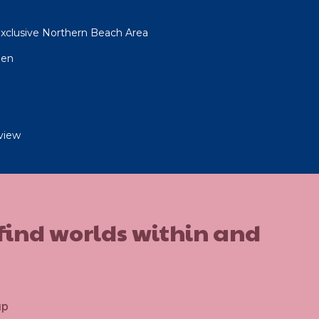
xclusive Northern Beach Area
gen
view
 find worlds within and
up