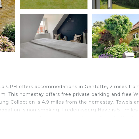
 to CPH offers accommodations in Gentofte, 2 miles fro
. This homestay offers free private parking and free Wi
ung Collection is 4.9 miles from the homestay. Towels a
odation is non-smoking. Frederiksberg Have is 5.1 miles
away. The nearest airport is Copenhagen Airport, 10 miles
0 min to CPH.
o CPH is located in Gentofte.