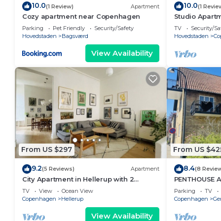
10.0
10.0
(1 Review)
Apartment
(1 Revie
Cozy apartment near Copenhagen
Studio Apartm
Parking
Pet Friendly
Security/Safety
TV
Security/Sa
Hovedstaden
Bagsværd
Hovedstaden
Co
View Availability
From US $297
From US $42
9.2
8.4
(5 Reviews)
Apartment
(8 Revie
City Apartment in Hellerup with 2
PENTHOUSE 
bedrooms sleeps 4
TV
View
Ocean View
Parking
TV
Copenhagen
Hellerup
Copenhagen
Ge
View Availability