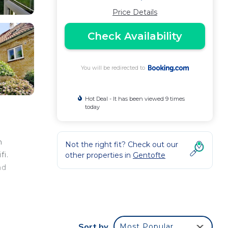
Price Details
Check Availability
You will be redirected to
Hot Deal - It has been viewed 9 times
today
m
Not the right fit? Check out our
fi.
other properties in
Gentofte
nd
Sort by
Most Popular