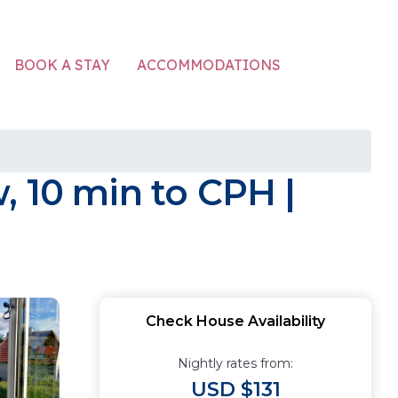
ACCOMMODATIONS
BOOK A STAY
, 10 min to CPH |
Check House Availability
Nightly rates from:
USD $131