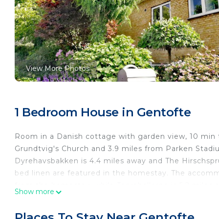
View More Photos
1 Bedroom House in Gentofte
Room in a Danish cottage with garden view, 10 min
Grundtvig's Church and 3.9 miles from Parken Stadium
Dyrehavsbakken is 4.4 miles away and The Hirschspr
bed linen are featured in the homestay. The accomm
from the homestay, while Torvehallerne is 5.2 miles 
Show more
from Room in a Danish cottage with garden view, 1
Room in a Danish cottage with garden view, 10 min t
Places To Stay Near Gentofte