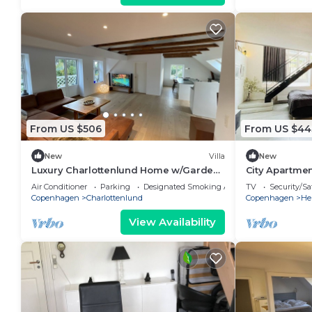
From US $506
From US $44
New
Villa
New
Luxury Charlottenlund Home w/Garden
City Apartmen
& Concierge Services - 13 min to
bedrooms sle
Air Conditioner
Parking
Designated Smoking Area
TV
Security/Sa
Copenhagen
Copenhagen
Charlottenlund
Copenhagen
He
View Availability