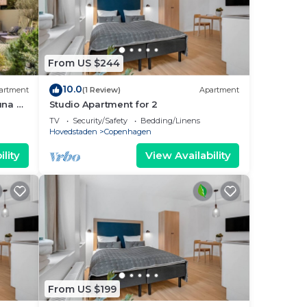
From US $244
10.0
artment
(1 Review)
Apartment
una &
Studio Apartment for 2
TV
Security/Safety
Bedding/Linens
Hovedstaden
Copenhagen
lity
View Availability
From US $199