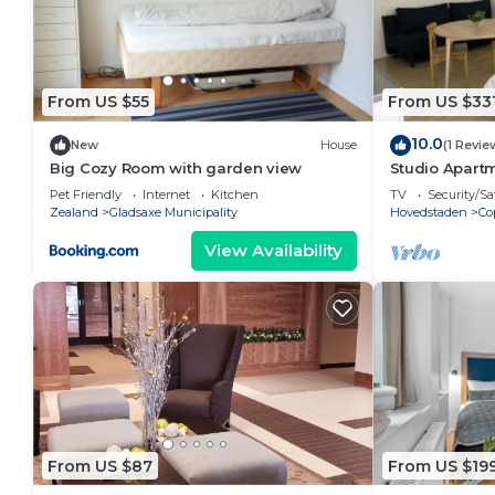
From US $55
From US $33
10.0
New
House
(1 Revie
Big Cozy Room with garden view
Studio Apartm
Pet Friendly
Internet
Kitchen
TV
Security/Sa
Zealand
Gladsaxe Municipality
Hovedstaden
Co
View Availability
From US $87
From US $19