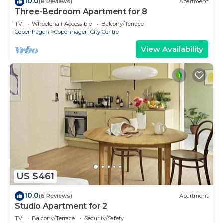
10.0
(8 Reviews)
Apartment
Three-Bedroom Apartment for 8
TV
Wheelchair Accessible
Balcony/Terrace
Copenhagen
Copenhagen City Centre
View Availability
US $461
10.0
(6 Reviews)
Apartment
Studio Apartment for 2
TV
Balcony/Terrace
Security/Safety