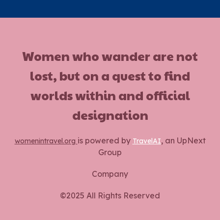
Women who wander are not
lost, but on a quest to find
worlds within and official
designation
is powered by
, an UpNext
womenintravel.org
TravelAI
Group
Company
©2025 All Rights Reserved