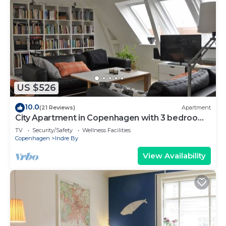
US $526
10.0
(21 Reviews)
Apartment
City Apartment in Copenhagen with 3 bedrooms
sleeps 6
TV
Security/Safety
Wellness Facilities
Copenhagen
Indre By
View Availability