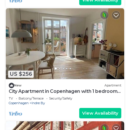
US $256
New
Apartment
City Apartment in Copenhagen with 1 bedrooms
sleeps 2
TV
Balcony/Terrace
Security/Safety
Copenhagen
Indre By
View Availability