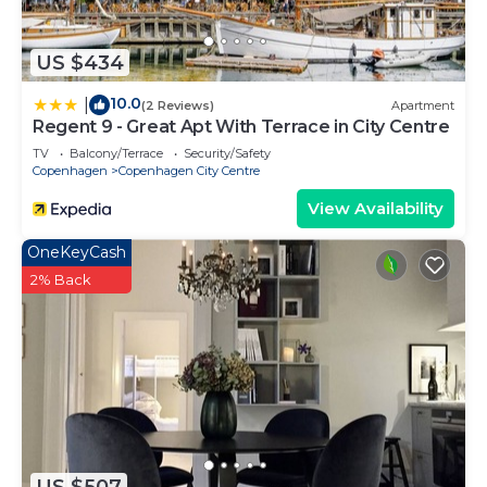
US $434
10.0
|
(2 Reviews)
Apartment
Regent 9 - Great Apt With Terrace in City Centre
TV
Balcony/Terrace
Security/Safety
Copenhagen
Copenhagen City Centre
View Availability
OneKeyCash
2% Back
US $507