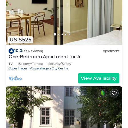
US $525
10.0
(33 Reviews)
Apartment
One-Bedroom Apartment for 4
TV
Balcony/Terrace
Security/Safety
Copenhagen
Copenhagen City Centre
View Availability