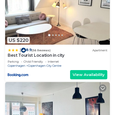
US $220
8.9
|
(56 Reviews)
Apartment
Best Tourist Location in city
Parking
Child Friendly
Internet
Copenhagen
Copenhagen City Centre
View Availability