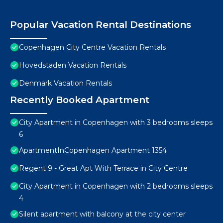
Popular Vacation Rental Destinations
Copenhagen City Centre Vacation Rentals
Hovedstaden Vacation Rentals
Denmark Vacation Rentals
Recently Booked Apartment
City Apartment in Copenhagen with 3 bedrooms sleeps
6
ApartmentInCopenhagen Apartment 1354
Regent 9 - Great Apt With Terrace in City Centre
City Apartment in Copenhagen with 2 bedrooms sleeps
4
Silent apartment with balcony at the city center