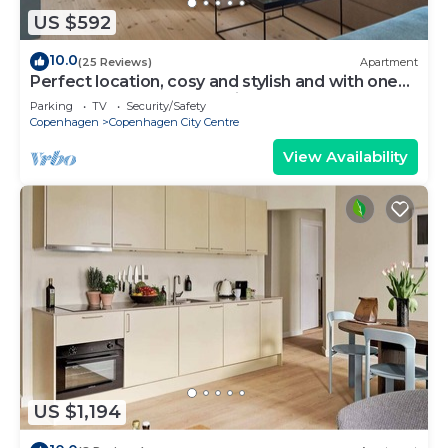
US $592
10.0
(25 Reviews)
Apartment
Perfect location, cosy and stylish and with one
of the largest bathrooms i town
Parking
TV
Security/Safety
Copenhagen
Copenhagen City Centre
View Availability
US $1,194