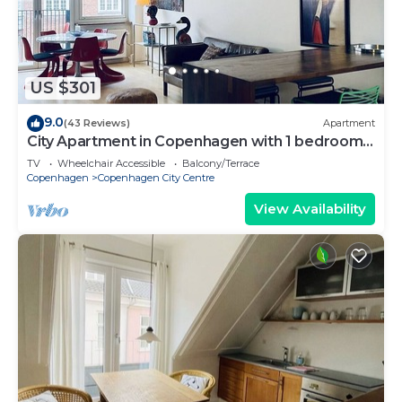
US $301
9.0
(43 Reviews)
Apartment
City Apartment in Copenhagen with 1 bedrooms
sleeps 2
TV
Wheelchair Accessible
Balcony/Terrace
Copenhagen
Copenhagen City Centre
View Availability