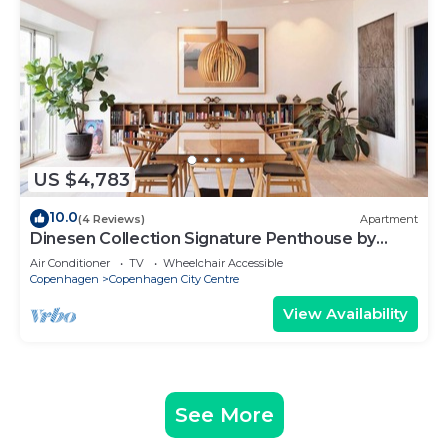
US $4,783
10.0
(4 Reviews)
Apartment
Dinesen Collection Signature Penthouse by
Royal Theatre
Air Conditioner
TV
Wheelchair Accessible
Copenhagen
Copenhagen City Centre
View Availability
See More