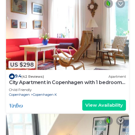
US $298
9.4
(42 Reviews)
Apartment
City Apartment in Copenhagen with 1 bedrooms
sleeps 2
Child Friendly
Copenhagen
Copenhagen K
View Availability