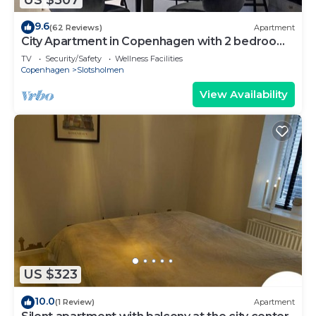
9.6
(62 Reviews)
Apartment
City Apartment in Copenhagen with 2 bedrooms
sleeps 4
TV
Security/Safety
Wellness Facilities
Copenhagen
Slotsholmen
View Availability
US $323
10.0
(1 Review)
Apartment