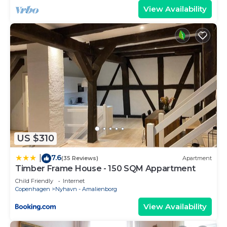
View Availability
US $310
7.6
|
(35 Reviews)
Apartment
Timber Frame House - 150 SQM Appartment
Child Friendly
Internet
Copenhagen
Nyhavn - Amalienborg
View Availability