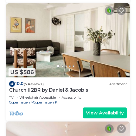
US $586
10.0
(5 Reviews)
Apartment
Churchill 2BR by Daniel & Jacob's
TV
Wheelchair Accessible
Accessibility
Copenhagen
Copenhagen K
View Availability