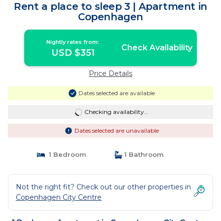
Rent a place to sleep 3 | Apartment in
Copenhagen
Nightly rates from:
Check Availability
USD $351
Price Details
Dates selected are available
Checking availability...
Dates selected are unavailable
1 Bedroom
1 Bathroom
Not the right fit? Check out our other properties in
Copenhagen City Centre