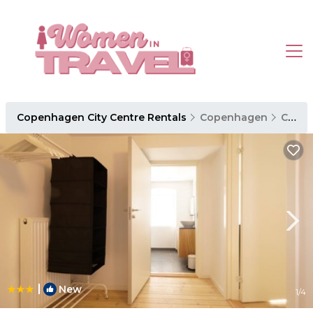
Copenhagen City Centre Rentals
Copenhagen
Copenhagen City Centre
|
New
1
/4