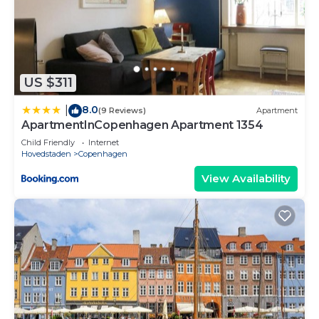
US $311
8.0
|
(9 Reviews)
Apartment
ApartmentInCopenhagen Apartment 1354
Child Friendly
Internet
Hovedstaden
Copenhagen
View Availability