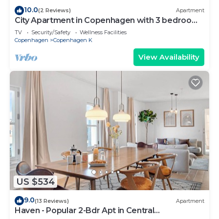
10.0
(2 Reviews)
Apartment
City Apartment in Copenhagen with 3 bedrooms
sleeps 5
TV
Security/Safety
Wellness Facilities
Copenhagen
Copenhagen K
View Availability
US $534
9.0
(13 Reviews)
Apartment
Haven - Popular 2-Bdr Apt in Central