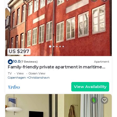
US $297
10.0
(7 Reviews)
Apartment
Family-friendly private apartment in maritime
surroundings in Christianshavn
TV
View
Ocean View
Copenhagen
Christianshavn
View Availability