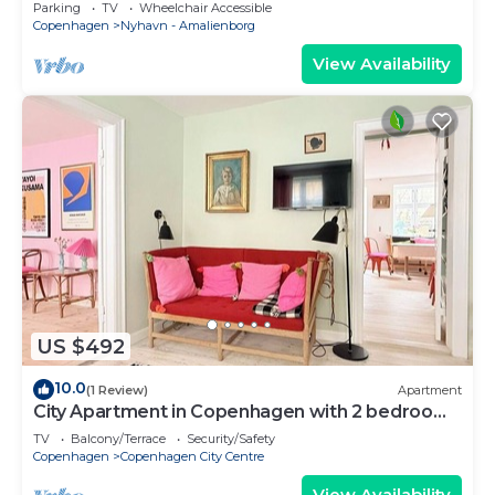
Copenhagen
Parking
TV
Wheelchair Accessible
Copenhagen
Nyhavn - Amalienborg
View Availability
US $492
10.0
(1 Review)
Apartment
City Apartment in Copenhagen with 2 bedrooms
sleeps 4
TV
Balcony/Terrace
Security/Safety
Copenhagen
Copenhagen City Centre
View Availability