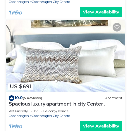
Copenhagen
Copenhagen City Centre
View Availability
US $691
10.0
(5 Reviews)
Apartment
Spacious luxury apartment in city Center .
Pet Friendly
TV
Balcony/Terrace
Copenhagen
Copenhagen City Centre
View Availability