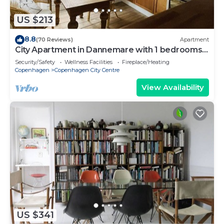
US $213
8.8
(70 Reviews)
Apartment
City Apartment in Dannemare with 1 bedrooms
sleeps 2
Security/Safety
Wellness Facilities
Fireplace/Heating
Copenhagen
Copenhagen City Centre
View Availability
US $341