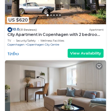
US $620
10.0
(31 Reviews)
Apartment
City Apartment in Copenhagen with 2 bedrooms
sleeps 6
TV
Security/Safety
Wellness Facilities
Copenhagen
Copenhagen City Centre
View Availability