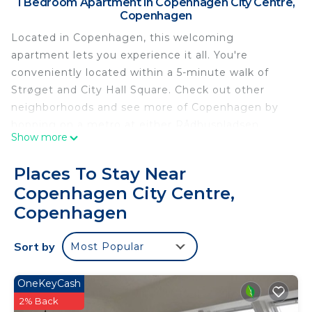
1 Bedroom Apartment in Copenhagen City Centre,
Copenhagen
Located in Copenhagen, this welcoming
apartment lets you experience it all. You're
conveniently located within a 5-minute walk of
Strøget and City Hall Square. Check out other
neighborhoods and see more of Copenhagen by
hopping on a metro at either Rådhuspladsen
Show more
Station, a short 3-minute walk away, or Vesterport
Station, 7 minutes away.
Places To Stay Near
Prepare a home-cooked meal in the kitchenette,
Copenhagen City Centre,
complete with an oven, a stovetop, and a full-sized
Copenhagen
refrigerator/freezer, as well as an electric kettle
and cookware. Bathroom amenities include a deep
Sort by
Most Popular
soaking tub, along with free toiletries, towels, and
toilet paper. Other amenities at this 1-bedroom, 1-
OneKeyCash
bathroom rental include bed sheets, an ironing
2% Back
board, and heating.