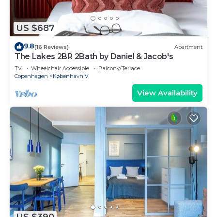
US $687
9.8
(16 Reviews)
Apartment
The Lakes 2BR 2Bath by Daniel & Jacob's
TV
Wheelchair Accessible
Balcony/Terrace
Copenhagen
København V
View Availability
US $390