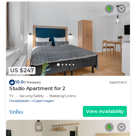
US $247
10.0
(1 Review)
Apartment
Studio Apartment for 2
TV
Security/Safety
Bedding/Linens
Hovedstaden
Copenhagen
View Availability