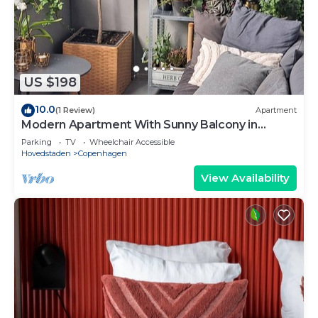
US $198
10.0
(1 Review)
Apartment
Modern Apartment With Sunny Balcony in
Copenhagen
Parking
TV
Wheelchair Accessible
Hovedstaden
Copenhagen
View Availability