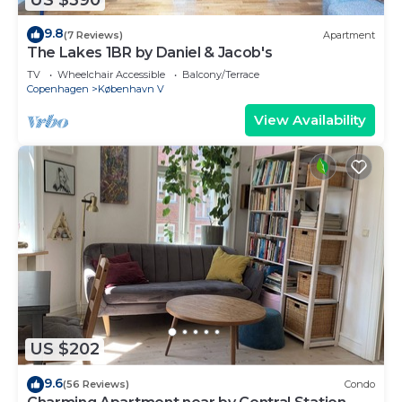
9.8
(7 Reviews)
Apartment
The Lakes 1BR by Daniel & Jacob's
TV
Wheelchair Accessible
Balcony/Terrace
Copenhagen
København V
View Availability
US $202
9.6
(56 Reviews)
Condo