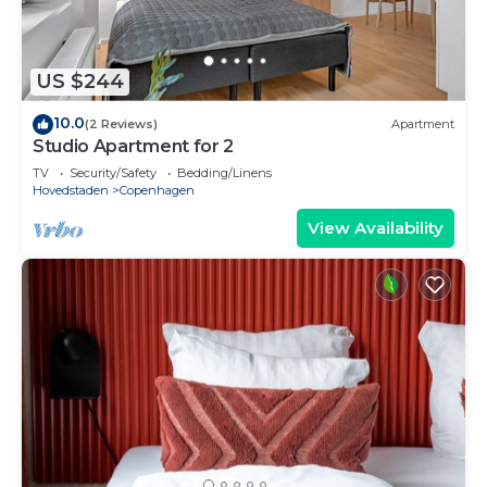
US $244
10.0
(2 Reviews)
Apartment
Studio Apartment for 2
TV
Security/Safety
Bedding/Linens
Hovedstaden
Copenhagen
View Availability