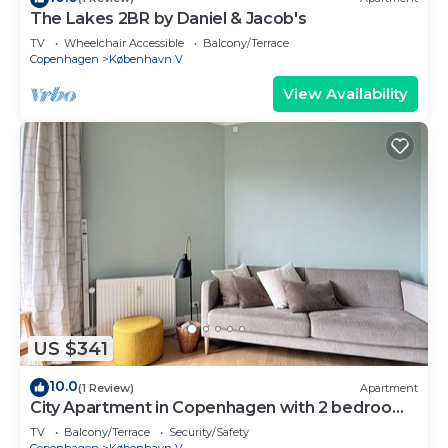
The Lakes 2BR by Daniel & Jacob's
TV
Wheelchair Accessible
Balcony/Terrace
Copenhagen
København V
View Availability
US $341
10.0
(1 Review)
Apartment
City Apartment in Copenhagen with 2 bedrooms
sleeps 2
TV
Balcony/Terrace
Security/Safety