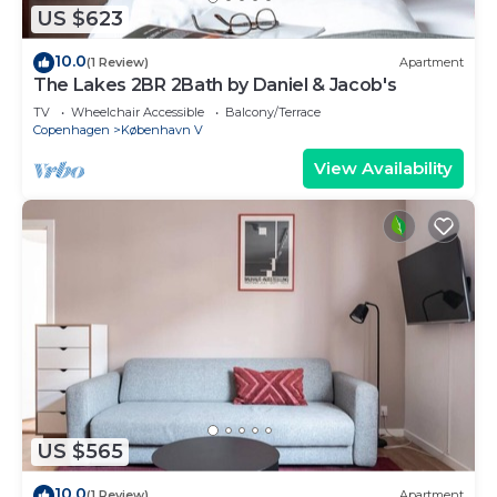
US $623
10.0
(1 Review)
Apartment
The Lakes 2BR 2Bath by Daniel & Jacob's
TV
Wheelchair Accessible
Balcony/Terrace
Copenhagen
København V
View Availability
US $565
10.0
(1 Review)
Apartment