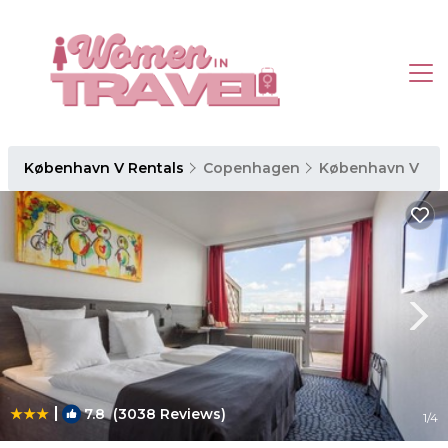
København V Rentals
Copenhagen
København V
|
7.8
(3038 Reviews)
1
/4