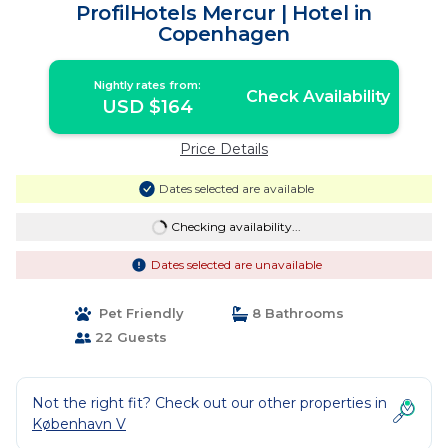
ProfilHotels Mercur | Hotel in
Copenhagen
Nightly rates from:
Check Availability
USD $164
Price Details
Dates selected are available
Checking availability...
Dates selected are unavailable
Pet Friendly
8 Bathrooms
22 Guests
Not the right fit? Check out our other properties in
København V