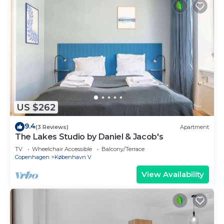
US $262
9.4
(3 Reviews)
Apartment
The Lakes Studio by Daniel & Jacob's
TV
Wheelchair Accessible
Balcony/Terrace
Copenhagen
København V
View Availability