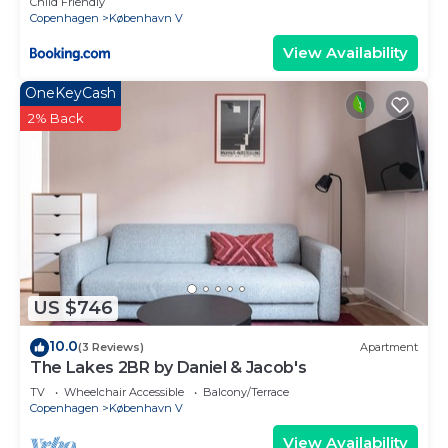
Child Friendly
Copenhagen
København V
View Availability
OneKeyCash
2% Back
US $746
10.0
(3 Reviews)
Apartment
The Lakes 2BR by Daniel & Jacob's
TV
Wheelchair Accessible
Balcony/Terrace
Copenhagen
København V
View Availability