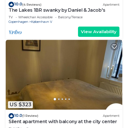
10.0
(4 Reviews)
Apartment
The Lakes 1BR swanky by Daniel & Jacob's
TV
Wheelchair Accessible
Balcony/Terrace
Copenhagen
København V
View Availability
US $323
10.0
(1 Review)
Apartment
Silent apartment with balcony at the city center