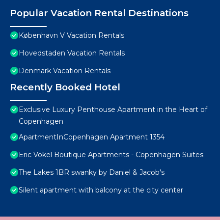
Popular Vacation Rental Destinations
København V Vacation Rentals
Hovedstaden Vacation Rentals
Denmark Vacation Rentals
Recently Booked Hotel
Exclusive Luxury Penthouse Apartment in the Heart of
Copenhagen
ApartmentInCopenhagen Apartment 1354
Eric Vökel Boutique Apartments - Copenhagen Suites
The Lakes 1BR swanky by Daniel & Jacob's
Silent apartment with balcony at the city center