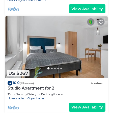
Copenhagen
København V
View Availability
US $267
10.0
(1 Review)
Apartment
Studio Apartment for 2
TV
Security/Safety
Bedding/Linens
Hovedstaden
Copenhagen
View Availability