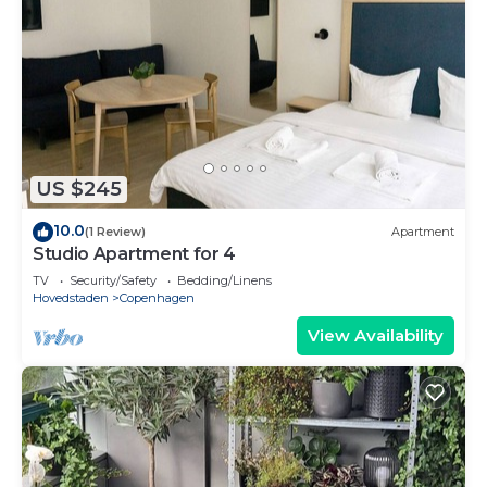
US $245
10.0
(1 Review)
Apartment
Studio Apartment for 4
TV
Security/Safety
Bedding/Linens
Hovedstaden
Copenhagen
View Availability