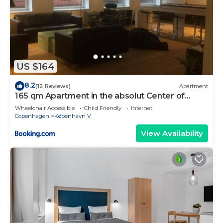
US $164
8.2
(12 Reviews)
Apartment
165 qm Apartment in the absolut Center of
Copenhagen
Wheelchair Accessible
Child Friendly
Internet
Copenhagen
København V
View Availability