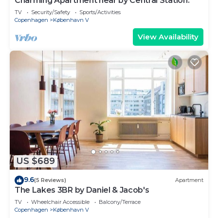
Charming Apartment near by Central Station.
TV
Security/Safety
Sports/Activities
Copenhagen
København V
View Availability
US $689
9.6
(5 Reviews)
Apartment
The Lakes 3BR by Daniel & Jacob's
TV
Wheelchair Accessible
Balcony/Terrace
Copenhagen
København V