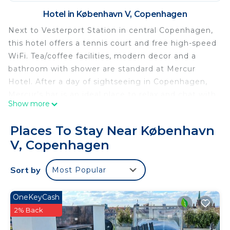
Hotel in København V, Copenhagen
Next to Vesterport Station in central Copenhagen,
this hotel offers a tennis court and free high-speed
WiFi. Tea/coffee facilities, modern decor and a
bathroom with shower are standard at Mercur
Hotel. After a day of sightseeing in Copenhagen,
Mercur’s bar is an ideal place to relax and chat with
Show more
other guests. The hotel reception is open around
the clock. Mercur Hotel’s central location provides
Places To Stay Near København
easy access to shopping, dining and culture. The
V, Copenhagen
City Hall Square, Tivoli Gardens Amusement Park
and Copenhagen Central Station are all about 5
Sort by
Most Popular
minutes’ walk away. Featuring an outdoor tennis
court, Profilhotels Mercur is set in Copenhagen
center 656 feet from Tivoli Garden and
OneKeyCash
Copenhagen Central Station. The accommodations
2% Back
offers facilities for both holidaymakers and