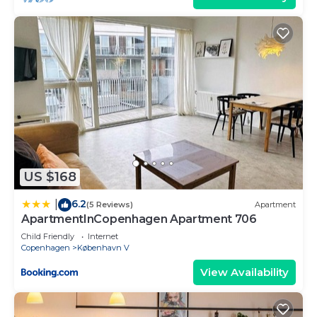
US $168
6.2
|
(5 Reviews)
Apartment
ApartmentInCopenhagen Apartment 706
Child Friendly
Internet
Copenhagen
København V
View Availability