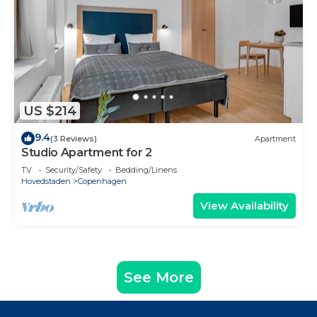
US $214
9.4
(3 Reviews)
Apartment
Studio Apartment for 2
TV
Security/Safety
Bedding/Linens
Hovedstaden
Copenhagen
View Availability
See More