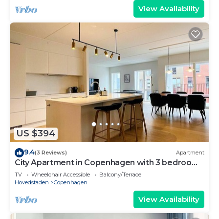
View Availability
US $394
9.4
(3 Reviews)
Apartment
City Apartment in Copenhagen with 3 bedrooms
sleeps 5
TV
Wheelchair Accessible
Balcony/Terrace
Hovedstaden
Copenhagen
View Availability