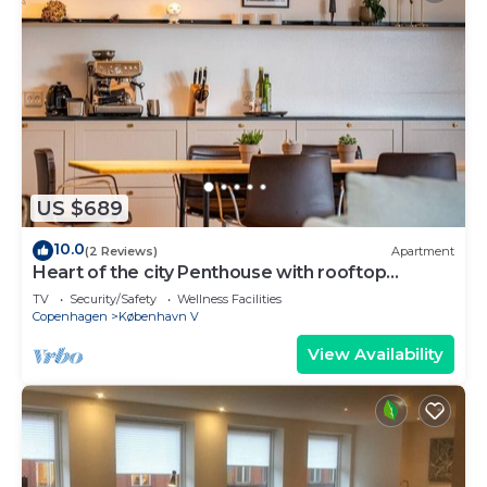
US $689
10.0
(2 Reviews)
Apartment
Heart of the city Penthouse with rooftop
terrace
TV
Security/Safety
Wellness Facilities
Copenhagen
København V
View Availability