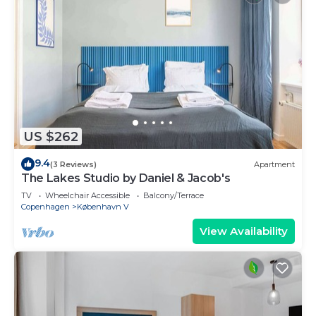
US $262
9.4
(3 Reviews)
Apartment
The Lakes Studio by Daniel & Jacob's
TV
Wheelchair Accessible
Balcony/Terrace
Copenhagen
København V
View Availability