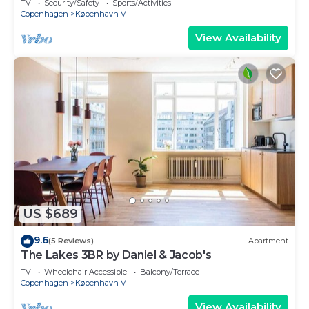
TV
Security/Safety
Sports/Activities
Copenhagen
København V
View Availability
US $689
9.6
(5 Reviews)
Apartment
The Lakes 3BR by Daniel & Jacob's
TV
Wheelchair Accessible
Balcony/Terrace
Copenhagen
København V
View Availability