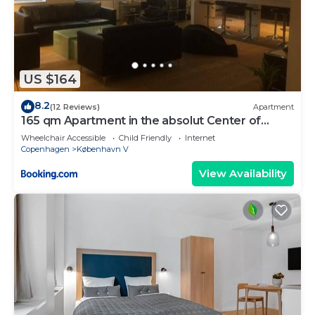
US $164
8.2
(12 Reviews)
Apartment
165 qm Apartment in the absolut Center of
Copenhagen
Wheelchair Accessible
Child Friendly
Internet
Copenhagen
København V
View Availability