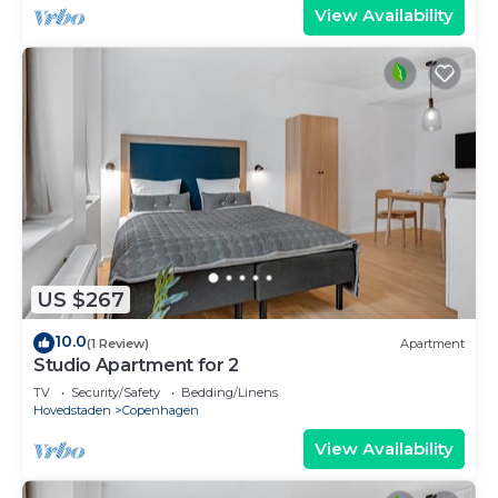
View Availability
US $267
10.0
(1 Review)
Apartment
Studio Apartment for 2
TV
Security/Safety
Bedding/Linens
Hovedstaden
Copenhagen
View Availability