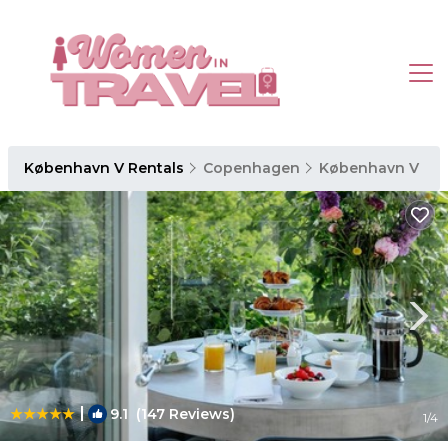
København V Rentals
Copenhagen
København V
|
9.1
(147 Reviews)
1
/4