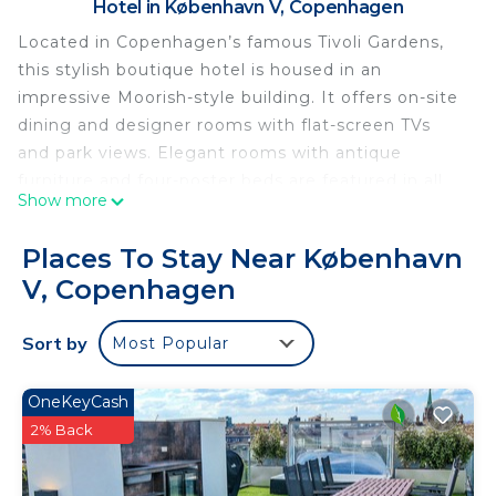
Hotel in København V, Copenhagen
Located in Copenhagen’s famous Tivoli Gardens,
this stylish boutique hotel is housed in an
impressive Moorish-style building. It offers on-site
dining and designer rooms with flat-screen TVs
and park views. Elegant rooms with antique
furniture and four-poster beds are featured in all
Show more
Nimb Hotel rooms. Each bathroom has a double
sink and shower. Luxury toiletries and guest
Places To Stay Near København
bathrobes are also included. Selected rooms
V, Copenhagen
feature a fireplace and a free-standing bathtub.
The restaurant Nimb Brasserie offer Tivoli Gardens
Sort by
Most Popular
views. Guests can enjoy seasonal Scandinavian
dishes and French cuisine. Grilled delicacies with
an Asian touch are available at Bar'n'Grill.
OneKeyCash
Featuring décor by Hans J Wegner, the bar serves
2% Back
afternoon tea and great coffee in the daylight
hours. When the clock strikes 17, the talented