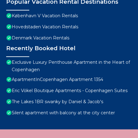
Popular Vacation Rental Destinations
København V Vacation Rentals
Hovedstaden Vacation Rentals
Denmark Vacation Rentals
Recently Booked Hotel
Exclusive Luxury Penthouse Apartment in the Heart of
Copenhagen
ApartmentInCopenhagen Apartment 1354
Eric Vökel Boutique Apartments - Copenhagen Suites
The Lakes 1BR swanky by Daniel & Jacob's
Silent apartment with balcony at the city center