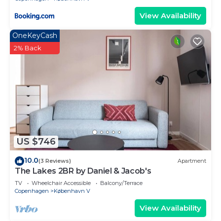
View Availability
OneKeyCash
2% Back
US $746
10.0
(3 Reviews)
Apartment
The Lakes 2BR by Daniel & Jacob's
TV
Wheelchair Accessible
Balcony/Terrace
Copenhagen
København V
View Availability