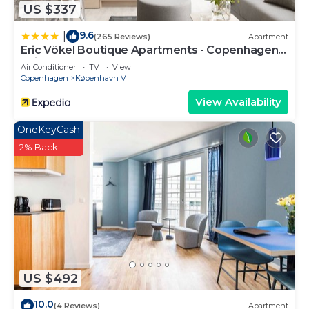
US $337
9.6
|
(265 Reviews)
Apartment
Eric Vökel Boutique Apartments - Copenhagen
Suites
Air Conditioner
TV
View
Copenhagen
København V
View Availability
OneKeyCash
2% Back
US $492
10.0
(4 Reviews)
Apartment