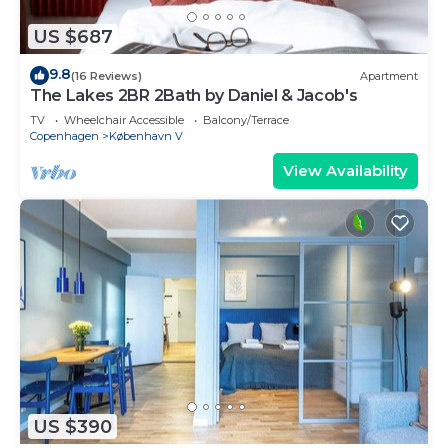
US $687
9.8
(16 Reviews)
Apartment
The Lakes 2BR 2Bath by Daniel & Jacob's
TV
Wheelchair Accessible
Balcony/Terrace
Copenhagen
København V
View Availability
US $390