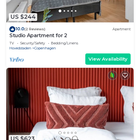
US $244
10.0
(2 Reviews)
Apartment
Studio Apartment for 2
TV
Security/Safety
Bedding/Linens
Hovedstaden
Copenhagen
View Availability
US $623