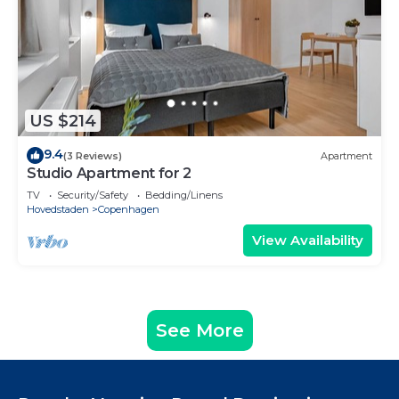
US $214
9.4
(3 Reviews)
Apartment
Studio Apartment for 2
TV
Security/Safety
Bedding/Linens
Hovedstaden
Copenhagen
View Availability
See More