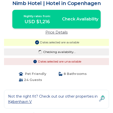
Nimb Hotel | Hotel in Copenhagen
Nightly rates from:
Check Availability
USD $1,216
Price Details
Dates selected are available
Checking availability...
Dates selected are unavailable
Pet Friendly
8 Bathrooms
24 Guests
Not the right fit? Check out our other properties in
København V