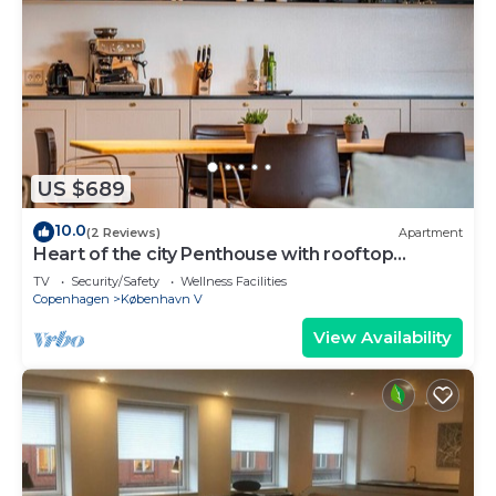
US $689
10.0
(2 Reviews)
Apartment
Heart of the city Penthouse with rooftop
terrace
TV
Security/Safety
Wellness Facilities
Copenhagen
København V
View Availability