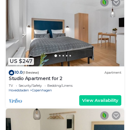
US $247
10.0
(1 Review)
Apartment
Studio Apartment for 2
TV
Security/Safety
Bedding/Linens
Hovedstaden
Copenhagen
View Availability