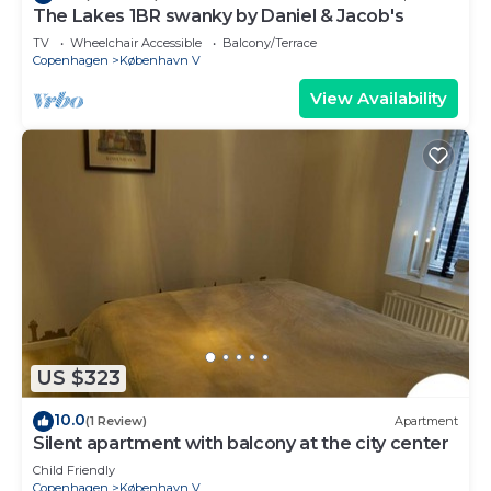
The Lakes 1BR swanky by Daniel & Jacob's
TV
Wheelchair Accessible
Balcony/Terrace
Copenhagen
København V
View Availability
US $323
10.0
(1 Review)
Apartment
Silent apartment with balcony at the city center
Child Friendly
Copenhagen
København V