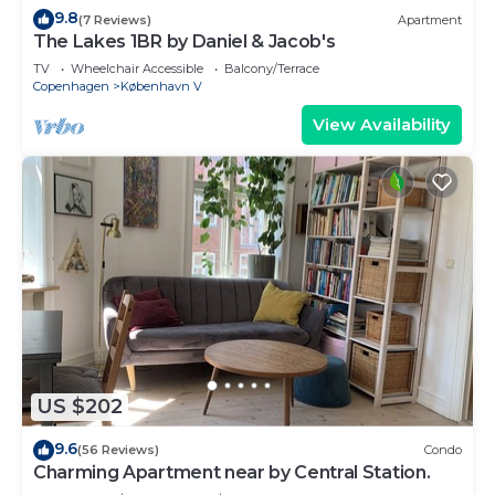
9.8
(7 Reviews)
Apartment
The Lakes 1BR by Daniel & Jacob's
TV
Wheelchair Accessible
Balcony/Terrace
Copenhagen
København V
View Availability
US $202
9.6
(56 Reviews)
Condo
Charming Apartment near by Central Station.