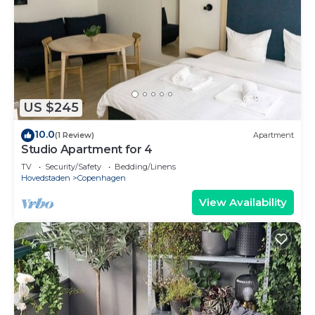
US $245
10.0
(1 Review)
Apartment
Studio Apartment for 4
TV
Security/Safety
Bedding/Linens
Hovedstaden
Copenhagen
View Availability