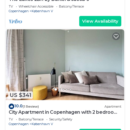
TV
Wheelchair Accessible
Balcony/Terrace
Copenhagen
København V
View Availability
US $341
10.0
(1 Review)
Apartment
City Apartment in Copenhagen with 2 bedrooms
sleeps 2
TV
Balcony/Terrace
Security/Safety
Copenhagen
København V