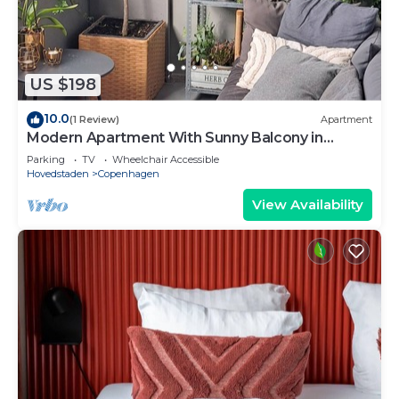
US $198
10.0
(1 Review)
Apartment
Modern Apartment With Sunny Balcony in
Copenhagen
Parking
TV
Wheelchair Accessible
Hovedstaden
Copenhagen
View Availability