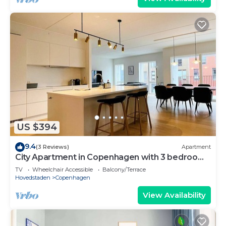
US $394
9.4
(3 Reviews)
Apartment
City Apartment in Copenhagen with 3 bedrooms
sleeps 5
TV
Wheelchair Accessible
Balcony/Terrace
Hovedstaden
Copenhagen
View Availability