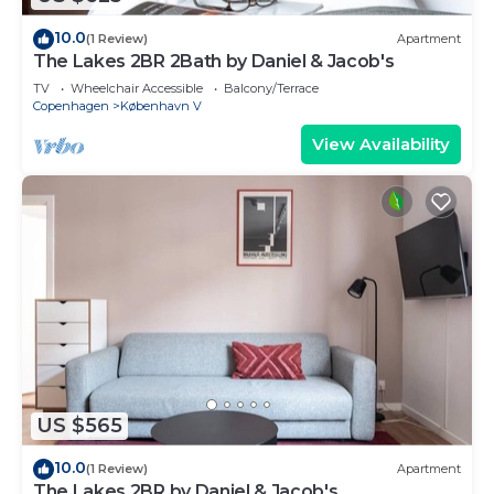
10.0
(1 Review)
Apartment
The Lakes 2BR 2Bath by Daniel & Jacob's
TV
Wheelchair Accessible
Balcony/Terrace
Copenhagen
København V
View Availability
US $565
10.0
(1 Review)
Apartment
The Lakes 2BR by Daniel & Jacob's