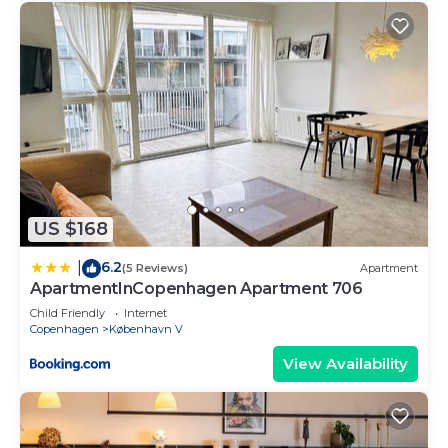
US $168
6.2
|
(5 Reviews)
Apartment
ApartmentInCopenhagen Apartment 706
Child Friendly
Internet
Copenhagen
København V
View Availability