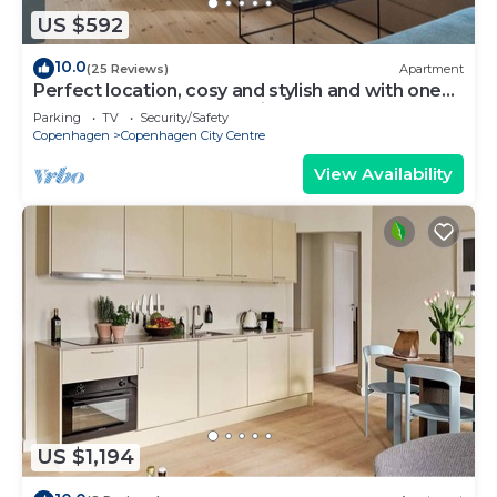
US $592
10.0
(25 Reviews)
Apartment
Perfect location, cosy and stylish and with one
of the largest bathrooms i town
Parking
TV
Security/Safety
Copenhagen
Copenhagen City Centre
View Availability
US $1,194