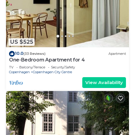
US $525
10.0
(33 Reviews)
Apartment
One-Bedroom Apartment for 4
TV
Balcony/Terrace
Security/Safety
Copenhagen
Copenhagen City Centre
View Availability