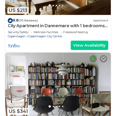
US $213
8.8
(70 Reviews)
Apartment
City Apartment in Dannemare with 1 bedrooms
sleeps 2
Security/Safety
Wellness Facilities
Fireplace/Heating
Copenhagen
Copenhagen City Centre
View Availability
US $341