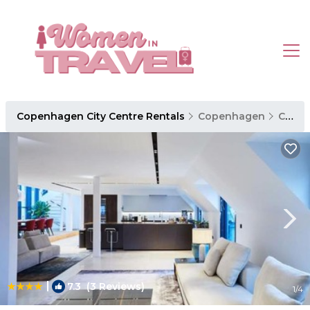
Copenhagen City Centre Rentals
Copenhagen
Copenhagen City Centre
|
7.3
(3 Reviews)
1
/4