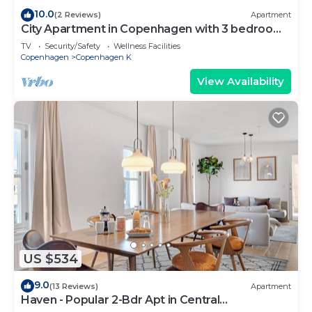
10.0
(2 Reviews)
Apartment
City Apartment in Copenhagen with 3 bedrooms
sleeps 5
TV
Security/Safety
Wellness Facilities
Copenhagen
Copenhagen K
View Availability
US $534
9.0
(13 Reviews)
Apartment
Haven - Popular 2-Bdr Apt in Central