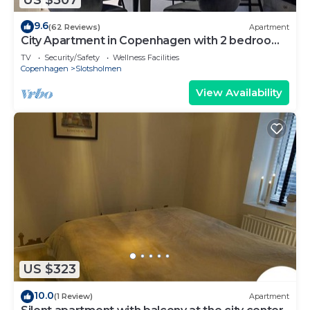
9.6
(62 Reviews)
Apartment
City Apartment in Copenhagen with 2 bedrooms
sleeps 4
TV
Security/Safety
Wellness Facilities
Copenhagen
Slotsholmen
View Availability
US $323
10.0
(1 Review)
Apartment