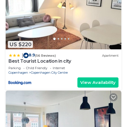
US $220
8.9
|
(56 Reviews)
Apartment
Best Tourist Location in city
Parking
Child Friendly
Internet
Copenhagen
Copenhagen City Centre
View Availability