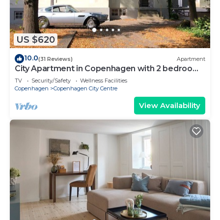
US $620
10.0
(31 Reviews)
Apartment
City Apartment in Copenhagen with 2 bedrooms
sleeps 6
TV
Security/Safety
Wellness Facilities
Copenhagen
Copenhagen City Centre
View Availability