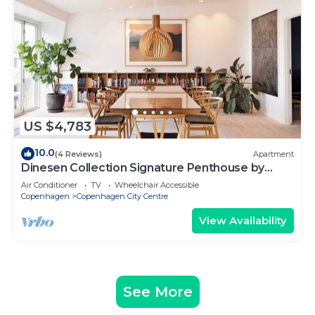
US $4,783
10.0
(4 Reviews)
Apartment
Dinesen Collection Signature Penthouse by
Royal Theatre
Air Conditioner
TV
Wheelchair Accessible
Copenhagen
Copenhagen City Centre
View Availability
See More