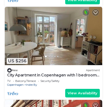
US $256
New
Apartment
City Apartment in Copenhagen with 1 bedrooms
sleeps 2
TV
Balcony/Terrace
Security/Safety
Copenhagen
Indre By
View Availability