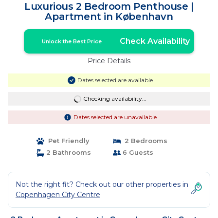
Luxurious 2 Bedroom Penthouse |
Apartment in København
Check Availability
Unlock the Best Price
Price Details
Dates selected are available
Checking availability...
Dates selected are unavailable
Pet Friendly
2 Bedrooms
2 Bathrooms
6 Guests
Not the right fit? Check out our other properties in
Copenhagen City Centre