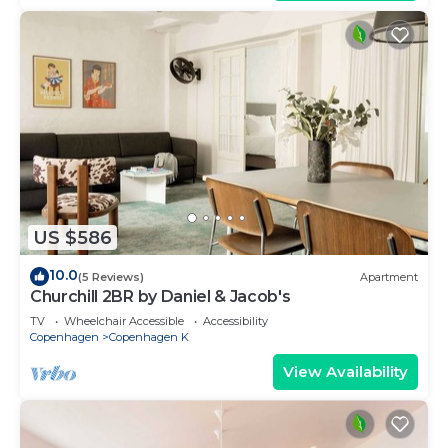
US $586
10.0
(5 Reviews)
Apartment
Churchill 2BR by Daniel & Jacob's
TV
Wheelchair Accessible
Accessibility
Copenhagen
Copenhagen K
View Availability