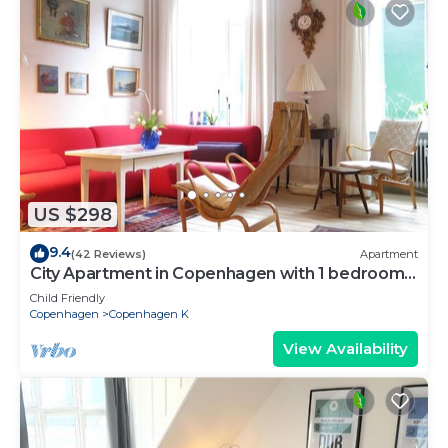
US $298
9.4
(42 Reviews)
Apartment
City Apartment in Copenhagen with 1 bedrooms
sleeps 2
Child Friendly
Copenhagen
Copenhagen K
View Availability