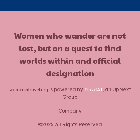
Women who wander are not
lost, but on a quest to find
worlds within and official
designation
is powered by
, an UpNext
womenintravel.org
TravelAI
Group
Company
©2025 All Rights Reserved