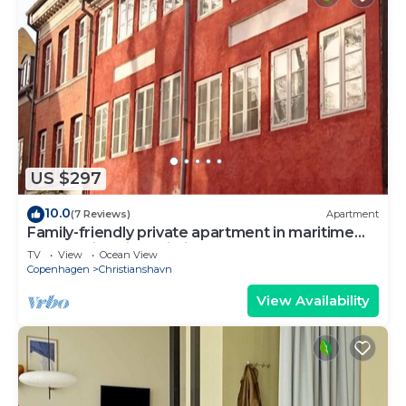
US $297
10.0
(7 Reviews)
Apartment
Family-friendly private apartment in maritime
surroundings in Christianshavn
TV
View
Ocean View
Copenhagen
Christianshavn
View Availability