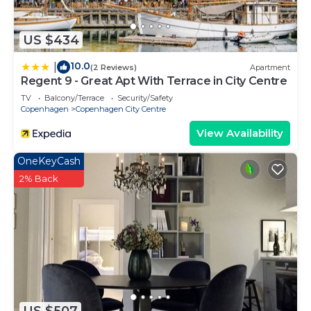
US $434
10.0
|
(2 Reviews)
Apartment
Regent 9 - Great Apt With Terrace in City Centre
TV
Balcony/Terrace
Security/Safety
Copenhagen
Copenhagen City Centre
View Availability
OneKeyCash
2% Back
US $507