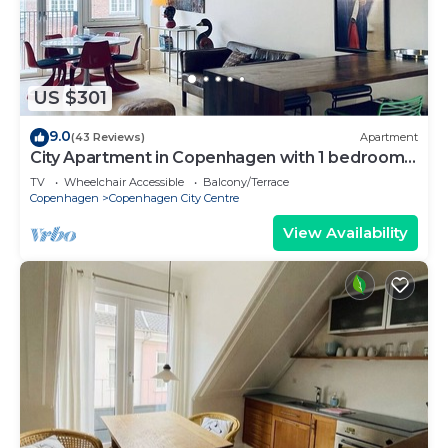
US $301
9.0
(43 Reviews)
Apartment
City Apartment in Copenhagen with 1 bedrooms
sleeps 2
TV
Wheelchair Accessible
Balcony/Terrace
Copenhagen
Copenhagen City Centre
View Availability