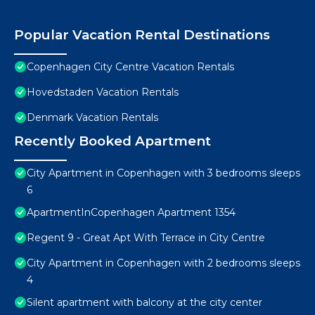
Popular Vacation Rental Destinations
Copenhagen City Centre Vacation Rentals
Hovedstaden Vacation Rentals
Denmark Vacation Rentals
Recently Booked Apartment
City Apartment in Copenhagen with 3 bedrooms sleeps
6
ApartmentInCopenhagen Apartment 1354
Regent 9 - Great Apt With Terrace in City Centre
City Apartment in Copenhagen with 2 bedrooms sleeps
4
Silent apartment with balcony at the city center