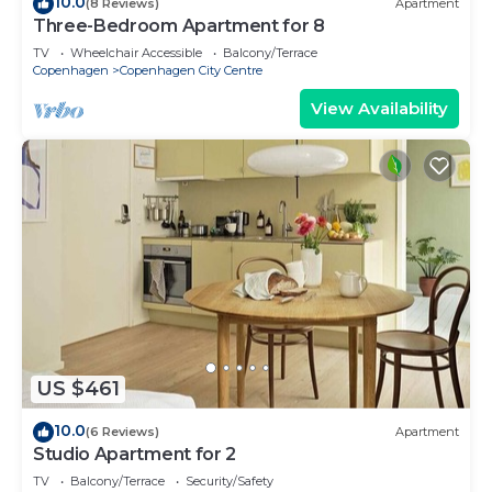
10.0
(8 Reviews)
Apartment
Three-Bedroom Apartment for 8
TV
Wheelchair Accessible
Balcony/Terrace
Copenhagen
Copenhagen City Centre
View Availability
US $461
10.0
(6 Reviews)
Apartment
Studio Apartment for 2
TV
Balcony/Terrace
Security/Safety