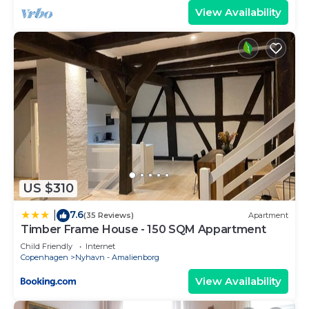
View Availability
US $310
7.6
|
(35 Reviews)
Apartment
Timber Frame House - 150 SQM Appartment
Child Friendly
Internet
Copenhagen
Nyhavn - Amalienborg
View Availability