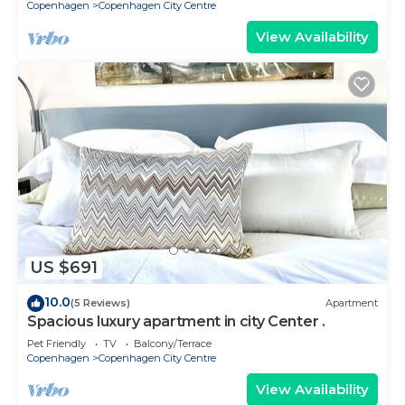
Copenhagen
Copenhagen City Centre
View Availability
US $691
10.0
(5 Reviews)
Apartment
Spacious luxury apartment in city Center .
Pet Friendly
TV
Balcony/Terrace
Copenhagen
Copenhagen City Centre
View Availability