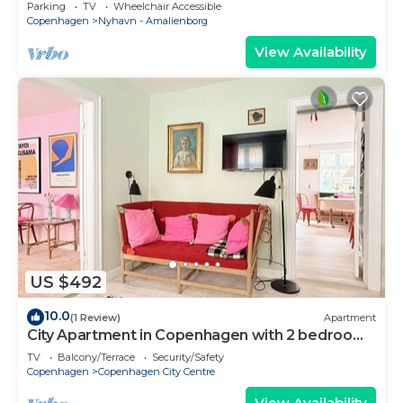
Copenhagen
Parking
TV
Wheelchair Accessible
Copenhagen
Nyhavn - Amalienborg
View Availability
US $492
10.0
(1 Review)
Apartment
City Apartment in Copenhagen with 2 bedrooms
sleeps 4
TV
Balcony/Terrace
Security/Safety
Copenhagen
Copenhagen City Centre
View Availability