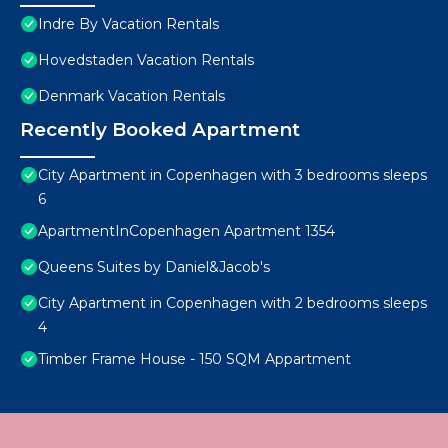
Indre By Vacation Rentals
Hovedstaden Vacation Rentals
Denmark Vacation Rentals
Recently Booked Apartment
City Apartment in Copenhagen with 3 bedrooms sleeps
6
ApartmentInCopenhagen Apartment 1354
Queens Suites by Daniel&Jacob's
City Apartment in Copenhagen with 2 bedrooms sleeps
4
Timber Frame House - 150 SQM Appartment