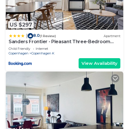
US $297
8.0
|
(1 Review)
Apartment
Sanders Frontier - Pleasant Three-Bedroom
Apartment Near Royal Palace
Child Friendly
Internet
Copenhagen
Copenhagen K
View Availability