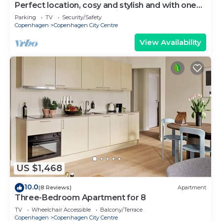
Perfect location, cosy and stylish and with one
of the largest bathrooms i town
Parking
TV
Security/Safety
Copenhagen
Copenhagen City Centre
View Availability
US $1,468
10.0
(8 Reviews)
Apartment
Three-Bedroom Apartment for 8
TV
Wheelchair Accessible
Balcony/Terrace
Copenhagen
Copenhagen City Centre