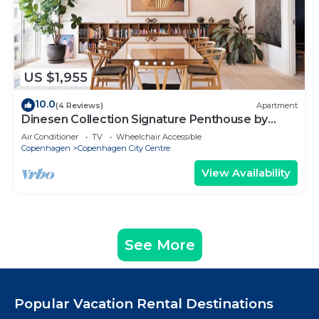
US $1,955
10.0
(4 Reviews)
Apartment
Dinesen Collection Signature Penthouse by
Royal Theatre
Air Conditioner
TV
Wheelchair Accessible
Copenhagen
Copenhagen City Centre
View Availability
See More
Popular Vacation Rental Destinations