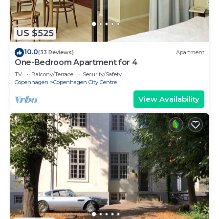
US $525
10.0
(33 Reviews)
Apartment
One-Bedroom Apartment for 4
TV
Balcony/Terrace
Security/Safety
Copenhagen
Copenhagen City Centre
View Availability