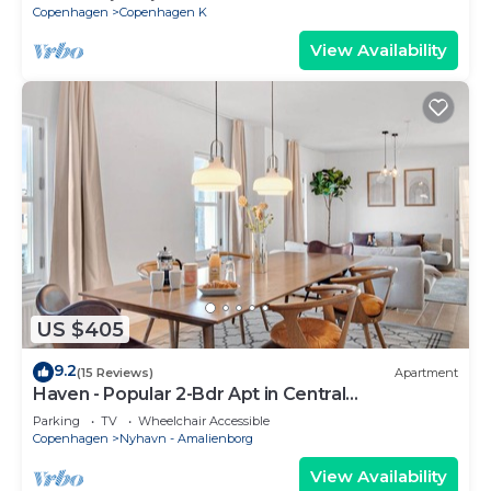
Copenhagen
Copenhagen K
View Availability
US $405
9.2
(15 Reviews)
Apartment
Haven - Popular 2-Bdr Apt in Central
Copenhagen
Parking
TV
Wheelchair Accessible
Copenhagen
Nyhavn - Amalienborg
View Availability