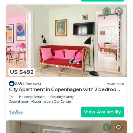
US $492
9.0
(2 Reviews)
Apartment
City Apartment in Copenhagen with 2 bedrooms
sleeps 4
TV
Balcony/Terrace
Security/Safety
Copenhagen
Copenhagen City Centre
View Availability