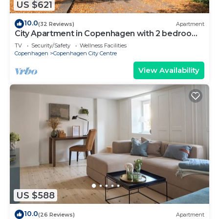
US $621
10.0
(32 Reviews)
Apartment
City Apartment in Copenhagen with 2 bedrooms
sleeps 6
TV
Security/Safety
Wellness Facilities
Copenhagen
Copenhagen City Centre
View Availability
US $588
10.0
(26 Reviews)
Apartment