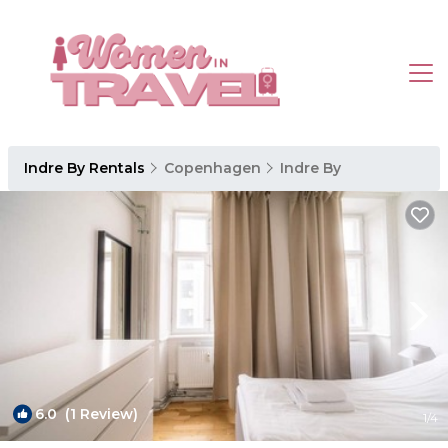
Indre By Rentals
Copenhagen
Indre By
6.0
(1 Review)
1
/4