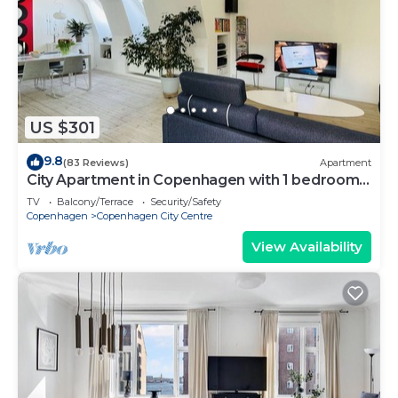
US $301
9.8
(83 Reviews)
Apartment
City Apartment in Copenhagen with 1 bedrooms
sleeps 2
TV
Balcony/Terrace
Security/Safety
Copenhagen
Copenhagen City Centre
View Availability