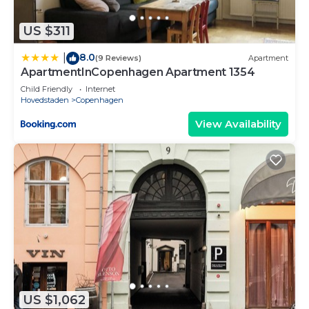
US $311
8.0
|
(9 Reviews)
Apartment
ApartmentInCopenhagen Apartment 1354
Child Friendly
Internet
Hovedstaden
Copenhagen
View Availability
US $1,062