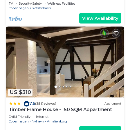
sleeps 4
TV
Security/Safety
Wellness Facilities
Copenhagen
Slotsholmen
View Availability
US $310
7.6
|
(35 Reviews)
Apartment
Timber Frame House - 150 SQM Appartment
Child Friendly
Internet
Copenhagen
Nyhavn - Amalienborg