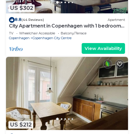
US $302
8.8
(44 Reviews)
Apartment
City Apartment in Copenhagen with 1 bedrooms
sleeps 2
TV
Wheelchair Accessible
Balcony/Terrace
Copenhagen
Copenhagen City Centre
View Availability
US $212