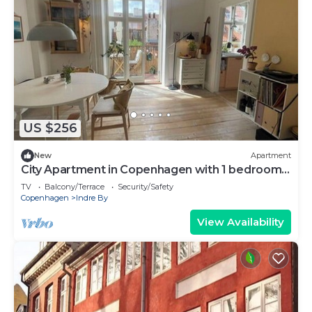
US $256
New
Apartment
City Apartment in Copenhagen with 1 bedrooms
sleeps 2
TV
Balcony/Terrace
Security/Safety
Copenhagen
Indre By
View Availability