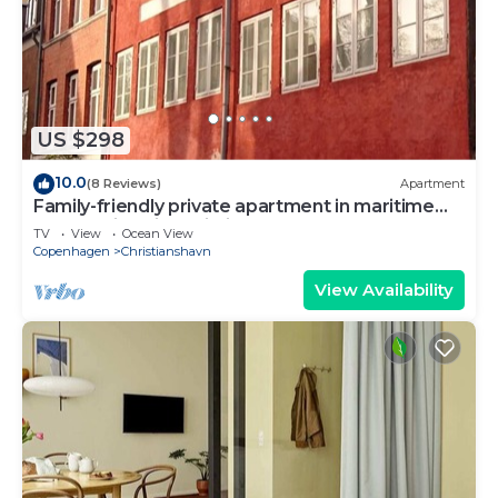
US $298
10.0
(8 Reviews)
Apartment
Family-friendly private apartment in maritime
surroundings in Christianshavn
TV
View
Ocean View
Copenhagen
Christianshavn
View Availability