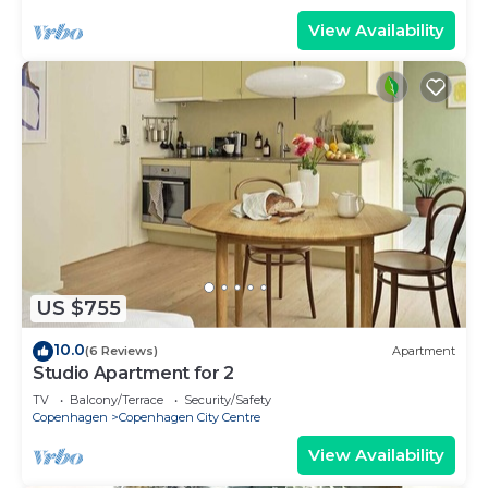
View Availability
US $755
10.0
(6 Reviews)
Apartment
Studio Apartment for 2
TV
Balcony/Terrace
Security/Safety
Copenhagen
Copenhagen City Centre
View Availability