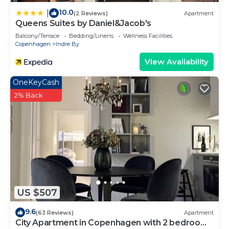
10.0
|
(2 Reviews)
Apartment
Queens Suites by Daniel&Jacob's
Balcony/Terrace
Bedding/Linens
Wellness Facilities
Copenhagen
Indre By
View Availability
OneKeyCash
2% Back
US $507
9.6
(63 Reviews)
Apartment
City Apartment in Copenhagen with 2 bedrooms