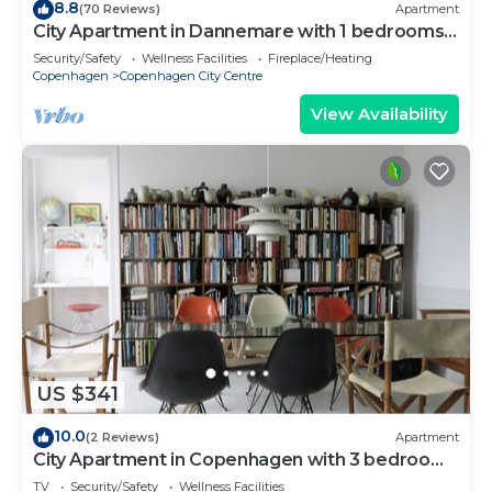
8.8
(70 Reviews)
Apartment
City Apartment in Dannemare with 1 bedrooms
sleeps 2
Security/Safety
Wellness Facilities
Fireplace/Heating
Copenhagen
Copenhagen City Centre
View Availability
US $341
10.0
(2 Reviews)
Apartment
City Apartment in Copenhagen with 3 bedrooms
sleeps 5
TV
Security/Safety
Wellness Facilities