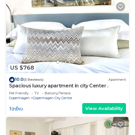
US $768
10.0
(5 Reviews)
Apartment
Spacious luxury apartment in city Center .
Pet Friendly
TV
Balcony/Terrace
Copenhagen
Copenhagen City Centre
View Availability