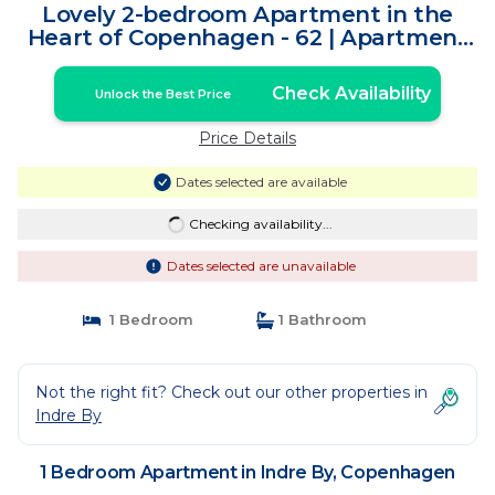
Lovely 2-bedroom Apartment in the
Heart of Copenhagen - 62 | Apartment
in Copenhagen
Check Availability
Unlock the Best Price
Price Details
Dates selected are available
Checking availability...
Dates selected are unavailable
1 Bedroom
1 Bathroom
Not the right fit? Check out our other properties in
Indre By
1 Bedroom Apartment in Indre By, Copenhagen