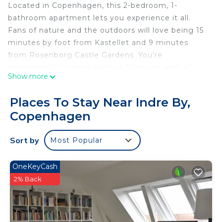
Located in Copenhagen, this 2-bedroom, 1-
bathroom apartment lets you experience it all.
Fans of nature and the outdoors will love being 15
minutes by foot from Kastellet and 9 minutes
from Rosenborg Castle Gardens. You're
conveniently located within a 5-minute walk of
Show more
Nyhavn and Strøget. Check out other
neighborhoods and see more of Copenhagen by
Places To Stay Near Indre By,
hopping on a metro at either Marmorkirken
Copenhagen
Station, a short 3-minute walk away, or Kongens
Nytorv Station, 5 minutes away.
Sort by
Most Popular
OneKeyCash
2% Back