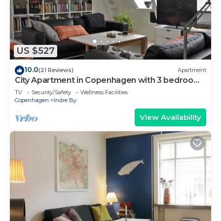
US $527
10.0
(21 Reviews)
Apartment
City Apartment in Copenhagen with 3 bedrooms
sleeps 6
TV
Security/Safety
Wellness Facilities
Copenhagen
Indre By
View Availability