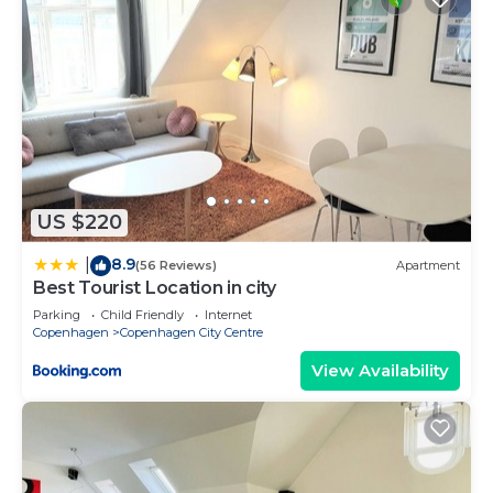
US $220
8.9
|
(56 Reviews)
Apartment
Best Tourist Location in city
Parking
Child Friendly
Internet
Copenhagen
Copenhagen City Centre
View Availability