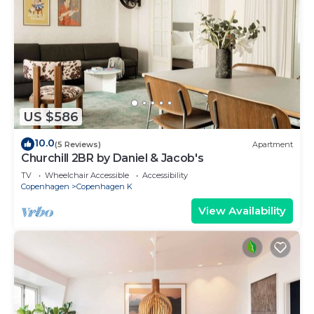
US $586
10.0
(5 Reviews)
Apartment
Churchill 2BR by Daniel & Jacob's
TV
Wheelchair Accessible
Accessibility
Copenhagen
Copenhagen K
View Availability