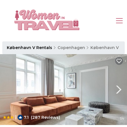
København V Rentals
Copenhagen
København V
|
7.1
(287 Reviews)
1
/4