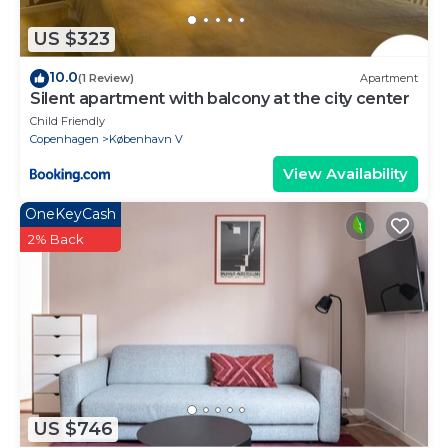
US $323
10.0
(1 Review)
Apartment
Silent apartment with balcony at the city center
Child Friendly
Copenhagen
København V
View Availability
OneKeyCash
2% Back
US $746