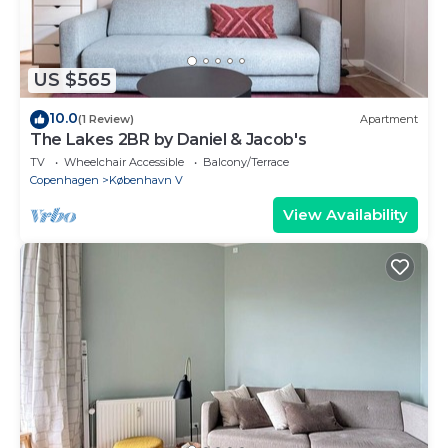
US $565
10.0
(1 Review)
Apartment
The Lakes 2BR by Daniel & Jacob's
TV
Wheelchair Accessible
Balcony/Terrace
Copenhagen
København V
View Availability