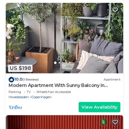
US $198
10.0
(1 Review)
Apartment
Modern Apartment With Sunny Balcony in
Copenhagen
Parking
TV
Wheelchair Accessible
Hovedstaden
Copenhagen
View Availability