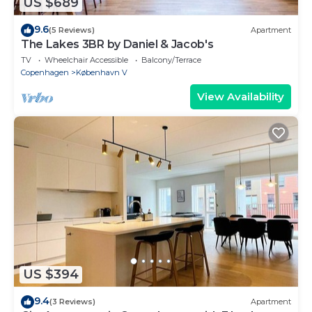
US $689
9.6
(5 Reviews)
Apartment
The Lakes 3BR by Daniel & Jacob's
TV
Wheelchair Accessible
Balcony/Terrace
Copenhagen
København V
View Availability
US $394
9.4
(3 Reviews)
Apartment