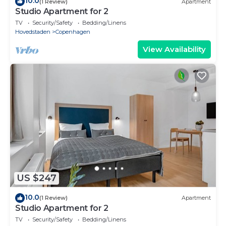
10.0
(1 Review)
Apartment
Studio Apartment for 2
TV
Security/Safety
Bedding/Linens
Hovedstaden
Copenhagen
View Availability
US $247
10.0
(1 Review)
Apartment
Studio Apartment for 2
TV
Security/Safety
Bedding/Linens