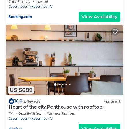
Child Friendly
Internet
Copenhagen
København V
View Availability
US $689
10.0
(2 Reviews)
Apartment
Heart of the city Penthouse with rooftop
terrace
TV
Security/Safety
Wellness Facilities
Copenhagen
København V
View Availability