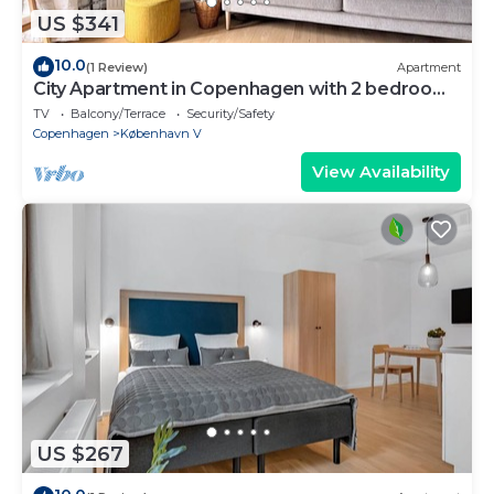
US $341
10.0
(1 Review)
Apartment
City Apartment in Copenhagen with 2 bedrooms
sleeps 2
TV
Balcony/Terrace
Security/Safety
Copenhagen
København V
View Availability
US $267