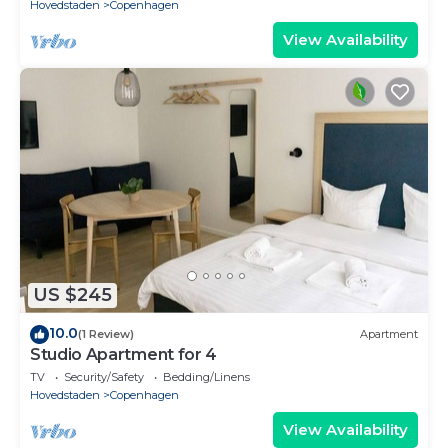
Hovedstaden
Copenhagen
View Availability
US $245
10.0
(1 Review)
Apartment
Studio Apartment for 4
TV
Security/Safety
Bedding/Linens
Hovedstaden
Copenhagen
View Availability