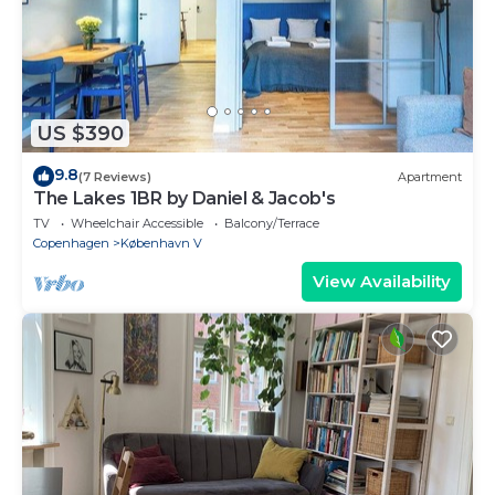
US $390
9.8
(7 Reviews)
Apartment
The Lakes 1BR by Daniel & Jacob's
TV
Wheelchair Accessible
Balcony/Terrace
Copenhagen
København V
View Availability