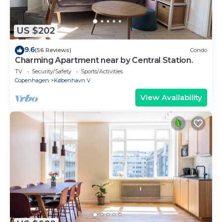
US $202
9.6
(56 Reviews)
Condo
Charming Apartment near by Central Station.
TV
Security/Safety
Sports/Activities
Copenhagen
København V
View Availability