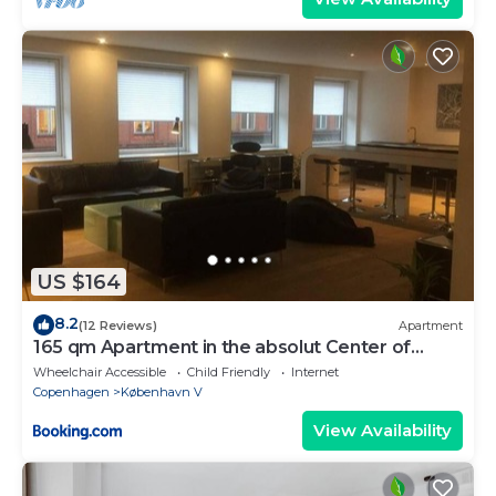
US $164
8.2
(12 Reviews)
Apartment
165 qm Apartment in the absolut Center of
Copenhagen
Wheelchair Accessible
Child Friendly
Internet
Copenhagen
København V
View Availability