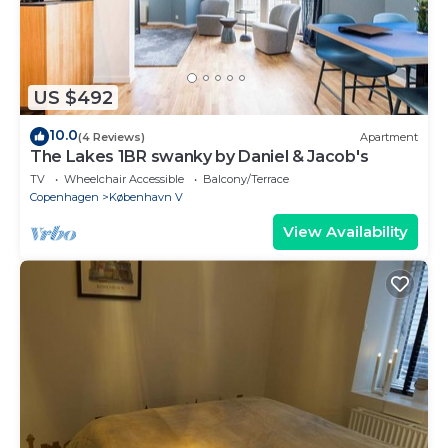
US $492
10.0
(4 Reviews)
Apartment
The Lakes 1BR swanky by Daniel & Jacob's
TV
Wheelchair Accessible
Balcony/Terrace
Copenhagen
København V
View Availability