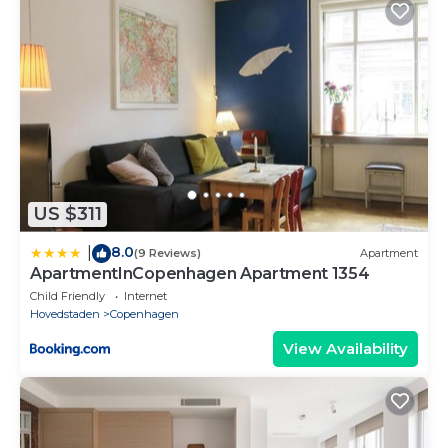
District in central Copenhagen in Copenhagen is well
equipped and has all facilities that have been listed
below. Please note that these details were shared to
us by booking.com for the listed “Large Modern
Apartments By Meat Packing District in central
Copenhagen”. We solely rely on their shared details
and are regarded as “accurate”. If you have any
concerns about the information or accuracy
describing this Apartment, please let us know.
US $311
8.0
|
(9 Reviews)
Apartment
ApartmentInCopenhagen Apartment 1354
Child Friendly
Internet
Hovedstaden
Copenhagen
View Availability