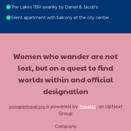
The Lakes 1BR swanky by Daniel & Jacob's
Silent apartment with balcony at the city center
Women who wander are not
lost, but on a quest to find
worlds within and official
designation
is powered by
, an UpNext
womenintravel.org
TravelAI
Group
Company