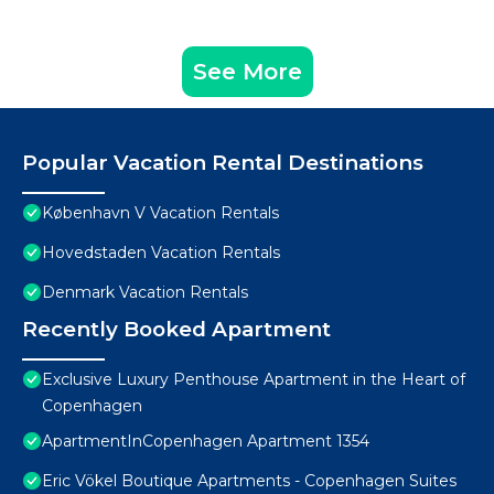
See More
Popular Vacation Rental Destinations
København V Vacation Rentals
Hovedstaden Vacation Rentals
Denmark Vacation Rentals
Recently Booked Apartment
Exclusive Luxury Penthouse Apartment in the Heart of
Copenhagen
ApartmentInCopenhagen Apartment 1354
Eric Vökel Boutique Apartments - Copenhagen Suites