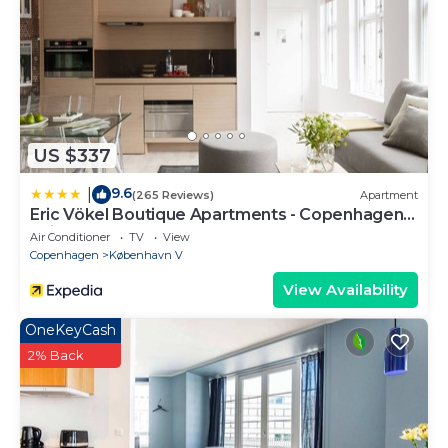
US $337
9.6
|
(265 Reviews)
Apartment
Eric Vökel Boutique Apartments - Copenhagen
Suites
Air Conditioner
TV
View
Copenhagen
København V
View Availability
OneKeyCash
2% Back