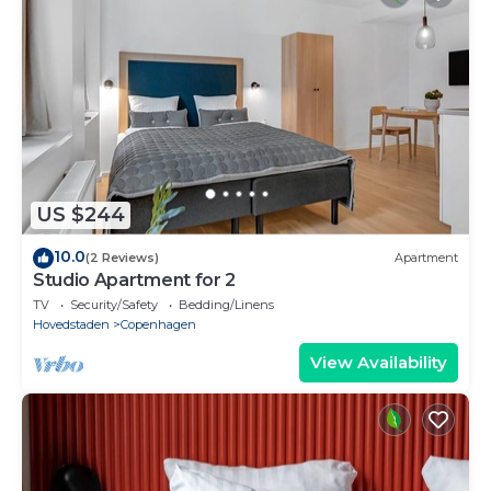
US $244
10.0
(2 Reviews)
Apartment
Studio Apartment for 2
TV
Security/Safety
Bedding/Linens
Hovedstaden
Copenhagen
View Availability