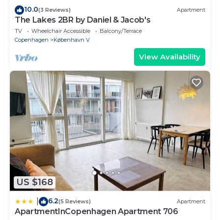
10.0
(3 Reviews)
Apartment
The Lakes 2BR by Daniel & Jacob's
TV
Wheelchair Accessible
Balcony/Terrace
Copenhagen
København V
View Availability
US $168
6.2
|
(5 Reviews)
Apartment
ApartmentInCopenhagen Apartment 706