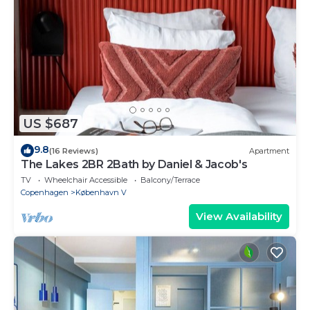
US $687
9.8
(16 Reviews)
Apartment
The Lakes 2BR 2Bath by Daniel & Jacob's
TV
Wheelchair Accessible
Balcony/Terrace
Copenhagen
København V
View Availability