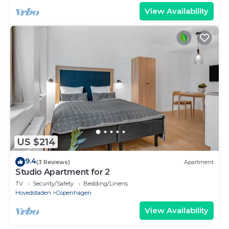
View Availability
US $214
9.4
(3 Reviews)
Apartment
Studio Apartment for 2
TV
Security/Safety
Bedding/Linens
Hovedstaden
Copenhagen
View Availability