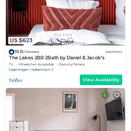
US $623
10.0
(1 Review)
Apartment
The Lakes 2BR 2Bath by Daniel & Jacob's
TV
Wheelchair Accessible
Balcony/Terrace
Copenhagen
København V
View Availability