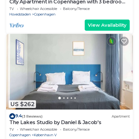
City Apartment in Copenhagen with 3 bedrooms
sleeps 5
TV
Wheelchair Accessible
Balcony/Terrace
Hovedstaden
Copenhagen
View Availability
US $262
9.4
(3 Reviews)
Apartment
The Lakes Studio by Daniel & Jacob's
TV
Wheelchair Accessible
Balcony/Terrace
Copenhagen
København V