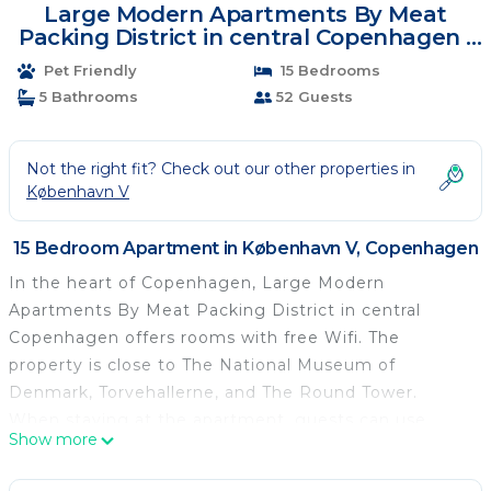
Large Modern Apartments By Meat
Packing District in central Copenhagen |
Apartment in Copenhagen
Pet Friendly
15 Bedrooms
5 Bathrooms
52 Guests
Not the right fit? Check out our other properties in
København V
15 Bedroom Apartment in København V, Copenhagen
In the heart of Copenhagen, Large Modern
Apartments By Meat Packing District in central
Copenhagen offers rooms with free Wifi. The
property is close to The National Museum of
Denmark, Torvehallerne, and The Round Tower.
When staying at the apartment, guests can use
Show more
private entrance. The units come with parquet floors
and feature a fully equipped kitchen with a