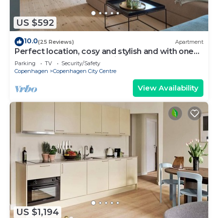
US $592
10.0
(25 Reviews)
Apartment
Perfect location, cosy and stylish and with one
of the largest bathrooms i town
Parking
TV
Security/Safety
Copenhagen
Copenhagen City Centre
View Availability
US $1,194