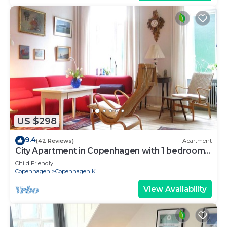
US $298
9.4
(42 Reviews)
Apartment
City Apartment in Copenhagen with 1 bedrooms
sleeps 2
Child Friendly
Copenhagen
Copenhagen K
View Availability