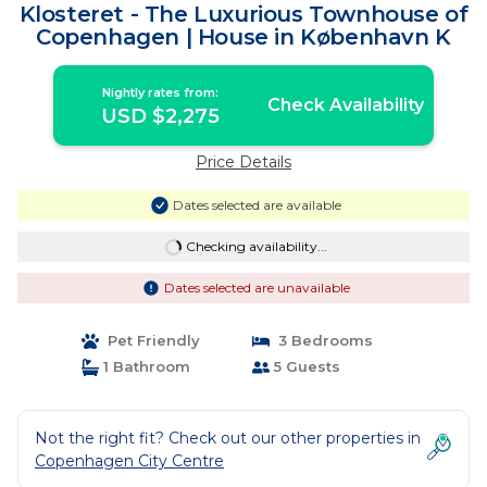
Klosteret - The Luxurious Townhouse of
Copenhagen | House in København K
Nightly rates from:
Check Availability
USD $2,275
Price Details
Dates selected are available
Checking availability...
Dates selected are unavailable
Pet Friendly
3 Bedrooms
1 Bathroom
5 Guests
Not the right fit? Check out our other properties in
Copenhagen City Centre