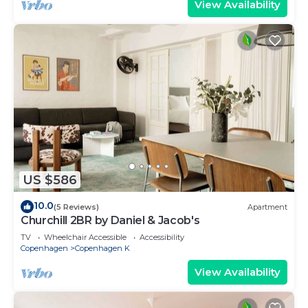
View Availability
US $586
10.0
(5 Reviews)
Apartment
Churchill 2BR by Daniel & Jacob's
TV
Wheelchair Accessible
Accessibility
Copenhagen
Copenhagen K
View Availability