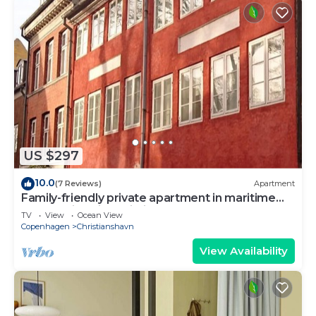
US $297
10.0
(7 Reviews)
Apartment
Family-friendly private apartment in maritime
surroundings in Christianshavn
TV
View
Ocean View
Copenhagen
Christianshavn
View Availability