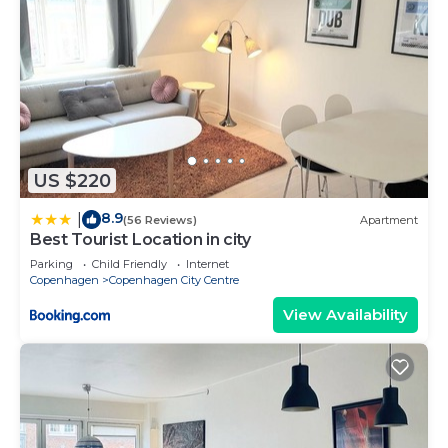
US $220
8.9
|
(56 Reviews)
Apartment
Best Tourist Location in city
Parking
Child Friendly
Internet
Copenhagen
Copenhagen City Centre
View Availability