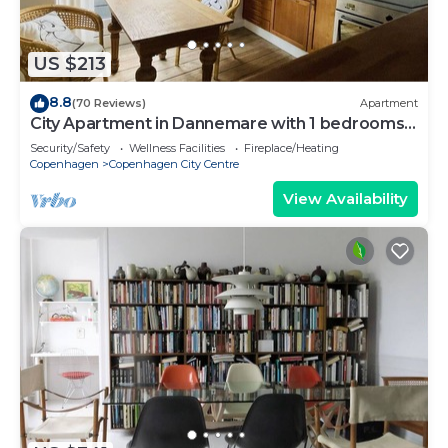
US $213
8.8
(70 Reviews)
Apartment
City Apartment in Dannemare with 1 bedrooms
sleeps 2
Security/Safety
Wellness Facilities
Fireplace/Heating
Copenhagen
Copenhagen City Centre
View Availability