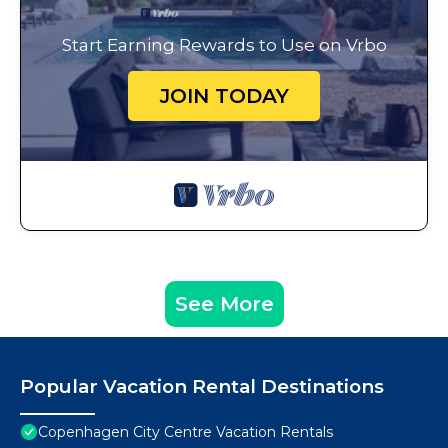
Start Earning Rewards to Use on Vrbo
JOIN TODAY
See More
Popular Vacation Rental Destinations
Copenhagen City Centre Vacation Rentals