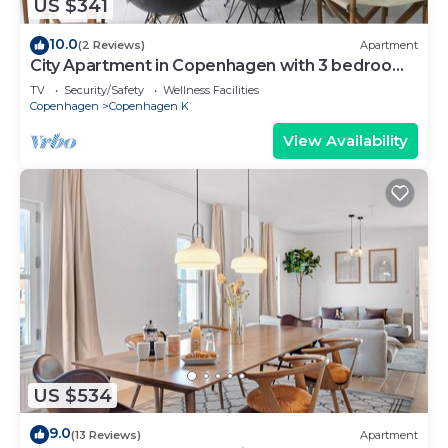
US $341
10.0
(2 Reviews)
Apartment
City Apartment in Copenhagen with 3 bedrooms
sleeps 5
TV
Security/Safety
Wellness Facilities
Copenhagen
Copenhagen K
View Availability
US $534
9.0
(13 Reviews)
Apartment