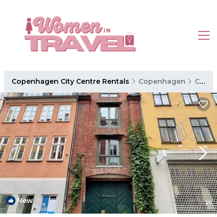
Copenhagen City Centre Rentals
Copenhagen
Copenhagen City Centre
New
1
/4