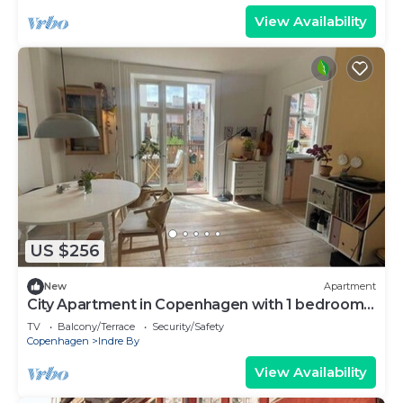
View Availability
US $256
New
Apartment
City Apartment in Copenhagen with 1 bedrooms
sleeps 2
TV
Balcony/Terrace
Security/Safety
Copenhagen
Indre By
View Availability