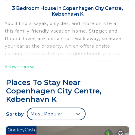
3 Bedroom House in Copenhagen City Centre,
København K
You'll find a kayak, bicycles, and more on site at
this family-friendly vacation home. Strøget and
Round Tower are just a short walk away, so leave
your car at the property, which offers onsite
parking. Check out other neighborhoods and see
more of Copenhagen by hopping on a metro at
Show more
either Gammel Strand Station, a short 5-minute
walk away, or Rådhuspladsen Station, 8 minutes
Places To Stay Near
away.
Copenhagen City Centre,
Relax in the garden (enjoy the outdoor furniture!)
København K
or sip a drink on the deck or patio of this 2260-sq-
ft vacation home. When you come inside, connect
Sort by
Most Popular
to the free WiFi or get cozy in front of the
cable/satellite TV (video library available). There's
OneKeyCash
also video games, a DVD player, and a stereo for