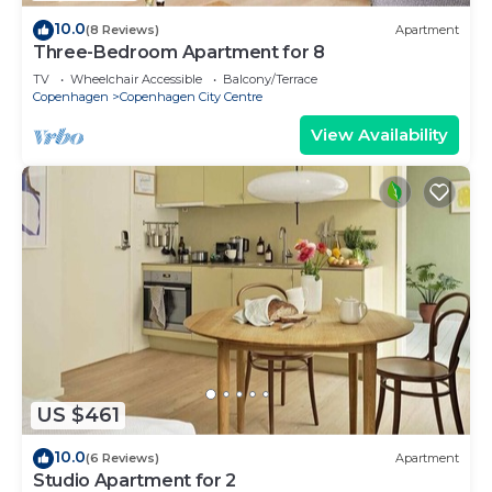
10.0
(8 Reviews)
Apartment
Three-Bedroom Apartment for 8
TV
Wheelchair Accessible
Balcony/Terrace
Copenhagen
Copenhagen City Centre
View Availability
US $461
10.0
(6 Reviews)
Apartment
Studio Apartment for 2