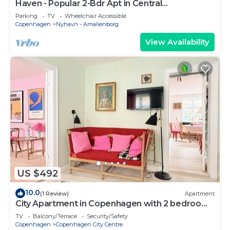
Haven - Popular 2-Bdr Apt in Central
Copenhagen
Parking
TV
Wheelchair Accessible
Copenhagen
Nyhavn - Amalienborg
View Availability
US $492
10.0
(1 Review)
Apartment
City Apartment in Copenhagen with 2 bedrooms
sleeps 4
TV
Balcony/Terrace
Security/Safety
Copenhagen
Copenhagen City Centre