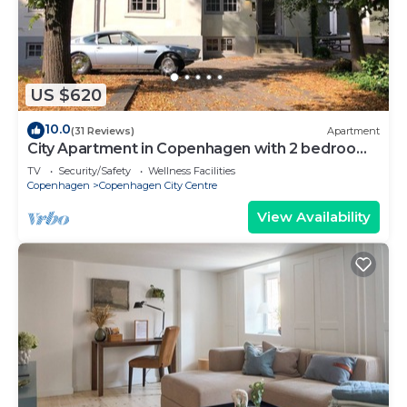
US $620
10.0
(31 Reviews)
Apartment
City Apartment in Copenhagen with 2 bedrooms
sleeps 6
TV
Security/Safety
Wellness Facilities
Copenhagen
Copenhagen City Centre
View Availability