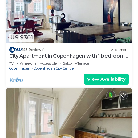
US $301
9.0
(43 Reviews)
Apartment
City Apartment in Copenhagen with 1 bedrooms
sleeps 2
TV
Wheelchair Accessible
Balcony/Terrace
Copenhagen
Copenhagen City Centre
View Availability