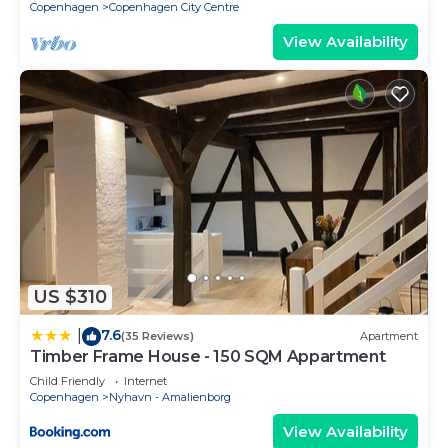
Copenhagen
Copenhagen City Centre
View Availability
US $310
7.6
|
(35 Reviews)
Apartment
Timber Frame House - 150 SQM Appartment
Child Friendly
Internet
Copenhagen
Nyhavn - Amalienborg
View Availability