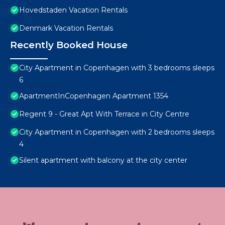
Hovedstaden Vacation Rentals
Denmark Vacation Rentals
Recently Booked House
City Apartment in Copenhagen with 3 bedrooms sleeps
6
ApartmentInCopenhagen Apartment 1354
Regent 9 - Great Apt With Terrace in City Centre
City Apartment in Copenhagen with 2 bedrooms sleeps
4
Silent apartment with balcony at the city center