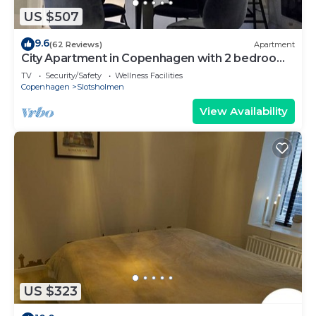
US $507
9.6
(62 Reviews)
Apartment
City Apartment in Copenhagen with 2 bedrooms
sleeps 4
TV
Security/Safety
Wellness Facilities
Copenhagen
Slotsholmen
View Availability
US $323