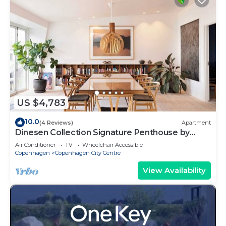
US $4,783
10.0
(4 Reviews)
Apartment
Dinesen Collection Signature Penthouse by
Royal Theatre
Air Conditioner
TV
Wheelchair Accessible
Copenhagen
Copenhagen City Centre
View Availability