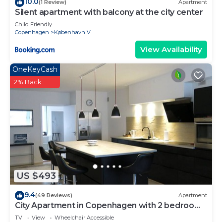
10.0
(1 Review)
Apartment
Silent apartment with balcony at the city center
Child Friendly
Copenhagen
København V
View Availability
OneKeyCash
2% Back
US $493
9.4
(49 Reviews)
Apartment
City Apartment in Copenhagen with 2 bedrooms
sleeps 4
TV
View
Wheelchair Accessible