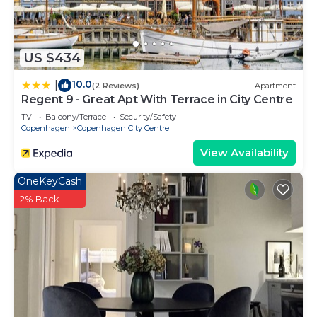
US $434
10.0
|
(2 Reviews)
Apartment
Regent 9 - Great Apt With Terrace in City Centre
TV
Balcony/Terrace
Security/Safety
Copenhagen
Copenhagen City Centre
View Availability
OneKeyCash
2% Back