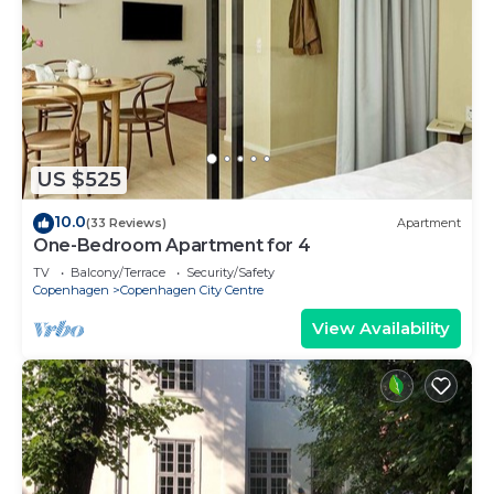
US $525
10.0
(33 Reviews)
Apartment
One-Bedroom Apartment for 4
TV
Balcony/Terrace
Security/Safety
Copenhagen
Copenhagen City Centre
View Availability