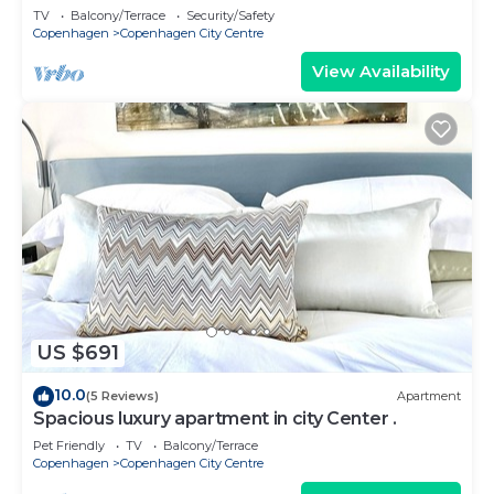
TV
Balcony/Terrace
Security/Safety
Copenhagen
Copenhagen City Centre
View Availability
US $691
10.0
(5 Reviews)
Apartment
Spacious luxury apartment in city Center .
Pet Friendly
TV
Balcony/Terrace
Copenhagen
Copenhagen City Centre