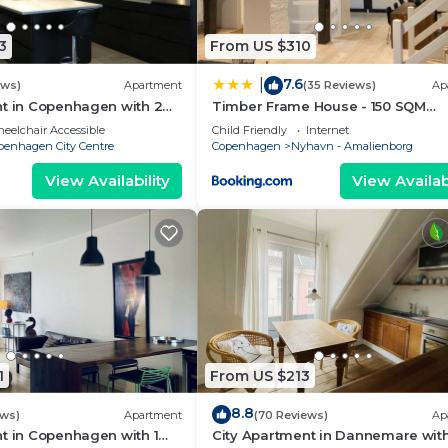
3
From US $310
7.6
|
ews)
Apartment
(35 Reviews)
Ap
nt in Copenhagen with 2
Timber Frame House - 150 SQM
eps 4
Appartment
eelchair Accessible
Child Friendly
Internet
penhagen City Centre
Copenhagen
Nyhavn - Amalienborg
View Availability
View Availabi
1
From US $213
8.8
ews)
Apartment
(70 Reviews)
Ap
t in Copenhagen with 1
City Apartment in Dannemare with