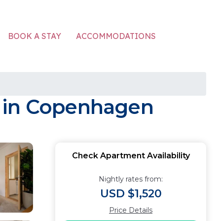
ACCOMMODATIONS
BOOK A STAY
t in Copenhagen
Check Apartment Availability
Nightly rates from:
USD $1,520
Price Details