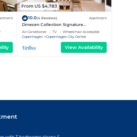
From US $4,783
10.0
artment
(4 Reviews)
Apartment
Dinesen Collection Signature
Penthouse by Royal Theatre
y
Air Conditioner
TV
Wheelchair Accessible
Copenhagen
Copenhagen City Centre
lity
View Availability
tment
n with 3 bedrooms sleeps 6