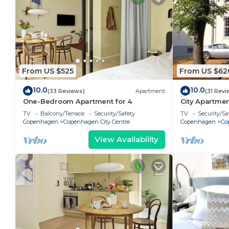
From US $525
From US $62
10.0
10.0
(33 Reviews)
Apartment
(31 Revi
One-Bedroom Apartment for 4
City Apartme
bedrooms sle
TV
Balcony/Terrace
Security/Safety
TV
Security/Sa
Copenhagen
Copenhagen City Centre
Copenhagen
Co
View Availability