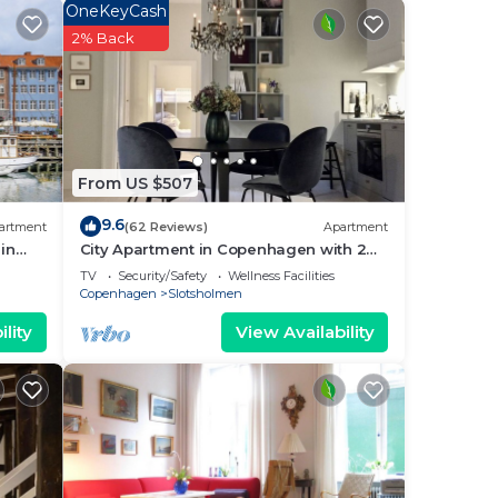
OneKeyCash
2% Back
ee
 star
place
 it.
is
From US $507
9.6
artment
(62 Reviews)
Apartment
d
in
City Apartment in Copenhagen with 2
bedrooms sleeps 4
r
TV
Security/Safety
Wellness Facilities
Copenhagen
Slotsholmen
ut
lity
View Availability