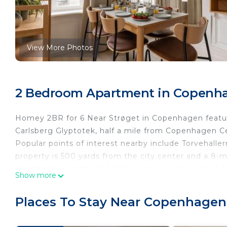
View More Photos
2 Bedroom Apartment in Copenha
Homey 2BR for 6 Near Strøget in Copenhagen featur
Carlsberg Glyptotek, half a mile from Copenhagen Cen
Popular points of interest nearby include Torvehalle
property is 500 yards from the city center and a 8
apartment consists of 2 bedrooms, a living room, a 
Show more
and 1 bathroom with a shower and a hair dryer. Towe
privacy, the accommodation features a private entra
Places To Stay Near Copenhagen
Christiansborg Palace, Danish Royal Library, and Th
property.