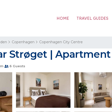
HOME
TRAVEL GUIDES
aden
Copenhagen
Copenhagen City Centre
r Strøget | Apartmen
om
6 Guests