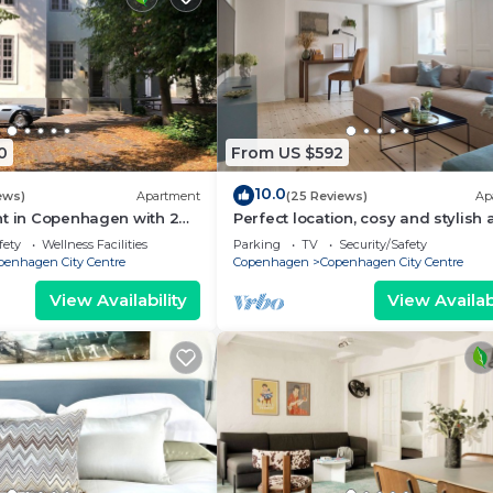
0
From US $592
10.0
ews)
Apartment
(25 Reviews)
Ap
nt in Copenhagen with 2
Perfect location, cosy and stylish
eps 6
with one of the largest bathrooms 
fety
Wellness Facilities
Parking
TV
Security/Safety
town
penhagen City Centre
Copenhagen
Copenhagen City Centre
View Availability
View Availabi