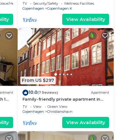
bedrooms sleeps 5
eplace/Heating
TV
Security/Safety
Wellness Facilities
Copenhagen
Copenhagen K
lity
View Availability
From US $297
10.0
artment
(7 Reviews)
Apartment
h 1
Family-friendly private apartment in
maritime surroundings in
TV
View
Ocean View
Christianshavn
Copenhagen
Christianshavn
lity
View Availability