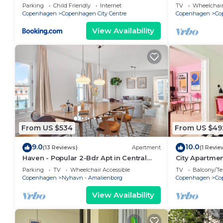
bedrooms sle
Parking
Child Friendly
Internet
TV
Wheelchair
Copenhagen
Copenhagen City Centre
Copenhagen
Co
View Availability
From US $534
From US $49
9.0
10.0
(13 Reviews)
Apartment
(1 Revie
Haven - Popular 2-Bdr Apt in Central
City Apartme
Copenhagen
bedrooms sle
Parking
TV
Wheelchair Accessible
TV
Balcony/Te
Copenhagen
Nyhavn - Amalienborg
Copenhagen
Co
View Availability