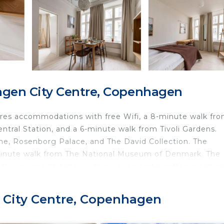
gen City Centre, Copenhagen
es accommodations with free Wifi, a 8-minute walk fr
tral Station, and a 6-minute walk from Tivoli Gardens.
rne, Rosenborg Palace, and The David Collection. The
-minute walk from The National Museum of Denmark. The
fully equipped kitchen with an oven and a coffee machine
ls and bed linen are offered in the apartment. For added
nce. Popular points of interest near the apartment inclu
 City Centre, Copenhagen
e Round Tower. Copenhagen Airport is 4.3 miles from the