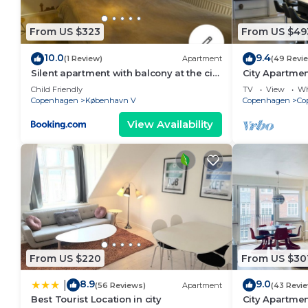
From US $323
From US $49
10.0
9.4
(1 Review)
Apartment
(49 Revi
Silent apartment with balcony at the city
City Apartme
center
bedrooms sle
Child Friendly
TV
View
Wh
Copenhagen
København V
Copenhagen
Co
View Availability
From US $220
From US $30
8.9
9.0
|
(56 Reviews)
Apartment
(43 Revi
Best Tourist Location in city
City Apartmen