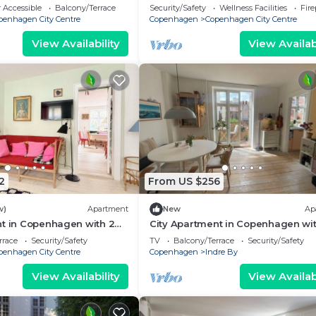
eps 2
bedrooms sleeps 2
 Accessible
Balcony/Terrace
Security/Safety
Wellness Facilities
Fir
penhagen City Centre
Copenhagen
Copenhagen City Centre
View Availability
View Availabi
2
From US $256
w)
Apartment
New
Ap
nt in Copenhagen with 2
City Apartment in Copenhagen wit
eps 4
bedrooms sleeps 2
rrace
Security/Safety
TV
Balcony/Terrace
Security/Safety
penhagen City Centre
Copenhagen
Indre By
View Availability
View Availabi