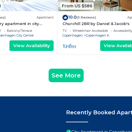
1
From US $586
10.0
ews)
Apartment
(5 Reviews)
Ap
ry apartment in city
Churchill 2BR by Daniel & Jacob's
V
Balcony/Terrace
TV
Wheelchair Accessible
Accessibilit
penhagen City Centre
Copenhagen
Copenhagen K
View Availability
View Availabi
See More
Recently Booked Apar
City Apartment in Copenhage