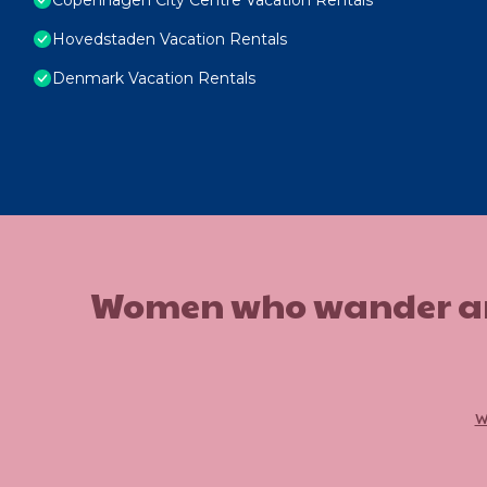
Hovedstaden Vacation Rentals
Denmark Vacation Rentals
Women who wander are n
w