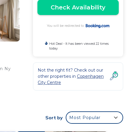
Check Availability
You will be redirected to
Hot Deal - It has been viewed 22 times
today
om Ny
Not the right fit? Check out our
other properties in
Copenhagen
City Centre
,
de
Sort by
Most Popular