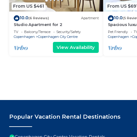
From US $461
From US $69
10.0
10.0
(6 Reviews)
Apartment
(5 Revi
Studio Apartment for 2
Spacious luxu
Center .
TV
Balcony/Terrace
Security/Safety
Pet Friendly
T
Copenhagen
Copenhagen City Centre
Copenhagen
Co
View Availability
Popular Vacation Rental Destinations
Copenhagen City Centre Vacation Rentals