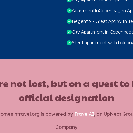
ApartmentInCopenhagen Ap
Regent 9 - Great Apt With Ter
City Apartment in Copenhage
Silent apartment with balcony
ot lost, but on a quest to
official designation
omenintravel.org
is powered by
TravelAI
, an UpNext Gro
Company