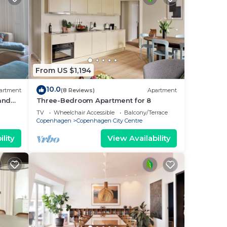
From US $1,194
10.0
artment
(8 Reviews)
Apartment
 and
Three-Bedroom Apartment for 8
i
TV
Wheelchair Accessible
Balcony/Terrace
Copenhagen
Copenhagen City Centre
lity
View Availability