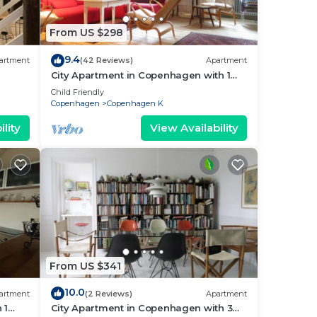
From US $298
9.4
artment
(42 Reviews)
Apartment
City Apartment in Copenhagen with 1
bedrooms sleeps 2
Child Friendly
Copenhagen
Copenhagen K
lity
View Availability
From US $341
10.0
artment
(2 Reviews)
Apartment
 1
City Apartment in Copenhagen with 3