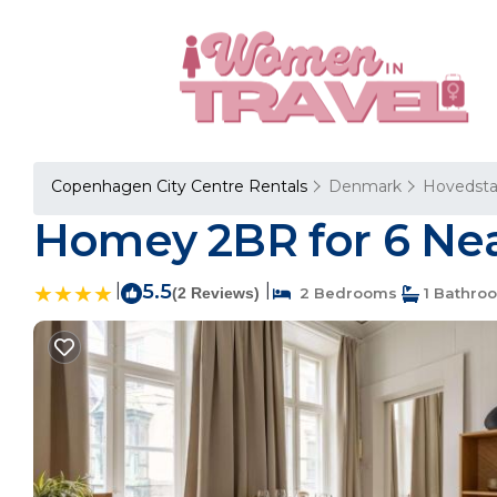
Copenhagen City Centre Rentals
Denmark
Hovedst
Homey 2BR for 6 Nea
|
5.5
|
(2 Reviews)
2 Bedrooms
1 Bathro