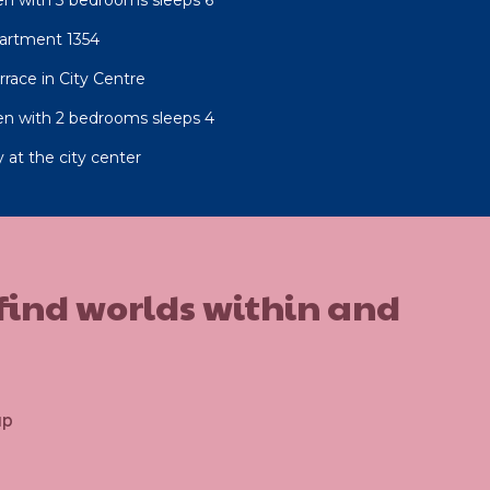
artment 1354
race in City Centre
n with 2 bedrooms sleeps 4
 at the city center
 find worlds within and
up