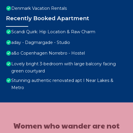
Denmark Vacation Rentals
Recently Booked Apartment
Scandi Quirk: Hip Location & Raw Charm
aday - Dagmargade - Studio
a&o Copenhagen Norrebro - Hostel
Lovely bright 3-bedroom with large balcony facing
green courtyard
Stunning authentic renovated apt I Near Lakes &
Metro
Women who wander are not