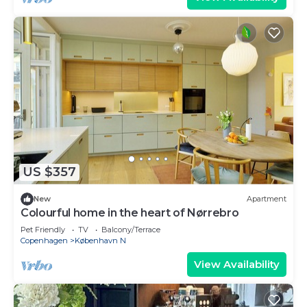
US $357
New
Apartment
Colourful home in the heart of Nørrebro
Pet Friendly
TV
Balcony/Terrace
Copenhagen
København N
View Availability