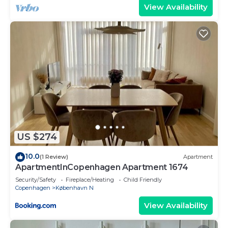
View Availability
US $274
10.0
(1 Review)
Apartment
ApartmentInCopenhagen Apartment 1674
Security/Safety
Fireplace/Heating
Child Friendly
Copenhagen
København N
View Availability