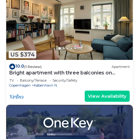
US $374
10.0
(1 Review)
Apartment
Bright apartment with three balconies on
Nørrebro
TV
Balcony/Terrace
Security/Safety
Copenhagen
København N
View Availability