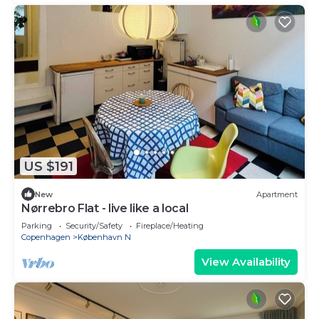
US $191
New
Apartment
Nørrebro Flat - live like a local
Parking
Security/Safety
Fireplace/Heating
Copenhagen
København N
View Availability