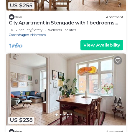
US $255
New
Apartment
City Apartment in Stengade with 1 bedrooms
sleeps 2
TV
Security/Safety
Wellness Facilities
Copenhagen
Norrebro
View Availability
US $238
New
Apartment