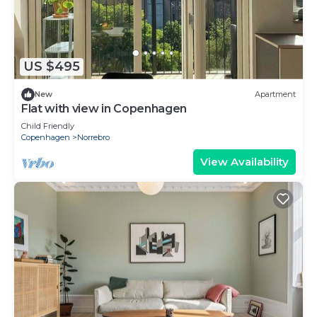
US $495
New
Apartment
Flat with view in Copenhagen
Child Friendly
Copenhagen
Norrebro
View Availability