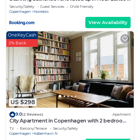
Metro
Security/Safety
Guest Services
Child Friendly
Copenhagen
Norrebro
View Availability
OneKeyCash
2% Back
US $298
9.0
(2 Reviews)
Apartment
City Apartment in Copenhagen with 2 bedrooms
sleeps 3
TV
Balcony/Terrace
Security/Safety
Copenhagen
København N