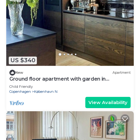
US $340
New
Apartment
Ground floor apartment with garden in
Vibekevang
Child Friendly
Copenhagen
København N
View Availability