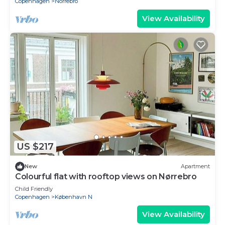
Copenhagen
Norrebro
View Availability
US $217
New
Apartment
Colourful flat with rooftop views on Nørrebro
Child Friendly
Copenhagen
København N
View Availability