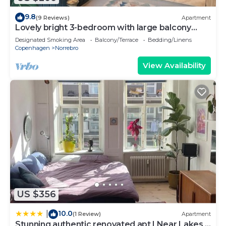
9.8
(9 Reviews)
Apartment
Lovely bright 3-bedroom with large balcony
facing green courtyard
Designated Smoking Area
Balcony/Terrace
Bedding/Linens
Copenhagen
Norrebro
View Availability
US $356
10.0
|
(1 Review)
Apartment
Stunning authentic renovated apt I Near Lakes &