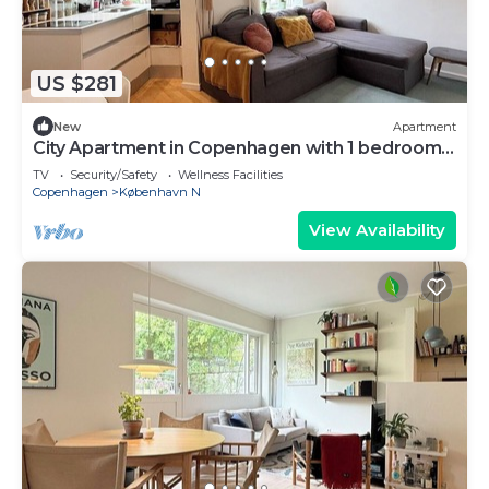
US $281
New
Apartment
City Apartment in Copenhagen with 1 bedrooms
sleeps 3
TV
Security/Safety
Wellness Facilities
Copenhagen
København N
View Availability