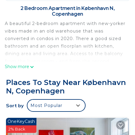
2 Bedroom Apartment in København N,
Copenhagen
A beautiful 2-bedroom apartment with new-yorker
vibes made in an old warehouse that was
converted in condos in 2020. There a good sized
bathroom and an open floorplan with kitchen,
dining area and living area. Access to the balcony
from the living room - and from the second
Show more
bedroom. Both bedrooms are of a good size and
with storage, one furnished with a 180 continental
Places To Stay Near København
bed, and the other with a 140 continental bed. The
N, Copenhagen
property is gated and it lies secluded from the
street to give you maximum privacy and comfort.
Sort by
Most Popular
And if your private balcony does not cut it, you will
have access to a huge roof-top terrace. Fantastic
apartment in a great property.
OneKeyCash
Pets - allowed
2% Back