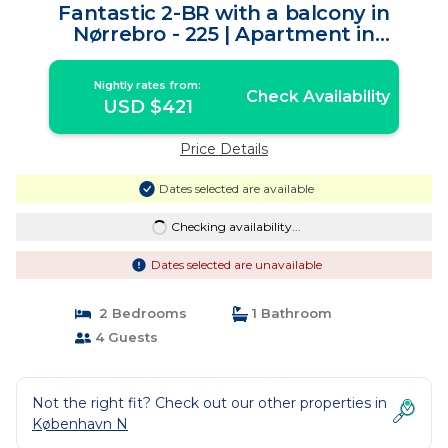
Fantastic 2-BR with a balcony in
Nørrebro - 225 | Apartment in
Copenhagen
Nightly rates from:
Check Availability
USD $421
Price Details
Dates selected are available
Checking availability...
Dates selected are unavailable
2 Bedrooms
1 Bathroom
4 Guests
Not the right fit? Check out our other properties in
København N