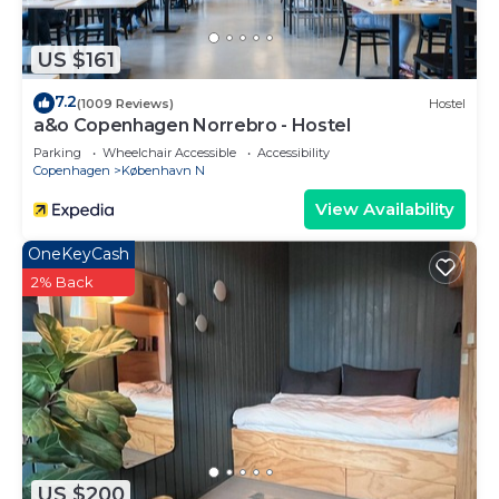
US $161
7.2
(1009 Reviews)
Hostel
a&o Copenhagen Norrebro - Hostel
Parking
Wheelchair Accessible
Accessibility
Copenhagen
København N
View Availability
OneKeyCash
2% Back
US $200