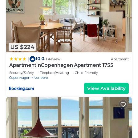
US $224
10.0
|
(1 Review)
Apartment
ApartmentInCopenhagen Apartment 1755
Security/Safety
Fireplace/Heating
Child Friendly
Copenhagen
Norrebro
View Availability