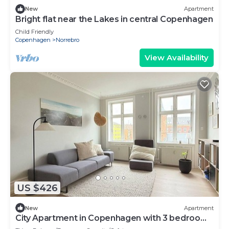
New
Apartment
Bright flat near the Lakes in central Copenhagen
Child Friendly
Copenhagen
Norrebro
View Availability
US $426
New
Apartment
City Apartment in Copenhagen with 3 bedrooms
sleeps 4