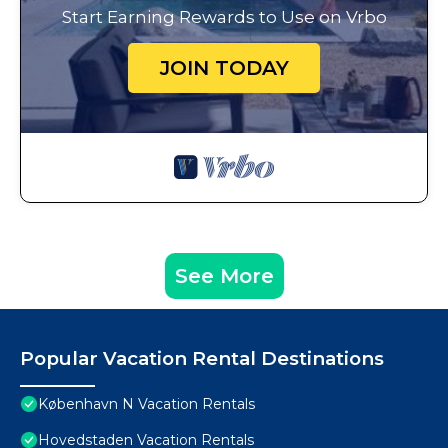
Start Earning Rewards to Use on Vrbo
JOIN TODAY
See More
Popular Vacation Rental Destinations
København N Vacation Rentals
Hovedstaden Vacation Rentals