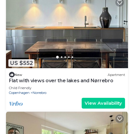
US $552
New
Apartment
Flat with views over the lakes and Nørrebro
Child Friendly
Copenhagen
Norrebro
View Availability