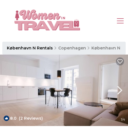
København N Rentals
Copenhagen
København N
8.0
(2 Reviews)
1
/4