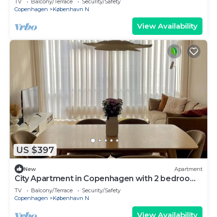
TV
Balcony/Terrace
Security/Safety
Copenhagen
København N
View Availability
US $397
New
Apartment
City Apartment in Copenhagen with 2 bedrooms
sleeps 4
TV
Balcony/Terrace
Security/Safety
Copenhagen
København N
View Availability