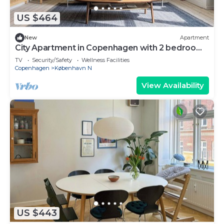
US $464
New
Apartment
City Apartment in Copenhagen with 2 bedrooms
sleeps 4
TV
Security/Safety
Wellness Facilities
Copenhagen
København N
View Availability
US $443