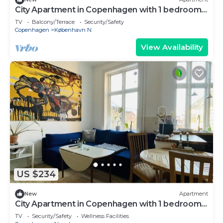
City Apartment in Copenhagen with 1 bedrooms
sleeps 2
TV
Balcony/Terrace
Security/Safety
Copenhagen
København N
View Availability
US $234
New
Apartment
City Apartment in Copenhagen with 1 bedrooms
sleeps 2
TV
Security/Safety
Wellness Facilities