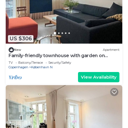
US $306
New
Apartment
Family-friendly townhouse with garden on
Nørrebro
TV
Balcony/Terrace
Security/Safety
Copenhagen
København N
View Availability