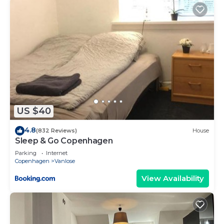
US $40
4.8
(832 Reviews)
House
Sleep & Go Copenhagen
Parking
Internet
Copenhagen
Vanlose
View Availability