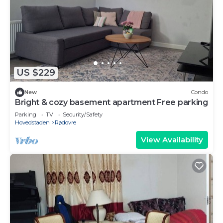
US $229
New
Condo
Bright & cozy basement apartment Free parking
Parking
TV
Security/Safety
Hovedstaden
Rødovre
View Availability