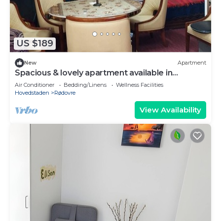
US $189
New
Apartment
Spacious & lovely apartment available in
Rødovre, CPH.
Air Conditioner
Bedding/Linens
Wellness Facilities
Hovedstaden
Rødovre
View Availability