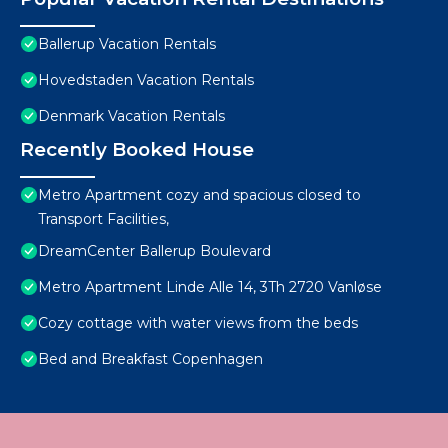
Ballerup Vacation Rentals
Hovedstaden Vacation Rentals
Denmark Vacation Rentals
Recently Booked House
Metro Apartment cozy and spacious closed to
Transport Facilities,
DreamCenter Ballerup Boulevard
Metro Apartment Linde Alle 14, 3Th 2720 Vanløse
Cozy cottage with water views from the beds
Bed and Breakfast Copenhagen