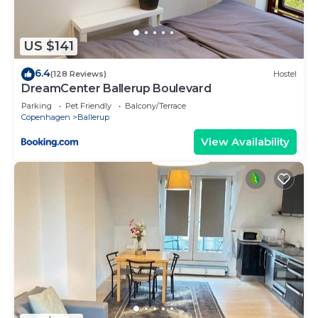
listed “Cozy place close to beautiful nature”. We
solely rely on their shared details and are regarded
as “accurate”. If you have any concerns about the
US $141
information or accuracy describing this House,
6.4
please let us know.
(128 Reviews)
Hostel
DreamCenter Ballerup Boulevard
Parking
Pet Friendly
Balcony/Terrace
Copenhagen
Ballerup
View Availability