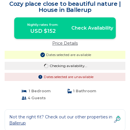
Cozy place close to beautiful nature |
House in Ballerup
Nightly rates from:
Check Availability
USD $152
Price Details
Dates selected are available
Checking availability...
Dates selected are unavailable
1 Bedroom
1 Bathroom
4 Guests
Not the right fit? Check out our other properties in
Ballerup