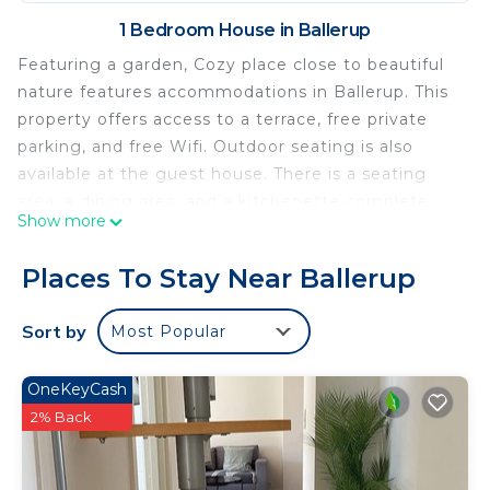
1 Bedroom House in Ballerup
Featuring a garden, Cozy place close to beautiful
nature features accommodations in Ballerup. This
property offers access to a terrace, free private
parking, and free Wifi. Outdoor seating is also
available at the guest house. There is a seating
area, a dining area, and a kitchenette complete
Show more
with an oven, a microwave, and a toaster. For
added privacy, the accommodation has a private
Places To Stay Near Ballerup
entrance and is protected by full-day security.
Grundtvig's Church is 10 miles from Cozy place
Sort by
Most Popular
close to beautiful nature, while Parken Stadium is
12 miles from the property. Copenhagen Airport is
OneKeyCash
22 miles away.
2% Back
Cozy place close to beautiful nature is located in
Ballerup.