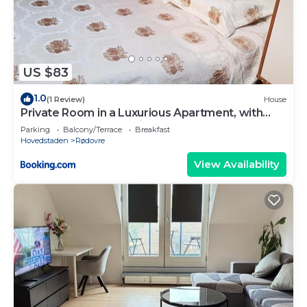
US $83
1.0
(1 Review)
House
Private Room in a Luxurious Apartment, with
Shared Bathroom & Kitchen
Parking
Balcony/Terrace
Breakfast
Hovedstaden
Rødovre
View Availability