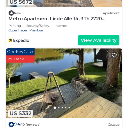
US $672
New
Apartment
Metro Apartment Linde Alle 14, 3Th 2720
Vanløse
Parking
Security/Safety
Internet
Copenhagen
Vanlose
View Availability
OneKeyCash
2% Back
US $332
9.4
(10 Reviews)
Cottage