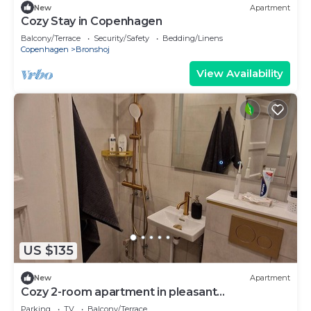
New
Apartment
Cozy Stay in Copenhagen
Balcony/Terrace
Security/Safety
Bedding/Linens
Copenhagen
Bronshoj
View Availability
US $135
New
Apartment
Cozy 2-room apartment in pleasant
Copenhagen neighborhood
Parking
TV
Balcony/Terrace