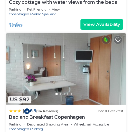
Cozy cottage with water views from the beds
Parking
Pet Friendly
View
Copenhagen
Vekso Sjaelland
View Availability
US $92
8.9
|
(94 Reviews)
Bed & Breakfast
Bed and Breakfast Copenhagen
Parking
Designated Smoking Area
Wheelchair Accessible
Copenhagen
Soborg