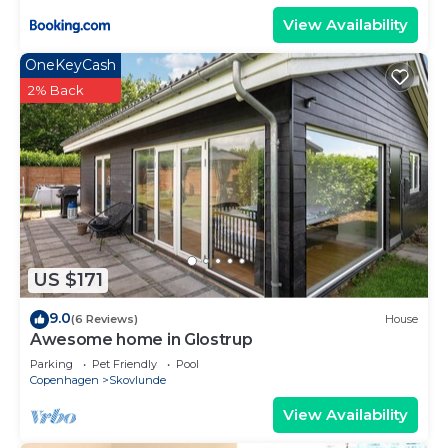
View Availability
OneKeyCash
2% Back
US $171
9.0
(6 Reviews)
House
Awesome home in Glostrup
Parking
Pet Friendly
Pool
Copenhagen
Skovlunde
View Availability