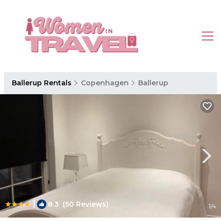
Ballerup Rentals
Copenhagen
Ballerup
|
8.3
(50 Reviews)
1
/4