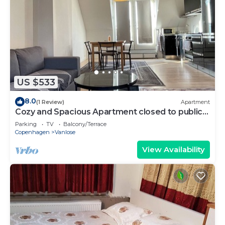
US $533
8.0
(1 Review)
Apartment
Cozy and Spacious Apartment closed to public
Transport and shopping.
Parking
TV
Balcony/Terrace
Copenhagen
Vanlose
View Availability