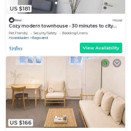
US $181
New
House
Cozy modern townhouse - 30 minutes to city
center + Free parking
Pet Friendly
Security/Safety
Bedding/Linens
Hovedstaden
Bagsværd
View Availability
US $166