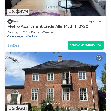
US $879
New
Apartment
Metro Apartment Linde Alle 14, 3Th 2720
Vanløse
Parking
TV
Balcony/Terrace
Copenhagen
Vanlose
View Availability
US $681