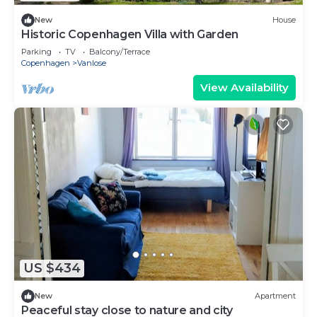
New
House
Historic Copenhagen Villa with Garden
Parking
TV
Balcony/Terrace
Copenhagen
Vanlose
View Availability
US $434
New
Apartment
Peaceful stay close to nature and city