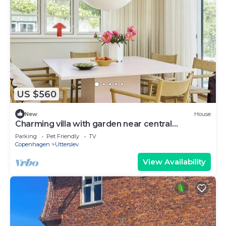
US $560
New
House
Charming villa with garden near central
Copenhagen
Parking
Pet Friendly
TV
Copenhagen
Utterslev
View Availability