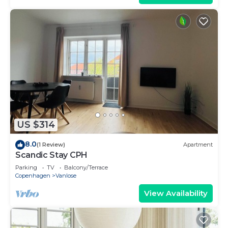
US $314
8.0
(1 Review)
Apartment
Scandic Stay CPH
Parking
TV
Balcony/Terrace
Copenhagen
Vanlose
View Availability