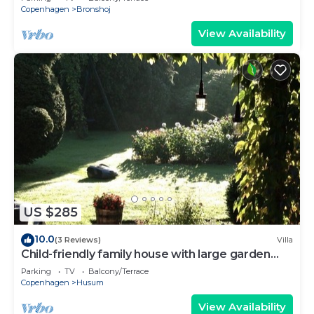
Copenhagen
Bronshoj
View Availability
US $285
10.0
(3 Reviews)
Villa
Child-friendly family house with large garden
close to the center of Copenhagen
Parking
TV
Balcony/Terrace
Copenhagen
Husum
View Availability