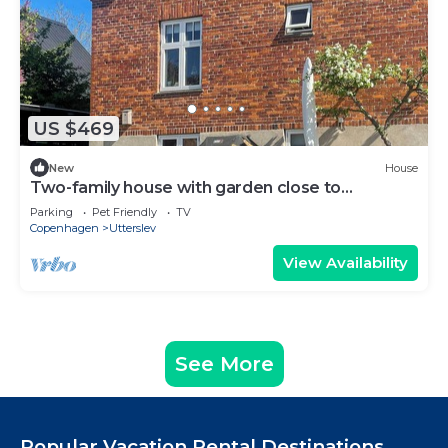
US $469
New
House
Two-family house with garden close to
Copenhagen
Parking
Pet Friendly
TV
Copenhagen
Utterslev
View Availability
See More
Popular Vacation Rental Destinations