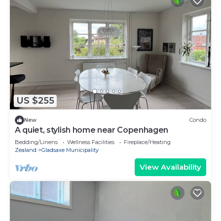
US $255
New
Condo
A quiet, stylish home near Copenhagen
Bedding/Linens
Wellness Facilities
Fireplace/Heating
Zealand
Gladsaxe Municipality
View Availability