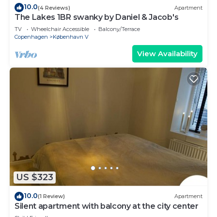
10.0
(4 Reviews)
Apartment
The Lakes 1BR swanky by Daniel & Jacob's
TV
Wheelchair Accessible
Balcony/Terrace
Copenhagen
København V
View Availability
US $323
10.0
(1 Review)
Apartment
Silent apartment with balcony at the city center