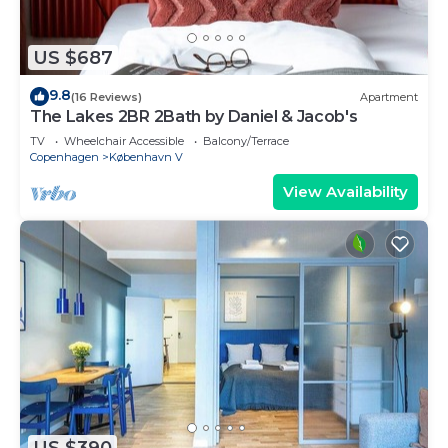
US $687
9.8
(16 Reviews)
Apartment
The Lakes 2BR 2Bath by Daniel & Jacob's
TV
Wheelchair Accessible
Balcony/Terrace
Copenhagen
København V
View Availability
US $390