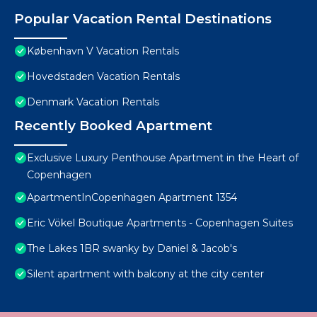
Popular Vacation Rental Destinations
København V Vacation Rentals
Hovedstaden Vacation Rentals
Denmark Vacation Rentals
Recently Booked Apartment
Exclusive Luxury Penthouse Apartment in the Heart of
Copenhagen
ApartmentInCopenhagen Apartment 1354
Eric Vökel Boutique Apartments - Copenhagen Suites
The Lakes 1BR swanky by Daniel & Jacob's
Silent apartment with balcony at the city center