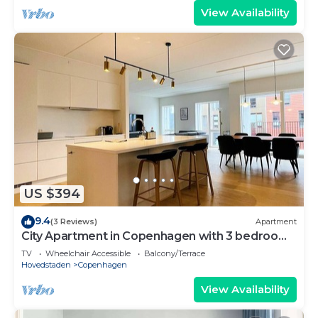
View Availability
US $394
9.4
(3 Reviews)
Apartment
City Apartment in Copenhagen with 3 bedrooms
sleeps 5
TV
Wheelchair Accessible
Balcony/Terrace
Hovedstaden
Copenhagen
View Availability