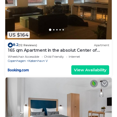
US $164
8.2
(12 Reviews)
Apartment
165 qm Apartment in the absolut Center of
Copenhagen
Wheelchair Accessible
Child Friendly
Internet
Copenhagen
København V
View Availability