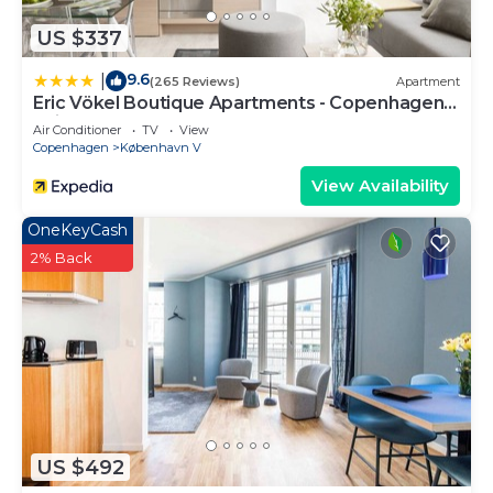
US $337
9.6
|
(265 Reviews)
Apartment
Eric Vökel Boutique Apartments - Copenhagen
Suites
Air Conditioner
TV
View
Copenhagen
København V
View Availability
OneKeyCash
2% Back
US $492