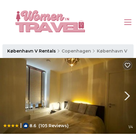
København V Rentals
Copenhagen
København V
|
8.6
(105 Reviews)
1
/4