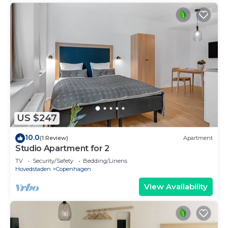
US $247
10.0
(1 Review)
Apartment
Studio Apartment for 2
TV
Security/Safety
Bedding/Linens
Hovedstaden
Copenhagen
View Availability