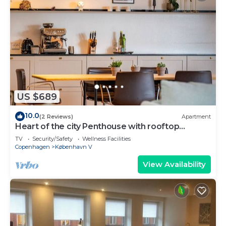
US $689
10.0
(2 Reviews)
Apartment
Heart of the city Penthouse with rooftop
terrace
TV
Security/Safety
Wellness Facilities
Copenhagen
København V
View Availability