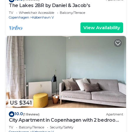
The Lakes 2BR by Daniel & Jacob's
TV
Wheelchair Accessible
Balcony/Terrace
Copenhagen
København V
View Availability
US $341
10.0
(1 Review)
Apartment
City Apartment in Copenhagen with 2 bedrooms
sleeps 2
TV
Balcony/Terrace
Security/Safety