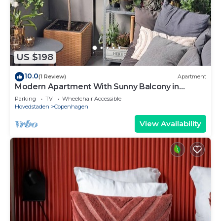
US $198
10.0
(1 Review)
Apartment
Modern Apartment With Sunny Balcony in
Copenhagen
Parking
TV
Wheelchair Accessible
Hovedstaden
Copenhagen
View Availability