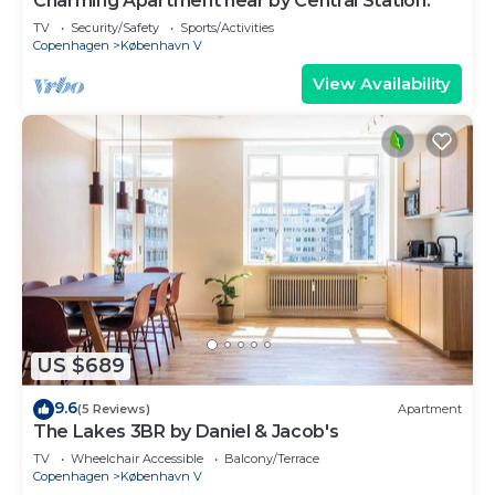
Charming Apartment near by Central Station.
TV
Security/Safety
Sports/Activities
Copenhagen
København V
View Availability
US $689
9.6
(5 Reviews)
Apartment
The Lakes 3BR by Daniel & Jacob's
TV
Wheelchair Accessible
Balcony/Terrace
Copenhagen
København V