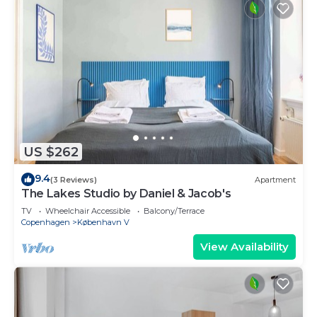
US $262
9.4
(3 Reviews)
Apartment
The Lakes Studio by Daniel & Jacob's
TV
Wheelchair Accessible
Balcony/Terrace
Copenhagen
København V
View Availability