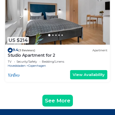
US $214
9.4
(3 Reviews)
Apartment
Studio Apartment for 2
TV
Security/Safety
Bedding/Linens
Hovedstaden
Copenhagen
View Availability
See More