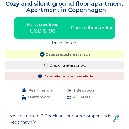
Cozy and silent ground floor apartment
| Apartment in Copenhagen
Nightly rates from:
Check Availability
USD $190
Price Details
Dates selected are available
Checking availability...
Dates selected are unavailable
Pet Friendly
1 Bedroom
1 Bathroom
4 Guests
Not the right fit? Check out our other properties in
København V