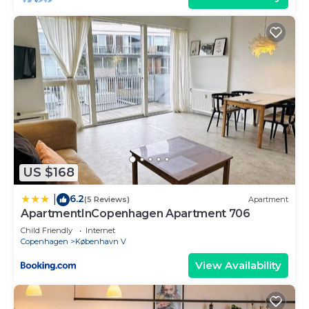
US $168
6.2
|
(5 Reviews)
Apartment
ApartmentInCopenhagen Apartment 706
Child Friendly
Internet
Copenhagen
København V
View Availability