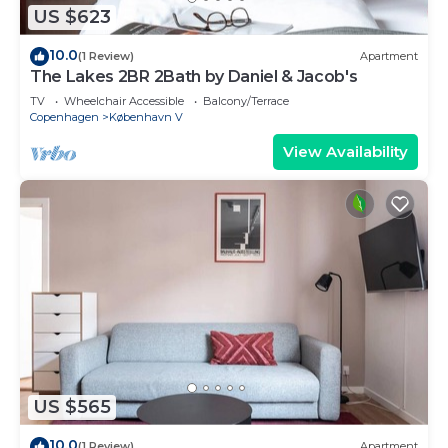
US $623
10.0
(1 Review)
Apartment
The Lakes 2BR 2Bath by Daniel & Jacob's
TV
Wheelchair Accessible
Balcony/Terrace
Copenhagen
København V
View Availability
US $565
10.0
(1 Review)
Apartment