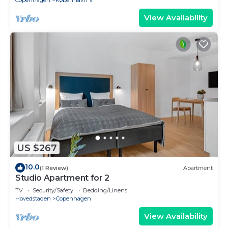
Copenhagen
København V
View Availability
US $267
10.0
(1 Review)
Apartment
Studio Apartment for 2
TV
Security/Safety
Bedding/Linens
Hovedstaden
Copenhagen
View Availability