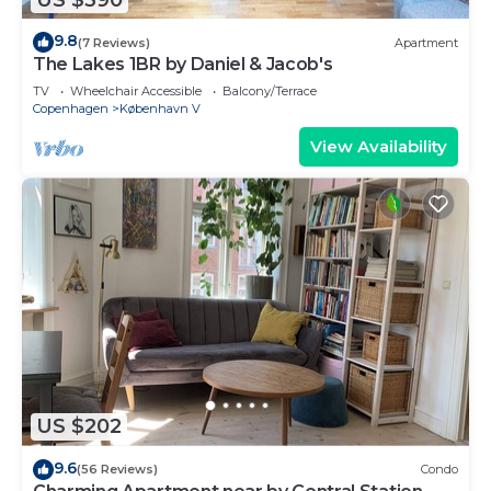
9.8
(7 Reviews)
Apartment
The Lakes 1BR by Daniel & Jacob's
TV
Wheelchair Accessible
Balcony/Terrace
Copenhagen
København V
View Availability
US $202
9.6
(56 Reviews)
Condo