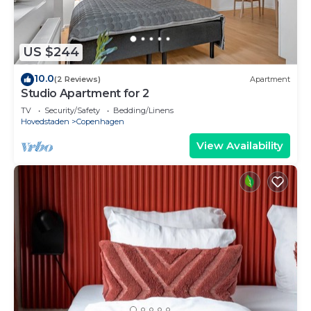
US $244
10.0
(2 Reviews)
Apartment
Studio Apartment for 2
TV
Security/Safety
Bedding/Linens
Hovedstaden
Copenhagen
View Availability