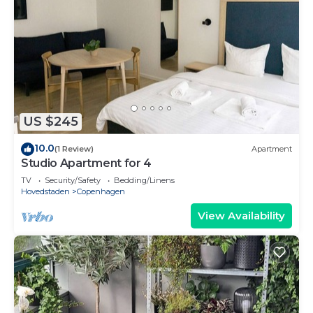
US $245
10.0
(1 Review)
Apartment
Studio Apartment for 4
TV
Security/Safety
Bedding/Linens
Hovedstaden
Copenhagen
View Availability