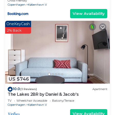
Child Friendly
Copenhagen
København V
View Availability
OneKeyCash
2% Back
US $746
10.0
(3 Reviews)
Apartment
The Lakes 2BR by Daniel & Jacob's
TV
Wheelchair Accessible
Balcony/Terrace
Copenhagen
København V
View Availability