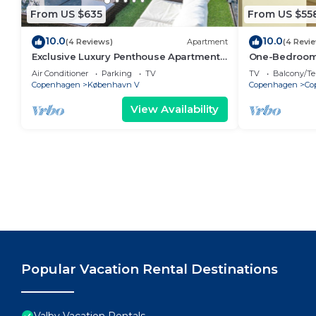
From US $635
From US $55
10.0
10.0
(4 Reviews)
Apartment
(4 Revi
Exclusive Luxury Penthouse Apartment
One-Bedroom 
in the Heart of Copenhagen
Air Conditioner
Parking
TV
TV
Balcony/Te
Copenhagen
København V
Copenhagen
Co
View Availability
Popular Vacation Rental Destinations
Valby Vacation Rentals