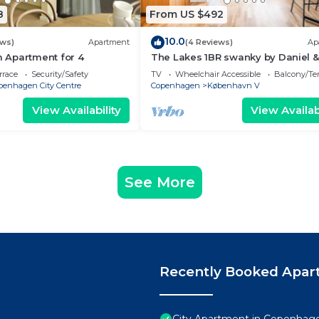
8
From US $492
10.0
ews)
Apartment
(4 Reviews)
Ap
Apartment for 4
The Lakes 1BR swanky by Daniel &
Jacob's
rrace
Security/Safety
TV
Wheelchair Accessible
Balcony/Te
penhagen City Centre
Copenhagen
København V
View Availability
View Availabi
See More
Recently Booked Apar
City Apartment in Copenhage