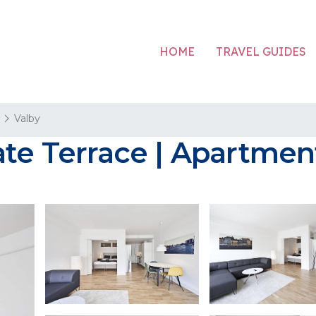
HOME
TRAVEL GUIDES
n
Valby
vate Terrace | Apartme