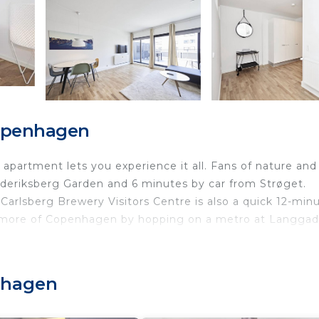
Copenhagen
partment lets you experience it all. Fans of nature and
ederiksberg Garden and 6 minutes by car from Strøget.
rlsberg Brewery Visitors Centre is also a quick 12-min
 more of Copenhagen by hopping on a metro at Langga
 home and more, including free WiFi and an elevator.
enhagen