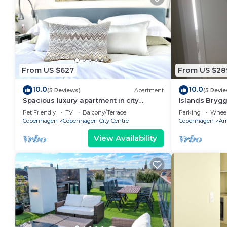
From US $627
From US $28
10.0
10.0
(5 Reviews)
Apartment
(5 Revi
Spacious luxury apartment in city
Islands Bryg
Center .
Pet Friendly
TV
Balcony/Terrace
Parking
Wheel
Copenhagen
Copenhagen City Centre
Copenhagen
Am
View Availability