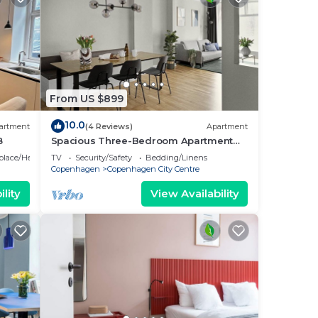
From US $899
10.0
artment
(4 Reviews)
Apartment
8
Spacious Three-Bedroom Apartment
for 8
eplace/Heating
TV
Security/Safety
Bedding/Linens
Copenhagen
Copenhagen City Centre
lity
View Availability