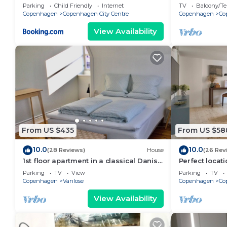
bedrooms sle
Parking
Child Friendly
Internet
TV
Balcony/Te
Copenhagen
Copenhagen City Centre
Copenhagen
Co
View Availability
From US $435
From US $58
10.0
10.0
(28 Reviews)
House
(26 Rev
1st floor apartment in a classical Danish
Perfect locati
villa
with one of t
Parking
TV
View
Parking
TV
town
Copenhagen
Vanlose
Copenhagen
Co
View Availability