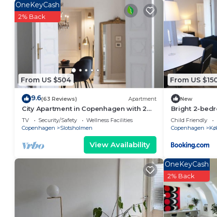
OneKeyCash
2% Back
From US $504
From US $15
9.6
(63 Reviews)
Apartment
New
City Apartment in Copenhagen with 2
Bright 2-bed
bedrooms sleeps 4
Nørrebro
TV
Security/Safety
Wellness Facilities
Child Friendly
Copenhagen
Slotsholmen
Copenhagen
Kø
View Availability
OneKeyCash
2% Back