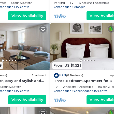
eps 4
bedrooms sleeps 4
rrace
Security/Safety
Parking
TV
Wheelchair Accessible
penhagen City Centre
Copenhagen
Amager
View Availability
View Availabi
8
From US $1,521
10.0
iews)
Apartment
(8 Reviews)
Ap
on, cosy and stylish and
Three-Bedroom Apartment for 8
he largest bathrooms i
Security/Safety
TV
Wheelchair Accessible
Balcony/Te
penhagen City Centre
Copenhagen
Copenhagen City Centre
View Availability
View Availabi