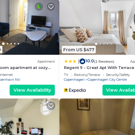
0
From US $477
10.0
|
Apartment
(2 Reviews)
Ap
room apartment at cozy
Regent 9 - Great Apt With Terrace 
City Centre
Internet
TV
Balcony/Terrace
Security/Safety
benhavn NV
Copenhagen
Copenhagen City Centre
View Availability
View Availabi