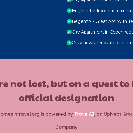
Bright 2-bedroom apartment 
Regent 9 - Great Apt With Ter
City Apartment in Copenhage
Cozy newly renovated apart
ot lost, but on a quest to
official designation
omenintravel.org
is powered by
TravelAI
, an UpNext Gro
Company