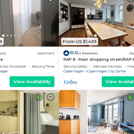
9
From US $1,493
10.0
ews)
Apartment
(4 Reviews)
Ap
ge
RAP 8 · Main shopping street/RAP 
chair Accessible
Balcony/Terrace
Security/Safety
Wellness Facilities
Fir
ager
Copenhagen
Copenhagen City Centre
View Availability
View Availabi