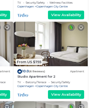
bedrooms sleeps 6
TV
Security/Safety
Wellness Facilities
Copenhagen
Copenhagen City Centre
lity
View Availability
From US $755
10.0
artment
(6 Reviews)
Apartment
Studio Apartment for 2
rrace
TV
Balcony/Terrace
Security/Safety
Copenhagen
Copenhagen City Centre
lity
View Availability