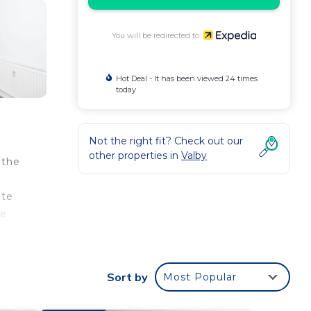
You will be redirected to
Hot Deal - It has been viewed 24 times
today
Not the right fit? Check out our
other properties in
Valby
 the
ute
de
Sort by
Most Popular