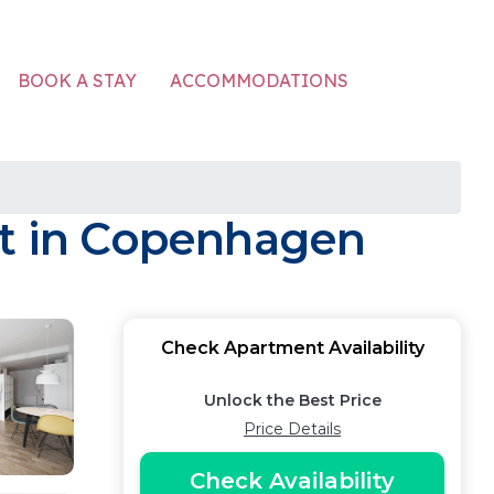
ACCOMMODATIONS
BOOK A STAY
nt in Copenhagen
Check Apartment Availability
Unlock the Best Price
Price Details
Check Availability