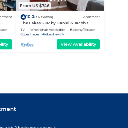
From US $746
10.0
artment
(3 Reviews)
Apartment
The Lakes 2BR by Daniel & Jacob's
rrace
TV
Wheelchair Accessible
Balcony/Terrace
Copenhagen
København V
lity
View Availability
tment
n with 2 bedrooms sleeps 4