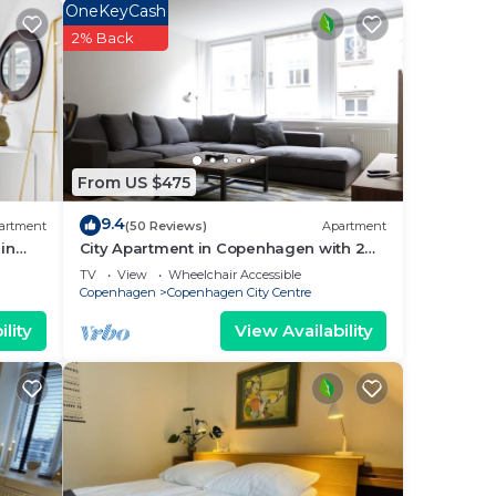
OneKeyCash
2% Back
From US $475
9.4
artment
(50 Reviews)
Apartment
in
City Apartment in Copenhagen with 2
bedrooms sleeps 4
TV
View
Wheelchair Accessible
Copenhagen
Copenhagen City Centre
lity
View Availability