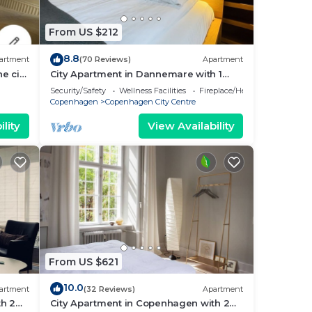
From US $212
8.8
artment
(70 Reviews)
Apartment
e city
City Apartment in Dannemare with 1
bedrooms sleeps 2
Security/Safety
Wellness Facilities
Fireplace/Heating
Copenhagen
Copenhagen City Centre
lity
View Availability
From US $621
10.0
artment
(32 Reviews)
Apartment
h 2
City Apartment in Copenhagen with 2