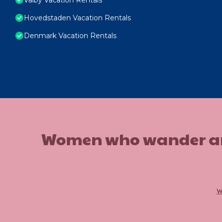
Hovedstaden Vacation Rentals
Denmark Vacation Rentals
Women who wander are n
w