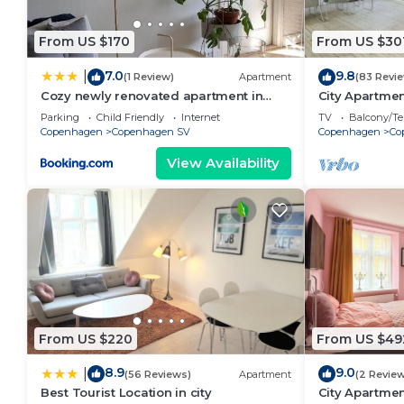
From US $170
From US $30
7.0
9.8
|
(1 Review)
Apartment
(83 Revi
Cozy newly renovated apartment in
City Apartmen
Copenhagen
bedrooms sle
Parking
Child Friendly
Internet
TV
Balcony/Te
Copenhagen
Copenhagen SV
Copenhagen
Co
View Availability
From US $220
From US $49
8.9
9.0
|
(56 Reviews)
Apartment
(2 Revie
Best Tourist Location in city
City Apartme