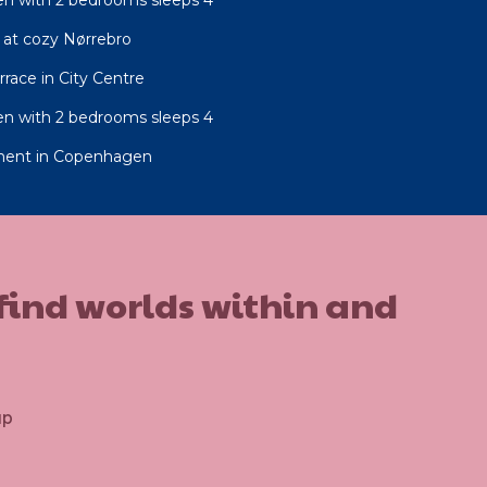
at cozy Nørrebro
race in City Centre
n with 2 bedrooms sleeps 4
ment in Copenhagen
 find worlds within and
up