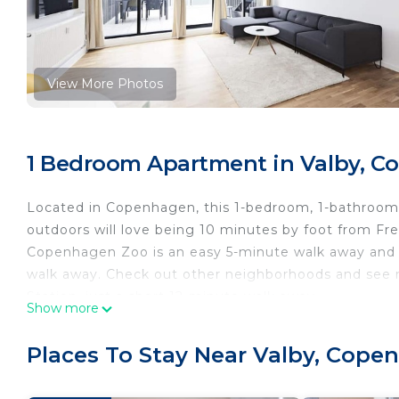
View More Photos
1 Bedroom Apartment in Valby, 
Located in Copenhagen, this 1-bedroom, 1-bathroom a
outdoors will love being 10 minutes by foot from Fr
Copenhagen Zoo is an easy 5-minute walk away and Ca
walk away. Check out other neighborhoods and see
Station, just a short 12-minute walk away.
Show more
While you're here, you can enjoy all the comforts of
Places To Stay Near Valby, Cop