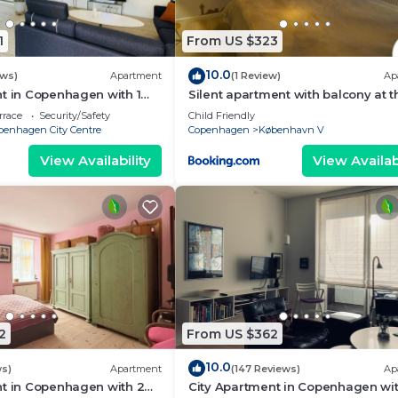
1
From US $323
10.0
ews)
Apartment
(1 Review)
Ap
t in Copenhagen with 1
Silent apartment with balcony at th
eps 2
center
rrace
Security/Safety
Child Friendly
penhagen City Centre
Copenhagen
København V
View Availability
View Availabi
2
From US $362
10.0
ws)
Apartment
(147 Reviews)
Ap
nt in Copenhagen with 2
City Apartment in Copenhagen wit