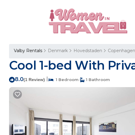
Valby Rentals
Denmark
Hovedstaden
Copenhage
Cool 1-bed With Pri
8.0
|
(1 Review)
1 Bedroom
1 Bathroom