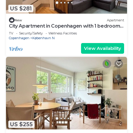
US $281
New
Apartment
City Apartment in Copenhagen with 1 bedrooms
sleeps 3
TV
Security/Safety
Wellness Facilities
Copenhagen
København N
View Availability
US $255