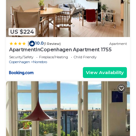
US $224
10.0
|
(1 Review)
Apartment
ApartmentInCopenhagen Apartment 1755
Security/Safety
Fireplace/Heating
Child Friendly
Copenhagen
Norrebro
View Availability