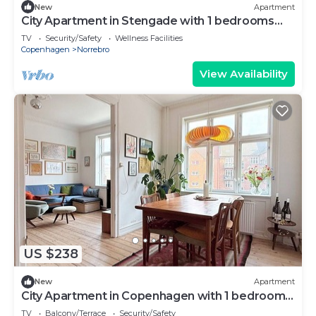
New
Apartment
City Apartment in Stengade with 1 bedrooms
sleeps 2
TV
Security/Safety
Wellness Facilities
Copenhagen
Norrebro
View Availability
US $238
New
Apartment
City Apartment in Copenhagen with 1 bedrooms
sleeps 2
TV
Balcony/Terrace
Security/Safety