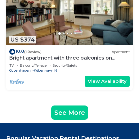
US $374
10.0
(1 Review)
Apartment
Bright apartment with three balconies on
Nørrebro
TV
Balcony/Terrace
Security/Safety
Copenhagen
København N
View Availability
See More
Popular Vacation Rental Destinations