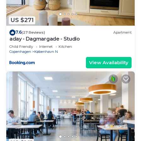
US $271
7.6
(27 Reviews)
Apartment
aday - Dagmargade - Studio
Child Friendly
Internet
Kitchen
Copenhagen
København N
View Availability