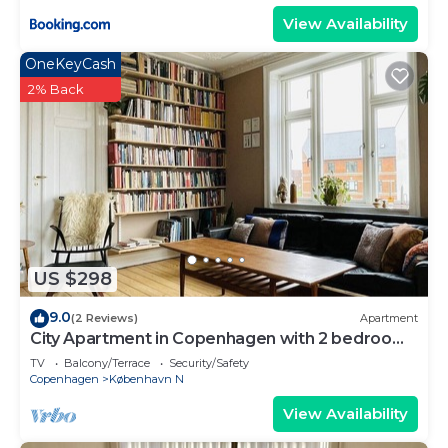
View Availability
OneKeyCash
2% Back
US $298
9.0
(2 Reviews)
Apartment
City Apartment in Copenhagen with 2 bedrooms
sleeps 3
TV
Balcony/Terrace
Security/Safety
Copenhagen
København N
View Availability