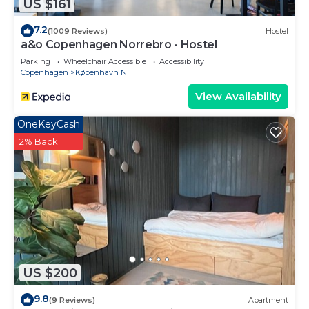
US $161
7.2
(1009 Reviews)
Hostel
a&o Copenhagen Norrebro - Hostel
Parking
Wheelchair Accessible
Accessibility
Copenhagen
København N
View Availability
OneKeyCash
2% Back
US $200
9.8
(9 Reviews)
Apartment