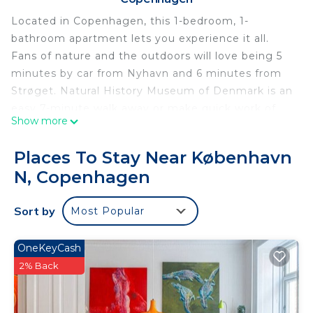
Located in Copenhagen, this 1-bedroom, 1-
bathroom apartment lets you experience it all.
Fans of nature and the outdoors will love being 5
minutes by car from Nyhavn and 6 minutes from
Strøget. Natural History Museum of Denmark is an
easy 7-minute walk away or make quick work of
Show more
the 5-minute drive to Tivoli Gardens. Check out
other neighborhoods and see more of
Places To Stay Near København
Copenhagen by hopping on a metro at either
N, Copenhagen
Skjolds Plads Station, a short 8-minute walk away,
or Vibenhus Runddel Station, 13 minutes away.
Sort by
Most Popular
While you're here, you can enjoy all the comforts
of home and more, including free WiFi and an
OneKeyCash
elevator.
2% Back