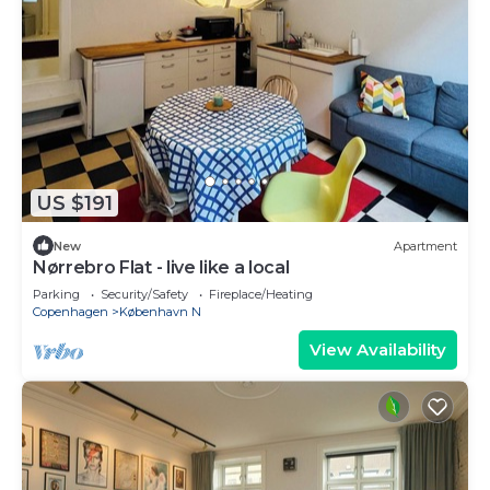
US $191
New
Apartment
Nørrebro Flat - live like a local
Parking
Security/Safety
Fireplace/Heating
Copenhagen
København N
View Availability