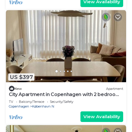
View Availability
US $397
New
Apartment
City Apartment in Copenhagen with 2 bedrooms
sleeps 4
TV
Balcony/Terrace
Security/Safety
Copenhagen
København N
View Availability