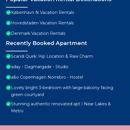
København N Vacation Rentals
Hovedstaden Vacation Rentals
Denmark Vacation Rentals
Recently Booked Apartment
Scandi Quirk: Hip Location & Raw Charm
aday - Dagmargade - Studio
a&o Copenhagen Norrebro - Hostel
Lovely bright 3-bedroom with large balcony facing
green courtyard
Stunning authentic renovated apt I Near Lakes &
Metro