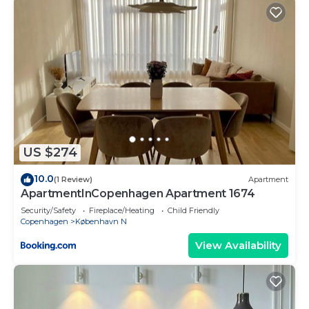
US $274
10.0
(1 Review)
Apartment
ApartmentInCopenhagen Apartment 1674
Security/Safety
Fireplace/Heating
Child Friendly
Copenhagen
København N
View Availability