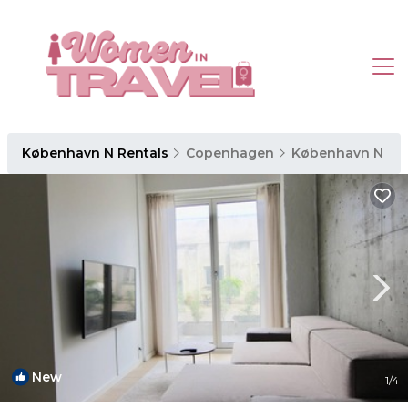
København N Rentals
Copenhagen
København N
New
1
/4