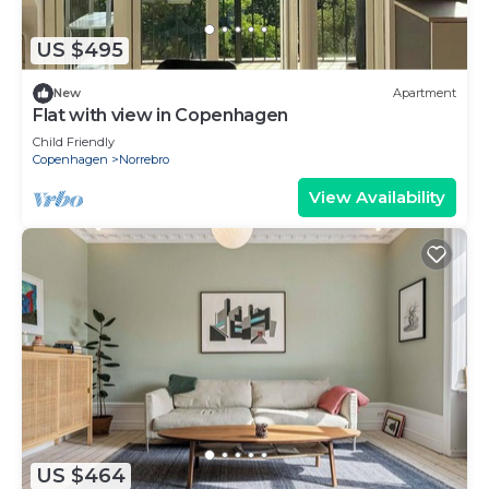
US $495
New
Apartment
Flat with view in Copenhagen
Child Friendly
Copenhagen
Norrebro
View Availability
US $464