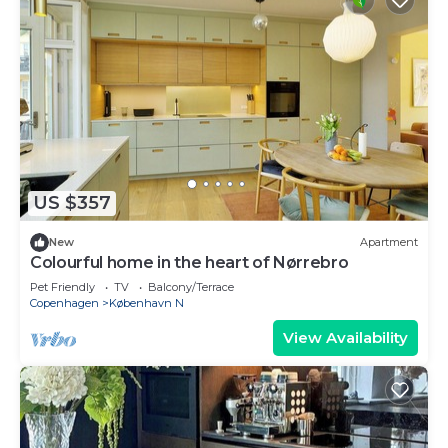
US $357
New
Apartment
Colourful home in the heart of Nørrebro
Pet Friendly
TV
Balcony/Terrace
Copenhagen
København N
View Availability