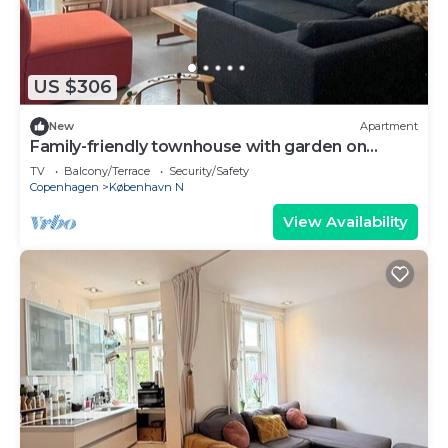
US $306
New
Apartment
Family-friendly townhouse with garden on
Nørrebro
TV
Balcony/Terrace
Security/Safety
Copenhagen
København N
View Availability