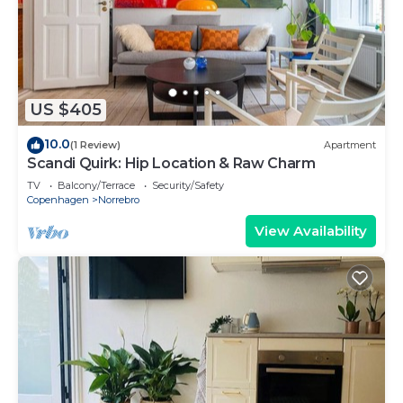
US $405
10.0
(1 Review)
Apartment
Scandi Quirk: Hip Location & Raw Charm
TV
Balcony/Terrace
Security/Safety
Copenhagen
Norrebro
View Availability