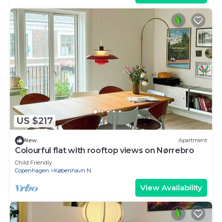
US $217
New
Apartment
Colourful flat with rooftop views on Nørrebro
Child Friendly
Copenhagen
København N
View Availability