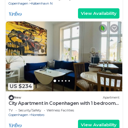
Copenhagen
København N
View Availability
US $234
New
Apartment
City Apartment in Copenhagen with 1 bedrooms
sleeps 2
TV
Security/Safety
Wellness Facilities
Copenhagen
Norrebro
View Availability