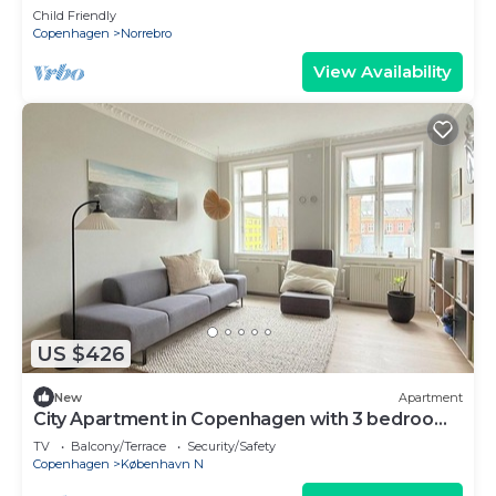
Child Friendly
Copenhagen
Norrebro
View Availability
US $426
New
Apartment
City Apartment in Copenhagen with 3 bedrooms
sleeps 4
TV
Balcony/Terrace
Security/Safety
Copenhagen
København N