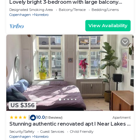
Lovely bright 3-bedroom with large balcony
facing green courtyard
Designated Smoking Area
Balcony/Terrace
Bedding/Linens
Copenhagen
Norrebro
View Availability
US $356
10.0
|
(1 Review)
Apartment
Stunning authentic renovated apt I Near Lakes &
Metro
Security/Safety
Guest Services
Child Friendly
Copenhagen
Norrebro