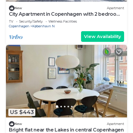
New
Apartment
City Apartment in Copenhagen with 2 bedrooms
sleeps 4
TV
Security/Safety
Wellness Facilities
Copenhagen
København N
View Availability
US $443
New
Apartment
Bright flat near the Lakes in central Copenhagen