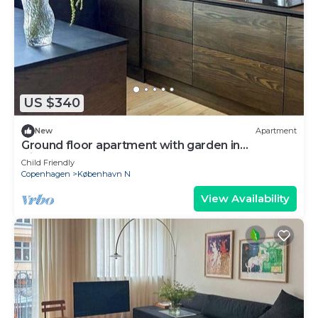
US $340
New
Apartment
Ground floor apartment with garden in
Vibekevang
Child Friendly
Copenhagen
København N
View Availability