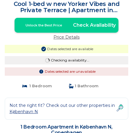
Cool 1-bed w new Yorker Vibes and
Private Terrace | Apartment in
Copenhagen
Check Availability
Unlock the Best Price
Price Details
Dates selected are available
Checking availability...
Dates selected are unavailable
1 Bedroom
1 Bathroom
Not the right fit? Check out our other properties in
København N
1 Bedroom Apartment in København N,
Copenhagen