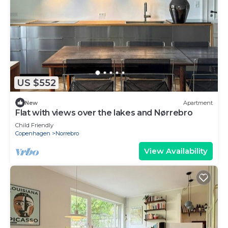
US $552
New
Apartment
Flat with views over the lakes and Nørrebro
Child Friendly
Copenhagen
Norrebro
View Availability