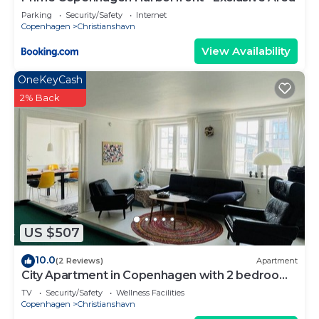
Parking
Security/Safety
Internet
Copenhagen
Christianshavn
View Availability
OneKeyCash
2% Back
US $507
10.0
(2 Reviews)
Apartment
City Apartment in Copenhagen with 2 bedrooms
sleeps 4
TV
Security/Safety
Wellness Facilities
Copenhagen
Christianshavn