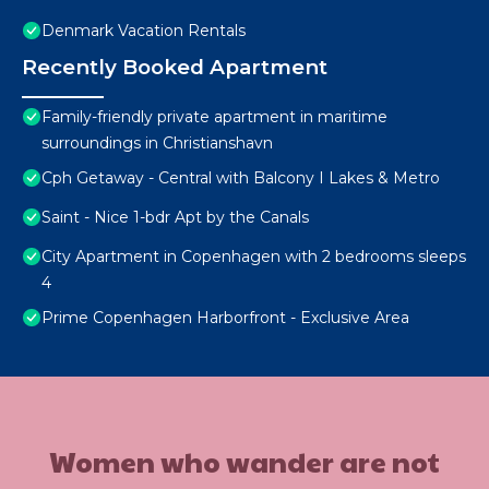
Denmark Vacation Rentals
Recently Booked Apartment
Family-friendly private apartment in maritime
surroundings in Christianshavn
Cph Getaway - Central with Balcony I Lakes & Metro
Saint - Nice 1-bdr Apt by the Canals
City Apartment in Copenhagen with 2 bedrooms sleeps
4
Prime Copenhagen Harborfront - Exclusive Area
Women who wander are not