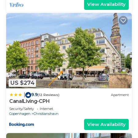
View Availability
US $274
9.9
|
(12 Reviews)
Apartment
CanalLiving-CPH
Security/Safety
Internet
Copenhagen
Christianshavn
View Availability