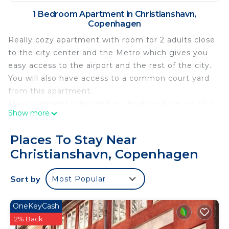
1 Bedroom Apartment in Christianshavn,
Copenhagen
Really cozy apartment with room for 2 adults close
to the city center and the Metro which gives you
easy access to the airport and the rest of the city.
You will also have access to a common court yard
from this apartment.
The apartment is located in Christianshavn which is
Show more
a part of the city center. Christianshavn is famous
for its maritime environment with lots of pretty
Places To Stay Near
boats and house boats anchored along the small
Christianshavn, Copenhagen
charming canals. Read more about Christianshavn
here
Sort by
Most Popular
Christianshavn
Copenhagen Airport 8 km
"Stroget", the central shopping street 1,8 km
OneKeyCash
The King's Gardens, 'Kongens Have' 2 km
2% Back