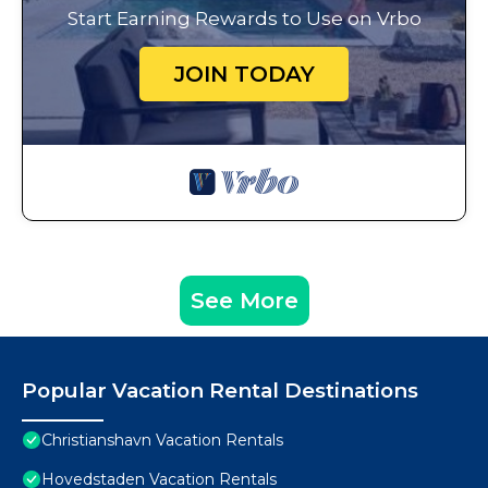
Start Earning Rewards to Use on Vrbo
JOIN TODAY
See More
Popular Vacation Rental Destinations
Christianshavn Vacation Rentals
Hovedstaden Vacation Rentals