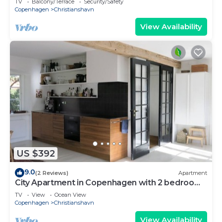
TV
Balcony/Terrace
Security/Safety
Copenhagen
Christianshavn
View Availability
US $392
9.0
(2 Reviews)
Apartment
City Apartment in Copenhagen with 2 bedrooms
sleeps 4
TV
View
Ocean View
Copenhagen
Christianshavn
View Availability