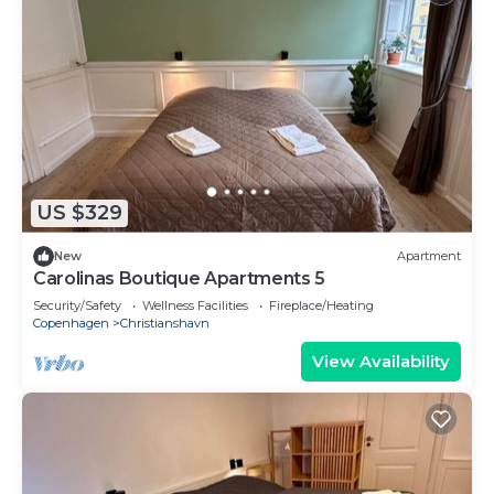
US $329
New
Apartment
Carolinas Boutique Apartments 5
Security/Safety
Wellness Facilities
Fireplace/Heating
Copenhagen
Christianshavn
View Availability