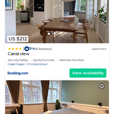
US $212
9.4
|
(6 Reviews)
Apartment
Canal view
Security/Safety
Sports/Activities
Wellness Facilities
Copenhagen
Christianshavn
View Availability