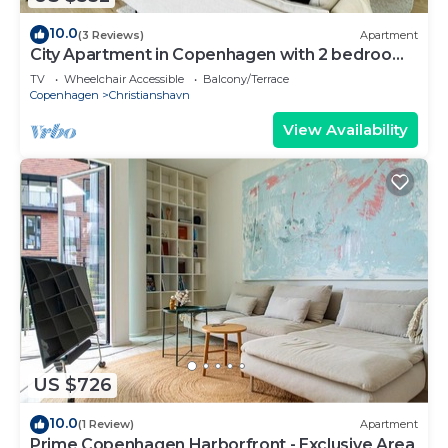
10.0
(3 Reviews)
Apartment
City Apartment in Copenhagen with 2 bedrooms
sleeps 4
TV
Wheelchair Accessible
Balcony/Terrace
Copenhagen
Christianshavn
View Availability
US $726
10.0
(1 Review)
Apartment
Prime Copenhagen Harborfront - Exclusive Area