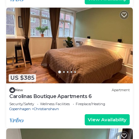
US $385
New
Apartment
Carolinas Boutique Apartments 6
Security/Safety
Wellness Facilities
Fireplace/Heating
Copenhagen
Christianshavn
View Availability