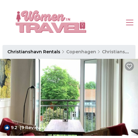
Christianshavn Rentals
Copenhagen
Christianshavn
9.2
(9 Reviews)
1
/4