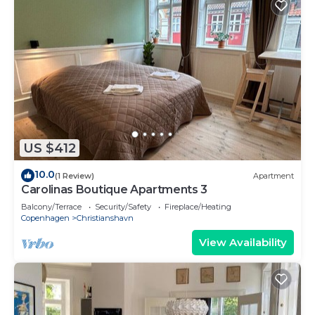
US $412
10.0
(1 Review)
Apartment
Carolinas Boutique Apartments 3
Balcony/Terrace
Security/Safety
Fireplace/Heating
Copenhagen
Christianshavn
View Availability