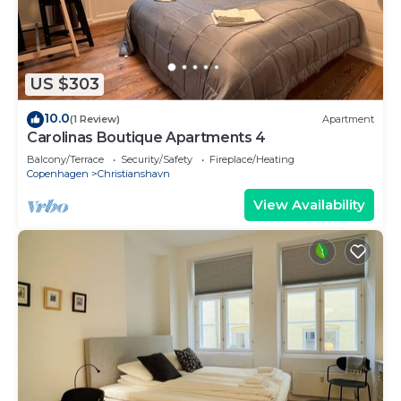
US $303
10.0
(1 Review)
Apartment
Carolinas Boutique Apartments 4
Balcony/Terrace
Security/Safety
Fireplace/Heating
Copenhagen
Christianshavn
View Availability