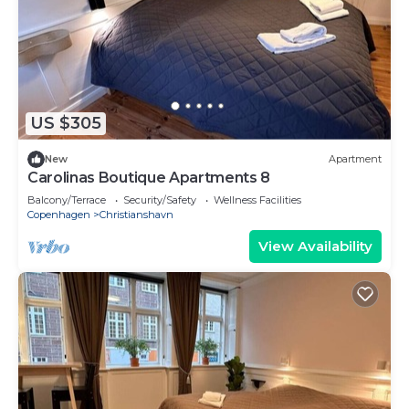
US $305
New
Apartment
Carolinas Boutique Apartments 8
Balcony/Terrace
Security/Safety
Wellness Facilities
Copenhagen
Christianshavn
View Availability