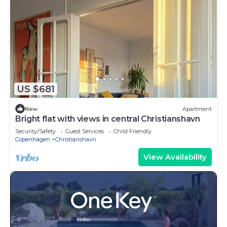
US $681
New
Apartment
Bright flat with views in central Christianshavn
Security/Safety
Guest Services
Child Friendly
Copenhagen
Christianshavn
View Availability