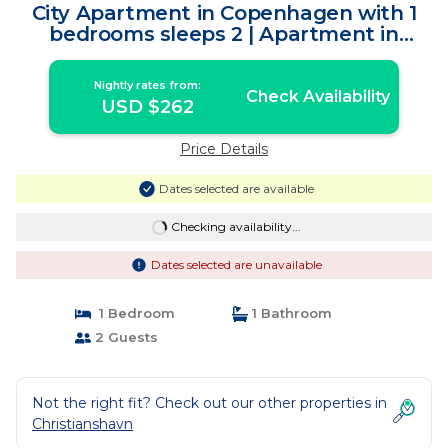
City Apartment in Copenhagen with 1
bedrooms sleeps 2 | Apartment in
Copenhagen
Nightly rates from:
Check Availability
USD $262
Price Details
Dates selected are available
Checking availability...
Dates selected are unavailable
1 Bedroom
1 Bathroom
2 Guests
Not the right fit? Check out our other properties in
Christianshavn