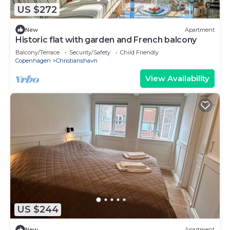
US $272
New
Apartment
Historic flat with garden and French balcony
Balcony/Terrace
Security/Safety
Child Friendly
Copenhagen
Christianshavn
View Availability
US $244
New
Apartment