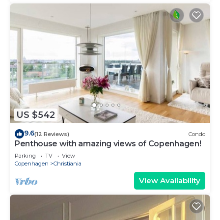
US $542
9.6
(12 Reviews)
Condo
Penthouse with amazing views of Copenhagen!
Parking
TV
View
Copenhagen
Christiania
View Availability