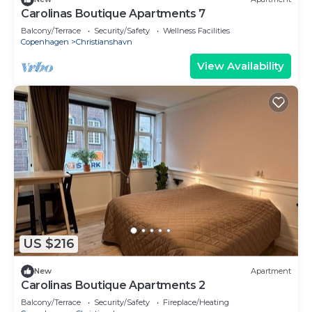
Carolinas Boutique Apartments 7
Balcony/Terrace
Security/Safety
Wellness Facilities
Copenhagen
Christianshavn
View Availability
US $216
New
Apartment
Carolinas Boutique Apartments 2
Balcony/Terrace
Security/Safety
Fireplace/Heating