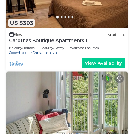
US $303
New
Apartment
Carolinas Boutique Apartments 1
Balcony/Terrace
Security/Safety
Wellness Facilities
Copenhagen
Christianshavn
View Availability