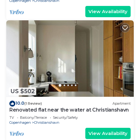
Copenhagen
Christianshavn
View Availability
US $502
10.0
(1 Review)
Apartment
Renovated flat near the water at Christianshavn
TV
Balcony/Terrace
Security/Safety
Copenhagen
Christianshavn
View Availability