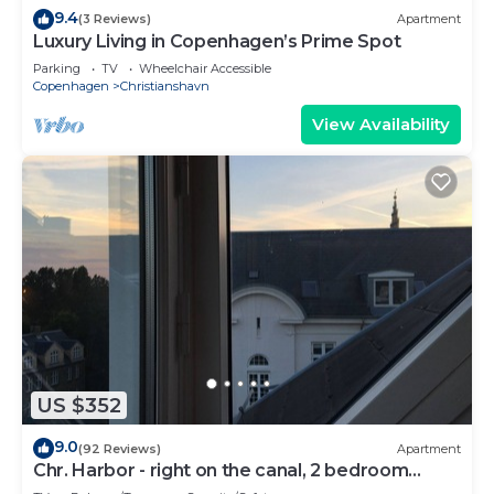
9.4
(3 Reviews)
Apartment
Luxury Living in Copenhagen’s Prime Spot
Parking
TV
Wheelchair Accessible
Copenhagen
Christianshavn
View Availability
US $352
9.0
(92 Reviews)
Apartment
Chr. Harbor - right on the canal, 2 bedroom
apartment perfect for a couple