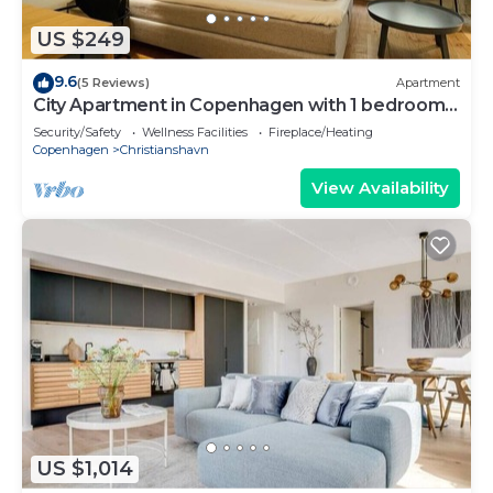
US $249
9.6
(5 Reviews)
Apartment
City Apartment in Copenhagen with 1 bedrooms
sleeps 2
Security/Safety
Wellness Facilities
Fireplace/Heating
Copenhagen
Christianshavn
View Availability
US $1,014