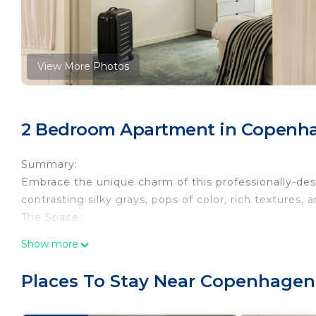
View More Photos
2 Bedroom Apartment in Copenh
Summary:
Embrace the unique charm of this professionally-des
contrasting silky grays, pops of color, rich textures,
The Space:
The apartment has a spacious and cozy feel and is de
Show more
Once you enter the old port entrance from the street
the courtyard to get to the apartment entrance.
Places To Stay Near Copenhagen
The apartment is on the second floor, there is an el
You enter straight into the open living room / kitche