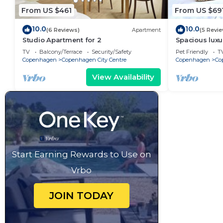
From US $461
From US $69
10.0
10.0
(6 Reviews)
Apartment
(5 Revi
Studio Apartment for 2
Spacious luxu
Center .
TV
Balcony/Terrace
Security/Safety
Pet Friendly
T
Copenhagen
Copenhagen City Centre
Copenhagen
Co
View Availability
Start Earning Rewards to Use on
Vrbo
JOIN TODAY