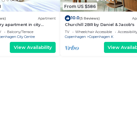
1
From US $586
10.0
ews)
Apartment
(5 Reviews)
Ap
ry apartment in city
Churchill 2BR by Daniel & Jacob's
V
Balcony/Terrace
TV
Wheelchair Accessible
Accessibilit
penhagen City Centre
Copenhagen
Copenhagen K
View Availability
View Availabi