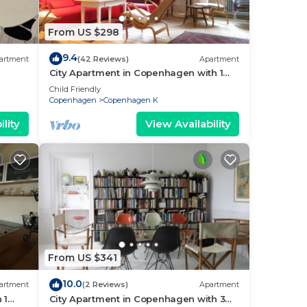
gen
From US $298
9.4
artment
(42 Reviews)
Apartment
City Apartment in Copenhagen with 1
bedrooms sleeps 2
Child Friendly
Copenhagen
Copenhagen K
 to
lity
View Availability
.
nd
e as
From US $341
10.0
artment
(2 Reviews)
Apartment
 1
City Apartment in Copenhagen with 3