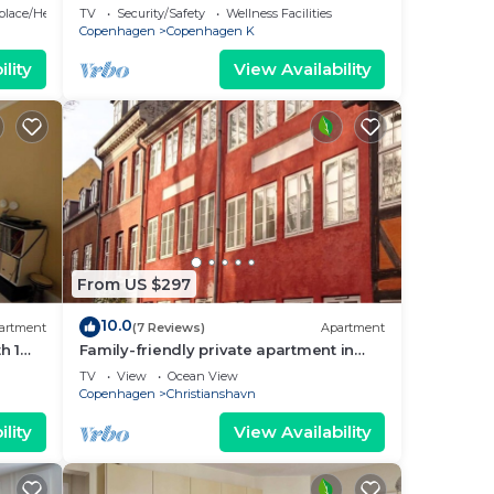
bedrooms sleeps 5
eplace/Heating
TV
Security/Safety
Wellness Facilities
Copenhagen
Copenhagen K
um
lity
View Availability
us
es
eir
s.
check
From US $297
10.0
artment
(7 Reviews)
Apartment
h 1
Family-friendly private apartment in
maritime surroundings in
TV
View
Ocean View
Christianshavn
Copenhagen
Christianshavn
lity
View Availability