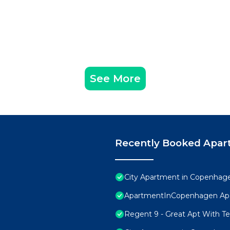
See More
Recently Booked Apar
City Apartment in Copenhage
ApartmentInCopenhagen Ap
Regent 9 - Great Apt With Ter