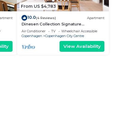
From US $4,783
10.0
artment
(4 Reviews)
Apartment
Dinesen Collection Signature
Penthouse by Royal Theatre
y
Air Conditioner
TV
Wheelchair Accessible
Copenhagen
Copenhagen City Centre
lity
View Availability