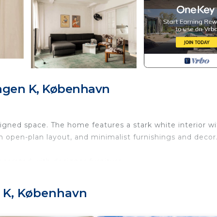
agen K, København
igned space. The home features a stark white interior wi
 an open-plan layout, and minimalist furnishings and decor
corated with designer furniture.
 right by the royal palace you need to walk to the end 
 K, København
evator
n / entrance area. The kitchen is a complete kitchen wit