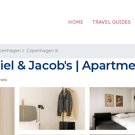
HOME
TRAVEL GUIDES
penhagen
Copenhagen K
iel & Jacob's | Apart
sts