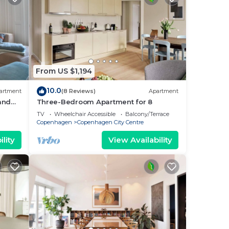
From US $1,194
10.0
artment
(8 Reviews)
Apartment
 and
Three-Bedroom Apartment for 8
i
TV
Wheelchair Accessible
Balcony/Terrace
Copenhagen
Copenhagen City Centre
lity
View Availability