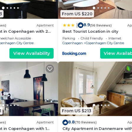
fic of cars and busses. The closest bike rental is Copenha
3
From US $220
8.9
|
ews)
Apartment
(56 Reviews)
Ap
nt in Copenhagen with 2
Best Tourist Location in city
t you.
eps 4
eelchair Accessible
Parking
Child Friendly
Internet
penhagen City Centre
Copenhagen
Copenhagen City Centre
 shared facilities. Professional cleaning services tailored
View Availability
View Availabi
 fellow travelers with a sustainable stay in Copenhagen
rtments, improved in-house practices to minimize waste a
local interior solutions in new apartments.
highest (A15) eco-certification.
 Their passion is to make your stay with us as comfortabl
1
From US $213
 or just want to learn how to say I love you in danish ;-)
8.8
ews)
Apartment
(70 Reviews)
Ap
nhagen K. Churchill 2BR by Daniel & Jacob's provides
t in Copenhagen with 1
City Apartment in Dannemare with
inens, Wellness Facilities, among other amenities. This