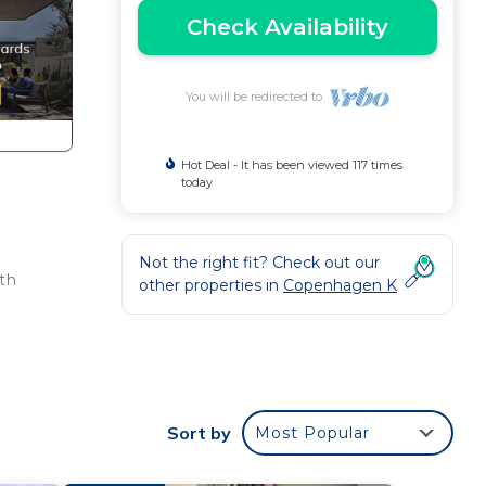
Check Availability
You will be redirected to
Hot Deal - It has been viewed 117 times
today
Not the right fit? Check out our
th
other properties in
Copenhagen K
.
of
Sort by
Most Popular
h