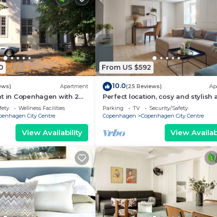
0
From US $592
10.0
ews)
Apartment
(25 Reviews)
Ap
nt in Copenhagen with 2
Perfect location, cosy and stylish
eps 6
with one of the largest bathrooms 
fety
Wellness Facilities
Parking
TV
Security/Safety
town
penhagen City Centre
Copenhagen
Copenhagen City Centre
View Availability
View Availabi