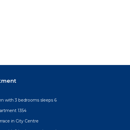
tment
n with 3 bedrooms sleeps 6
artment 1354
race in City Centre