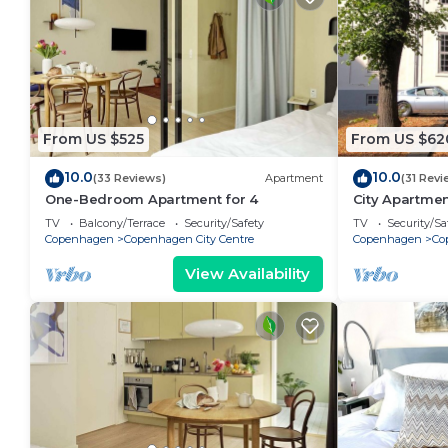
From US $525
From US $62
10.0
10.0
(33 Reviews)
Apartment
(31 Revi
One-Bedroom Apartment for 4
City Apartme
bedrooms sle
TV
Balcony/Terrace
Security/Safety
TV
Security/Sa
Copenhagen
Copenhagen City Centre
Copenhagen
Co
View Availability