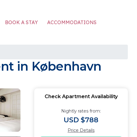
ACCOMMODATIONS
BOOK A STAY
ment in København
Check Apartment Availability
Nightly rates from:
USD $788
Price Details