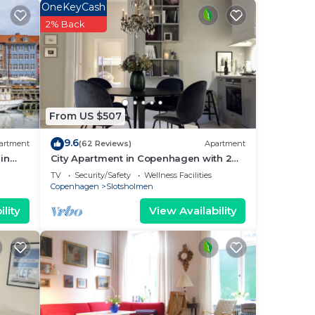
.
OneKeyCash
rench
2% Back
count
 a
From US $507
9.6
artment
(62 Reviews)
Apartment
in
City Apartment in Copenhagen with 2
bedrooms sleeps 4
TV
Security/Safety
Wellness Facilities
k to
Copenhagen
Slotsholmen
nal.
lity
View Availability
re
orv
y