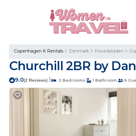
Copenhagen K Rentals
Denmark
Hovedstaden
Co
Churchill 2BR by Dan
9.0
|
(2 Reviews)
2 Bedrooms
1 Bathroom
6 Gue