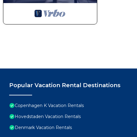
Popular Vacation Rental Destinations
Copenhagen K Vacation Rentals
Hovedstaden Vacation Rentals
Denmark Vacation Rentals